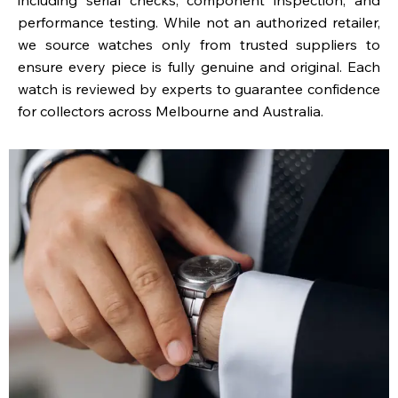
performance testing. While not an authorized retailer,
we source watches only from trusted suppliers to
ensure every piece is fully genuine and original. Each
watch is reviewed by experts to guarantee confidence
for collectors across Melbourne and Australia.