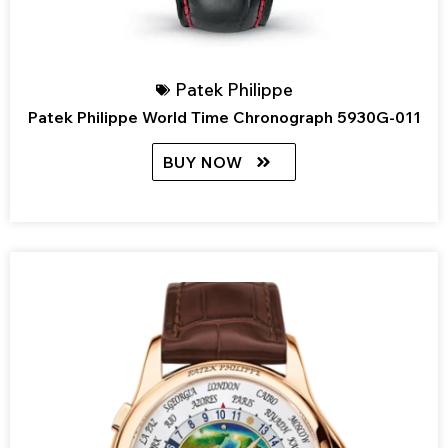
Patek Philippe
Patek Philippe World Time Chronograph 5930G-011
BUY NOW