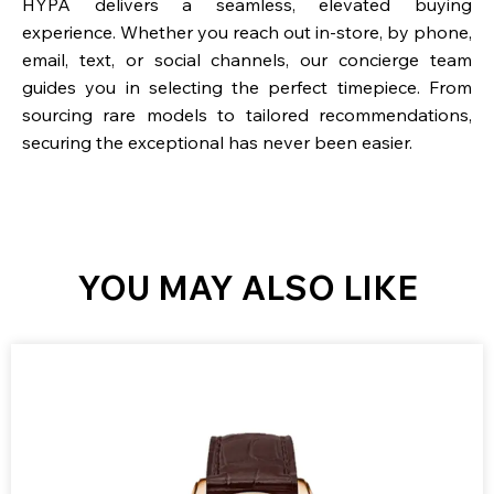
HYPA delivers a seamless, elevated buying
experience. Whether you reach out in-store, by phone,
email, text, or social channels, our concierge team
guides you in selecting the perfect timepiece. From
sourcing rare models to tailored recommendations,
securing the exceptional has never been easier.
YOU MAY ALSO LIKE