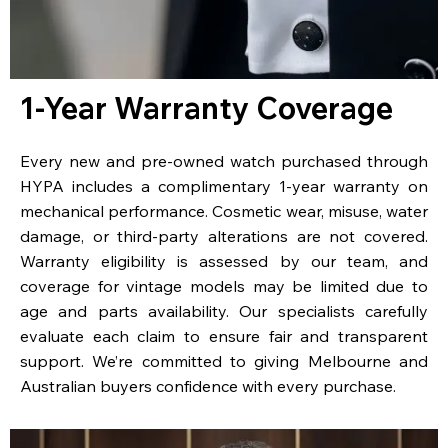
1-Year Warranty Coverage
Every new and pre-owned watch purchased through
HYPA includes a complimentary 1-year warranty on
mechanical performance. Cosmetic wear, misuse, water
damage, or third-party alterations are not covered.
Warranty eligibility is assessed by our team, and
coverage for vintage models may be limited due to
age and parts availability. Our specialists carefully
evaluate each claim to ensure fair and transparent
support. We’re committed to giving Melbourne and
Australian buyers confidence with every purchase.