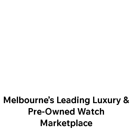
Melbourne’s Leading Luxury &
Pre-Owned Watch
Marketplace