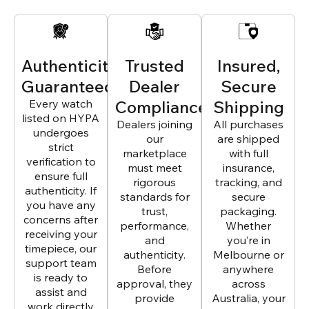
Authenticity
Trusted
Insured,
Guaranteed
Dealer
Secure
Every watch
Compliance
Shipping
listed on HYPA
Dealers joining
All purchases
undergoes
our
are shipped
strict
marketplace
with full
verification to
must meet
insurance,
ensure full
rigorous
tracking, and
authenticity. If
standards for
secure
you have any
trust,
packaging.
concerns after
performance,
Whether
receiving your
and
you’re in
timepiece, our
authenticity.
Melbourne or
support team
Before
anywhere
is ready to
approval, they
across
assist and
provide
Australia, your
work directly