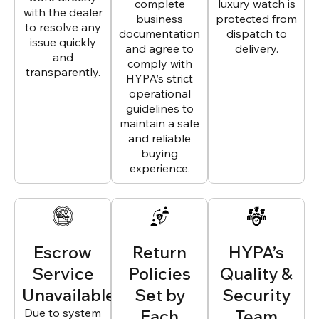
complete
luxury watch is
with the dealer
business
protected from
to resolve any
documentation
dispatch to
issue quickly
and agree to
delivery.
and
comply with
transparently.
HYPA’s strict
operational
guidelines to
maintain a safe
and reliable
buying
experience.
Escrow
Return
HYPA’s
Service
Policies
Quality &
Unavailable
Set by
Security
Due to system
Each
Team