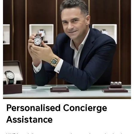
Personalised Concierge
Assistance