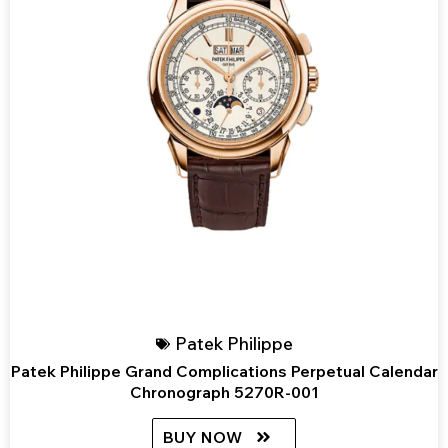
Patek Philippe
Patek Philippe Grand Complications Perpetual Calendar
Chronograph 5270R-001
BUY NOW