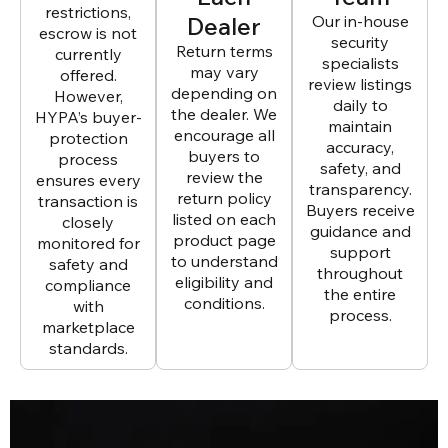
restrictions,
Dealer
Our in-house
escrow is not
security
Return terms
currently
specialists
may vary
offered.
review listings
depending on
However,
daily to
the dealer. We
HYPA’s buyer-
maintain
encourage all
protection
accuracy,
buyers to
process
safety, and
review the
ensures every
transparency.
return policy
transaction is
Buyers receive
listed on each
closely
guidance and
product page
monitored for
support
to understand
safety and
throughout
eligibility and
compliance
the entire
conditions.
with
process.
marketplace
standards.