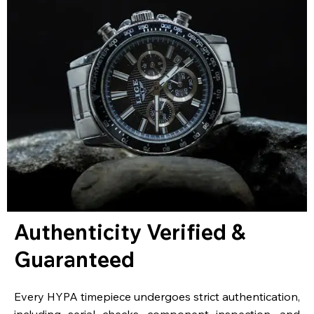
Authenticity Verified &
Guaranteed
Every HYPA timepiece undergoes strict authentication,
including serial checks, component inspection, and