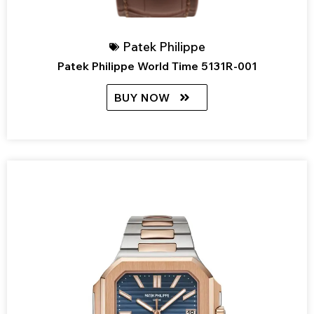
Patek Philippe
Patek Philippe World Time 5131R-001
BUY NOW