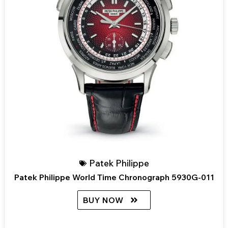
Patek Philippe
Patek Philippe World Time Chronograph 5930G-011
BUY NOW