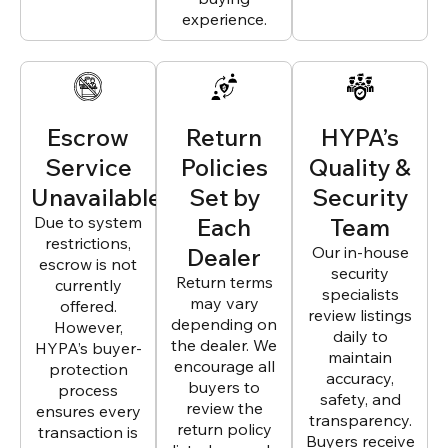
experience.
Escrow
Return
HYPA’s
Service
Policies
Quality &
Unavailable
Set by
Security
Due to system
Each
Team
restrictions,
Dealer
Our in-house
escrow is not
security
Return terms
currently
specialists
may vary
offered.
review listings
depending on
However,
daily to
the dealer. We
HYPA’s buyer-
maintain
encourage all
protection
accuracy,
buyers to
process
safety, and
review the
ensures every
transparency.
return policy
transaction is
Buyers receive