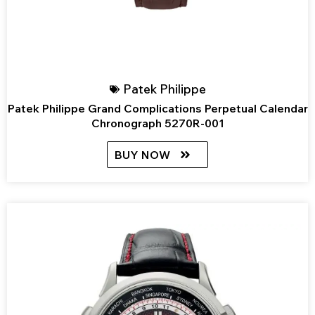
Patek Philippe
Patek Philippe Grand Complications Perpetual Calendar
Chronograph 5270R-001
BUY NOW