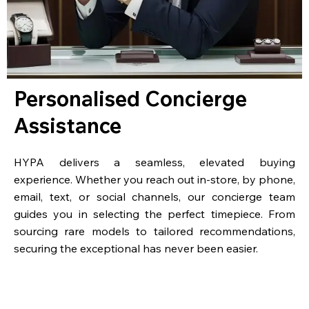
Personalised Concierge
Assistance
HYPA delivers a seamless, elevated buying
experience. Whether you reach out in-store, by phone,
email, text, or social channels, our concierge team
guides you in selecting the perfect timepiece. From
sourcing rare models to tailored recommendations,
securing the exceptional has never been easier.