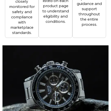
listed on each
closely
guidance and
product page
monitored for
support
to understand
safety and
throughout
eligibility and
compliance
the entire
conditions.
with
process.
marketplace
standards.