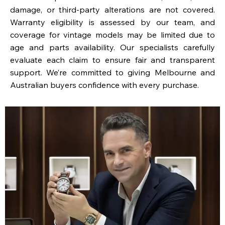
damage, or third-party alterations are not covered.
Warranty eligibility is assessed by our team, and
coverage for vintage models may be limited due to
age and parts availability. Our specialists carefully
evaluate each claim to ensure fair and transparent
support. We’re committed to giving Melbourne and
Australian buyers confidence with every purchase.