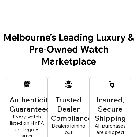
Melbourne’s Leading Luxury &
Pre-Owned Watch
Marketplace
Authenticity
Trusted
Insured,
Guaranteed
Dealer
Secure
Every watch
Compliance
Shipping
listed on HYPA
Dealers joining
All purchases
undergoes
our
are shipped
strict