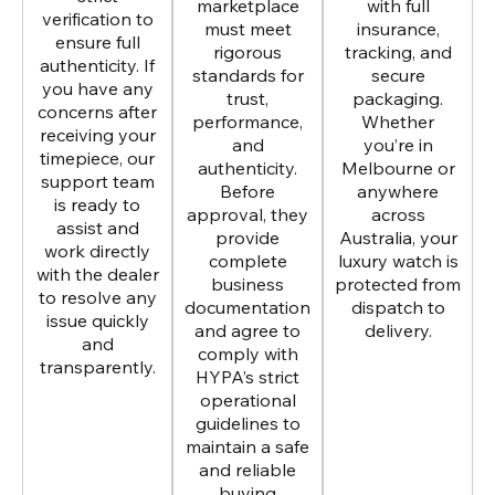
marketplace
with full
verification to
must meet
insurance,
ensure full
rigorous
tracking, and
authenticity. If
standards for
secure
you have any
trust,
packaging.
concerns after
performance,
Whether
receiving your
and
you’re in
timepiece, our
authenticity.
Melbourne or
support team
Before
anywhere
is ready to
approval, they
across
assist and
provide
Australia, your
work directly
complete
luxury watch is
with the dealer
business
protected from
to resolve any
documentation
dispatch to
issue quickly
and agree to
delivery.
and
comply with
transparently.
HYPA’s strict
operational
guidelines to
maintain a safe
and reliable
buying