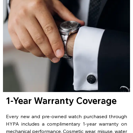
1-Year Warranty Coverage
Every new and pre-owned watch purchased through
HYPA includes a complimentary 1-year warranty on
mechanical performance. Cosmetic wear, misuse, water