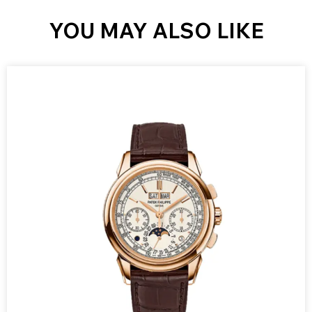
YOU MAY ALSO LIKE