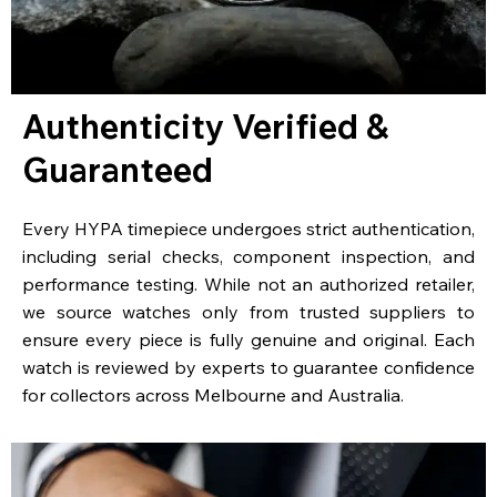
Authenticity Verified &
Guaranteed
Every HYPA timepiece undergoes strict authentication,
including serial checks, component inspection, and
performance testing. While not an authorized retailer,
we source watches only from trusted suppliers to
ensure every piece is fully genuine and original. Each
watch is reviewed by experts to guarantee confidence
for collectors across Melbourne and Australia.