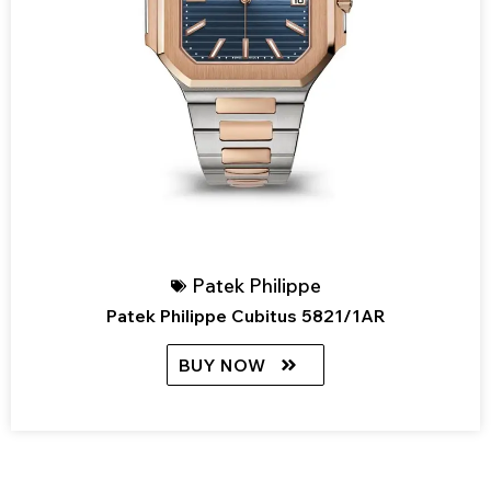
Patek Philippe
Patek Philippe Cubitus 5821/1AR
BUY NOW