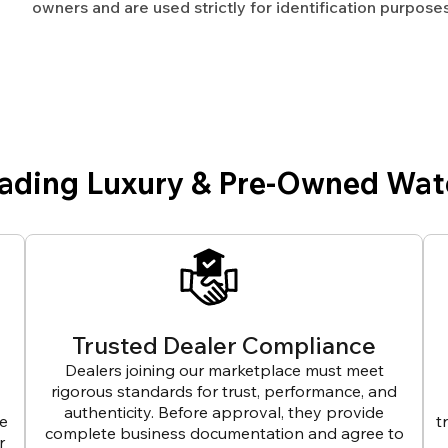
owners and are used strictly for identification purposes
eading Luxury & Pre-Owned Wat
Trusted Dealer Compliance
Dealers joining our marketplace must meet
rigorous standards for trust, performance, and
authenticity. Before approval, they provide
ve
t
complete business documentation and agree to
r