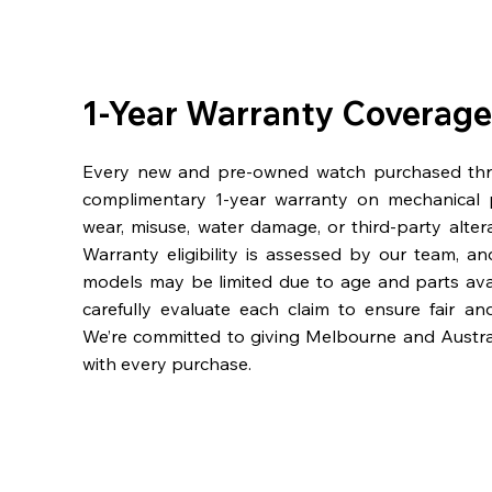
1-Year Warranty Coverage
Every new and pre-owned watch purchased th
complimentary 1-year warranty on mechanical 
wear, misuse, water damage, or third-party alter
Warranty eligibility is assessed by our team, a
models may be limited due to age and parts availa
carefully evaluate each claim to ensure fair an
We’re committed to giving Melbourne and Austra
with every purchase.