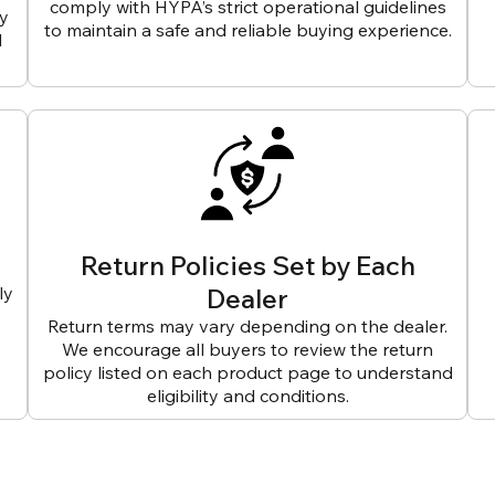
comply with HYPA’s strict operational guidelines
ly
to maintain a safe and reliable buying experience.
d
Return Policies Set by Each
ly
Dealer
Return terms may vary depending on the dealer.
We encourage all buyers to review the return
policy listed on each product page to understand
eligibility and conditions.