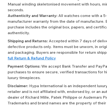
Manual winding skeletonised movement with hours, mi
seconds.
Authenticity and Warranty:
All watches come with a 5
manufacturer warranty from the date of manufacture. 
purchase includes the original box, papers, and certific
authenticity.
Shipping and Returns:
Accepted within 7 days of deliv
defective products only. Items must be unworn, in origi
and packaging. Buyers are responsible for return shipp
full Return & Refund Policy
Payment Options:
We accept Bank Transfer and PayPal 
purchases to ensure secure, verified transactions for h
luxury timepieces.
Disclaimer:
Hypa International is an independent luxur
retailer and is not affiliated with, endorsed by, or an a
dealer of Richard Mille, Patek Philippe or Audemars Pi
Trademarks and brand names are the property of their