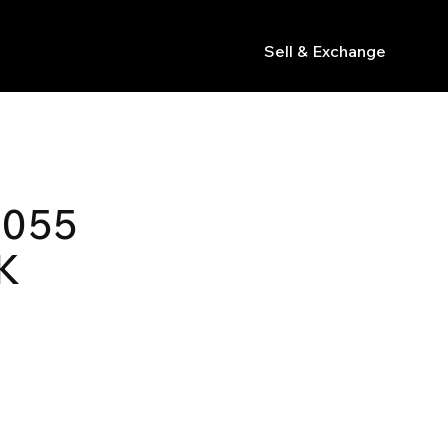
Sell & Exchange
s
 055
K