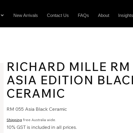
New Arrivals
Contact Us
FAQs
About
Insight
RICHARD MILLE RM
ASIA EDITION BLAC
CERAMIC
RM 055 Asia Black Ceramic
Shipping
free Australia wide.
10% GST is included in all prices.