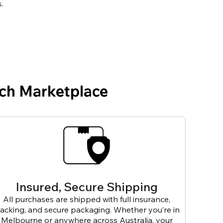
.
ch Marketplace
Insured, Secure Shipping
All purchases are shipped with full insurance,
racking, and secure packaging. Whether you’re in
Melbourne or anywhere across Australia, your