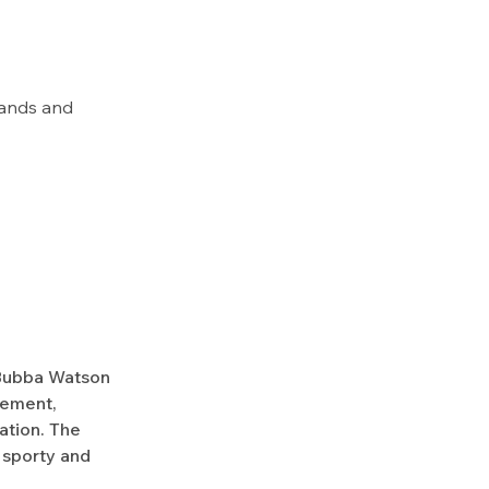
hands and
 Bubba Watson
vement,
ation. The
, sporty and