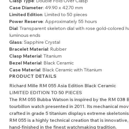
Clasp Type
: Double Fold Over Clasp
Case Diameter
: 49.90 x 42.70 mm
Limited Edition
: Limited to 50 pieces
Power Reserve
: Approximately 55 hours
Dial
: Transparent skeleton dial with rose gold-colored 
luminous ends
Glass
: Sapphire Crystal
Bracelet Material
: Rubber
Clasp Material
: Titanium
Bezel Material
: Black Ceramic
Case Material
: Black Ceramic with Titanium
PRODUCT DETAILS
Richard Mille RM 055 Asia Edition Black Ceramic
LIMITED EDITION TO 50 PIECES
The RM 055 Bubba Watson is inspired by the RM 038
tourbillon watch presented in 2011. Its mechanical mo
crafted in grade 5 titanium displays extreme skeletonis
RM 055 is a highly technical creation that is innovative
hand-finished in the finest watchmaking tradition.