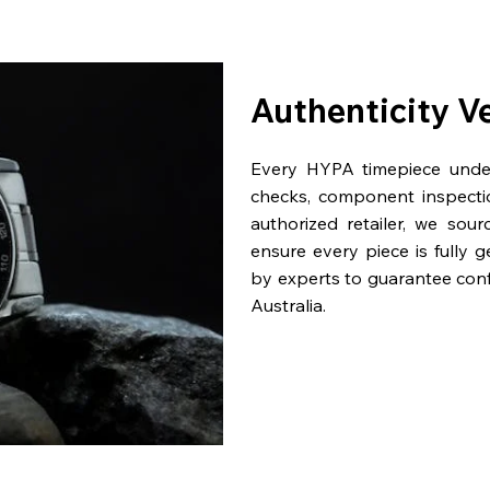
Authenticity V
Every HYPA timepiece underg
checks, component inspecti
authorized retailer, we sou
ensure every piece is fully 
by experts to guarantee con
Australia.