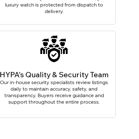
luxury watch is protected from dispatch to
delivery.
HYPA’s Quality & Security Team
Our in-house security specialists review listings
daily to maintain accuracy, safety, and
transparency. Buyers receive guidance and
support throughout the entire process.