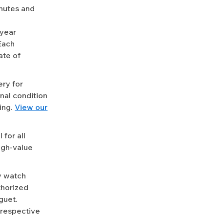
nutes and
-year
Each
ate of
ery for
nal condition
ing.
View our
for all
igh-value
y watch
uthorized
guet.
 respective