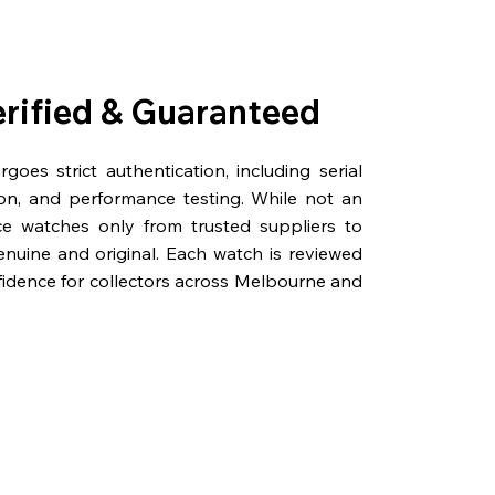
erified & Guaranteed
oes strict authentication, including serial
on, and performance testing. While not an
rce watches only from trusted suppliers to
genuine and original. Each watch is reviewed
fidence for collectors across Melbourne and