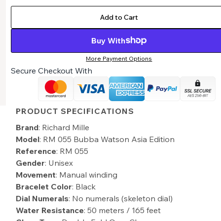
Add to Cart
Buy With
More Payment Options
Secure Checkout With
PRODUCT SPECIFICATIONS
Brand
: Richard Mille
Model
: RM 055 Bubba Watson Asia Edition
Reference
: RM 055
Gender
: Unisex
Movement
: Manual winding
Bracelet Color
: Black
Dial Numerals
: No numerals (skeleton dial)
Water Resistance
: 50 meters / 165 feet