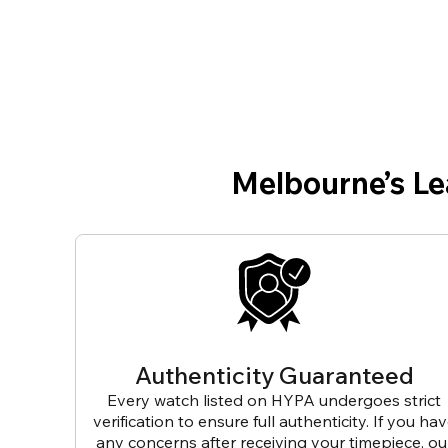
Melbourne’s L
Authenticity Guaranteed
Every watch listed on HYPA undergoes strict
verification to ensure full authenticity. If you ha
any concerns after receiving your timepiece, ou