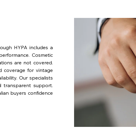
rough HYPA includes a
performance. Cosmetic
ations are not covered.
nd coverage for vintage
bility. Our specialists
d transparent support.
lian buyers confidence