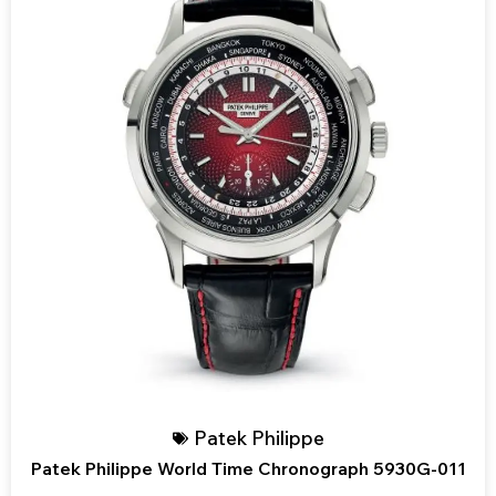
Patek Philippe
Patek Philippe World Time Chronograph 5930G-011