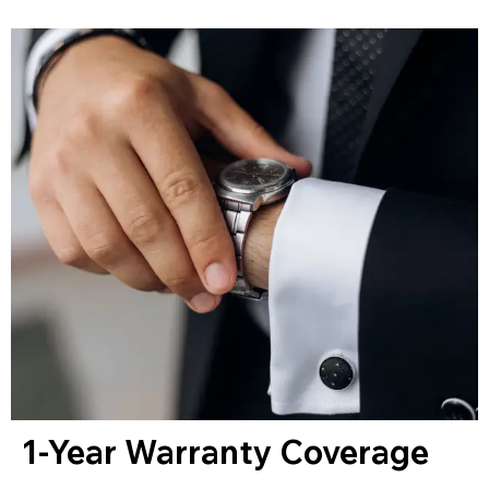
1-Year Warranty Coverage