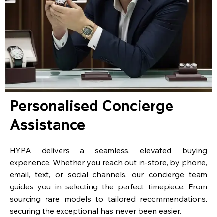
Personalised Concierge
Assistance
HYPA delivers a seamless, elevated buying
experience. Whether you reach out in-store, by phone,
email, text, or social channels, our concierge team
guides you in selecting the perfect timepiece. From
sourcing rare models to tailored recommendations,
securing the exceptional has never been easier.