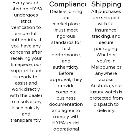
Every watch
Compliance
Shipping
listed on HYPA
Dealers joining
All purchases
undergoes
our
are shipped
strict
marketplace
with full
verification to
must meet
insurance,
ensure full
rigorous
tracking, and
authenticity. If
standards for
secure
you have any
trust,
packaging.
concerns after
performance,
Whether
receiving your
and
you’re in
timepiece, our
authenticity.
Melbourne or
support team
Before
anywhere
is ready to
approval, they
across
assist and
provide
Australia, your
work directly
complete
luxury watch is
with the dealer
business
protected from
to resolve any
documentation
dispatch to
issue quickly
and agree to
delivery.
and
comply with
transparently.
HYPA’s strict
operational