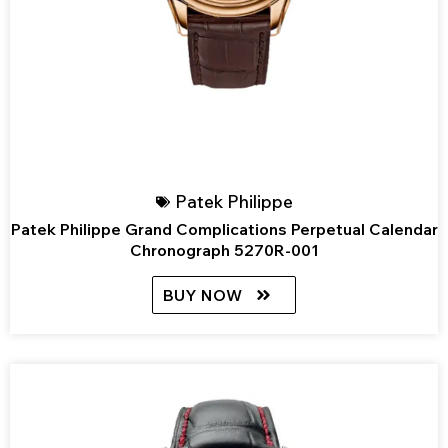
Patek Philippe
Patek Philippe Grand Complications Perpetual Calendar
Chronograph 5270R-001
BUY NOW