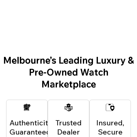
Melbourne’s Leading Luxury &
Pre-Owned Watch
Marketplace
Authenticity
Trusted
Insured,
Guaranteed
Dealer
Secure