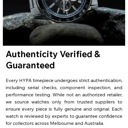
Authenticity Verified &
Guaranteed
Every HYPA timepiece undergoes strict authentication,
including serial checks, component inspection, and
performance testing. While not an authorized retailer,
we source watches only from trusted suppliers to
ensure every piece is fully genuine and original. Each
watch is reviewed by experts to guarantee confidence
for collectors across Melbourne and Australia.