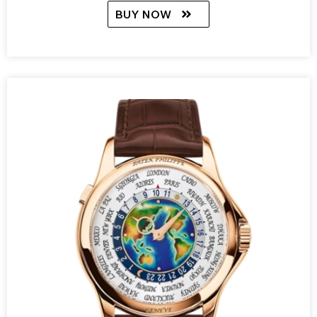
BUY NOW