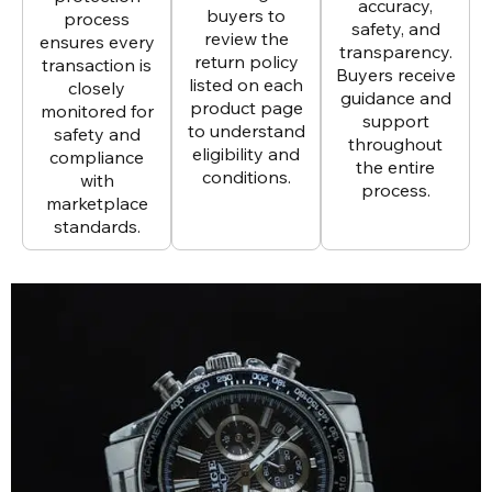
accuracy,
buyers to
process
safety, and
review the
ensures every
transparency.
return policy
transaction is
Buyers receive
listed on each
closely
guidance and
product page
monitored for
support
to understand
safety and
throughout
eligibility and
compliance
the entire
conditions.
with
process.
marketplace
standards.