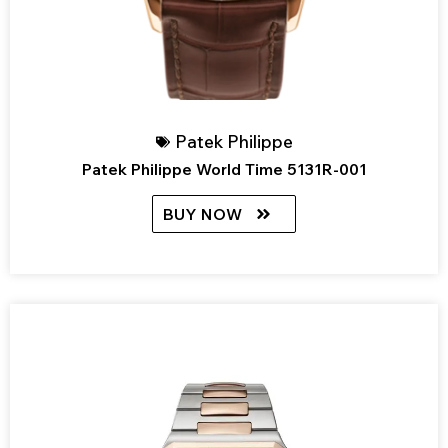
Patek Philippe
Patek Philippe World Time 5131R-001
BUY NOW