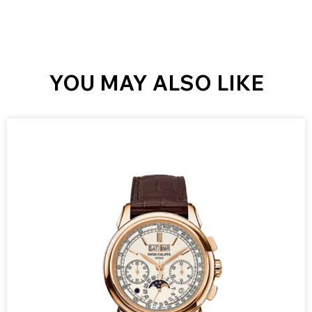
YOU MAY ALSO LIKE