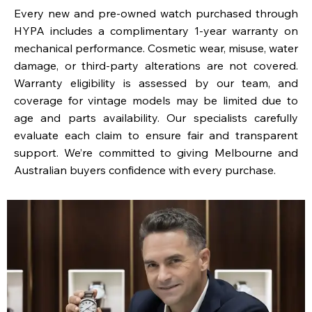
Every new and pre-owned watch purchased through
HYPA includes a complimentary 1-year warranty on
mechanical performance. Cosmetic wear, misuse, water
damage, or third-party alterations are not covered.
Warranty eligibility is assessed by our team, and
coverage for vintage models may be limited due to
age and parts availability. Our specialists carefully
evaluate each claim to ensure fair and transparent
support. We’re committed to giving Melbourne and
Australian buyers confidence with every purchase.