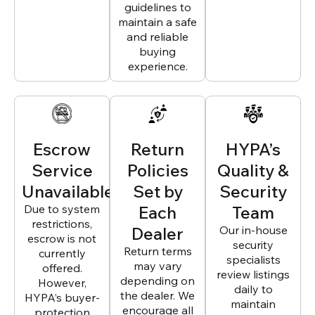
guidelines to
maintain a safe
and reliable
buying
experience.
Escrow
Return
HYPA’s
Service
Policies
Quality &
Unavailable
Set by
Security
Due to system
Each
Team
restrictions,
Dealer
Our in-house
escrow is not
security
Return terms
currently
specialists
may vary
offered.
review listings
depending on
However,
daily to
the dealer. We
HYPA’s buyer-
maintain
encourage all
protection