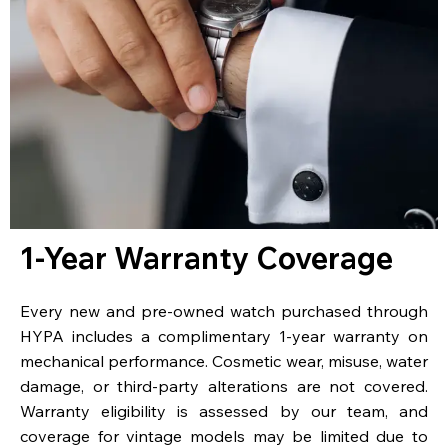
1-Year Warranty Coverage
Every new and pre-owned watch purchased through
HYPA includes a complimentary 1-year warranty on
mechanical performance. Cosmetic wear, misuse, water
damage, or third-party alterations are not covered.
Warranty eligibility is assessed by our team, and
coverage for vintage models may be limited due to