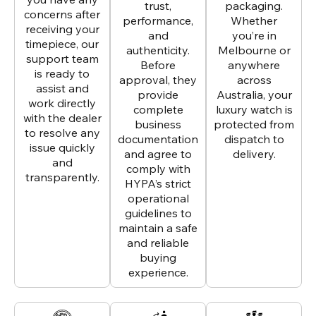
trust,
packaging.
concerns after
performance,
Whether
receiving your
and
you’re in
timepiece, our
authenticity.
Melbourne or
support team
Before
anywhere
is ready to
approval, they
across
assist and
provide
Australia, your
work directly
complete
luxury watch is
with the dealer
business
protected from
to resolve any
documentation
dispatch to
issue quickly
and agree to
delivery.
and
comply with
transparently.
HYPA’s strict
operational
guidelines to
maintain a safe
and reliable
buying
experience.