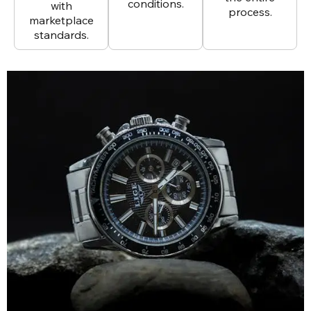
conditions.
with
process.
marketplace
standards.