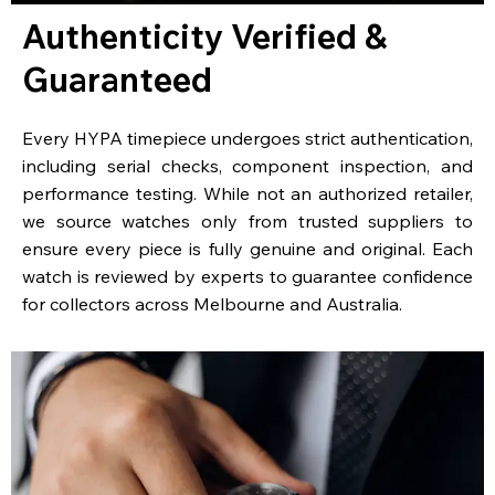
Authenticity Verified &
Guaranteed
Every HYPA timepiece undergoes strict authentication,
including serial checks, component inspection, and
performance testing. While not an authorized retailer,
we source watches only from trusted suppliers to
ensure every piece is fully genuine and original. Each
watch is reviewed by experts to guarantee confidence
for collectors across Melbourne and Australia.