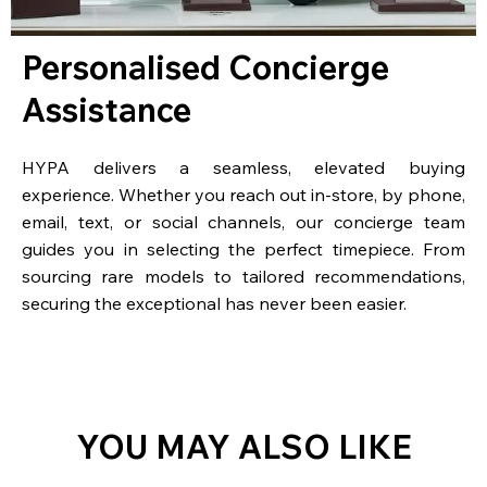
Personalised Concierge
Assistance
HYPA delivers a seamless, elevated buying
experience. Whether you reach out in-store, by phone,
email, text, or social channels, our concierge team
guides you in selecting the perfect timepiece. From
sourcing rare models to tailored recommendations,
securing the exceptional has never been easier.
YOU MAY ALSO LIKE