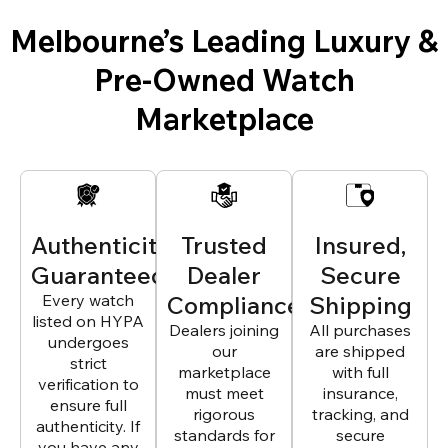
Melbourne’s Leading Luxury &
Pre-Owned Watch
Marketplace
Authenticity
Trusted
Insured,
Guaranteed
Dealer
Secure
Every watch
Compliance
Shipping
listed on HYPA
Dealers joining
All purchases
undergoes
our
are shipped
strict
marketplace
with full
verification to
must meet
insurance,
ensure full
rigorous
tracking, and
authenticity. If
standards for
secure
you have any