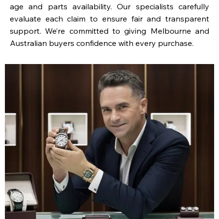
age and parts availability. Our specialists carefully
evaluate each claim to ensure fair and transparent
support. We’re committed to giving Melbourne and
Australian buyers confidence with every purchase.