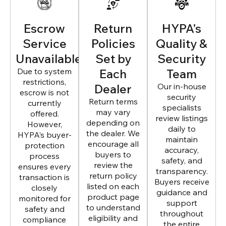
Escrow
Return
HYPA’s
Service
Policies
Quality &
Unavailable
Set by
Security
Due to system
Each
Team
restrictions,
Dealer
Our in-house
escrow is not
security
Return terms
currently
specialists
may vary
offered.
review listings
depending on
However,
daily to
the dealer. We
HYPA’s buyer-
maintain
encourage all
protection
accuracy,
buyers to
process
safety, and
review the
ensures every
transparency.
return policy
transaction is
Buyers receive
listed on each
closely
guidance and
product page
monitored for
support
to understand
safety and
throughout
eligibility and
compliance
the entire