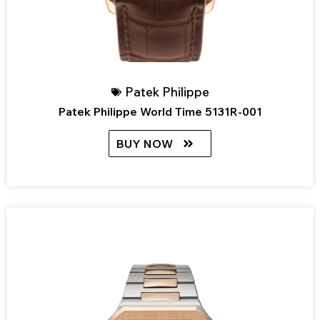
Patek Philippe
Patek Philippe World Time 5131R-001
BUY NOW