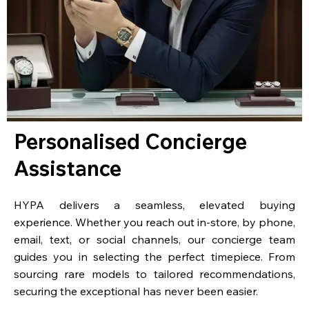
Personalised Concierge
Assistance
HYPA delivers a seamless, elevated buying
experience. Whether you reach out in-store, by phone,
email, text, or social channels, our concierge team
guides you in selecting the perfect timepiece. From
sourcing rare models to tailored recommendations,
securing the exceptional has never been easier.