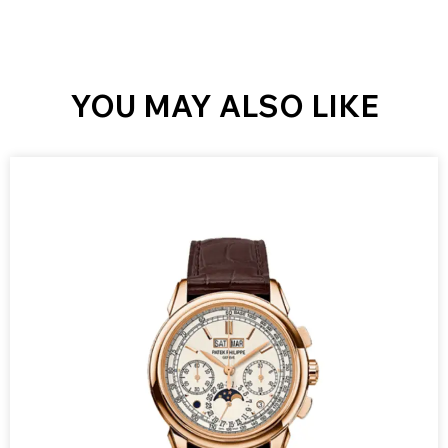
YOU MAY ALSO LIKE