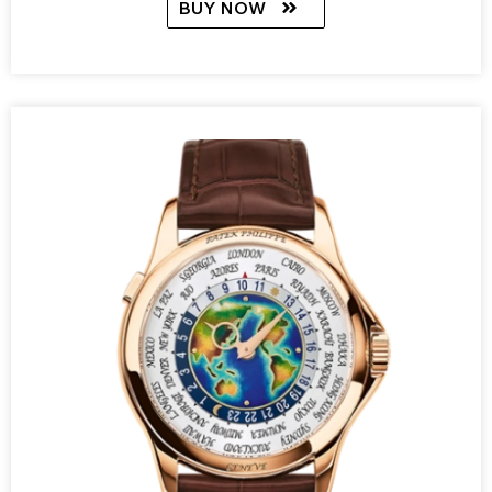
BUY NOW