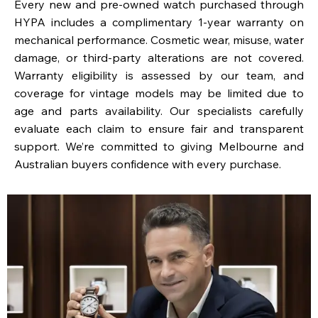
Every new and pre-owned watch purchased through
HYPA includes a complimentary 1-year warranty on
mechanical performance. Cosmetic wear, misuse, water
damage, or third-party alterations are not covered.
Warranty eligibility is assessed by our team, and
coverage for vintage models may be limited due to
age and parts availability. Our specialists carefully
evaluate each claim to ensure fair and transparent
support. We’re committed to giving Melbourne and
Australian buyers confidence with every purchase.