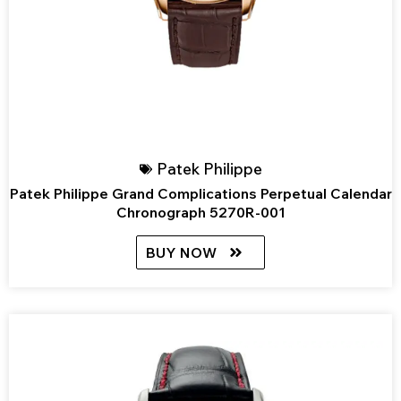
Patek Philippe
Patek Philippe Grand Complications Perpetual Calendar
Chronograph 5270R-001
BUY NOW