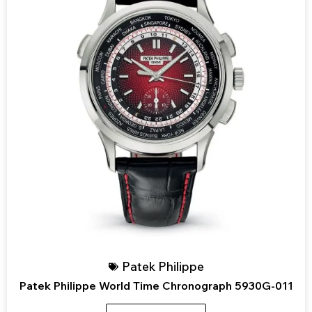
Patek Philippe
Patek Philippe World Time Chronograph 5930G-011