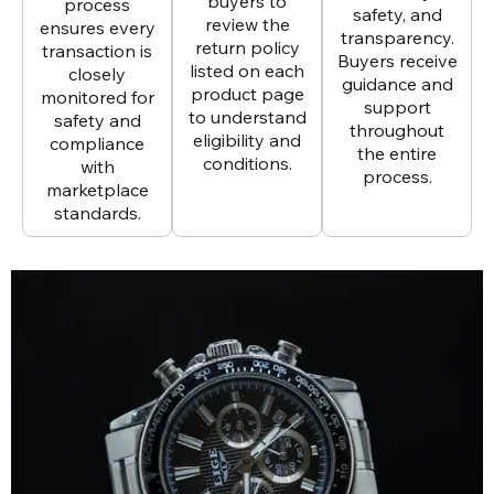
buyers to
process
safety, and
review the
ensures every
transparency.
return policy
transaction is
Buyers receive
listed on each
closely
guidance and
product page
monitored for
support
to understand
safety and
throughout
eligibility and
compliance
the entire
conditions.
with
process.
marketplace
standards.