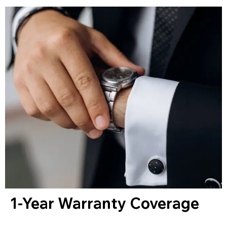
1-Year Warranty Coverage