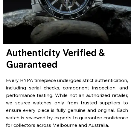
Authenticity Verified &
Guaranteed
Every HYPA timepiece undergoes strict authentication,
including serial checks, component inspection, and
performance testing. While not an authorized retailer,
we source watches only from trusted suppliers to
ensure every piece is fully genuine and original. Each
watch is reviewed by experts to guarantee confidence
for collectors across Melbourne and Australia.