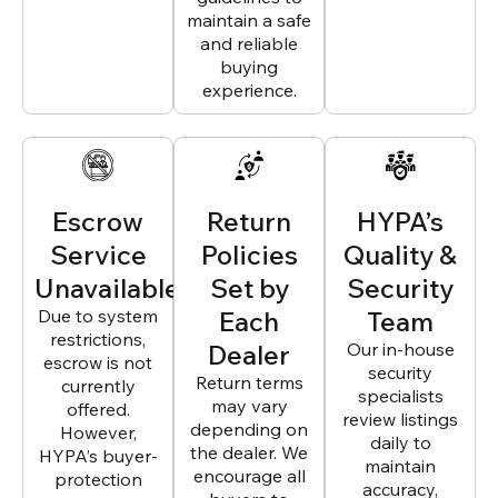
maintain a safe
and reliable
buying
experience.
Escrow
Return
HYPA’s
Service
Policies
Quality &
Unavailable
Set by
Security
Due to system
Each
Team
restrictions,
Dealer
Our in-house
escrow is not
security
Return terms
currently
specialists
may vary
offered.
review listings
depending on
However,
daily to
the dealer. We
HYPA’s buyer-
maintain
encourage all
protection
accuracy,