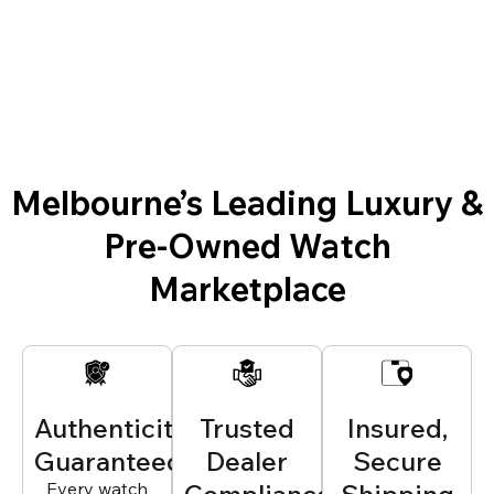
Melbourne’s Leading Luxury &
Pre-Owned Watch
Marketplace
Authenticity
Trusted
Insured,
Guaranteed
Dealer
Secure
Every watch