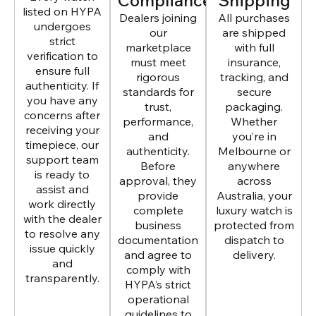
Compliance
Shipping
listed on HYPA
Dealers joining
All purchases
undergoes
our
are shipped
strict
marketplace
with full
verification to
must meet
insurance,
ensure full
rigorous
tracking, and
authenticity. If
standards for
secure
you have any
trust,
packaging.
concerns after
performance,
Whether
receiving your
and
you’re in
timepiece, our
authenticity.
Melbourne or
support team
Before
anywhere
is ready to
approval, they
across
assist and
provide
Australia, your
work directly
complete
luxury watch is
with the dealer
business
protected from
to resolve any
documentation
dispatch to
issue quickly
and agree to
delivery.
and
comply with
transparently.
HYPA’s strict
operational
guidelines to