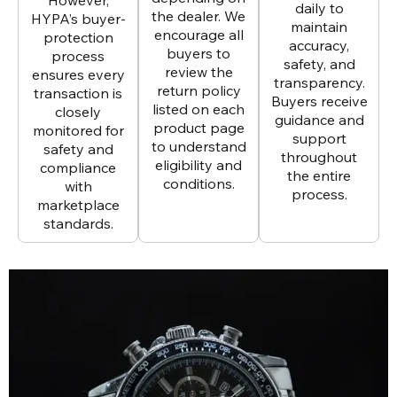
daily to
the dealer. We
HYPA’s buyer-
maintain
encourage all
protection
accuracy,
buyers to
process
safety, and
review the
ensures every
transparency.
return policy
transaction is
Buyers receive
listed on each
closely
guidance and
product page
monitored for
support
to understand
safety and
throughout
eligibility and
compliance
the entire
conditions.
with
process.
marketplace
standards.