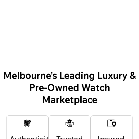
Melbourne’s Leading Luxury &
Pre-Owned Watch
Marketplace
Authenticity
Trusted
Insured,