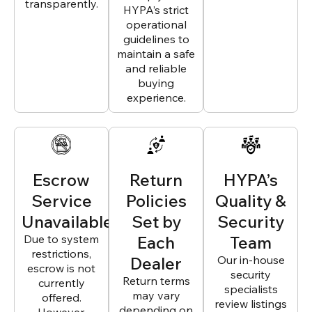
transparently.
HYPA’s strict
operational
guidelines to
maintain a safe
and reliable
buying
experience.
Escrow
Return
HYPA’s
Service
Policies
Quality &
Unavailable
Set by
Security
Due to system
Each
Team
restrictions,
Dealer
Our in-house
escrow is not
security
Return terms
currently
specialists
may vary
offered.
review listings
depending on
However,