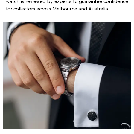
watch is reviewed by experts to guarantee confidence
for collectors across Melbourne and Australia.