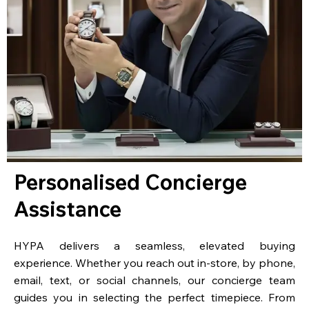
Personalised Concierge
Assistance
HYPA delivers a seamless, elevated buying
experience. Whether you reach out in-store, by phone,
email, text, or social channels, our concierge team
guides you in selecting the perfect timepiece. From