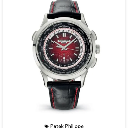
Patek Philippe