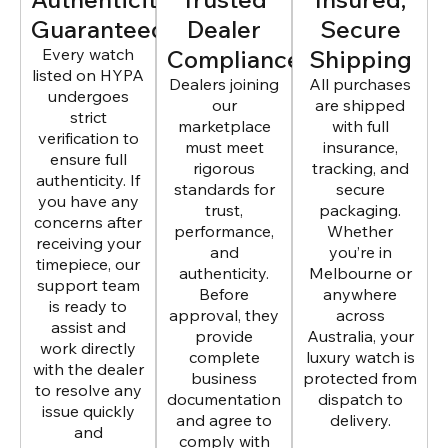
Guaranteed
Dealer
Secure
Every watch
Compliance
Shipping
listed on HYPA
Dealers joining
All purchases
undergoes
our
are shipped
strict
marketplace
with full
verification to
must meet
insurance,
ensure full
rigorous
tracking, and
authenticity. If
standards for
secure
you have any
trust,
packaging.
concerns after
performance,
Whether
receiving your
and
you’re in
timepiece, our
authenticity.
Melbourne or
support team
Before
anywhere
is ready to
approval, they
across
assist and
provide
Australia, your
work directly
complete
luxury watch is
with the dealer
business
protected from
to resolve any
documentation
dispatch to
issue quickly
and agree to
delivery.
and
comply with