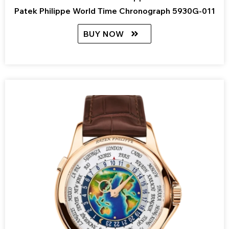
Patek Philippe World Time Chronograph 5930G-011
BUY NOW