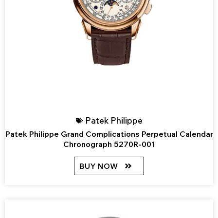
Patek Philippe
Patek Philippe Grand Complications Perpetual Calendar
Chronograph 5270R-001
BUY NOW