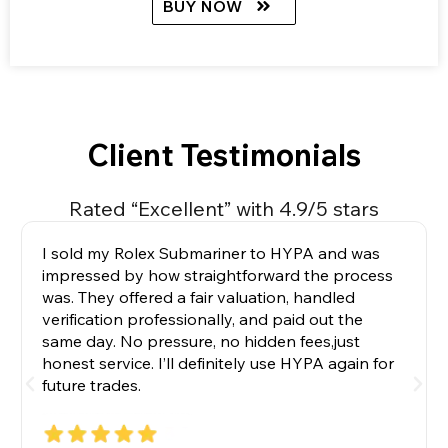
BUY NOW
Client Testimonials
Rated “Excellent” with 4.9/5 stars
I sold my Rolex Submariner to HYPA and was
impressed by how straightforward the process
was. They offered a fair valuation, handled
verification professionally, and paid out the
same day. No pressure, no hidden fees,just
honest service. I’ll definitely use HYPA again for
future trades.