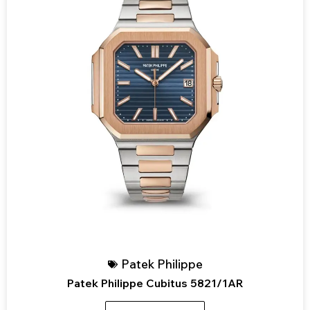
Patek Philippe
Patek Philippe Cubitus 5821/1AR