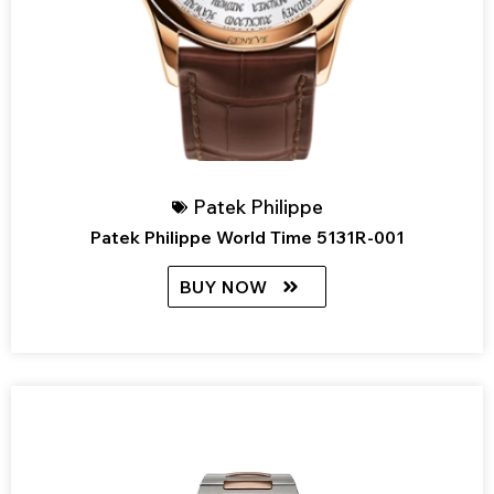
Patek Philippe
Patek Philippe World Time 5131R-001
BUY NOW