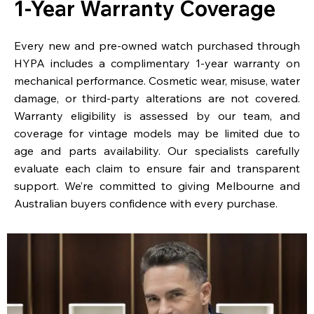
1-Year Warranty Coverage
Every new and pre-owned watch purchased through
HYPA includes a complimentary 1-year warranty on
mechanical performance. Cosmetic wear, misuse, water
damage, or third-party alterations are not covered.
Warranty eligibility is assessed by our team, and
coverage for vintage models may be limited due to
age and parts availability. Our specialists carefully
evaluate each claim to ensure fair and transparent
support. We’re committed to giving Melbourne and
Australian buyers confidence with every purchase.