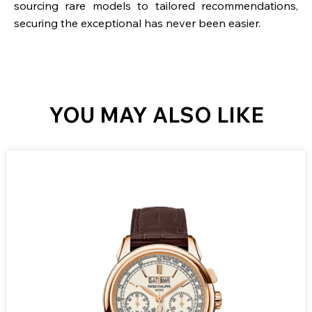
sourcing rare models to tailored recommendations,
securing the exceptional has never been easier.
YOU MAY ALSO LIKE