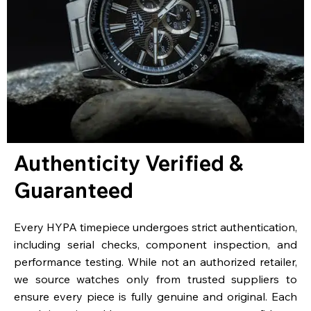
Authenticity Verified &
Guaranteed
Every HYPA timepiece undergoes strict authentication,
including serial checks, component inspection, and
performance testing. While not an authorized retailer,
we source watches only from trusted suppliers to
ensure every piece is fully genuine and original. Each