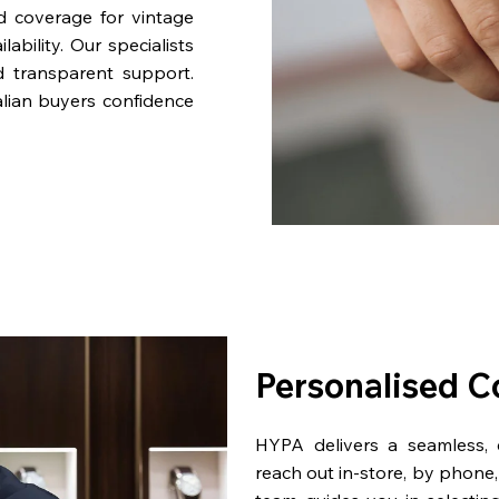
nd coverage for vintage
bility. Our specialists
d transparent support.
lian buyers confidence
Personalised C
HYPA delivers a seamless,
reach out in-store, by phone, 