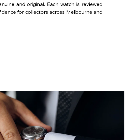
genuine and original. Each watch is reviewed
fidence for collectors across Melbourne and