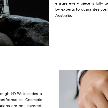
ensure every piece is fully 
by experts to guarantee con
Australia.
rough HYPA includes a
performance. Cosmetic
ations are not covered.