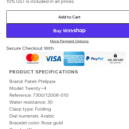
10% GST is included in all prices.
Add to Cart
Buy With
More Payment Options
Secure Checkout With
PRODUCT SPECIFICATIONS
Brand: Patek Philippe
Model: Twenty~4
Reference: 7300/1200R-010
Water resistance: 30
Clasp type: Folding
Dial numerals: Arabic
Bracelet color: Rose gold