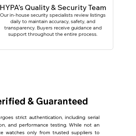
HYPA’s Quality & Security Team
Our in-house security specialists review listings
daily to maintain accuracy, safety, and
transparency. Buyers receive guidance and
support throughout the entire process.
erified & Guaranteed
oes strict authentication, including serial
on, and performance testing. While not an
rce watches only from trusted suppliers to