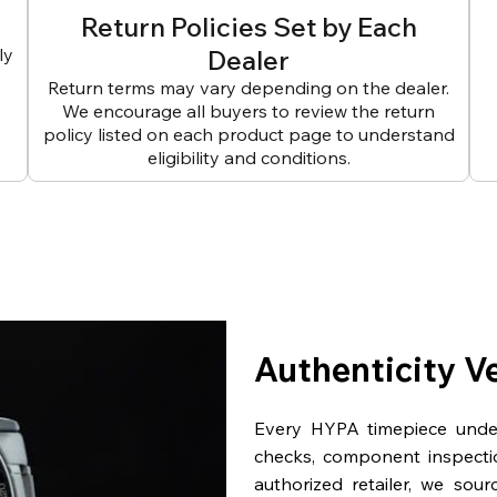
Return Policies Set by Each
ly
Dealer
Return terms may vary depending on the dealer.
We encourage all buyers to review the return
policy listed on each product page to understand
eligibility and conditions.
Authenticity V
Every HYPA timepiece underg
checks, component inspecti
authorized retailer, we sou