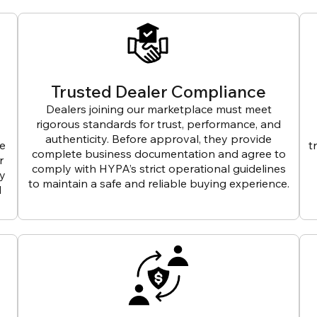
Trusted Dealer Compliance
Dealers joining our marketplace must meet
rigorous standards for trust, performance, and
authenticity. Before approval, they provide
ve
t
complete business documentation and agree to
r
comply with HYPA’s strict operational guidelines
ly
to maintain a safe and reliable buying experience.
d