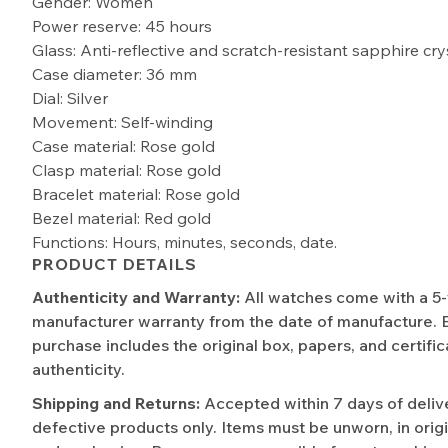
Gender: Women
Power reserve: 45 hours
Glass: Anti-reflective and scratch-resistant sapphire cry
Case diameter: 36 mm
Dial: Silver
Movement: Self-winding
Case material: Rose gold
Clasp material: Rose gold
Bracelet material: Rose gold
Bezel material: Red gold
Functions: Hours, minutes, seconds, date.
PRODUCT DETAILS
Authenticity and Warranty:
All watches come with a 5
manufacturer warranty from the date of manufacture. 
purchase includes the original box, papers, and certific
authenticity.
Shipping and Returns:
Accepted within 7 days of deliv
defective products only. Items must be unworn, in origi