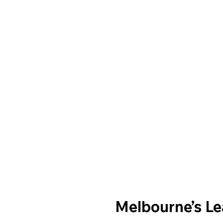
Melbourne’s L