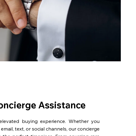
oncierge Assistance
 elevated buying experience. Whether you
email, text, or social channels, our concierge