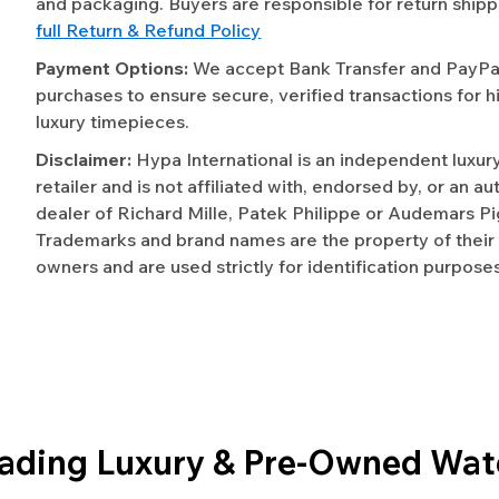
and packaging. Buyers are responsible for return shipp
full Return & Refund Policy
Payment Options:
We accept Bank Transfer and PayPal 
purchases to ensure secure, verified transactions for h
luxury timepieces.
Disclaimer:
Hypa International is an independent luxur
retailer and is not affiliated with, endorsed by, or an a
dealer of Richard Mille, Patek Philippe or Audemars Pi
Trademarks and brand names are the property of their
owners and are used strictly for identification purposes
eading Luxury & Pre-Owned Wat