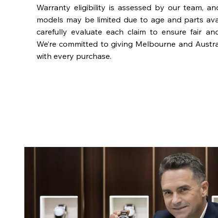
Warranty eligibility is assessed by our team, a
models may be limited due to age and parts availa
carefully evaluate each claim to ensure fair an
We’re committed to giving Melbourne and Austra
with every purchase.