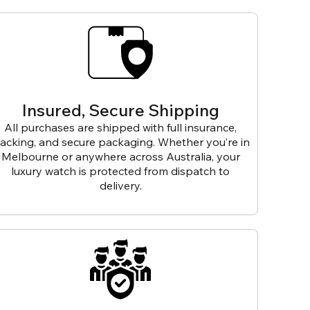
Insured, Secure Shipping
All purchases are shipped with full insurance,
racking, and secure packaging. Whether you’re in
Melbourne or anywhere across Australia, your
luxury watch is protected from dispatch to
delivery.