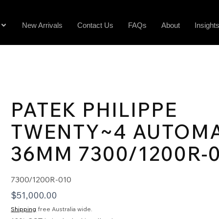
New Arrivals
Contact Us
FAQs
About
Insight
PATEK PHILIPPE
TWENTY~4 AUTOMA
36MM 7300/1200R-
7300/1200R-010
$
51,000.00
Shipping
free Australia wide.