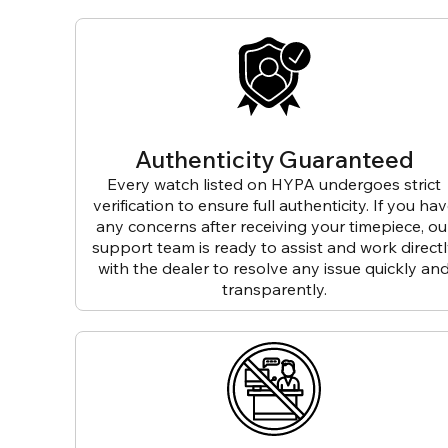
Authenticity Guaranteed
Every watch listed on HYPA undergoes strict
verification to ensure full authenticity. If you ha
any concerns after receiving your timepiece, ou
support team is ready to assist and work direct
with the dealer to resolve any issue quickly an
transparently.