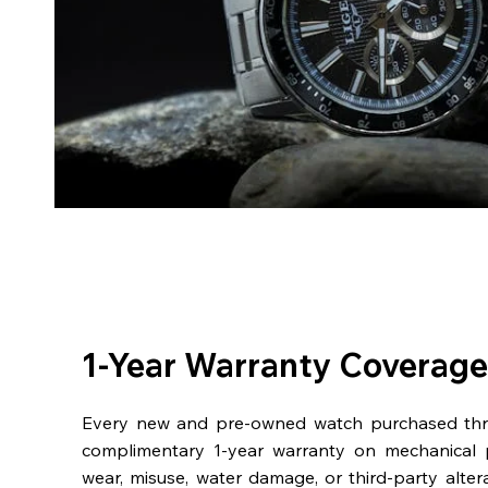
1-Year Warranty Coverage
Every new and pre-owned watch purchased th
complimentary 1-year warranty on mechanical 
wear, misuse, water damage, or third-party alter