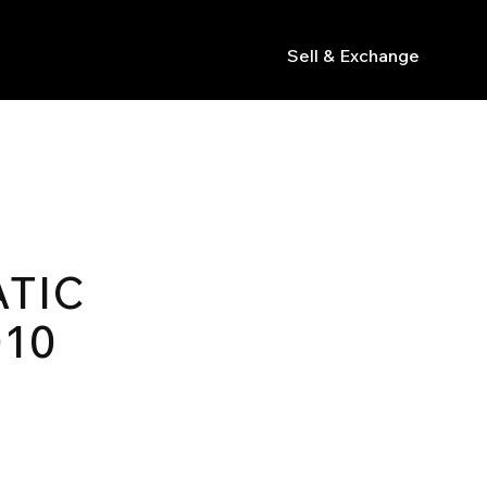
Sell & Exchange
s
TIC
010