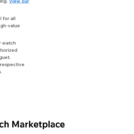
ing.
View our
for all
igh-value
y watch
uthorized
guet.
 respective
.
ch Marketplace