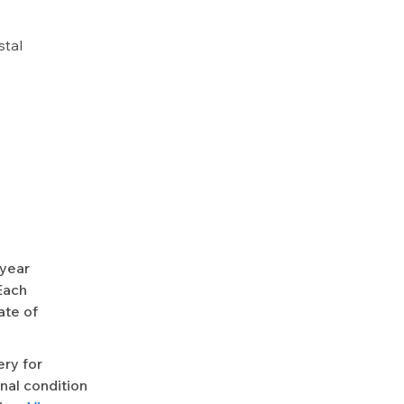
stal
-year
Each
ate of
ery for
nal condition