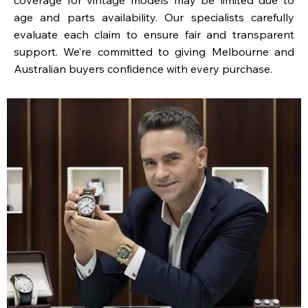
age and parts availability. Our specialists carefully
evaluate each claim to ensure fair and transparent
support. We’re committed to giving Melbourne and
Australian buyers confidence with every purchase.