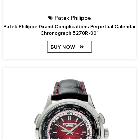
Patek Philippe
Patek Philippe Grand Complications Perpetual Calendar
Chronograph 5270R-001
BUY NOW