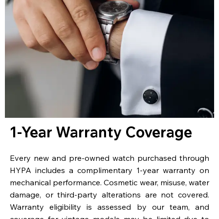
1-Year Warranty Coverage
Every new and pre-owned watch purchased through
HYPA includes a complimentary 1-year warranty on
mechanical performance. Cosmetic wear, misuse, water
damage, or third-party alterations are not covered.
Warranty eligibility is assessed by our team, and
coverage for vintage models may be limited due to