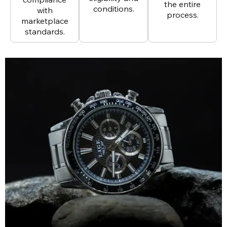
the entire
conditions.
with
process.
marketplace
standards.