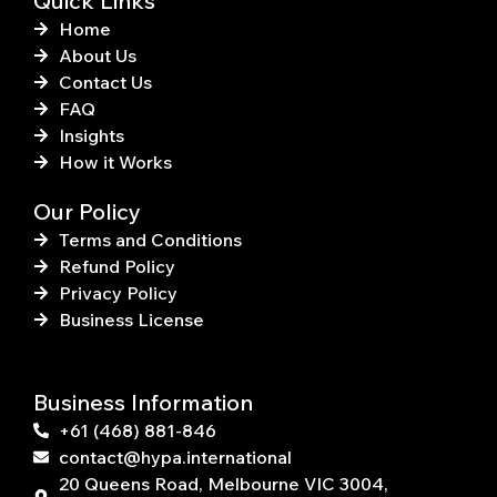
Quick Links
Home
About Us
Contact Us
FAQ
Insights
How it Works
Our Policy
Terms and Conditions
Refund Policy
Privacy Policy
Business License
Business Information
+61 (468) 881-846
contact@hypa.international
20 Queens Road, Melbourne VIC 3004,