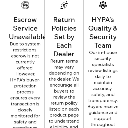
Escrow
Return
HYPA’s
Service
Policies
Quality &
Unavailable
Set by
Security
Due to system
Each
Team
restrictions,
Dealer
Our in-house
escrow is not
security
Return terms
currently
specialists
may vary
offered.
review listings
depending on
However,
daily to
the dealer. We
HYPA’s buyer-
maintain
encourage all
protection
accuracy,
buyers to
process
safety, and
review the
ensures every
transparency.
return policy
transaction is
Buyers receive
listed on each
closely
guidance and
product page
monitored for
support
to understand
safety and
throughout
eligibility and
compliance