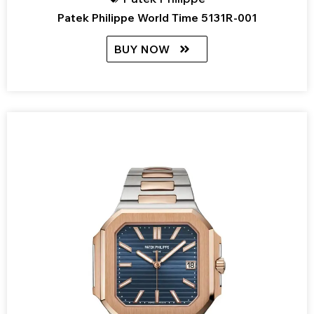
Patek Philippe World Time 5131R-001
BUY NOW