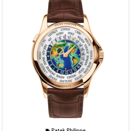
Patek Philippe