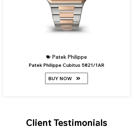
Patek Philippe
Patek Philippe Cubitus 5821/1AR
BUY NOW
Client Testimonials