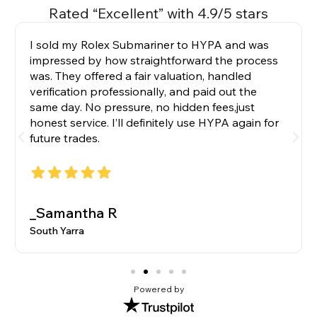
Rated “Excellent” with 4.9/5 stars
I sold my Rolex Submariner to HYPA and was
impressed by how straightforward the process
was. They offered a fair valuation, handled
verification professionally, and paid out the
same day. No pressure, no hidden fees,just
honest service. I’ll definitely use HYPA again for
future trades.
_Samantha R
South Yarra
Powered by