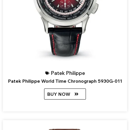
Patek Philippe
Patek Philippe World Time Chronograph 5930G-011
BUY NOW