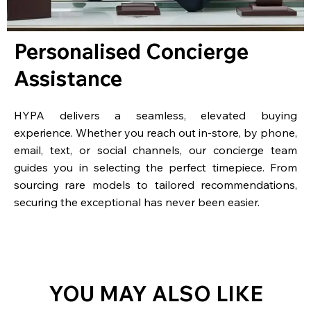
Personalised Concierge
Assistance
HYPA delivers a seamless, elevated buying
experience. Whether you reach out in-store, by phone,
email, text, or social channels, our concierge team
guides you in selecting the perfect timepiece. From
sourcing rare models to tailored recommendations,
securing the exceptional has never been easier.
YOU MAY ALSO LIKE