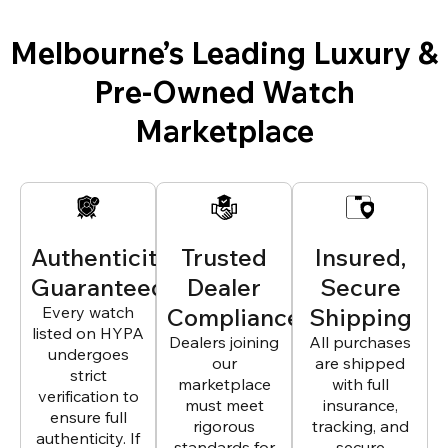
Melbourne’s Leading Luxury &
Pre-Owned Watch
Marketplace
Authenticity
Trusted
Insured,
Guaranteed
Dealer
Secure
Every watch
Compliance
Shipping
listed on HYPA
Dealers joining
All purchases
undergoes
our
are shipped
strict
marketplace
with full
verification to
must meet
insurance,
ensure full
rigorous
tracking, and
authenticity. If
standards for
secure