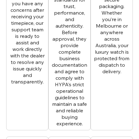
you have any
trust,
packaging.
concerns after
performance,
Whether
receiving your
and
you’re in
timepiece, our
authenticity.
Melbourne or
support team
Before
anywhere
is ready to
approval, they
across
assist and
provide
Australia, your
work directly
complete
luxury watch is
with the dealer
business
protected from
to resolve any
documentation
dispatch to
issue quickly
and agree to
delivery.
and
comply with
transparently.
HYPA’s strict
operational
guidelines to
maintain a safe
and reliable
buying
experience.