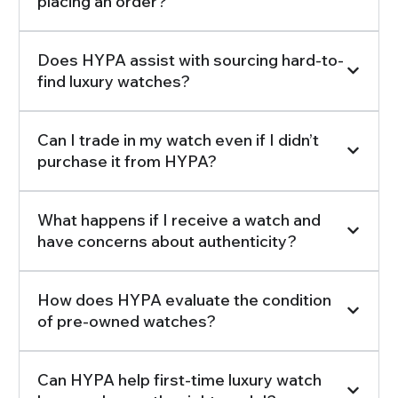
placing an order?
Does HYPA assist with sourcing hard-to-
find luxury watches?
Can I trade in my watch even if I didn’t
purchase it from HYPA?
What happens if I receive a watch and
have concerns about authenticity?
How does HYPA evaluate the condition
of pre-owned watches?
Can HYPA help first-time luxury watch