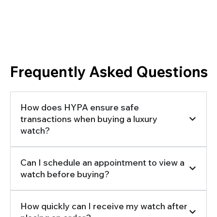
Frequently Asked Questions
How does HYPA ensure safe
transactions when buying a luxury
watch?
Can I schedule an appointment to view a
watch before buying?
How quickly can I receive my watch after