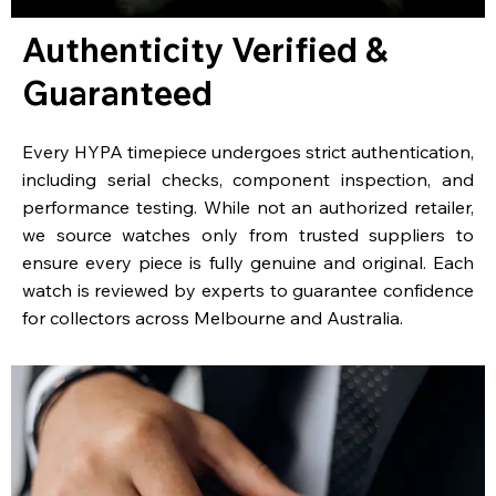
Authenticity Verified &
Guaranteed
Every HYPA timepiece undergoes strict authentication,
including serial checks, component inspection, and
performance testing. While not an authorized retailer,
we source watches only from trusted suppliers to
ensure every piece is fully genuine and original. Each
watch is reviewed by experts to guarantee confidence
for collectors across Melbourne and Australia.