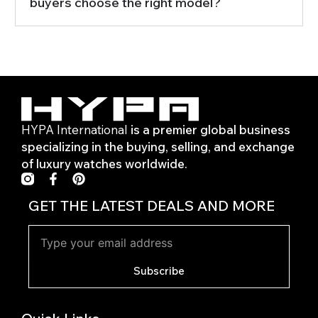
buyers choose the right model?
HYPA International
is a premier global business
specializing in the buying, selling, and exchange
of luxury watches worldwide.
F
P
a
i
c
n
GET THE LATEST DEALS AND MORE
e
t
b
e
o
r
o
e
k
s
Subscribe
-
t
f