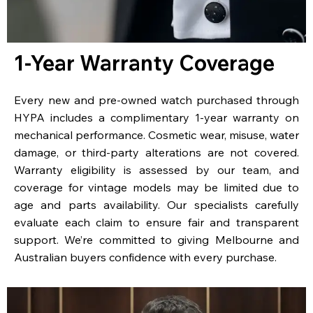
1-Year Warranty Coverage
Every new and pre-owned watch purchased through
HYPA includes a complimentary 1-year warranty on
mechanical performance. Cosmetic wear, misuse, water
damage, or third-party alterations are not covered.
Warranty eligibility is assessed by our team, and
coverage for vintage models may be limited due to
age and parts availability. Our specialists carefully
evaluate each claim to ensure fair and transparent
support. We’re committed to giving Melbourne and
Australian buyers confidence with every purchase.