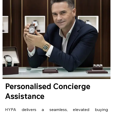
Personalised Concierge
Assistance
HYPA delivers a seamless, elevated buying