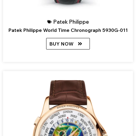
Patek Philippe
Patek Philippe World Time Chronograph 5930G-011
BUY NOW