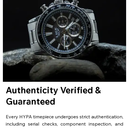
Authenticity Verified &
Guaranteed
Every HYPA timepiece undergoes strict authentication,
including serial checks, component inspection, and