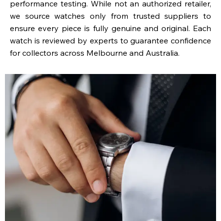
performance testing. While not an authorized retailer,
we source watches only from trusted suppliers to
ensure every piece is fully genuine and original. Each
watch is reviewed by experts to guarantee confidence
for collectors across Melbourne and Australia.