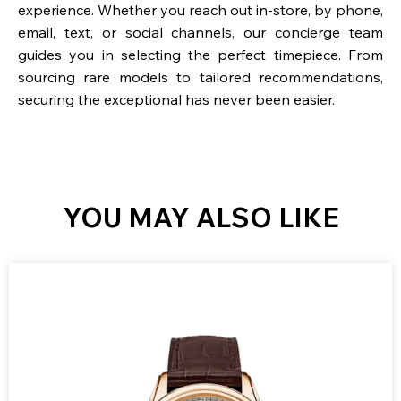
experience. Whether you reach out in-store, by phone,
email, text, or social channels, our concierge team
guides you in selecting the perfect timepiece. From
sourcing rare models to tailored recommendations,
securing the exceptional has never been easier.
YOU MAY ALSO LIKE