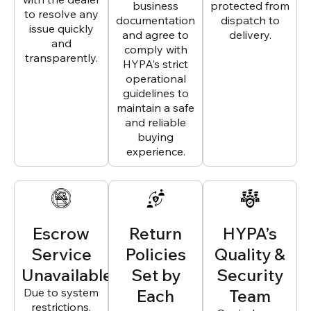
business
protected from
to resolve any
documentation
dispatch to
issue quickly
and agree to
delivery.
and
comply with
transparently.
HYPA’s strict
operational
guidelines to
maintain a safe
and reliable
buying
experience.
Escrow
Return
HYPA’s
Service
Policies
Quality &
Unavailable
Set by
Security
Due to system
Each
Team
restrictions,