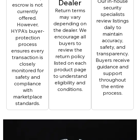
Dealer
Our in-house
escrow is not
security
Return terms
currently
specialists
may vary
offered.
review listings
depending on
However,
daily to
the dealer. We
HYPA’s buyer-
maintain
encourage all
protection
accuracy,
buyers to
process
safety, and
review the
ensures every
transparency.
return policy
transaction is
Buyers receive
listed on each
closely
guidance and
product page
monitored for
support
to understand
safety and
throughout
eligibility and
compliance
the entire
conditions.
with
process.
marketplace
standards.