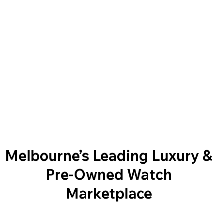
Melbourne’s Leading Luxury &
Pre-Owned Watch
Marketplace