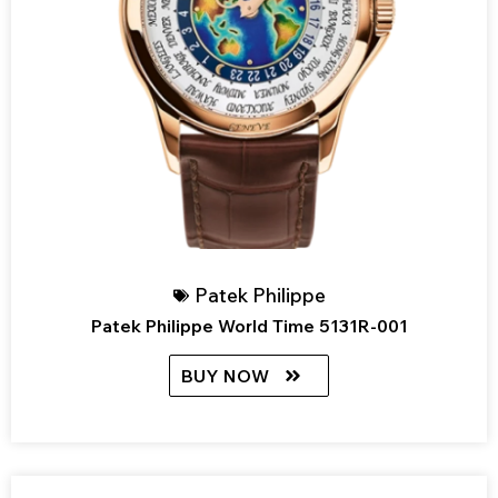
Patek Philippe
Patek Philippe World Time 5131R-001
BUY NOW