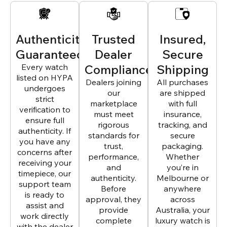
Authenticity
Trusted
Insured,
Guaranteed
Dealer
Secure
Every watch
Compliance
Shipping
listed on HYPA
Dealers joining
All purchases
undergoes
our
are shipped
strict
marketplace
with full
verification to
must meet
insurance,
ensure full
rigorous
tracking, and
authenticity. If
standards for
secure
you have any
trust,
packaging.
concerns after
performance,
Whether
receiving your
and
you’re in
timepiece, our
authenticity.
Melbourne or
support team
Before
anywhere
is ready to
approval, they
across
assist and
provide
Australia, your
work directly
complete
luxury watch is
with the dealer