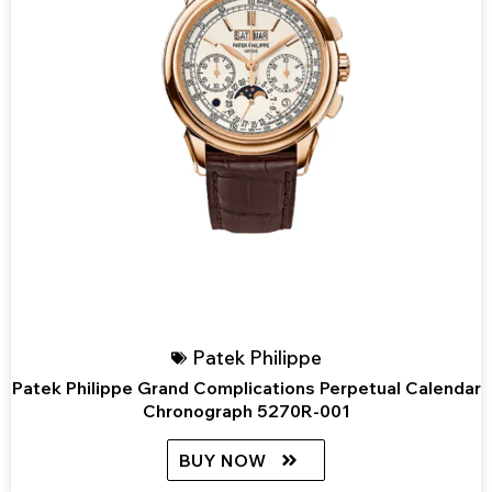
Patek Philippe
Patek Philippe Grand Complications Perpetual Calendar
Chronograph 5270R-001
BUY NOW