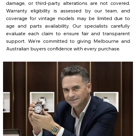
damage, or third-party alterations are not covered.
Warranty eligibility is assessed by our team, and
coverage for vintage models may be limited due to
age and parts availability. Our specialists carefully
evaluate each claim to ensure fair and transparent
support. We’re committed to giving Melbourne and
Australian buyers confidence with every purchase.