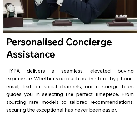
Personalised Concierge
Assistance
HYPA delivers a seamless, elevated buying
experience. Whether you reach out in-store, by phone,
email, text, or social channels, our concierge team
guides you in selecting the perfect timepiece. From
sourcing rare models to tailored recommendations,
securing the exceptional has never been easier.