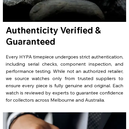
Authenticity Verified &
Guaranteed
Every HYPA timepiece undergoes strict authentication,
including serial checks, component inspection, and
performance testing. While not an authorized retailer,
we source watches only from trusted suppliers to
ensure every piece is fully genuine and original. Each
watch is reviewed by experts to guarantee confidence
for collectors across Melbourne and Australia.