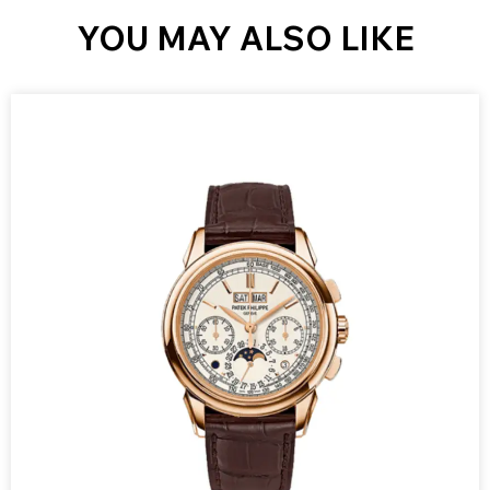
YOU MAY ALSO LIKE