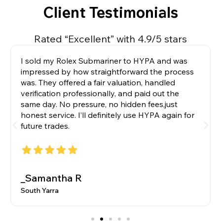
Client Testimonials
Rated “Excellent” with 4.9/5 stars
I sold my Rolex Submariner to HYPA and was
impressed by how straightforward the process
was. They offered a fair valuation, handled
verification professionally, and paid out the
same day. No pressure, no hidden fees,just
honest service. I’ll definitely use HYPA again for
future trades.
_Samantha R
South Yarra