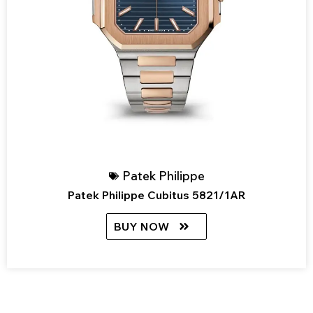
Patek Philippe
Patek Philippe Cubitus 5821/1AR
BUY NOW