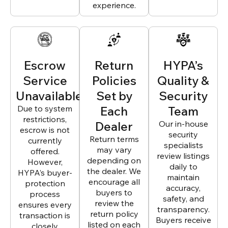
experience.
Escrow
Return
HYPA’s
Service
Policies
Quality &
Unavailable
Set by
Security
Due to system
Each
Team
restrictions,
Dealer
Our in-house
escrow is not
security
Return terms
currently
specialists
may vary
offered.
review listings
depending on
However,
daily to
the dealer. We
HYPA’s buyer-
maintain
encourage all
protection
accuracy,
buyers to
process
safety, and
review the
ensures every
transparency.
return policy
transaction is
Buyers receive
listed on each
closely