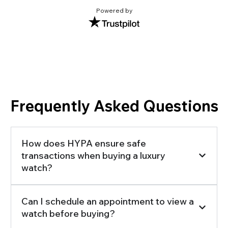
Powered by
Frequently Asked Questions
How does HYPA ensure safe
transactions when buying a luxury
watch?
Can I schedule an appointment to view a
watch before buying?