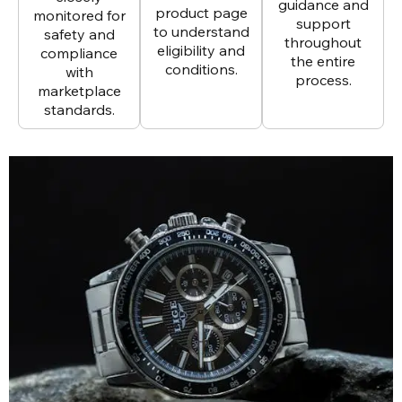
guidance and
product page
monitored for
support
to understand
safety and
throughout
eligibility and
compliance
the entire
conditions.
with
process.
marketplace
standards.