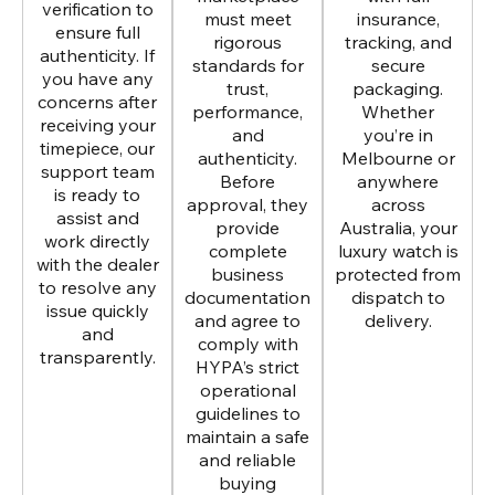
verification to
must meet
insurance,
ensure full
rigorous
tracking, and
authenticity. If
standards for
secure
you have any
trust,
packaging.
concerns after
performance,
Whether
receiving your
and
you’re in
timepiece, our
authenticity.
Melbourne or
support team
Before
anywhere
is ready to
approval, they
across
assist and
provide
Australia, your
work directly
complete
luxury watch is
with the dealer
business
protected from
to resolve any
documentation
dispatch to
issue quickly
and agree to
delivery.
and
comply with
transparently.
HYPA’s strict
operational
guidelines to
maintain a safe
and reliable
buying