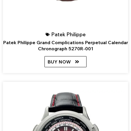
Patek Philippe
Patek Philippe Grand Complications Perpetual Calendar
Chronograph 5270R-001
BUY NOW