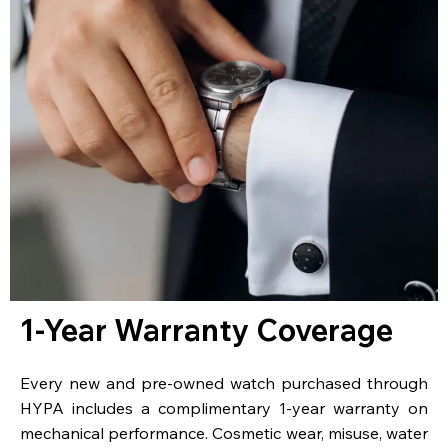
1-Year Warranty Coverage
Every new and pre-owned watch purchased through
HYPA includes a complimentary 1-year warranty on
mechanical performance. Cosmetic wear, misuse, water