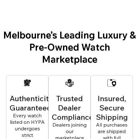
Melbourne’s Leading Luxury &
Pre-Owned Watch
Marketplace
Authenticity
Trusted
Insured,
Guaranteed
Dealer
Secure
Every watch
Compliance
Shipping
listed on HYPA
Dealers joining
All purchases
undergoes
our
are shipped
strict
marketplace
with full