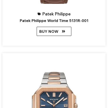
Patek Philippe
Patek Philippe World Time 5131R-001
BUY NOW