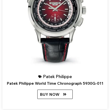
Patek Philippe
Patek Philippe World Time Chronograph 5930G-011
BUY NOW