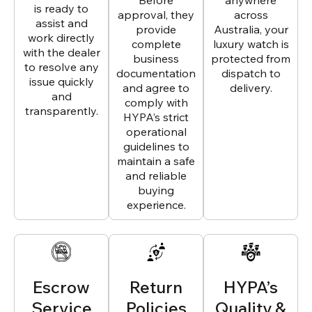
Before
anywhere
is ready to
approval, they
across
assist and
provide
Australia, your
work directly
complete
luxury watch is
with the dealer
business
protected from
to resolve any
documentation
dispatch to
issue quickly
and agree to
delivery.
and
comply with
transparently.
HYPA’s strict
operational
guidelines to
maintain a safe
and reliable
buying
experience.
Escrow
Return
HYPA’s
Service
Policies
Quality &