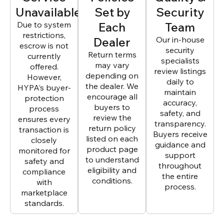
Unavailable
Set by
Security
Due to system
Each
Team
restrictions,
Dealer
Our in-house
escrow is not
security
Return terms
currently
specialists
may vary
offered.
review listings
depending on
However,
daily to
the dealer. We
HYPA’s buyer-
maintain
encourage all
protection
accuracy,
buyers to
process
safety, and
review the
ensures every
transparency.
return policy
transaction is
Buyers receive
listed on each
closely
guidance and
product page
monitored for
support
to understand
safety and
throughout
eligibility and
compliance
the entire
conditions.
with
process.
marketplace
standards.