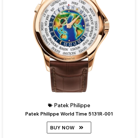
Patek Philippe
Patek Philippe World Time 5131R-001
BUY NOW