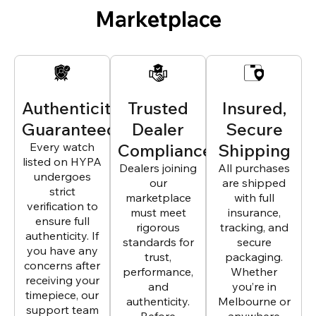
Marketplace
Authenticity
Trusted
Insured,
Guaranteed
Dealer
Secure
Every watch
Compliance
Shipping
listed on HYPA
Dealers joining
All purchases
undergoes
our
are shipped
strict
marketplace
with full
verification to
must meet
insurance,
ensure full
rigorous
tracking, and
authenticity. If
standards for
secure
you have any
trust,
packaging.
concerns after
performance,
Whether
receiving your
and
you’re in
timepiece, our
authenticity.
Melbourne or
support team