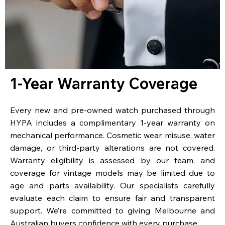
1-Year Warranty Coverage
Every new and pre-owned watch purchased through
HYPA includes a complimentary 1-year warranty on
mechanical performance. Cosmetic wear, misuse, water
damage, or third-party alterations are not covered.
Warranty eligibility is assessed by our team, and
coverage for vintage models may be limited due to
age and parts availability. Our specialists carefully
evaluate each claim to ensure fair and transparent
support. We’re committed to giving Melbourne and
Australian buyers confidence with every purchase.