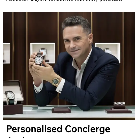
Personalised Concierge