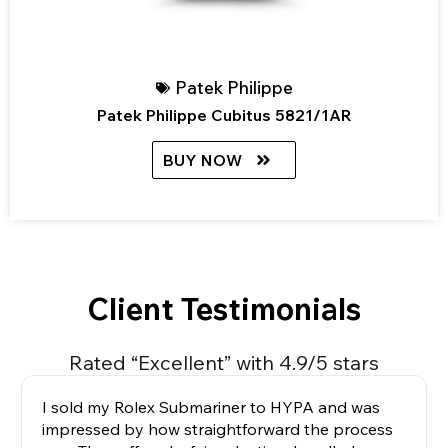
Patek Philippe
Patek Philippe Cubitus 5821/1AR
BUY NOW
Client Testimonials
Rated “Excellent” with 4.9/5 stars
I sold my Rolex Submariner to HYPA and was
impressed by how straightforward the process