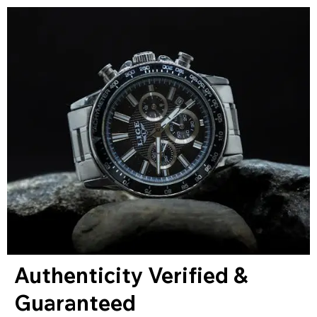
Authenticity Verified &
Guaranteed