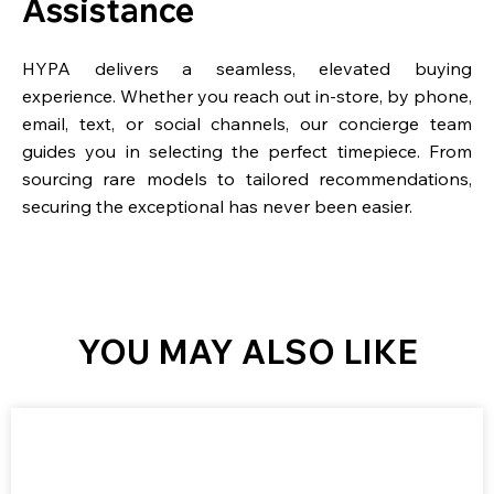
Assistance
HYPA delivers a seamless, elevated buying
experience. Whether you reach out in-store, by phone,
email, text, or social channels, our concierge team
guides you in selecting the perfect timepiece. From
sourcing rare models to tailored recommendations,
securing the exceptional has never been easier.
YOU MAY ALSO LIKE