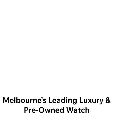
Melbourne’s Leading Luxury &
Pre-Owned Watch