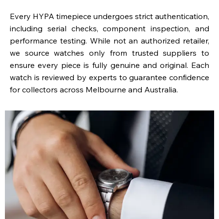
Every HYPA timepiece undergoes strict authentication,
including serial checks, component inspection, and
performance testing. While not an authorized retailer,
we source watches only from trusted suppliers to
ensure every piece is fully genuine and original. Each
watch is reviewed by experts to guarantee confidence
for collectors across Melbourne and Australia.