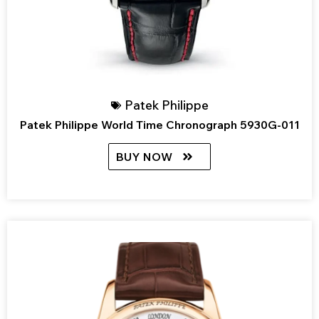
Patek Philippe
Patek Philippe World Time Chronograph 5930G-011
BUY NOW