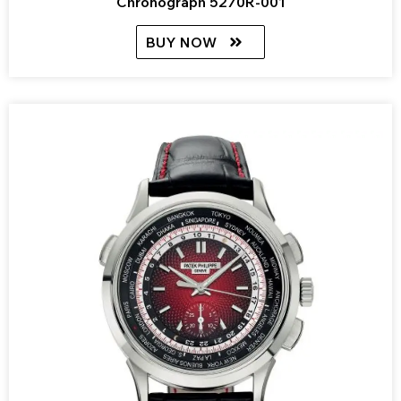
Chronograph 5270R-001
BUY NOW