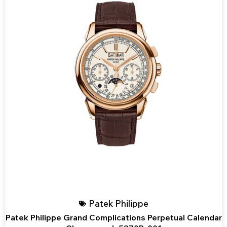
Patek Philippe
Patek Philippe Grand Complications Perpetual Calendar