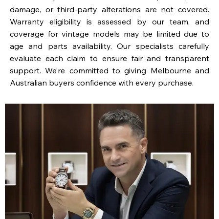
damage, or third-party alterations are not covered.
Warranty eligibility is assessed by our team, and
coverage for vintage models may be limited due to
age and parts availability. Our specialists carefully
evaluate each claim to ensure fair and transparent
support. We’re committed to giving Melbourne and
Australian buyers confidence with every purchase.