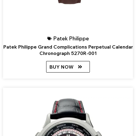
Patek Philippe
Patek Philippe Grand Complications Perpetual Calendar
Chronograph 5270R-001
BUY NOW