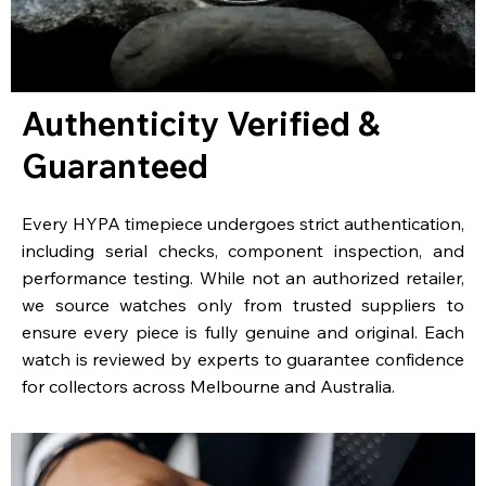
Authenticity Verified &
Guaranteed
Every HYPA timepiece undergoes strict authentication,
including serial checks, component inspection, and
performance testing. While not an authorized retailer,
we source watches only from trusted suppliers to
ensure every piece is fully genuine and original. Each
watch is reviewed by experts to guarantee confidence
for collectors across Melbourne and Australia.