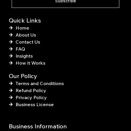
Subscribe
-
t
f
Quick Links
Home
About Us
Contact Us
FAQ
Insights
How it Works
Our Policy
Terms and Conditions
Refund Policy
Privacy Policy
Business License
Business Information