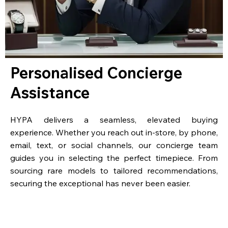
Personalised Concierge
Assistance
HYPA delivers a seamless, elevated buying
experience. Whether you reach out in-store, by phone,
email, text, or social channels, our concierge team
guides you in selecting the perfect timepiece. From
sourcing rare models to tailored recommendations,
securing the exceptional has never been easier.