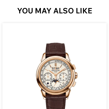
YOU MAY ALSO LIKE