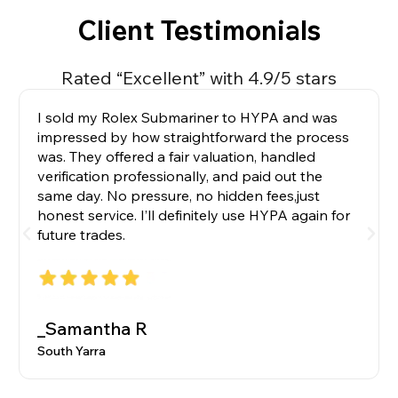
Client Testimonials
Rated “Excellent” with 4.9/5 stars
I sold my Rolex Submariner to HYPA and was
impressed by how straightforward the process
was. They offered a fair valuation, handled
verification professionally, and paid out the
same day. No pressure, no hidden fees,just
honest service. I’ll definitely use HYPA again for
future trades.
_Samantha R
South Yarra