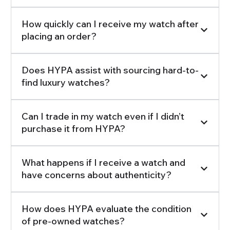
How quickly can I receive my watch after
placing an order?
Does HYPA assist with sourcing hard-to-
find luxury watches?
Can I trade in my watch even if I didn’t
purchase it from HYPA?
What happens if I receive a watch and
have concerns about authenticity?
How does HYPA evaluate the condition
of pre-owned watches?