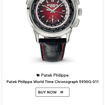
Patek Philippe
Patek Philippe World Time Chronograph 5930G-011
BUY NOW