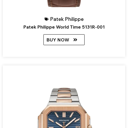
Patek Philippe
Patek Philippe World Time 5131R-001
BUY NOW