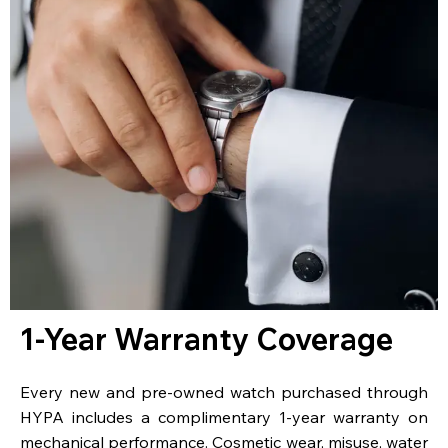
1-Year Warranty Coverage
Every new and pre-owned watch purchased through
HYPA includes a complimentary 1-year warranty on
mechanical performance. Cosmetic wear, misuse, water