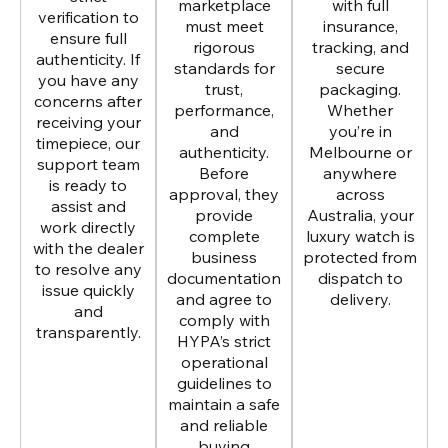
marketplace
with full
verification to
must meet
insurance,
ensure full
rigorous
tracking, and
authenticity. If
standards for
secure
you have any
trust,
packaging.
concerns after
performance,
Whether
receiving your
and
you’re in
timepiece, our
authenticity.
Melbourne or
support team
Before
anywhere
is ready to
approval, they
across
assist and
provide
Australia, your
work directly
complete
luxury watch is
with the dealer
business
protected from
to resolve any
documentation
dispatch to
issue quickly
and agree to
delivery.
and
comply with
transparently.
HYPA’s strict
operational
guidelines to
maintain a safe
and reliable
buying