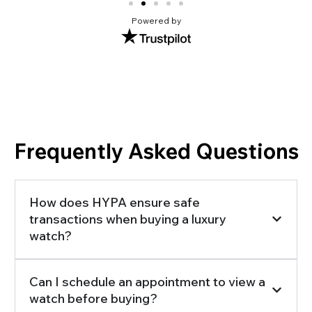
Powered by
Frequently Asked Questions
How does HYPA ensure safe
transactions when buying a luxury
watch?
Can I schedule an appointment to view a
watch before buying?