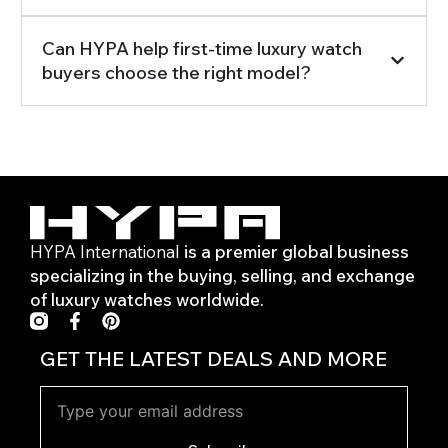
Can HYPA help first-time luxury watch
buyers choose the right model?
HYPA International
is a premier global business
specializing in the buying, selling, and exchange
of luxury watches worldwide.
F
P
a
i
c
n
GET THE LATEST DEALS AND MORE
e
t
b
e
o
r
o
e
k
s