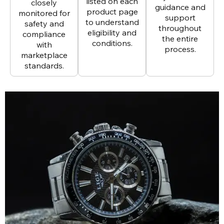
listed on each
closely
guidance and
product page
monitored for
support
to understand
safety and
throughout
eligibility and
compliance
the entire
conditions.
with
process.
marketplace
standards.