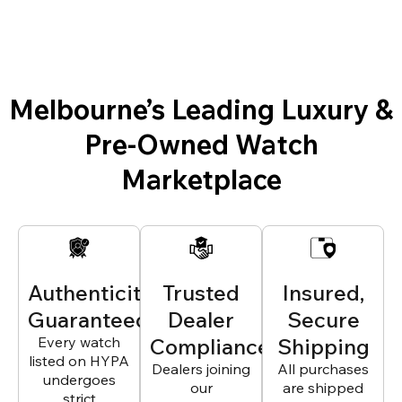
Melbourne’s Leading Luxury &
Pre-Owned Watch
Marketplace
Authenticity
Trusted
Insured,
Guaranteed
Dealer
Secure
Every watch
Compliance
Shipping
listed on HYPA
Dealers joining
All purchases
undergoes
our
are shipped
strict