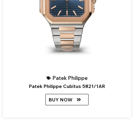
Patek Philippe
Patek Philippe Cubitus 5821/1AR
BUY NOW