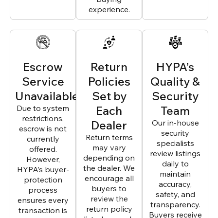
experience.
Escrow
Return
HYPA’s
Service
Policies
Quality &
Unavailable
Set by
Security
Due to system
Each
Team
restrictions,
Dealer
Our in-house
escrow is not
security
Return terms
currently
specialists
may vary
offered.
review listings
depending on
However,
daily to
the dealer. We
HYPA’s buyer-
maintain
encourage all
protection
accuracy,
buyers to
process
safety, and
review the
ensures every
transparency.
return policy
transaction is
Buyers receive