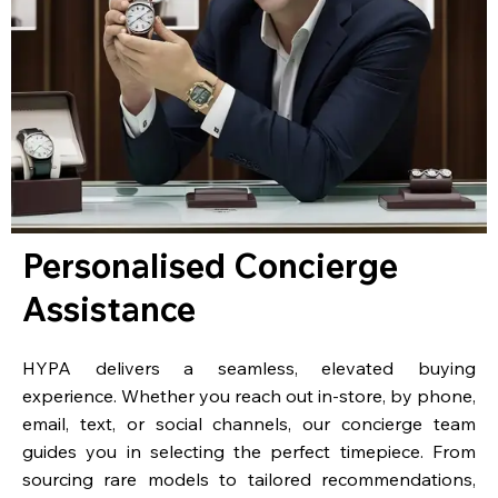
Personalised Concierge
Assistance
HYPA delivers a seamless, elevated buying
experience. Whether you reach out in-store, by phone,
email, text, or social channels, our concierge team
guides you in selecting the perfect timepiece. From
sourcing rare models to tailored recommendations,