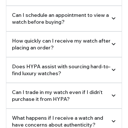
Can I schedule an appointment to view a
watch before buying?
How quickly can I receive my watch after
placing an order?
Does HYPA assist with sourcing hard-to-
find luxury watches?
Can I trade in my watch even if I didn’t
purchase it from HYPA?
What happens if I receive a watch and
have concerns about authenticity?