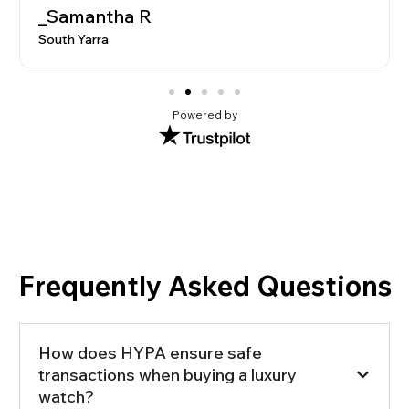
_Marcus L
Brighton
Powered by
Frequently Asked Questions
How does HYPA ensure safe
transactions when buying a luxury
watch?