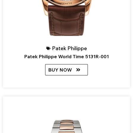
Patek Philippe
Patek Philippe World Time 5131R-001
BUY NOW