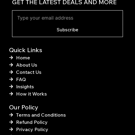
c
n
GET THE LATEST DEALS AND MORE
e
t
b
e
o
r
o
e
k
s
Subscribe
-
t
f
Quick Links
Home
About Us
Contact Us
FAQ
Insights
How it Works
Our Policy
Terms and Conditions
Refund Policy
Privacy Policy