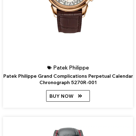
Patek Philippe
Patek Philippe Grand Complications Perpetual Calendar
Chronograph 5270R-001
BUY NOW