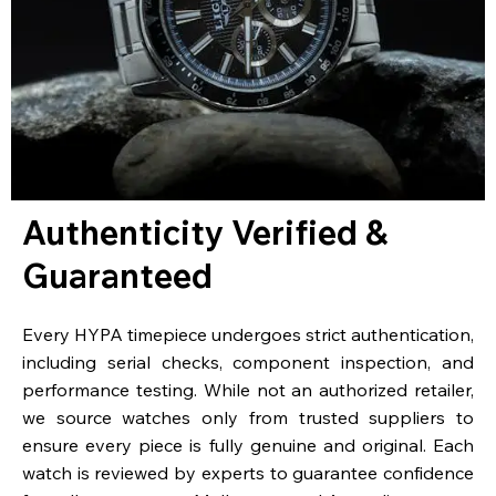
Authenticity Verified &
Guaranteed
Every HYPA timepiece undergoes strict authentication,
including serial checks, component inspection, and
performance testing. While not an authorized retailer,
we source watches only from trusted suppliers to
ensure every piece is fully genuine and original. Each
watch is reviewed by experts to guarantee confidence