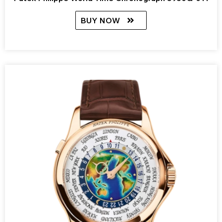
BUY NOW