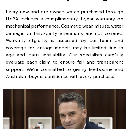
Every new and pre-owned watch purchased through
HYPA includes a complimentary 1-year warranty on
mechanical performance. Cosmetic wear, misuse, water
damage, or third-party alterations are not covered.
Warranty eligibility is assessed by our team, and
coverage for vintage models may be limited due to
age and parts availability. Our specialists carefully
evaluate each claim to ensure fair and transparent
support. We’re committed to giving Melbourne and
Australian buyers confidence with every purchase.