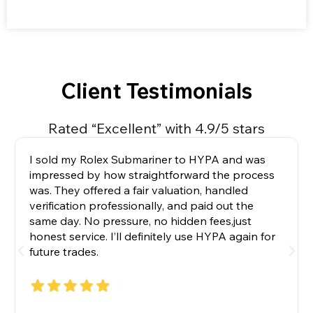
Client Testimonials
Rated “Excellent” with 4.9/5 stars
HYPA helped me secure a hard-to-find
Audemars Piguet without the endless waitlists.
Their concierge team guided me with real
expertise and kept communication transparent
throughout. The watch arrived exactly as
described, beautifully packaged, and fully
authenticated. Exceptional service.