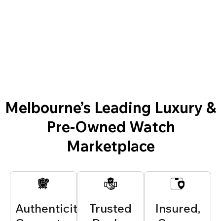
Melbourne’s Leading Luxury &
Pre-Owned Watch
Marketplace
Authenticity
Trusted
Insured,