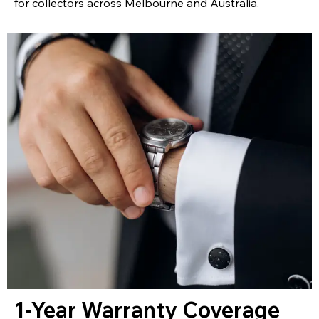
for collectors across Melbourne and Australia.
1-Year Warranty Coverage