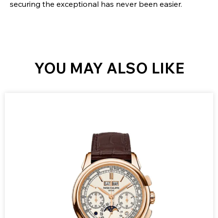
securing the exceptional has never been easier.
YOU MAY ALSO LIKE