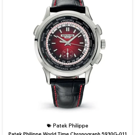
Patek Philippe
Patek Philippe World Time Chronograph 5930G-011