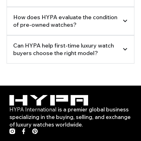
How does HYPA evaluate the condition
of pre-owned watches?
Can HYPA help first-time luxury watch
buyers choose the right model?
HYPA International
is a premier global business
specializing in the buying, selling, and exchange
of luxury watches worldwide.
F
P
a
i