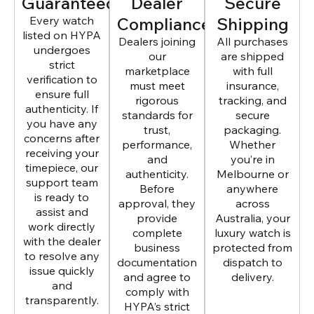
Guaranteed
Dealer
Secure
Every watch
Compliance
Shipping
listed on HYPA
Dealers joining
All purchases
undergoes
our
are shipped
strict
marketplace
with full
verification to
must meet
insurance,
ensure full
rigorous
tracking, and
authenticity. If
standards for
secure
you have any
trust,
packaging.
concerns after
performance,
Whether
receiving your
and
you’re in
timepiece, our
authenticity.
Melbourne or
support team
Before
anywhere
is ready to
approval, they
across
assist and
provide
Australia, your
work directly
complete
luxury watch is
with the dealer
business
protected from
to resolve any
documentation
dispatch to
issue quickly
and agree to
delivery.
and
comply with
transparently.
HYPA’s strict