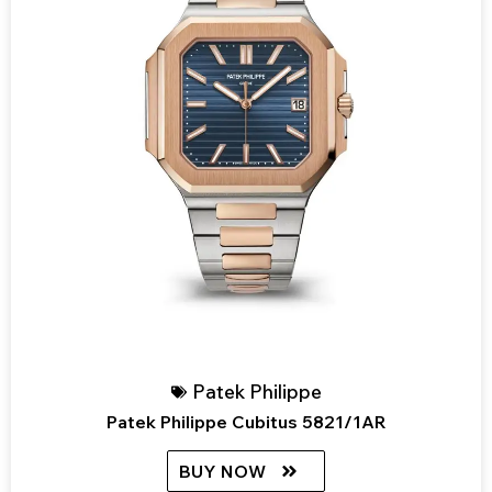
Patek Philippe
Patek Philippe Cubitus 5821/1AR
BUY NOW