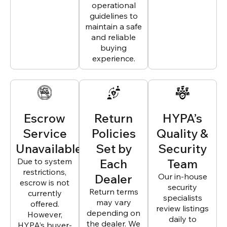
operational
guidelines to
maintain a safe
and reliable
buying
experience.
Escrow
Return
HYPA’s
Service
Policies
Quality &
Unavailable
Set by
Security
Due to system
Each
Team
restrictions,
Dealer
Our in-house
escrow is not
security
Return terms
currently
specialists
may vary
offered.
review listings
depending on
However,
daily to
the dealer. We
HYPA’s buyer-