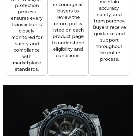
maintain
encourage all
protection
accuracy,
buyers to
process
safety, and
review the
ensures every
transparency.
return policy
transaction is
Buyers receive
listed on each
closely
guidance and
product page
monitored for
support
to understand
safety and
throughout
eligibility and
compliance
the entire
conditions.
with
process.
marketplace
standards.