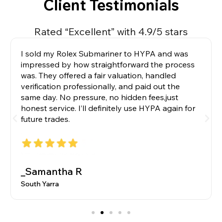
Client Testimonials
Rated “Excellent” with 4.9/5 stars
I sold my Rolex Submariner to HYPA and was
impressed by how straightforward the process
was. They offered a fair valuation, handled
verification professionally, and paid out the
same day. No pressure, no hidden fees,just
honest service. I’ll definitely use HYPA again for
future trades.
_Samantha R
South Yarra