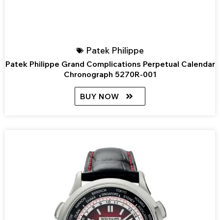
Patek Philippe
Patek Philippe Grand Complications Perpetual Calendar
Chronograph 5270R-001
BUY NOW