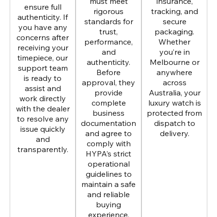
must meet
insurance,
ensure full
rigorous
tracking, and
authenticity. If
standards for
secure
you have any
trust,
packaging.
concerns after
performance,
Whether
receiving your
and
you’re in
timepiece, our
authenticity.
Melbourne or
support team
Before
anywhere
is ready to
approval, they
across
assist and
provide
Australia, your
work directly
complete
luxury watch is
with the dealer
business
protected from
to resolve any
documentation
dispatch to
issue quickly
and agree to
delivery.
and
comply with
transparently.
HYPA’s strict
operational
guidelines to
maintain a safe
and reliable
buying
experience.