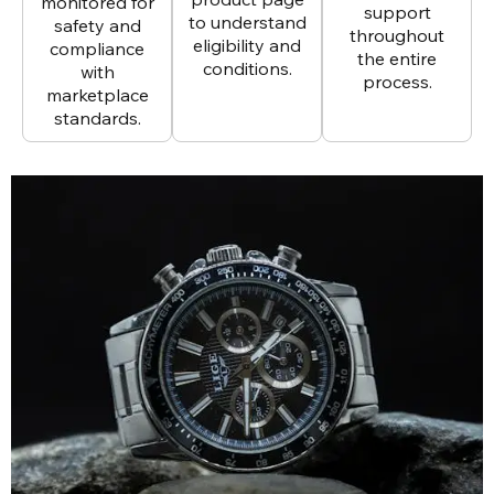
monitored for
support
to understand
safety and
throughout
eligibility and
compliance
the entire
conditions.
with
process.
marketplace
standards.