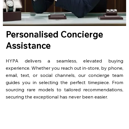
Personalised Concierge
Assistance
HYPA delivers a seamless, elevated buying
experience. Whether you reach out in-store, by phone,
email, text, or social channels, our concierge team
guides you in selecting the perfect timepiece. From
sourcing rare models to tailored recommendations,
securing the exceptional has never been easier.