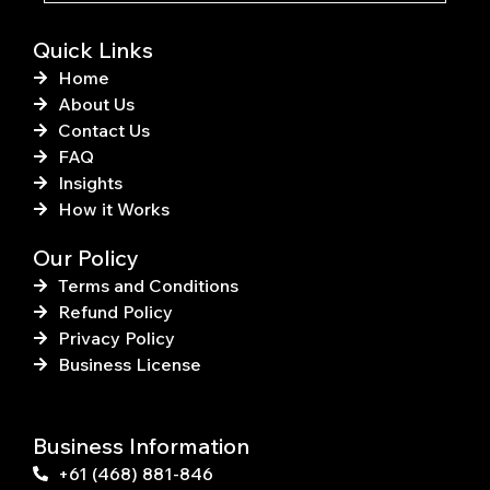
f
Quick Links
Home
About Us
Contact Us
FAQ
Insights
How it Works
Our Policy
Terms and Conditions
Refund Policy
Privacy Policy
Business License
Business Information
+61 (468) 881-846