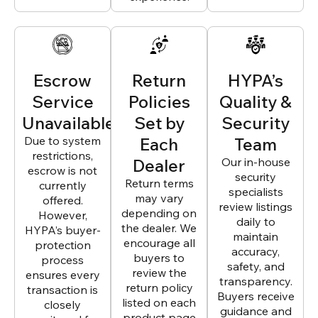
Escrow
Return
HYPA’s
Service
Policies
Quality &
Unavailable
Set by
Security
Due to system
Each
Team
restrictions,
Dealer
Our in-house
escrow is not
security
Return terms
currently
specialists
may vary
offered.
review listings
depending on
However,
daily to
the dealer. We
HYPA’s buyer-
maintain
encourage all
protection
accuracy,
buyers to
process
safety, and
review the
ensures every
transparency.
return policy
transaction is
Buyers receive
listed on each
closely
guidance and
product page