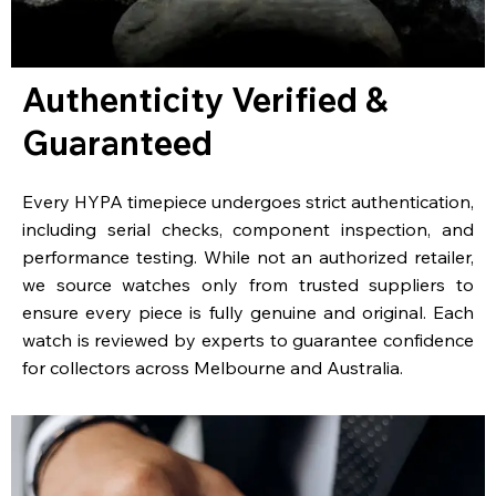
Authenticity Verified &
Guaranteed
Every HYPA timepiece undergoes strict authentication,
including serial checks, component inspection, and
performance testing. While not an authorized retailer,
we source watches only from trusted suppliers to
ensure every piece is fully genuine and original. Each
watch is reviewed by experts to guarantee confidence
for collectors across Melbourne and Australia.