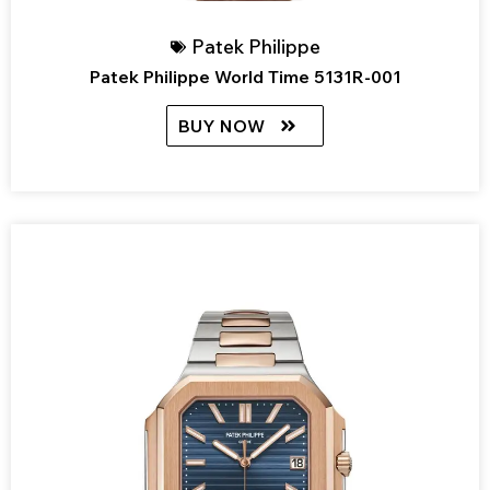
Patek Philippe
Patek Philippe World Time 5131R-001
BUY NOW