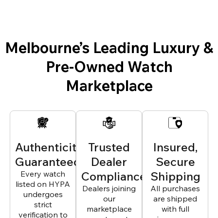
Melbourne’s Leading Luxury &
Pre-Owned Watch
Marketplace
Authenticity
Trusted
Insured,
Guaranteed
Dealer
Secure
Every watch
Compliance
Shipping
listed on HYPA
Dealers joining
All purchases
undergoes
our
are shipped
strict
marketplace
with full
verification to