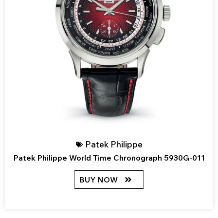
Patek Philippe
Patek Philippe World Time Chronograph 5930G-011
BUY NOW