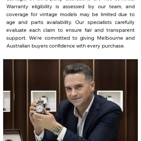
Warranty eligibility is assessed by our team, and
coverage for vintage models may be limited due to
age and parts availability. Our specialists carefully
evaluate each claim to ensure fair and transparent
support. We’re committed to giving Melbourne and
Australian buyers confidence with every purchase.