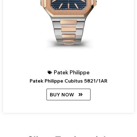
Patek Philippe
Patek Philippe Cubitus 5821/1AR
BUY NOW