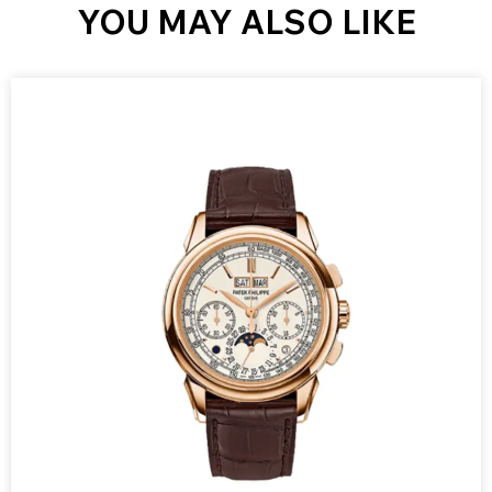
YOU MAY ALSO LIKE