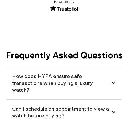
Powered by
Frequently Asked Questions
How does HYPA ensure safe
transactions when buying a luxury
watch?
Can I schedule an appointment to view a
watch before buying?