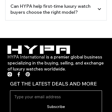
Can HYPA help first-time luxury watch
buyers choose the right model?
HYPA International
is a premier global business
specializing in the buying, selling, and exchange
of luxury watches worldwide.
F
P
a
i
c
n
GET THE LATEST DEALS AND MORE
e
t
b
e
o
r
o
e
k
s
Subscribe
-
t