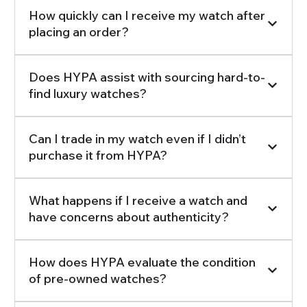
How quickly can I receive my watch after
placing an order?
Does HYPA assist with sourcing hard-to-
find luxury watches?
Can I trade in my watch even if I didn’t
purchase it from HYPA?
What happens if I receive a watch and
have concerns about authenticity?
How does HYPA evaluate the condition
of pre-owned watches?