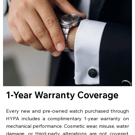
1-Year Warranty Coverage
Every new and pre-owned watch purchased through
HYPA includes a complimentary 1-year warranty on
mechanical performance. Cosmetic wear, misuse, water
damage, or third-party alterations are not covered.