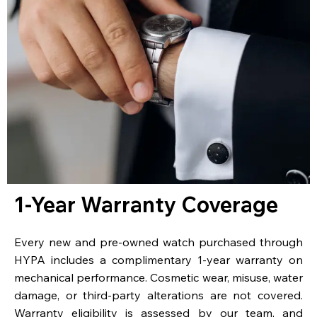
1-Year Warranty Coverage
Every new and pre-owned watch purchased through
HYPA includes a complimentary 1-year warranty on
mechanical performance. Cosmetic wear, misuse, water
damage, or third-party alterations are not covered.
Warranty eligibility is assessed by our team, and