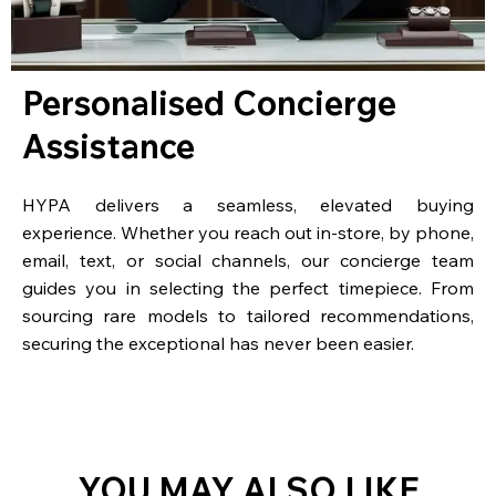
Personalised Concierge
Assistance
HYPA delivers a seamless, elevated buying
experience. Whether you reach out in-store, by phone,
email, text, or social channels, our concierge team
guides you in selecting the perfect timepiece. From
sourcing rare models to tailored recommendations,
securing the exceptional has never been easier.
YOU MAY ALSO LIKE