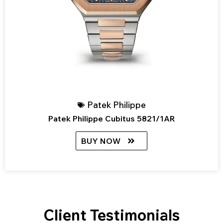
Patek Philippe
Patek Philippe Cubitus 5821/1AR
BUY NOW
Client Testimonials