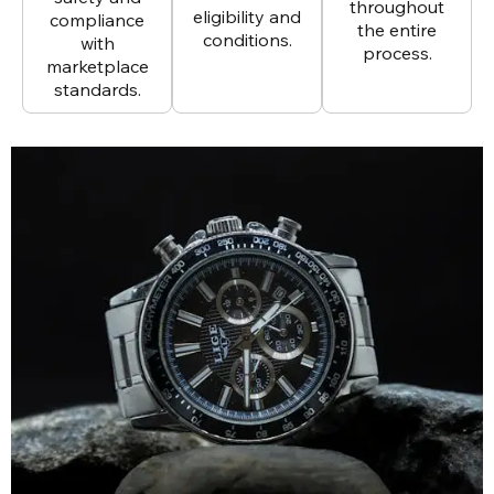
throughout
eligibility and
compliance
the entire
conditions.
with
process.
marketplace
standards.