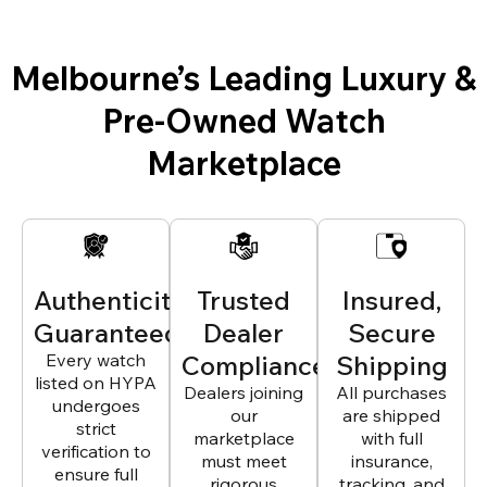
Melbourne’s Leading Luxury &
Pre-Owned Watch
Marketplace
Authenticity
Trusted
Insured,
Guaranteed
Dealer
Secure
Every watch
Compliance
Shipping
listed on HYPA
Dealers joining
All purchases
undergoes
our
are shipped
strict
marketplace
with full
verification to
must meet
insurance,
ensure full
rigorous
tracking, and