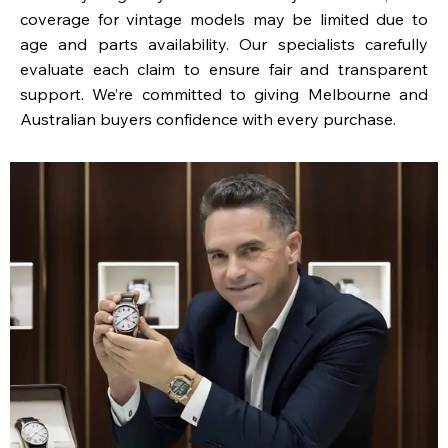
coverage for vintage models may be limited due to
age and parts availability. Our specialists carefully
evaluate each claim to ensure fair and transparent
support. We’re committed to giving Melbourne and
Australian buyers confidence with every purchase.