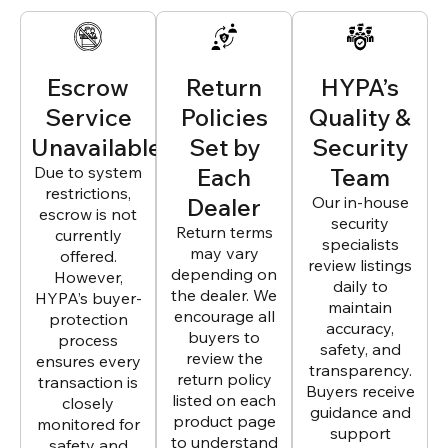
Escrow
Return
HYPA’s
Service
Policies
Quality &
Unavailable
Set by
Security
Due to system
Each
Team
restrictions,
Dealer
Our in-house
escrow is not
security
Return terms
currently
specialists
may vary
offered.
review listings
depending on
However,
daily to
the dealer. We
HYPA’s buyer-
maintain
encourage all
protection
accuracy,
buyers to
process
safety, and
review the
ensures every
transparency.
return policy
transaction is
Buyers receive
listed on each
closely
guidance and
product page
monitored for
support
to understand
safety and