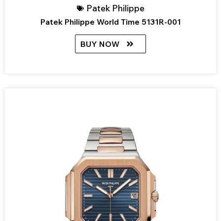
Patek Philippe
Patek Philippe World Time 5131R-001
BUY NOW