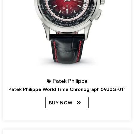
Patek Philippe
Patek Philippe World Time Chronograph 5930G-011
BUY NOW