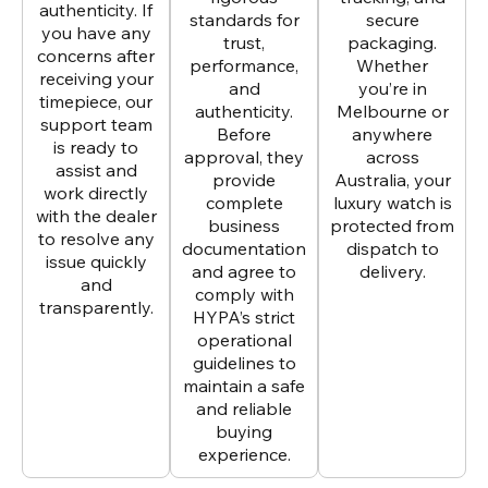
authenticity. If
standards for
secure
you have any
trust,
packaging.
concerns after
performance,
Whether
receiving your
and
you’re in
timepiece, our
authenticity.
Melbourne or
support team
Before
anywhere
is ready to
approval, they
across
assist and
provide
Australia, your
work directly
complete
luxury watch is
with the dealer
business
protected from
to resolve any
documentation
dispatch to
issue quickly
and agree to
delivery.
and
comply with
transparently.
HYPA’s strict
operational
guidelines to
maintain a safe
and reliable
buying
experience.