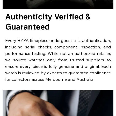
Authenticity Verified &
Guaranteed
Every HYPA timepiece undergoes strict authentication,
including serial checks, component inspection, and
performance testing. While not an authorized retailer,
we source watches only from trusted suppliers to
ensure every piece is fully genuine and original. Each
watch is reviewed by experts to guarantee confidence
for collectors across Melbourne and Australia.