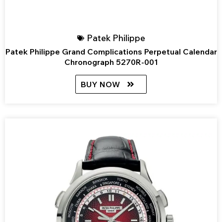
Patek Philippe
Patek Philippe Grand Complications Perpetual Calendar
Chronograph 5270R-001
BUY NOW