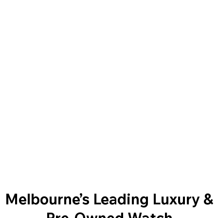
Melbourne’s Leading Luxury &
Pre-Owned Watch