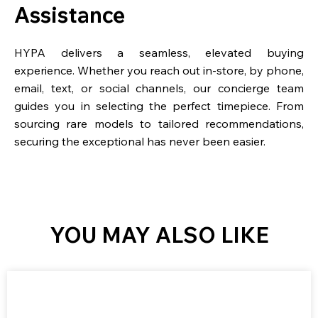
Assistance
HYPA delivers a seamless, elevated buying
experience. Whether you reach out in-store, by phone,
email, text, or social channels, our concierge team
guides you in selecting the perfect timepiece. From
sourcing rare models to tailored recommendations,
securing the exceptional has never been easier.
YOU MAY ALSO LIKE