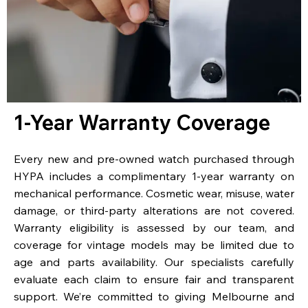
1-Year Warranty Coverage
Every new and pre-owned watch purchased through
HYPA includes a complimentary 1-year warranty on
mechanical performance. Cosmetic wear, misuse, water
damage, or third-party alterations are not covered.
Warranty eligibility is assessed by our team, and
coverage for vintage models may be limited due to
age and parts availability. Our specialists carefully
evaluate each claim to ensure fair and transparent
support. We’re committed to giving Melbourne and