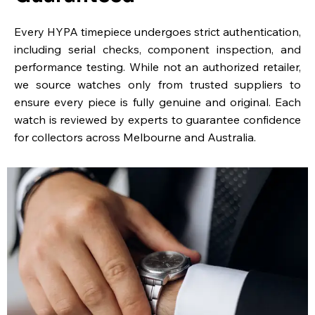
Every HYPA timepiece undergoes strict authentication,
including serial checks, component inspection, and
performance testing. While not an authorized retailer,
we source watches only from trusted suppliers to
ensure every piece is fully genuine and original. Each
watch is reviewed by experts to guarantee confidence
for collectors across Melbourne and Australia.