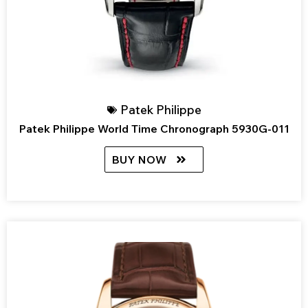
Patek Philippe
Patek Philippe World Time Chronograph 5930G-011
BUY NOW