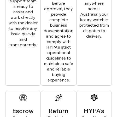
support team
Before
anywhere
is ready to
approval, they
across
assist and
provide
Australia, your
work directly
complete
luxury watch is
with the dealer
business
protected from
to resolve any
documentation
dispatch to
issue quickly
and agree to
delivery.
and
comply with
transparently.
HYPA’s strict
operational
guidelines to
maintain a safe
and reliable
buying
experience.
Escrow
Return
HYPA’s