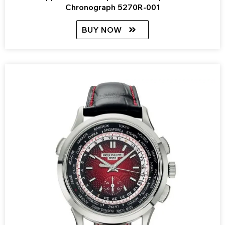
Chronograph 5270R-001
BUY NOW