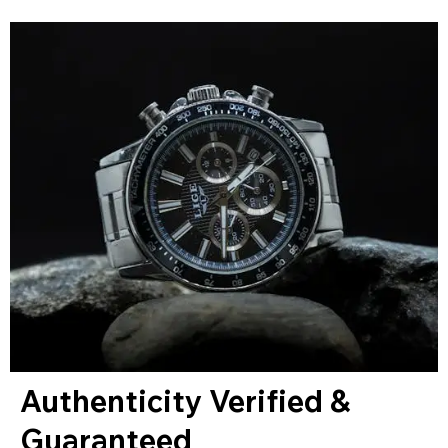
Authenticity Verified &
Guaranteed