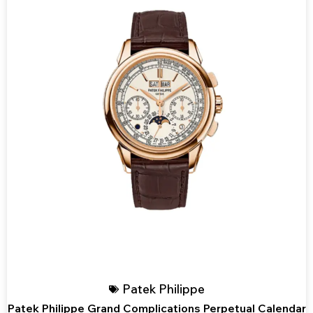
Patek Philippe
Patek Philippe Grand Complications Perpetual Calendar