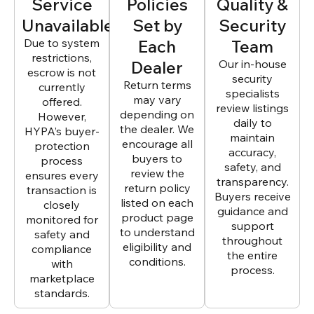
Service
Policies
Quality &
Unavailable
Set by
Security
Due to system
Each
Team
restrictions,
Dealer
Our in-house
escrow is not
security
Return terms
currently
specialists
may vary
offered.
review listings
depending on
However,
daily to
the dealer. We
HYPA’s buyer-
maintain
encourage all
protection
accuracy,
buyers to
process
safety, and
review the
ensures every
transparency.
return policy
transaction is
Buyers receive
listed on each
closely
guidance and
product page
monitored for
support
to understand
safety and
throughout
eligibility and
compliance
the entire
conditions.
with
process.
marketplace
standards.