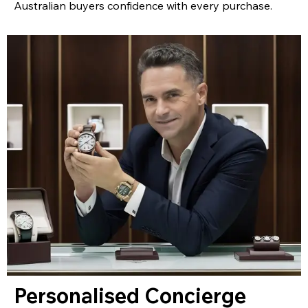
Australian buyers confidence with every purchase.
Personalised Concierge