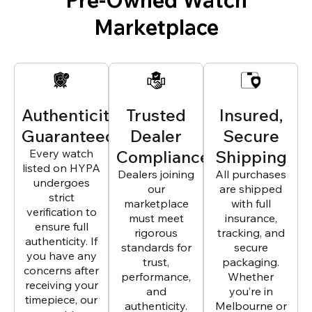
Marketplace
Authenticity
Trusted
Insured,
Guaranteed
Dealer
Secure
Every watch
Compliance
Shipping
listed on HYPA
Dealers joining
All purchases
undergoes
our
are shipped
strict
marketplace
with full
verification to
must meet
insurance,
ensure full
rigorous
tracking, and
authenticity. If
standards for
secure
you have any
trust,
packaging.
concerns after
performance,
Whether
receiving your
and
you’re in
timepiece, our
authenticity.
Melbourne or