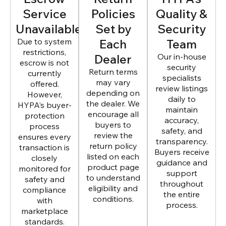
Service
Policies
Quality &
Unavailable
Set by
Security
Due to system
Each
Team
restrictions,
Dealer
Our in-house
escrow is not
security
Return terms
currently
specialists
may vary
offered.
review listings
depending on
However,
daily to
the dealer. We
HYPA’s buyer-
maintain
encourage all
protection
accuracy,
buyers to
process
safety, and
review the
ensures every
transparency.
return policy
transaction is
Buyers receive
listed on each
closely
guidance and
product page
monitored for
support
to understand
safety and
throughout
eligibility and
compliance
the entire
conditions.
with
process.
marketplace
standards.