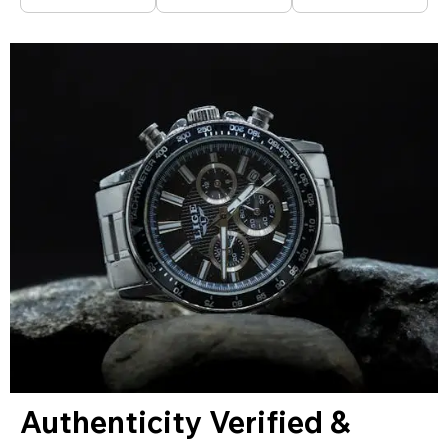
Authenticity Verified &