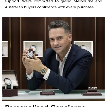
support. We’re committed to giving Melbourne and
Australian buyers confidence with every purchase.