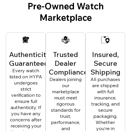
Pre-Owned Watch
Marketplace
Authenticity
Trusted
Insured,
Guaranteed
Dealer
Secure
Every watch
Compliance
Shipping
listed on HYPA
Dealers joining
All purchases
undergoes
our
are shipped
strict
marketplace
with full
verification to
must meet
insurance,
ensure full
rigorous
tracking, and
authenticity. If
standards for
secure
you have any
trust,
packaging.
concerns after
performance,
Whether
receiving your
and
you’re in