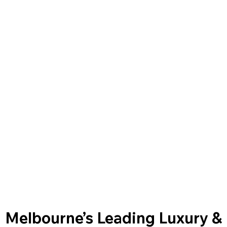
Melbourne’s Leading Luxury &