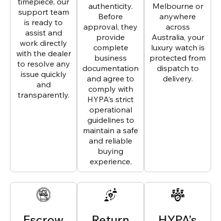
timepiece, our
authenticity.
Melbourne or
support team
Before
anywhere
is ready to
approval, they
across
assist and
provide
Australia, your
work directly
complete
luxury watch is
with the dealer
business
protected from
to resolve any
documentation
dispatch to
issue quickly
and agree to
delivery.
and
comply with
transparently.
HYPA’s strict
operational
guidelines to
maintain a safe
and reliable
buying
experience.
Escrow
Return
HYPA’s