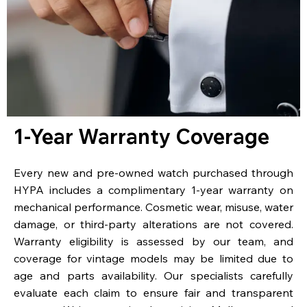
1-Year Warranty Coverage
Every new and pre-owned watch purchased through
HYPA includes a complimentary 1-year warranty on
mechanical performance. Cosmetic wear, misuse, water
damage, or third-party alterations are not covered.
Warranty eligibility is assessed by our team, and
coverage for vintage models may be limited due to
age and parts availability. Our specialists carefully
evaluate each claim to ensure fair and transparent