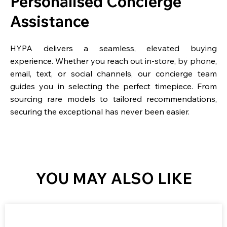
Personalised Concierge
Assistance
HYPA delivers a seamless, elevated buying
experience. Whether you reach out in-store, by phone,
email, text, or social channels, our concierge team
guides you in selecting the perfect timepiece. From
sourcing rare models to tailored recommendations,
securing the exceptional has never been easier.
YOU MAY ALSO LIKE