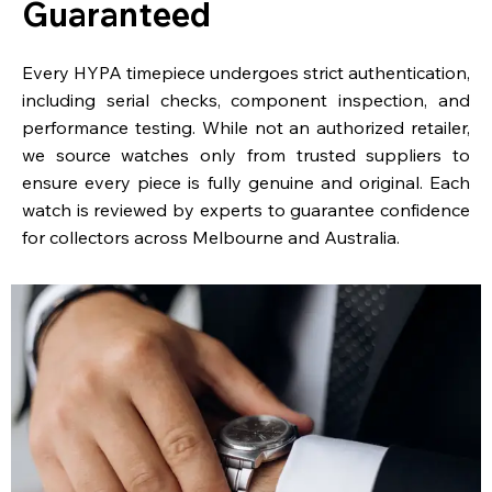
Guaranteed
Every HYPA timepiece undergoes strict authentication,
including serial checks, component inspection, and
performance testing. While not an authorized retailer,
we source watches only from trusted suppliers to
ensure every piece is fully genuine and original. Each
watch is reviewed by experts to guarantee confidence
for collectors across Melbourne and Australia.