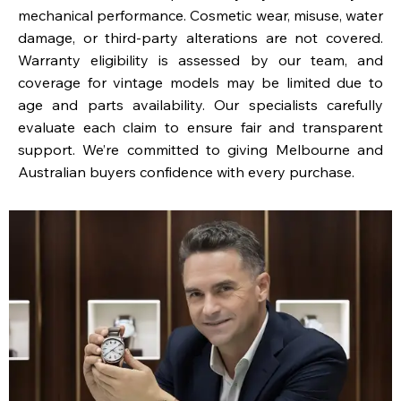
mechanical performance. Cosmetic wear, misuse, water
damage, or third-party alterations are not covered.
Warranty eligibility is assessed by our team, and
coverage for vintage models may be limited due to
age and parts availability. Our specialists carefully
evaluate each claim to ensure fair and transparent
support. We’re committed to giving Melbourne and
Australian buyers confidence with every purchase.