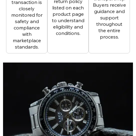
return policy
transaction is
Buyers receive
listed on each
closely
guidance and
product page
monitored for
support
to understand
safety and
throughout
eligibility and
compliance
the entire
conditions.
with
process.
marketplace
standards.