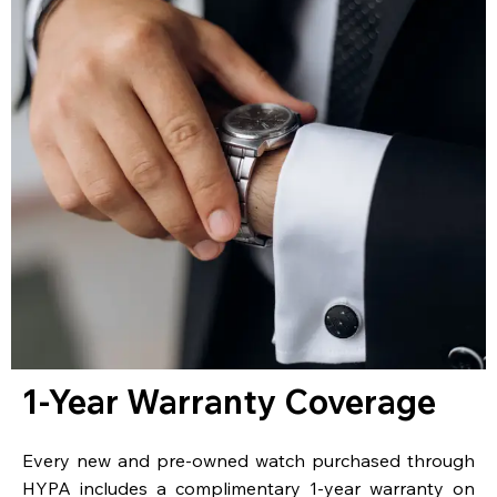
1-Year Warranty Coverage
Every new and pre-owned watch purchased through
HYPA includes a complimentary 1-year warranty on