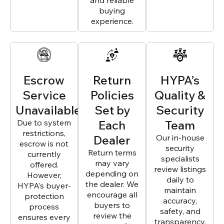
and reliable
buying
experience.
Escrow
Return
HYPA’s
Service
Policies
Quality &
Unavailable
Set by
Security
Due to system
Each
Team
restrictions,
Dealer
Our in-house
escrow is not
security
Return terms
currently
specialists
may vary
offered.
review listings
depending on
However,
daily to
the dealer. We
HYPA’s buyer-
maintain
encourage all
protection
accuracy,
buyers to
process
safety, and
review the
ensures every
transparency.