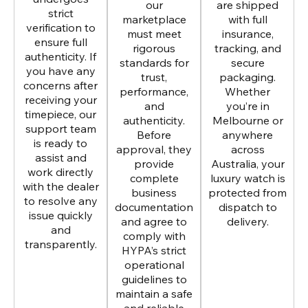
our
are shipped
strict
marketplace
with full
verification to
must meet
insurance,
ensure full
rigorous
tracking, and
authenticity. If
standards for
secure
you have any
trust,
packaging.
concerns after
performance,
Whether
receiving your
and
you’re in
timepiece, our
authenticity.
Melbourne or
support team
Before
anywhere
is ready to
approval, they
across
assist and
provide
Australia, your
work directly
complete
luxury watch is
with the dealer
business
protected from
to resolve any
documentation
dispatch to
issue quickly
and agree to
delivery.
and
comply with
transparently.
HYPA’s strict
operational
guidelines to
maintain a safe