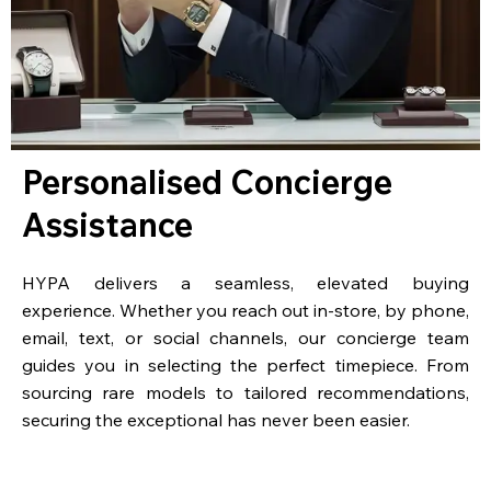
Personalised Concierge
Assistance
HYPA delivers a seamless, elevated buying
experience. Whether you reach out in-store, by phone,
email, text, or social channels, our concierge team
guides you in selecting the perfect timepiece. From
sourcing rare models to tailored recommendations,
securing the exceptional has never been easier.