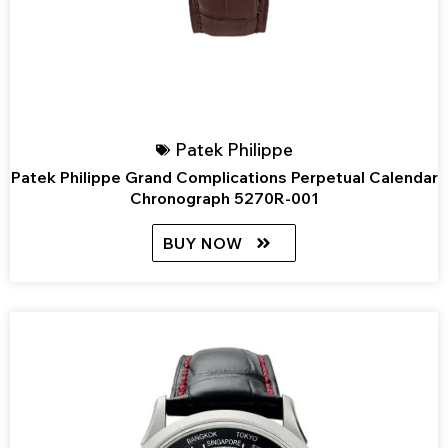
Patek Philippe
Patek Philippe Grand Complications Perpetual Calendar
Chronograph 5270R-001
BUY NOW