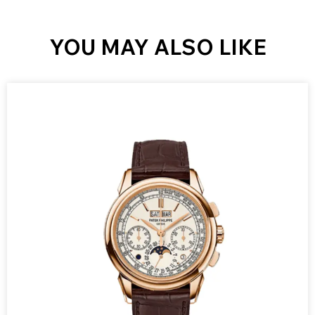
YOU MAY ALSO LIKE