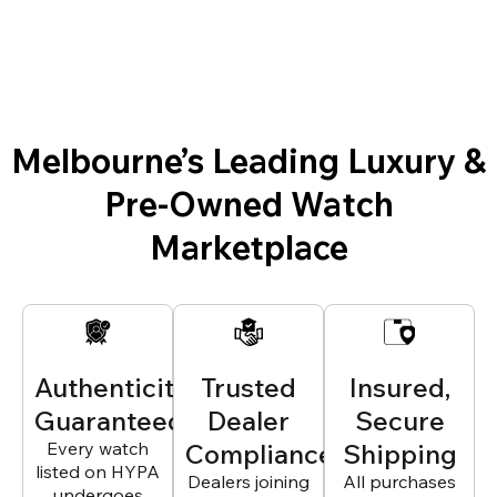
Melbourne’s Leading Luxury &
Pre-Owned Watch
Marketplace
Authenticity
Trusted
Insured,
Guaranteed
Dealer
Secure
Every watch
Compliance
Shipping
listed on HYPA
Dealers joining
All purchases
undergoes