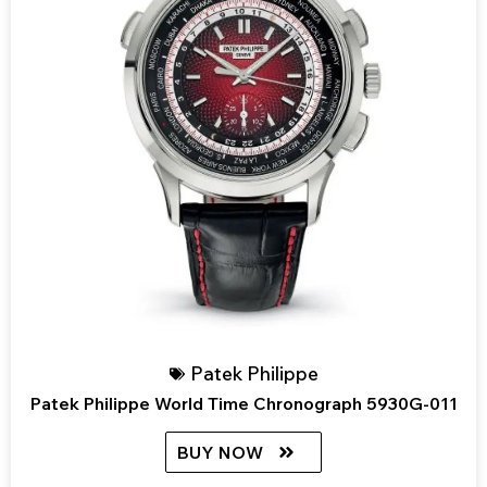
Patek Philippe
Patek Philippe World Time Chronograph 5930G-011
BUY NOW