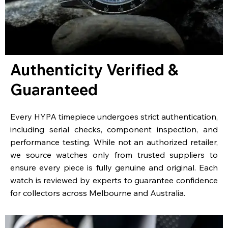
Authenticity Verified &
Guaranteed
Every HYPA timepiece undergoes strict authentication,
including serial checks, component inspection, and
performance testing. While not an authorized retailer,
we source watches only from trusted suppliers to
ensure every piece is fully genuine and original. Each
watch is reviewed by experts to guarantee confidence
for collectors across Melbourne and Australia.