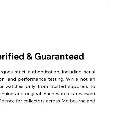
erified & Guaranteed
oes strict authentication, including serial
on, and performance testing. While not an
rce watches only from trusted suppliers to
genuine and original. Each watch is reviewed
fidence for collectors across Melbourne and