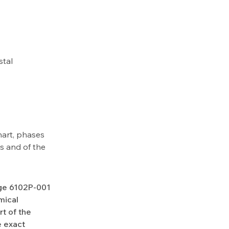
stal
hart, phases
us and of the
Age 6102P-001
mical
rt of the
e exact