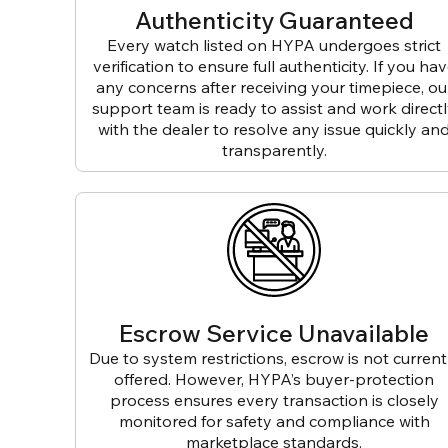
Authenticity Guaranteed
Every watch listed on HYPA undergoes strict
verification to ensure full authenticity. If you ha
any concerns after receiving your timepiece, ou
support team is ready to assist and work direct
with the dealer to resolve any issue quickly an
transparently.
Escrow Service Unavailable
Due to system restrictions, escrow is not current
offered. However, HYPA’s buyer-protection
process ensures every transaction is closely
monitored for safety and compliance with
marketplace standards.