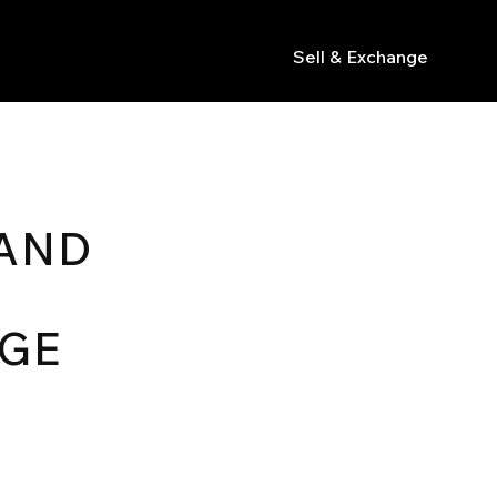
Sell & Exchange
s
RAND
AGE