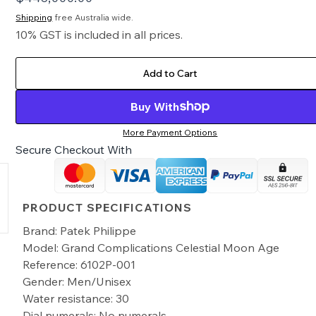
Shipping
free Australia wide.
10% GST is included in all prices.
Add to Cart
Buy With
More Payment Options
Secure Checkout With
PRODUCT SPECIFICATIONS
Brand: Patek Philippe
Model: Grand Complications Celestial Moon Age
Reference: 6102P-001
Gender: Men/Unisex
Water resistance: 30
Dial numerals: No numerals