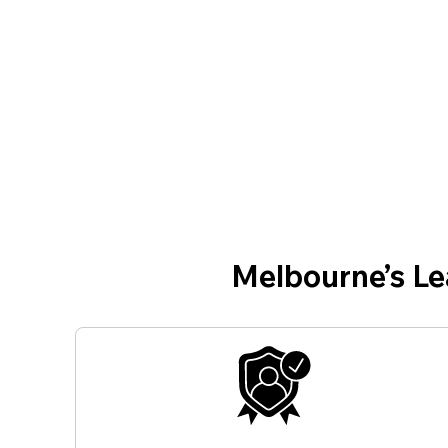
Melbourne’s L