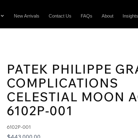
New Arrivals
Contact Us
FAQs
About
Insight
PATEK PHILIPPE G
COMPLICATIONS
CELESTIAL MOON 
6102P-001
6102P-001
$
443,000.00