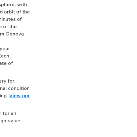
sphere, with
 orbit of the
minutes of
e of the
from Geneva
-year
Each
ate of
ery for
nal condition
ing.
View our
for all
igh-value