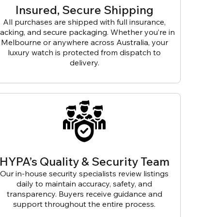
Insured, Secure Shipping
All purchases are shipped with full insurance,
racking, and secure packaging. Whether you’re in
Melbourne or anywhere across Australia, your
luxury watch is protected from dispatch to
delivery.
HYPA’s Quality & Security Team
Our in-house security specialists review listings
daily to maintain accuracy, safety, and
transparency. Buyers receive guidance and
support throughout the entire process.