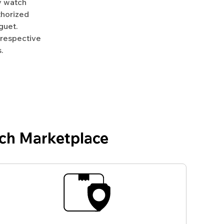
y watch
uthorized
guet.
 respective
.
ch Marketplace