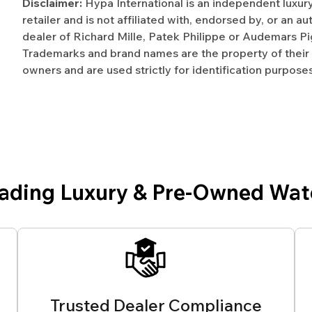
Disclaimer:
Hypa International is an independent luxur
retailer and is not affiliated with, endorsed by, or an a
dealer of Richard Mille, Patek Philippe or Audemars Pi
Trademarks and brand names are the property of their
owners and are used strictly for identification purposes
eading Luxury & Pre-Owned Wat
Trusted Dealer Compliance