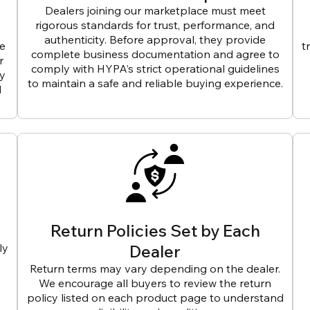
Dealers joining our marketplace must meet
rigorous standards for trust, performance, and
authenticity. Before approval, they provide
ve
t
complete business documentation and agree to
r
comply with HYPA’s strict operational guidelines
ly
to maintain a safe and reliable buying experience.
d
Return Policies Set by Each
ly
Dealer
Return terms may vary depending on the dealer.
We encourage all buyers to review the return
policy listed on each product page to understand