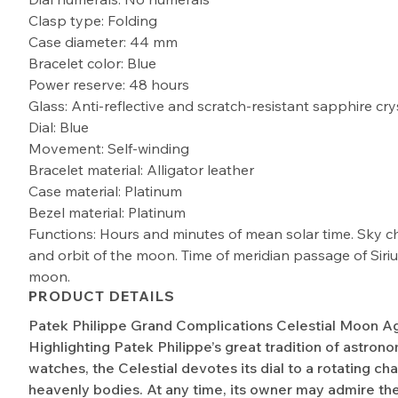
Clasp type: Folding
Case diameter: 44 mm
Bracelet color: Blue
Power reserve: 48 hours
Glass: Anti-reflective and scratch-resistant sapphire cry
Dial: Blue
Movement: Self-winding
Bracelet material: Alligator leather
Case material: Platinum
Bezel material: Platinum
Functions: Hours and minutes of mean solar time. Sky c
and orbit of the moon. Time of meridian passage of Siri
moon.
PRODUCT DETAILS
Patek Philippe Grand Complications Celestial Moon 
Highlighting Patek Philippe’s great tradition of astrono
watches, the Celestial devotes its dial to a rotating cha
heavenly bodies. At any time, its owner may admire th