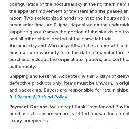
configuration of the nocturnal sky in the northern hemi
the apparent movement of the stars and the phases and
moon. Two skeletonized hands point to the hours and 
mean solar time. An Ellipse, deposited on the undersid
sapphire glass, frames the portion of the sky visible 
and all other cities located at the same latitude.
Authenticity and Warranty:
All watches come with a 5
manufacturer warranty from the date of manufacture. 
purchase includes the original box, papers, and certific
authenticity.
Shipping and Returns:
Accepted within 7 days of deliv
defective products only. Items must be unworn, in origi
and packaging. Buyers are responsible for return shipp
full Return & Refund Policy
Payment Options:
We accept Bank Transfer and PayPal 
purchases to ensure secure, verified transactions for h
luxury timepieces.