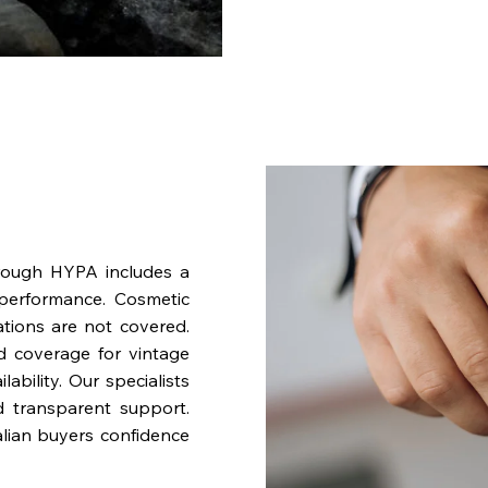
rough HYPA includes a
performance. Cosmetic
ations are not covered.
nd coverage for vintage
bility. Our specialists
d transparent support.
lian buyers confidence