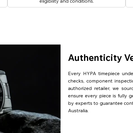
eligibility and conditions.
Authenticity V
Every HYPA timepiece underg
checks, component inspecti
authorized retailer, we sou
ensure every piece is fully 
by experts to guarantee con
Australia.