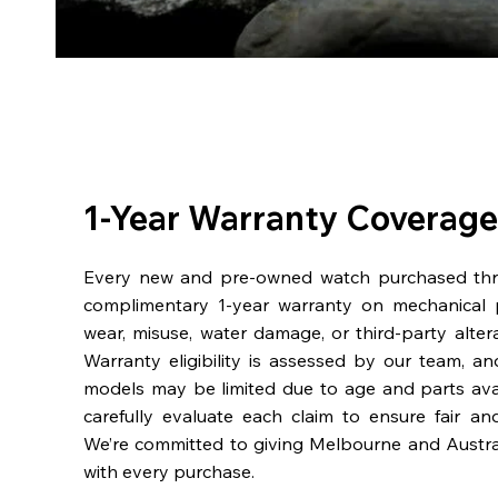
1-Year Warranty Coverage
Every new and pre-owned watch purchased th
complimentary 1-year warranty on mechanical 
wear, misuse, water damage, or third-party alter
Warranty eligibility is assessed by our team, a
models may be limited due to age and parts availa
carefully evaluate each claim to ensure fair an
We’re committed to giving Melbourne and Austra
with every purchase.