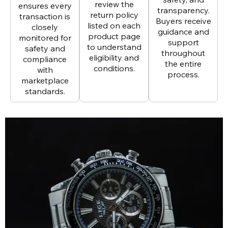
review the
ensures every
transparency.
return policy
transaction is
Buyers receive
listed on each
closely
guidance and
product page
monitored for
support
to understand
safety and
throughout
eligibility and
compliance
the entire
conditions.
with
process.
marketplace
standards.