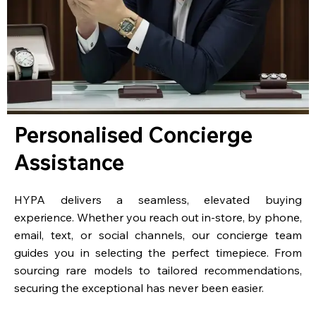
Personalised Concierge
Assistance
HYPA delivers a seamless, elevated buying
experience. Whether you reach out in-store, by phone,
email, text, or social channels, our concierge team
guides you in selecting the perfect timepiece. From
sourcing rare models to tailored recommendations,
securing the exceptional has never been easier.