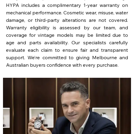
HYPA includes a complimentary 1-year warranty on
mechanical performance. Cosmetic wear, misuse, water
damage, or third-party alterations are not covered.
Warranty eligibility is assessed by our team, and
coverage for vintage models may be limited due to
age and parts availability. Our specialists carefully
evaluate each claim to ensure fair and transparent
support. We’re committed to giving Melbourne and
Australian buyers confidence with every purchase.