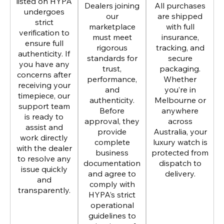
listed on HYPA
Dealers joining
All purchases
undergoes
our
are shipped
strict
marketplace
with full
verification to
must meet
insurance,
ensure full
rigorous
tracking, and
authenticity. If
standards for
secure
you have any
trust,
packaging.
concerns after
performance,
Whether
receiving your
and
you’re in
timepiece, our
authenticity.
Melbourne or
support team
Before
anywhere
is ready to
approval, they
across
assist and
provide
Australia, your
work directly
complete
luxury watch is
with the dealer
business
protected from
to resolve any
documentation
dispatch to
issue quickly
and agree to
delivery.
and
comply with
transparently.
HYPA’s strict
operational
guidelines to