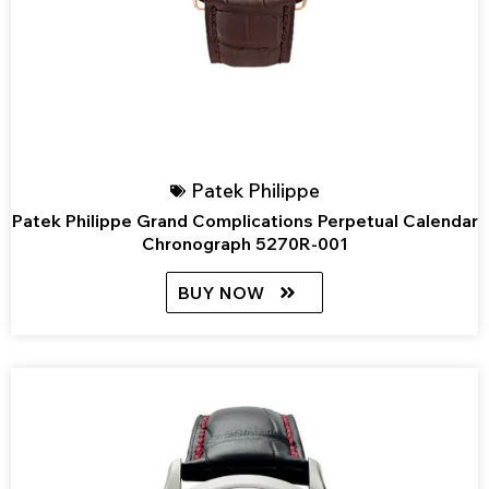
Patek Philippe
Patek Philippe Grand Complications Perpetual Calendar
Chronograph 5270R-001
BUY NOW