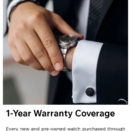
1-Year Warranty Coverage
Every new and pre-owned watch purchased through