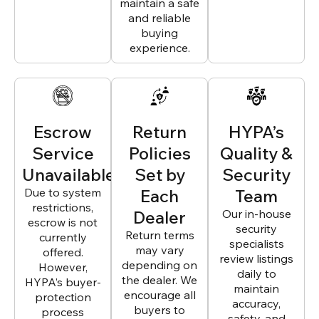
maintain a safe
and reliable
buying
experience.
Escrow
Return
HYPA’s
Service
Policies
Quality &
Unavailable
Set by
Security
Due to system
Each
Team
restrictions,
Dealer
Our in-house
escrow is not
security
Return terms
currently
specialists
may vary
offered.
review listings
depending on
However,
daily to
the dealer. We
HYPA’s buyer-
maintain
encourage all
protection
accuracy,
buyers to
process
safety, and