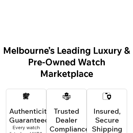
Melbourne’s Leading Luxury &
Pre-Owned Watch
Marketplace
Authenticity
Trusted
Insured,
Guaranteed
Dealer
Secure
Every watch
Compliance
Shipping