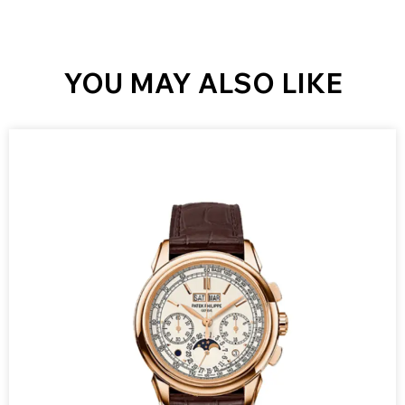
YOU MAY ALSO LIKE