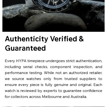
Authenticity Verified &
Guaranteed
Every HYPA timepiece undergoes strict authentication,
including serial checks, component inspection, and
performance testing. While not an authorized retailer,
we source watches only from trusted suppliers to
ensure every piece is fully genuine and original. Each
watch is reviewed by experts to guarantee confidence
for collectors across Melbourne and Australia.