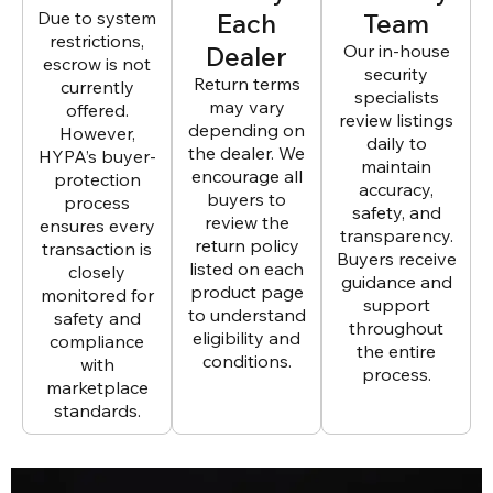
Due to system
Each
Team
restrictions,
Dealer
Our in-house
escrow is not
security
Return terms
currently
specialists
may vary
offered.
review listings
depending on
However,
daily to
the dealer. We
HYPA’s buyer-
maintain
encourage all
protection
accuracy,
buyers to
process
safety, and
review the
ensures every
transparency.
return policy
transaction is
Buyers receive
listed on each
closely
guidance and
product page
monitored for
support
to understand
safety and
throughout
eligibility and
compliance
the entire
conditions.
with
process.
marketplace
standards.