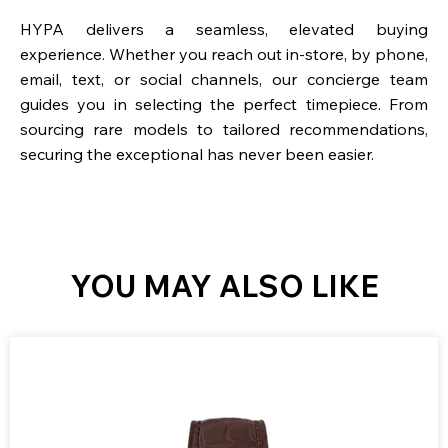
HYPA delivers a seamless, elevated buying
experience. Whether you reach out in-store, by phone,
email, text, or social channels, our concierge team
guides you in selecting the perfect timepiece. From
sourcing rare models to tailored recommendations,
securing the exceptional has never been easier.
YOU MAY ALSO LIKE