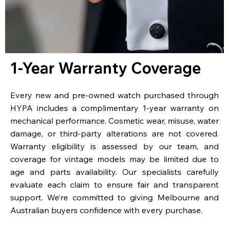
1-Year Warranty Coverage
Every new and pre-owned watch purchased through
HYPA includes a complimentary 1-year warranty on
mechanical performance. Cosmetic wear, misuse, water
damage, or third-party alterations are not covered.
Warranty eligibility is assessed by our team, and
coverage for vintage models may be limited due to
age and parts availability. Our specialists carefully
evaluate each claim to ensure fair and transparent
support. We’re committed to giving Melbourne and
Australian buyers confidence with every purchase.