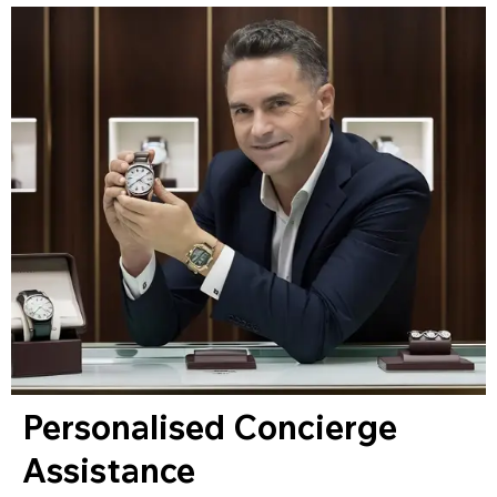
Personalised Concierge
Assistance