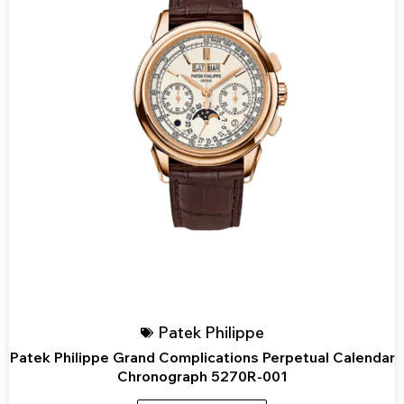
Patek Philippe
Patek Philippe Grand Complications Perpetual Calendar
Chronograph 5270R-001