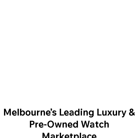
Melbourne’s Leading Luxury &
Pre-Owned Watch
Marketplace