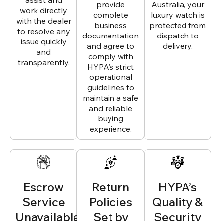
assist and
provide
Australia, your
work directly
complete
luxury watch is
with the dealer
business
protected from
to resolve any
documentation
dispatch to
issue quickly
and agree to
delivery.
and
comply with
transparently.
HYPA’s strict
operational
guidelines to
maintain a safe
and reliable
buying
experience.
Escrow
Return
HYPA’s
Service
Policies
Quality &
Unavailable
Set by
Security