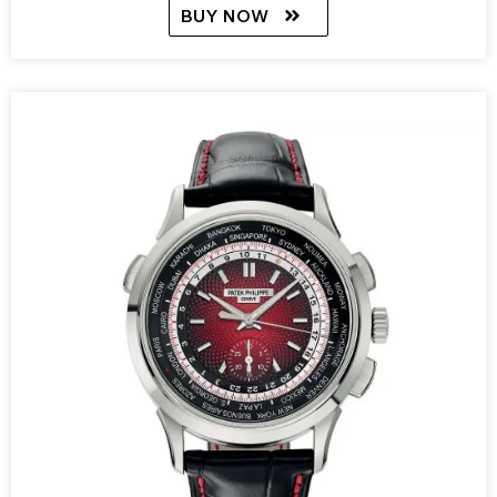
BUY NOW