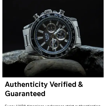
Authenticity Verified &
Guaranteed
Every HYPA timepiece undergoes strict authentication,