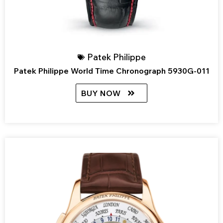
Patek Philippe
Patek Philippe World Time Chronograph 5930G-011
BUY NOW