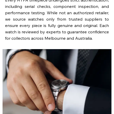
including serial checks, component inspection, and
performance testing. While not an authorized retailer,
we source watches only from trusted suppliers to
ensure every piece is fully genuine and original. Each
watch is reviewed by experts to guarantee confidence
for collectors across Melbourne and Australia.