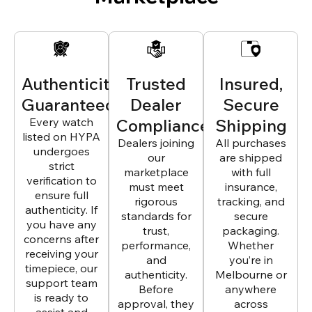
Authenticity
Trusted
Insured,
Guaranteed
Dealer
Secure
Every watch
Compliance
Shipping
listed on HYPA
Dealers joining
All purchases
undergoes
our
are shipped
strict
marketplace
with full
verification to
must meet
insurance,
ensure full
rigorous
tracking, and
authenticity. If
standards for
secure
you have any
trust,
packaging.
concerns after
performance,
Whether
receiving your
and
you’re in
timepiece, our
authenticity.
Melbourne or
support team
Before
anywhere
is ready to
approval, they
across