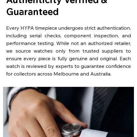
Guaranteed
Every HYPA timepiece undergoes strict authentication,
including serial checks, component inspection, and
performance testing. While not an authorized retailer,
we source watches only from trusted suppliers to
ensure every piece is fully genuine and original. Each
watch is reviewed by experts to guarantee confidence
for collectors across Melbourne and Australia.