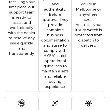
receiving your
and
you’re in
timepiece, our
authenticity.
Melbourne or
support team
Before
anywhere
is ready to
approval, they
across
assist and
provide
Australia, your
work directly
complete
luxury watch is
with the dealer
business
protected from
to resolve any
documentation
dispatch to
issue quickly
and agree to
delivery.
and
comply with
transparently.
HYPA’s strict
operational
guidelines to
maintain a safe
and reliable
buying
experience.