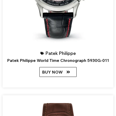
Patek Philippe
Patek Philippe World Time Chronograph 5930G-011
BUY NOW