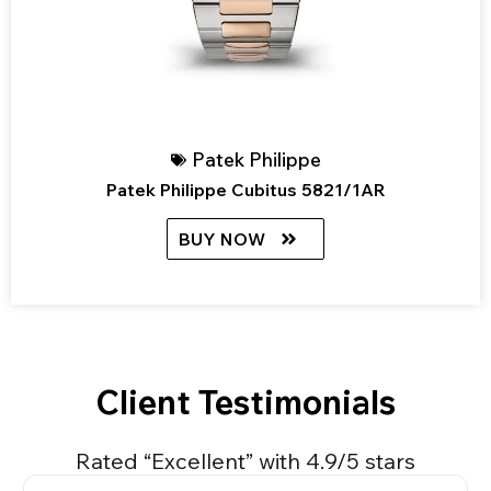
Patek Philippe
Patek Philippe Cubitus 5821/1AR
BUY NOW
Client Testimonials
Rated “Excellent” with 4.9/5 stars