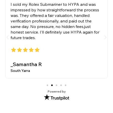
I sold my Rolex Submariner to HYPA and was
impressed by how straightforward the process
was. They offered a fair valuation, handled
verification professionally, and paid out the
same day. No pressure, no hidden fees,just
honest service. I’ll definitely use HYPA again for
future trades.
_Samantha R
South Yarra
Powered by