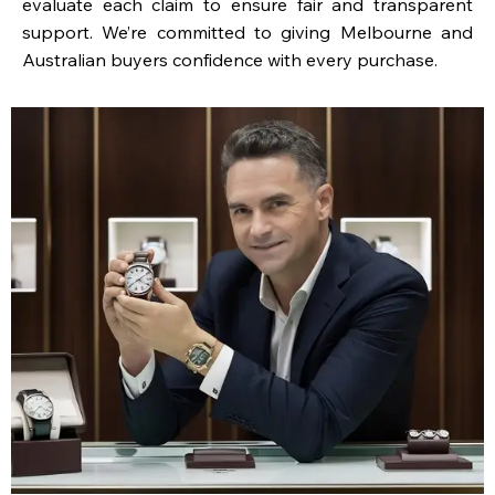
evaluate each claim to ensure fair and transparent
support. We’re committed to giving Melbourne and
Australian buyers confidence with every purchase.