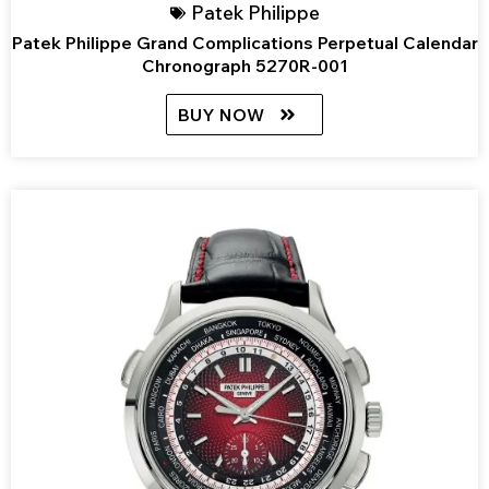
Patek Philippe
Patek Philippe Grand Complications Perpetual Calendar
Chronograph 5270R-001
BUY NOW