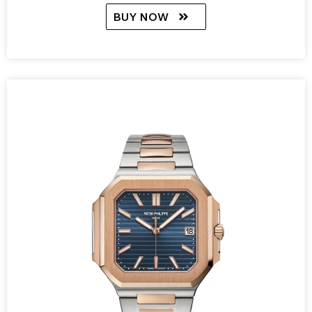
BUY NOW