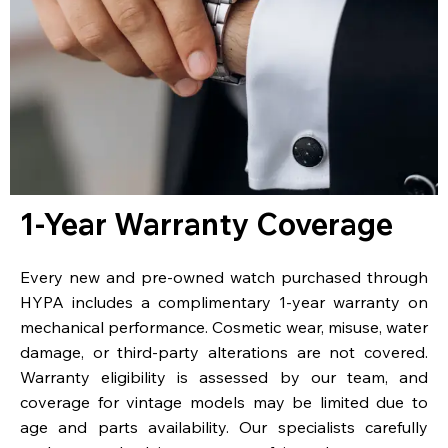
1-Year Warranty Coverage
Every new and pre-owned watch purchased through
HYPA includes a complimentary 1-year warranty on
mechanical performance. Cosmetic wear, misuse, water
damage, or third-party alterations are not covered.
Warranty eligibility is assessed by our team, and
coverage for vintage models may be limited due to
age and parts availability. Our specialists carefully