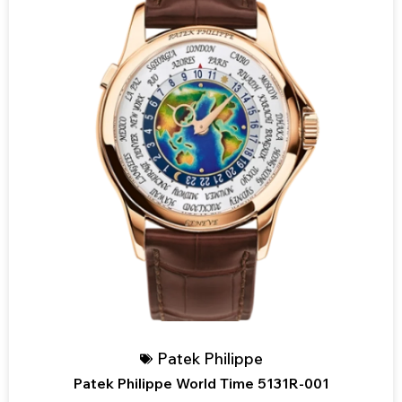
Patek Philippe
Patek Philippe World Time 5131R-001