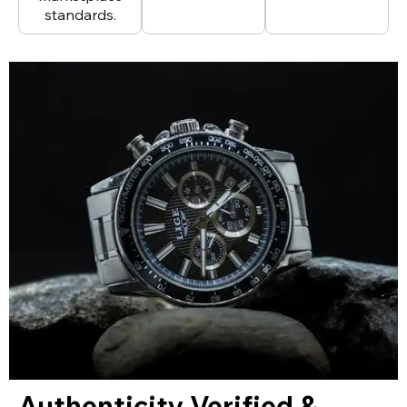
standards.
Authenticity Verified &