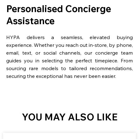
Personalised Concierge
Assistance
HYPA delivers a seamless, elevated buying
experience. Whether you reach out in-store, by phone,
email, text, or social channels, our concierge team
guides you in selecting the perfect timepiece. From
sourcing rare models to tailored recommendations,
securing the exceptional has never been easier.
YOU MAY ALSO LIKE