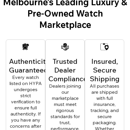
Melbourne’s Leading Luxury &
Pre-Owned Watch
Marketplace
Authenticity
Trusted
Insured,
Guaranteed
Dealer
Secure
Every watch
Compliance
Shipping
listed on HYPA
Dealers joining
All purchases
undergoes
our
are shipped
strict
marketplace
with full
verification to
must meet
insurance,
ensure full
rigorous
tracking, and
authenticity. If
standards for
secure
you have any
trust,
packaging.
concerns after
performance,
Whether