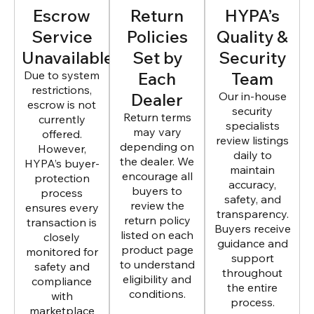
Escrow
Return
HYPA’s
Service
Policies
Quality &
Unavailable
Set by
Security
Due to system
Each
Team
restrictions,
Dealer
Our in-house
escrow is not
security
Return terms
currently
specialists
may vary
offered.
review listings
depending on
However,
daily to
the dealer. We
HYPA’s buyer-
maintain
encourage all
protection
accuracy,
buyers to
process
safety, and
review the
ensures every
transparency.
return policy
transaction is
Buyers receive
listed on each
closely
guidance and
product page
monitored for
support
to understand
safety and
throughout
eligibility and
compliance
the entire
conditions.
with
process.
marketplace