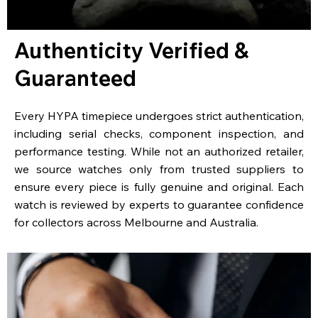
Authenticity Verified &
Guaranteed
Every HYPA timepiece undergoes strict authentication,
including serial checks, component inspection, and
performance testing. While not an authorized retailer,
we source watches only from trusted suppliers to
ensure every piece is fully genuine and original. Each
watch is reviewed by experts to guarantee confidence
for collectors across Melbourne and Australia.