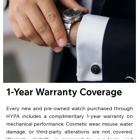
1-Year Warranty Coverage
Every new and pre-owned watch purchased through
HYPA includes a complimentary 1-year warranty on
mechanical performance. Cosmetic wear, misuse, water
damage, or third-party alterations are not covered.