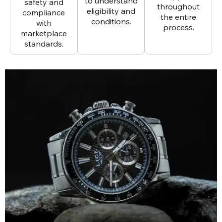
to understand
safety and
throughout
eligibility and
compliance
the entire
conditions.
with
process.
marketplace
standards.