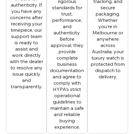
rigorous
tracking, and
authenticity. If
standards for
secure
you have any
trust,
packaging.
concerns after
performance,
Whether
receiving your
and
you’re in
timepiece, our
authenticity.
Melbourne or
support team
Before
anywhere
is ready to
approval, they
across
assist and
provide
Australia, your
work directly
complete
luxury watch is
with the dealer
business
protected from
to resolve any
documentation
dispatch to
issue quickly
and agree to
delivery.
and
comply with
transparently.
HYPA’s strict
operational
guidelines to
maintain a safe
and reliable
buying
experience.