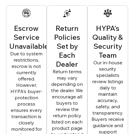
Escrow
Return
HYPA’s
Service
Policies
Quality &
Unavailable
Set by
Security
Due to system
Each
Team
restrictions,
Dealer
Our in-house
escrow is not
security
Return terms
currently
specialists
may vary
offered.
review listings
depending on
However,
daily to
the dealer. We
HYPA’s buyer-
maintain
encourage all
protection
accuracy,
buyers to
process
safety, and
review the
ensures every
transparency.
return policy
transaction is
Buyers receive
listed on each
closely
guidance and
product page
monitored for
support