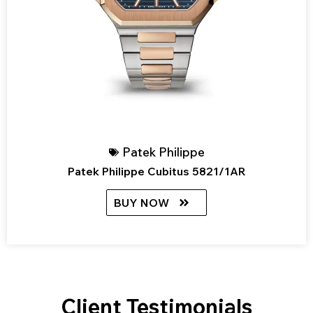
Patek Philippe
Patek Philippe Cubitus 5821/1AR
BUY NOW
Client Testimonials