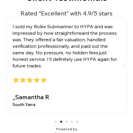
Rated “Excellent” with 4.9/5 stars
I sold my Rolex Submariner to HYPA and was
impressed by how straightforward the process
was. They offered a fair valuation, handled
verification professionally, and paid out the
same day. No pressure, no hidden fees,just
honest service. I’ll definitely use HYPA again for
future trades.
_Samantha R
South Yarra
Powered by