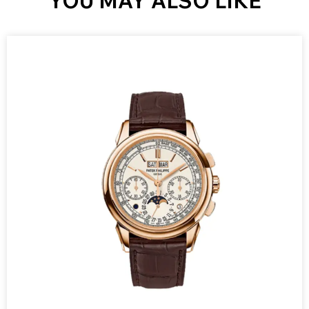
YOU MAY ALSO LIKE