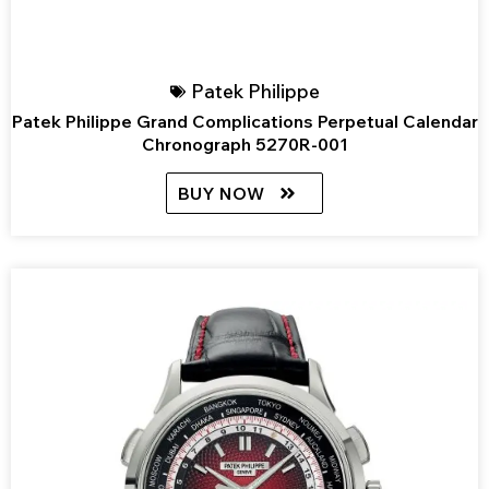
Patek Philippe
Patek Philippe Grand Complications Perpetual Calendar
Chronograph 5270R-001
BUY NOW