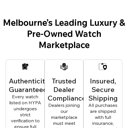
Melbourne’s Leading Luxury &
Pre-Owned Watch
Marketplace
Authenticity
Trusted
Insured,
Guaranteed
Dealer
Secure
Every watch
Compliance
Shipping
listed on HYPA
Dealers joining
All purchases
undergoes
our
are shipped
strict
marketplace
with full
verification to
must meet
insurance,
ensure full