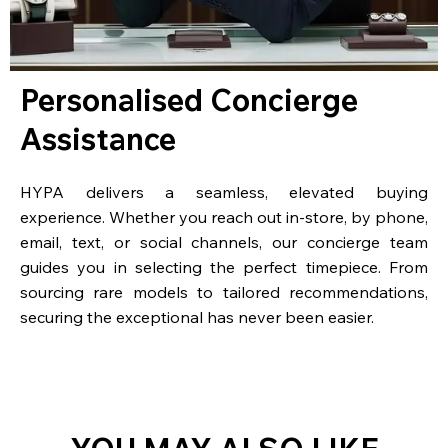
Personalised Concierge
Assistance
HYPA delivers a seamless, elevated buying
experience. Whether you reach out in-store, by phone,
email, text, or social channels, our concierge team
guides you in selecting the perfect timepiece. From
sourcing rare models to tailored recommendations,
securing the exceptional has never been easier.