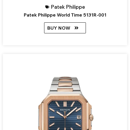
Patek Philippe
Patek Philippe World Time 5131R-001
BUY NOW