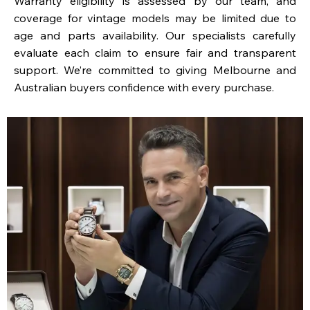
Warranty eligibility is assessed by our team, and
coverage for vintage models may be limited due to
age and parts availability. Our specialists carefully
evaluate each claim to ensure fair and transparent
support. We’re committed to giving Melbourne and
Australian buyers confidence with every purchase.