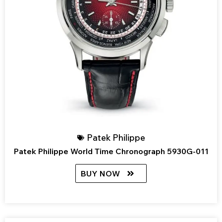
Patek Philippe
Patek Philippe World Time Chronograph 5930G-011
BUY NOW