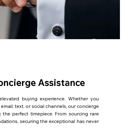
oncierge Assistance
 elevated buying experience. Whether you
email, text, or social channels, our concierge
g the perfect timepiece. From sourcing rare
dations, securing the exceptional has never