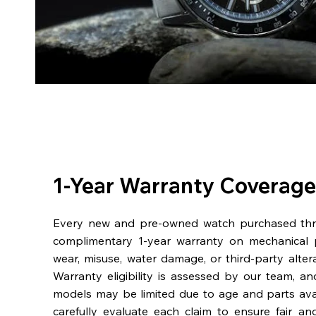
1-Year Warranty Coverage
Every new and pre-owned watch purchased th
complimentary 1-year warranty on mechanical 
wear, misuse, water damage, or third-party alter
Warranty eligibility is assessed by our team, a
models may be limited due to age and parts availa
carefully evaluate each claim to ensure fair an