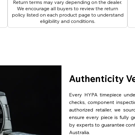
Return terms may vary depending on the dealer.
We encourage all buyers to review the return
policy listed on each product page to understand
eligibility and conditions.
Authenticity V
Every HYPA timepiece underg
checks, component inspecti
authorized retailer, we sou
ensure every piece is fully 
by experts to guarantee con
Australia.