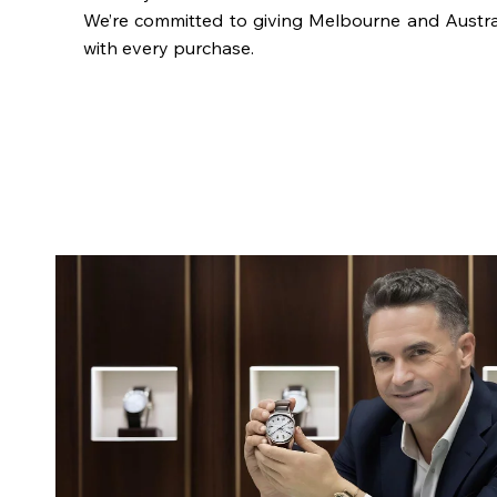
We’re committed to giving Melbourne and Austra
with every purchase.