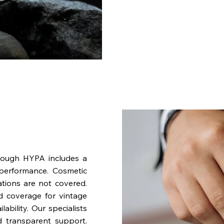
rough HYPA includes a
performance. Cosmetic
ations are not covered.
nd coverage for vintage
bility. Our specialists
d transparent support.