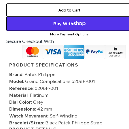
Add to Cart
Buy With
More Payment Options
Secure Checkout With
PRODUCT SPECIFICATIONS
Brand
: Patek Philippe
Model
: Grand Complications 5208P-001
Reference
: 5208P-001
Material
: Platinum
Dial Color
: Grey
Dimensions
: 42 mm
Watch Movement
: Self-Winding
Bracelet/Strap
: Black Patek Philippe Strap
PRODUCT DETAILS