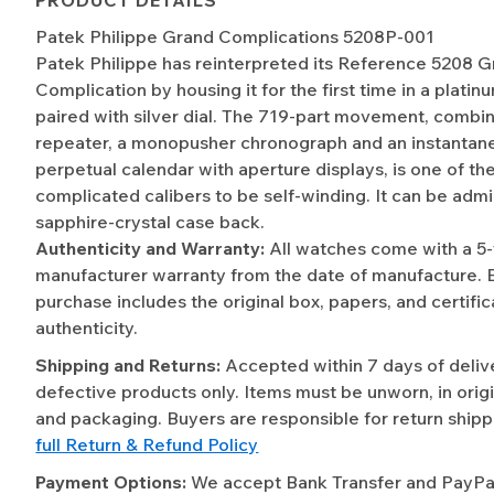
Patek Philippe Grand Complications 5208P-001
Patek Philippe has reinterpreted its Reference 5208 
Complication by housing it for the first time in a platin
paired with silver dial. The 719-part movement, combi
repeater, a monopusher chronograph and an instantan
perpetual calendar with aperture displays, is one of the
complicated calibers to be self-winding. It can be adm
sapphire-crystal case back.
Authenticity and Warranty:
All watches come with a 5
manufacturer warranty from the date of manufacture. 
purchase includes the original box, papers, and certific
authenticity.
Shipping and Returns:
Accepted within 7 days of deliv
defective products only. Items must be unworn, in origi
and packaging. Buyers are responsible for return shipp
full Return & Refund Policy
Payment Options:
We accept Bank Transfer and PayPal 