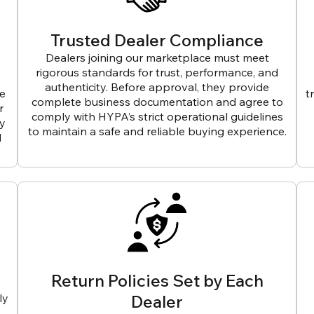
Trusted Dealer Compliance
Dealers joining our marketplace must meet
rigorous standards for trust, performance, and
authenticity. Before approval, they provide
ve
t
complete business documentation and agree to
r
comply with HYPA’s strict operational guidelines
ly
to maintain a safe and reliable buying experience.
d
Return Policies Set by Each
ly
Dealer