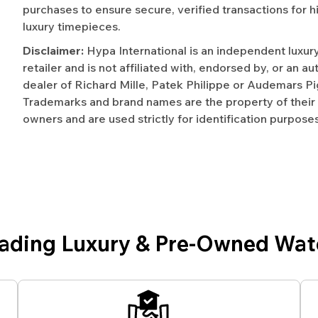
purchases to ensure secure, verified transactions for h
luxury timepieces.
Disclaimer:
Hypa International is an independent luxur
retailer and is not affiliated with, endorsed by, or an a
dealer of Richard Mille, Patek Philippe or Audemars Pi
Trademarks and brand names are the property of their
owners and are used strictly for identification purposes
eading Luxury & Pre-Owned Wat