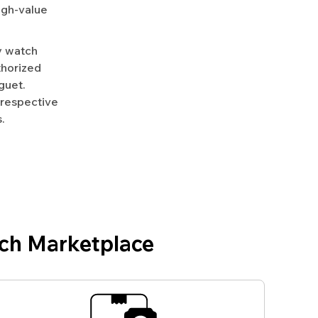
igh-value
y watch
uthorized
guet.
 respective
.
ch Marketplace