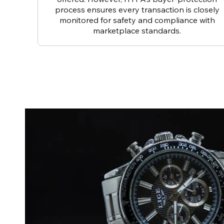
process ensures every transaction is closely
monitored for safety and compliance with
marketplace standards.