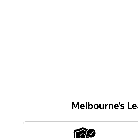
Melbourne’s L