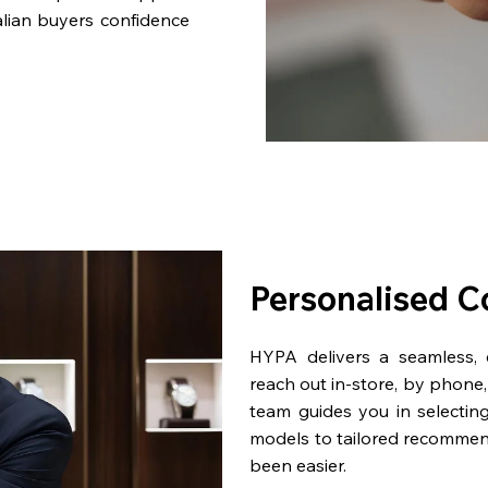
lian buyers confidence
Personalised C
HYPA delivers a seamless,
reach out in-store, by phone, 
team guides you in selectin
models to tailored recommen
been easier.