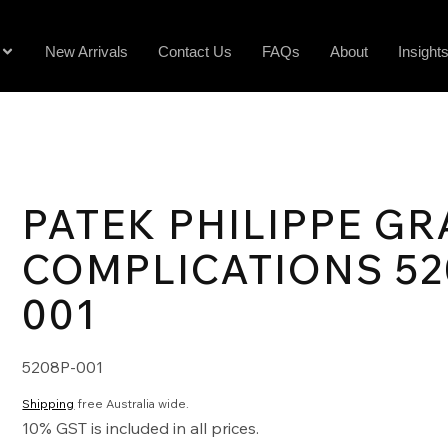
New Arrivals
Contact Us
FAQs
About
Insight
PATEK PHILIPPE G
COMPLICATIONS 52
001
5208P-001
Shipping
free Australia wide.
10% GST is included in all prices.