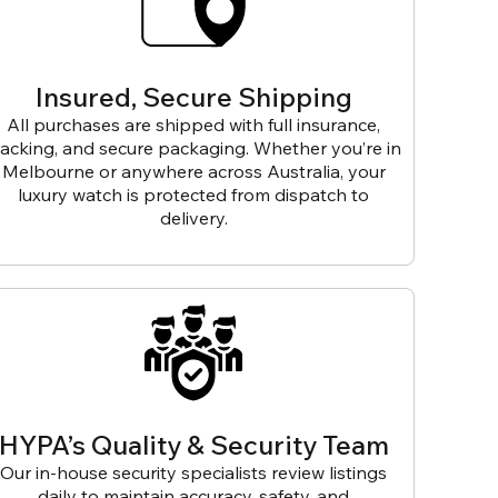
Insured, Secure Shipping
All purchases are shipped with full insurance,
racking, and secure packaging. Whether you’re in
Melbourne or anywhere across Australia, your
luxury watch is protected from dispatch to
delivery.
HYPA’s Quality & Security Team
Our in-house security specialists review listings
daily to maintain accuracy, safety, and