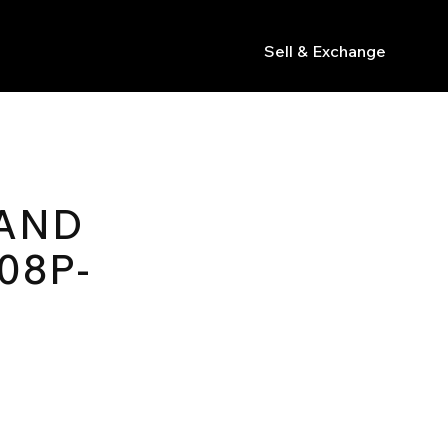
Sell & Exchange
s
RAND
08P-