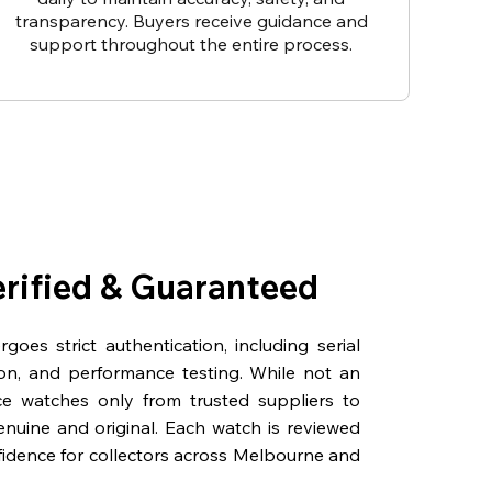
transparency. Buyers receive guidance and
support throughout the entire process.
erified & Guaranteed
oes strict authentication, including serial
on, and performance testing. While not an
rce watches only from trusted suppliers to
genuine and original. Each watch is reviewed
fidence for collectors across Melbourne and