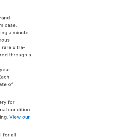
Grand
um case,
ning a minute
eous
 rare ultra-
ired through a
-year
Each
ate of
ery for
nal condition
ing.
View our
for all