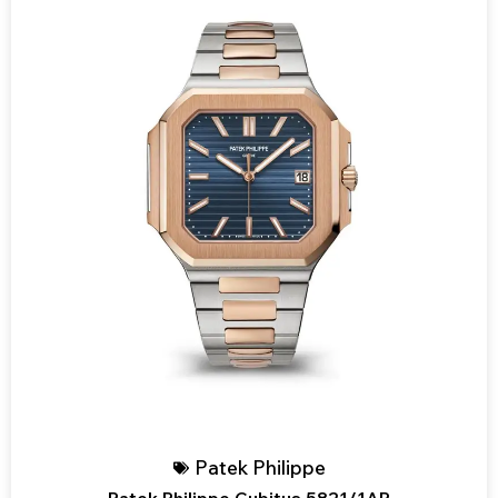
Patek Philippe
Patek Philippe Cubitus 5821/1AR