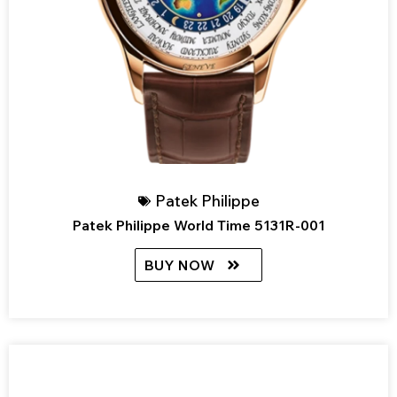
Patek Philippe
Patek Philippe World Time 5131R-001
BUY NOW