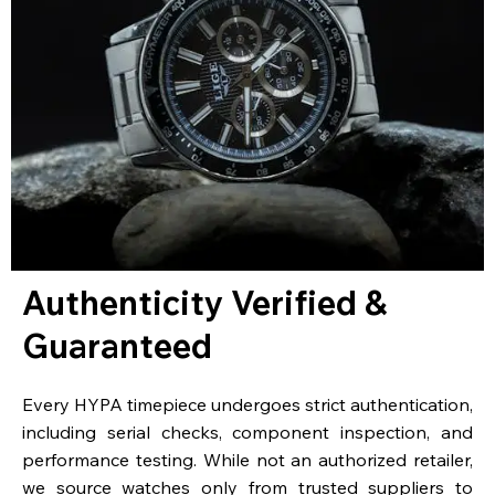
Authenticity Verified &
Guaranteed
Every HYPA timepiece undergoes strict authentication,
including serial checks, component inspection, and
performance testing. While not an authorized retailer,
we source watches only from trusted suppliers to