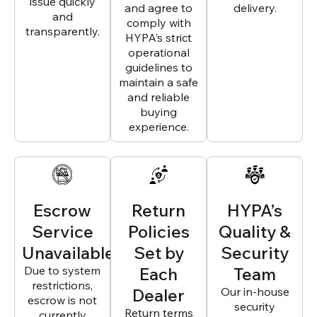
issue quickly
and agree to
delivery.
and
comply with
transparently.
HYPA’s strict
operational
guidelines to
maintain a safe
and reliable
buying
experience.
Escrow
Return
HYPA’s
Service
Policies
Quality &
Unavailable
Set by
Security
Due to system
Each
Team
restrictions,
Dealer
Our in-house
escrow is not
security
Return terms
currently