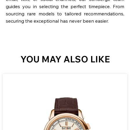
guides you in selecting the perfect timepiece. From
sourcing rare models to tailored recommendations,
securing the exceptional has never been easier.
YOU MAY ALSO LIKE