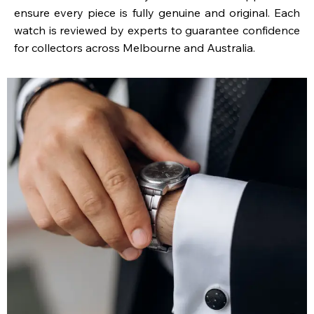
ensure every piece is fully genuine and original. Each
watch is reviewed by experts to guarantee confidence
for collectors across Melbourne and Australia.