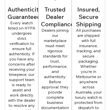
Authenticity
Trusted
Insured,
Guaranteed
Dealer
Secure
Every watch
Compliance
Shipping
listed on HYPA
Dealers joining
All purchases
undergoes
our
are shipped
strict
marketplace
with full
verification to
must meet
insurance,
ensure full
rigorous
tracking, and
authenticity. If
standards for
secure
you have any
trust,
packaging.
concerns after
performance,
Whether
receiving your
and
you’re in
timepiece, our
authenticity.
Melbourne or
support team
Before
anywhere
is ready to
approval, they
across
assist and
provide
Australia, your
work directly
complete
luxury watch is
with the dealer
business
protected from
to resolve any
documentation
dispatch to