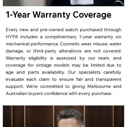
1-Year Warranty Coverage
Every new and pre-owned watch purchased through
HYPA includes a complimentary 1-year warranty on
mechanical performance. Cosmetic wear, misuse, water
damage, or third-party alterations are not covered.
Warranty eligibility is assessed by our team, and
coverage for vintage models may be limited due to
age and parts availability. Our specialists carefully
evaluate each claim to ensure fair and transparent
support. We’re committed to giving Melbourne and
Australian buyers confidence with every purchase.