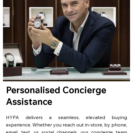
Personalised Concierge
Assistance
HYPA delivers a seamless, elevated buying
experience. Whether you reach out in-store, by phone,
email, text, or social channels, our concierge team