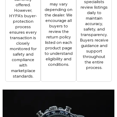
specialists
may vary
offered.
review listings
depending on
However,
daily to
the dealer. We
HYPA’s buyer-
maintain
encourage all
protection
accuracy,
buyers to
process
safety, and
review the
ensures every
transparency.
return policy
transaction is
Buyers receive
listed on each
closely
guidance and
product page
monitored for
support
to understand
safety and
throughout
eligibility and
compliance
the entire
conditions.
with
process.
marketplace
standards.