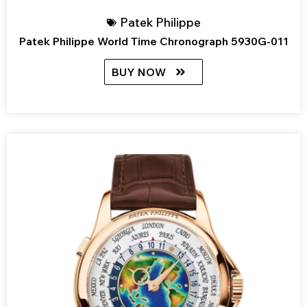
Patek Philippe
Patek Philippe World Time Chronograph 5930G-011
BUY NOW