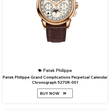
Patek Philippe
Patek Philippe Grand Complications Perpetual Calendar
Chronograph 5270R-001
BUY NOW