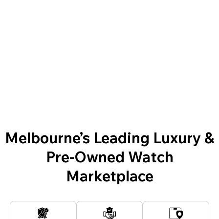
Melbourne’s Leading Luxury &
Pre-Owned Watch
Marketplace