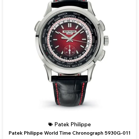
Patek Philippe
Patek Philippe World Time Chronograph 5930G-011