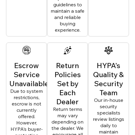
guidelines to
maintain a safe
and reliable
buying
experience.
Escrow
Return
HYPA’s
Service
Policies
Quality &
Unavailable
Set by
Security
Due to system
Each
Team
restrictions,
Dealer
Our in-house
escrow is not
security
Return terms
currently
specialists
may vary
offered.
review listings
depending on
However,
daily to
the dealer. We
HYPA’s buyer-
maintain
encourage all