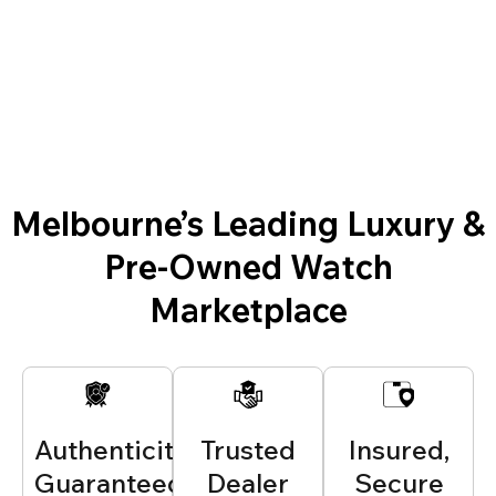
Melbourne’s Leading Luxury &
Pre-Owned Watch
Marketplace
Authenticity
Trusted
Insured,
Guaranteed
Dealer
Secure