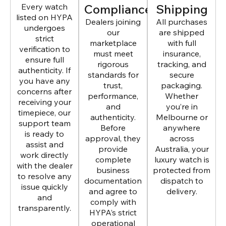
Every watch
Compliance
Shipping
listed on HYPA
Dealers joining
All purchases
undergoes
our
are shipped
strict
marketplace
with full
verification to
must meet
insurance,
ensure full
rigorous
tracking, and
authenticity. If
standards for
secure
you have any
trust,
packaging.
concerns after
performance,
Whether
receiving your
and
you’re in
timepiece, our
authenticity.
Melbourne or
support team
Before
anywhere
is ready to
approval, they
across
assist and
provide
Australia, your
work directly
complete
luxury watch is
with the dealer
business
protected from
to resolve any
documentation
dispatch to
issue quickly
and agree to
delivery.
and
comply with
transparently.
HYPA’s strict
operational