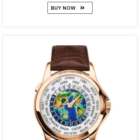
BUY NOW