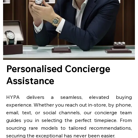
Personalised Concierge
Assistance
HYPA delivers a seamless, elevated buying
experience. Whether you reach out in-store, by phone,
email, text, or social channels, our concierge team
guides you in selecting the perfect timepiece. From
sourcing rare models to tailored recommendations,
securing the exceptional has never been easier.