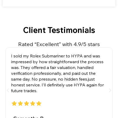
Client Testimonials
Rated “Excellent” with 4.9/5 stars
I sold my Rolex Submariner to HYPA and was
impressed by how straightforward the process
was. They offered a fair valuation, handled
verification professionally, and paid out the
same day. No pressure, no hidden fees,just
honest service. I’ll definitely use HYPA again for
future trades.