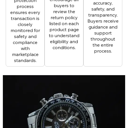
protection
accuracy,
buyers to
process
safety, and
review the
ensures every
transparency.
return policy
transaction is
Buyers receive
listed on each
closely
guidance and
product page
monitored for
support
to understand
safety and
throughout
eligibility and
compliance
the entire
conditions.
with
process.
marketplace
standards.