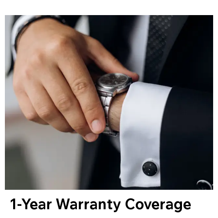
1-Year Warranty Coverage