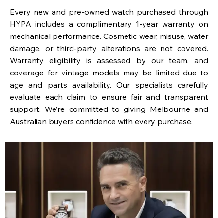
Every new and pre-owned watch purchased through
HYPA includes a complimentary 1-year warranty on
mechanical performance. Cosmetic wear, misuse, water
damage, or third-party alterations are not covered.
Warranty eligibility is assessed by our team, and
coverage for vintage models may be limited due to
age and parts availability. Our specialists carefully
evaluate each claim to ensure fair and transparent
support. We’re committed to giving Melbourne and
Australian buyers confidence with every purchase.