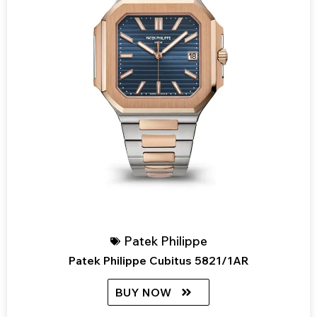
Patek Philippe
Patek Philippe Cubitus 5821/1AR
BUY NOW