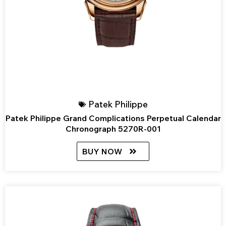
Patek Philippe
Patek Philippe Grand Complications Perpetual Calendar
Chronograph 5270R-001
BUY NOW