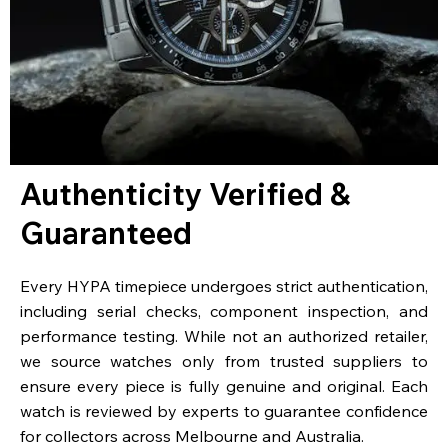
Authenticity Verified &
Guaranteed
Every HYPA timepiece undergoes strict authentication,
including serial checks, component inspection, and
performance testing. While not an authorized retailer,
we source watches only from trusted suppliers to
ensure every piece is fully genuine and original. Each
watch is reviewed by experts to guarantee confidence
for collectors across Melbourne and Australia.