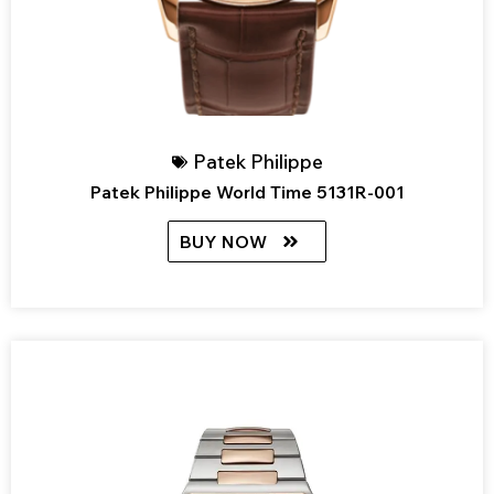
Patek Philippe
Patek Philippe World Time 5131R-001
BUY NOW