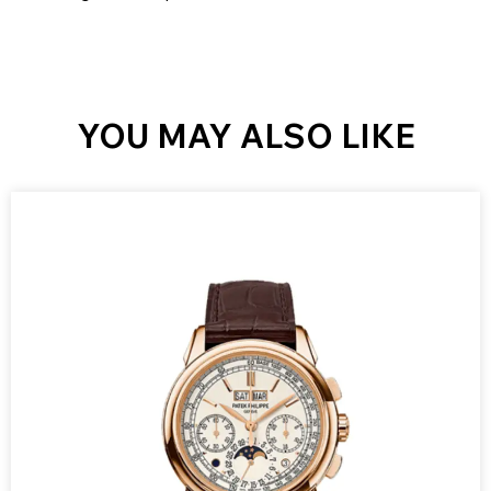
YOU MAY ALSO LIKE