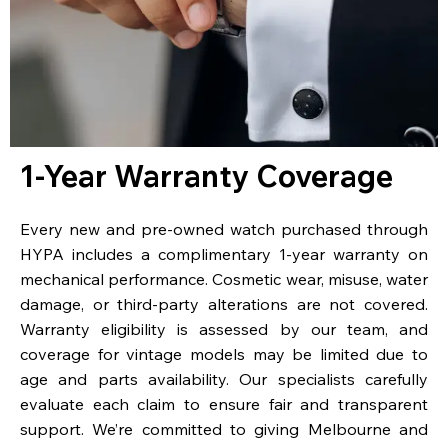
1-Year Warranty Coverage
Every new and pre-owned watch purchased through
HYPA includes a complimentary 1-year warranty on
mechanical performance. Cosmetic wear, misuse, water
damage, or third-party alterations are not covered.
Warranty eligibility is assessed by our team, and
coverage for vintage models may be limited due to
age and parts availability. Our specialists carefully
evaluate each claim to ensure fair and transparent
support. We’re committed to giving Melbourne and