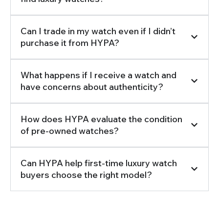
Can I trade in my watch even if I didn’t
purchase it from HYPA?
What happens if I receive a watch and
have concerns about authenticity?
How does HYPA evaluate the condition
of pre-owned watches?
Can HYPA help first-time luxury watch
buyers choose the right model?