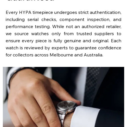
Every HYPA timepiece undergoes strict authentication,
including serial checks, component inspection, and
performance testing. While not an authorized retailer,
we source watches only from trusted suppliers to
ensure every piece is fully genuine and original. Each
watch is reviewed by experts to guarantee confidence
for collectors across Melbourne and Australia.