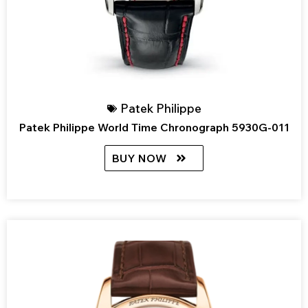
Patek Philippe
Patek Philippe World Time Chronograph 5930G-011
BUY NOW