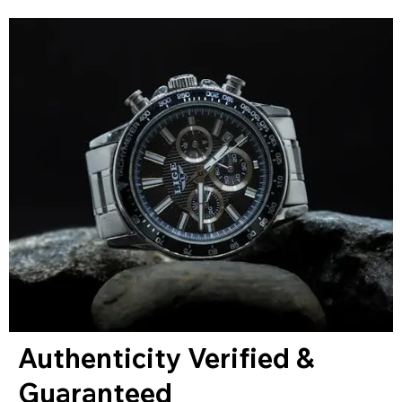
Authenticity Verified &
Guaranteed