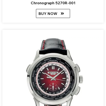
Chronograph 5270R-001
BUY NOW