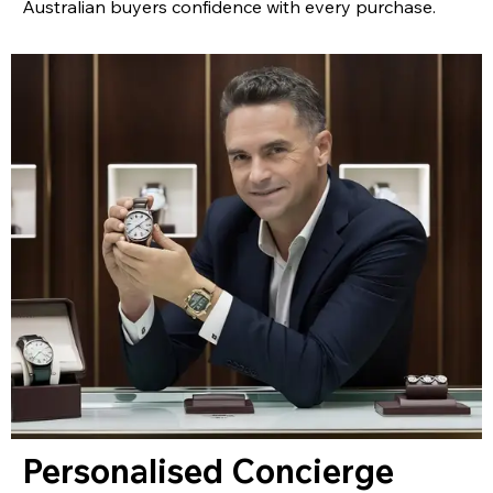
Australian buyers confidence with every purchase.
Personalised Concierge