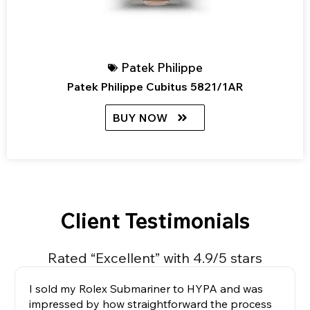
Patek Philippe
Patek Philippe Cubitus 5821/1AR
BUY NOW
Client Testimonials
Rated “Excellent” with 4.9/5 stars
I sold my Rolex Submariner to HYPA and was
impressed by how straightforward the process