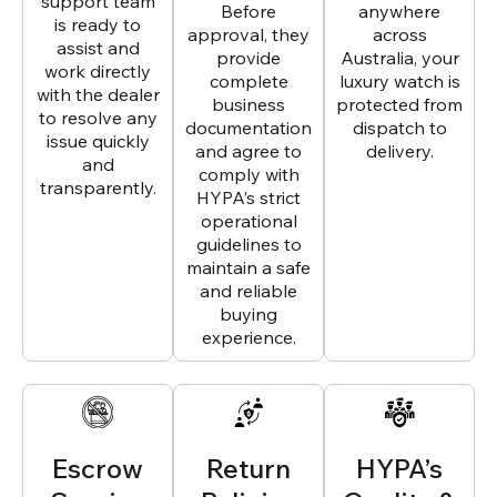
support team
Before
anywhere
is ready to
approval, they
across
assist and
provide
Australia, your
work directly
complete
luxury watch is
with the dealer
business
protected from
to resolve any
documentation
dispatch to
issue quickly
and agree to
delivery.
and
comply with
transparently.
HYPA’s strict
operational
guidelines to
maintain a safe
and reliable
buying
experience.
Escrow
Return
HYPA’s