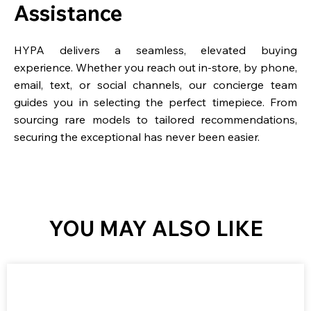
Assistance
HYPA delivers a seamless, elevated buying
experience. Whether you reach out in-store, by phone,
email, text, or social channels, our concierge team
guides you in selecting the perfect timepiece. From
sourcing rare models to tailored recommendations,
securing the exceptional has never been easier.
YOU MAY ALSO LIKE