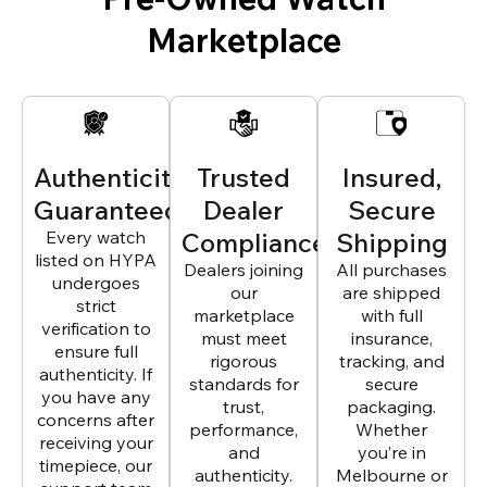
Marketplace
Authenticity
Trusted
Insured,
Guaranteed
Dealer
Secure
Every watch
Compliance
Shipping
listed on HYPA
Dealers joining
All purchases
undergoes
our
are shipped
strict
marketplace
with full
verification to
must meet
insurance,
ensure full
rigorous
tracking, and
authenticity. If
standards for
secure
you have any
trust,
packaging.
concerns after
performance,
Whether
receiving your
and
you’re in
timepiece, our
authenticity.
Melbourne or