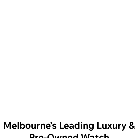
Melbourne’s Leading Luxury &
Pre-Owned Watch