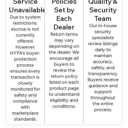
Service
Policies
Quality &
Unavailable
Set by
Security
Due to system
Each
Team
restrictions,
Dealer
Our in-house
escrow is not
security
Return terms
currently
specialists
may vary
offered.
review listings
depending on
However,
daily to
the dealer. We
HYPA’s buyer-
maintain
encourage all
protection
accuracy,
buyers to
process
safety, and
review the
ensures every
transparency.
return policy
transaction is
Buyers receive
listed on each
closely
guidance and
product page
monitored for
support
to understand
safety and
throughout
eligibility and
compliance
the entire
conditions.
with
process.
marketplace
standards.