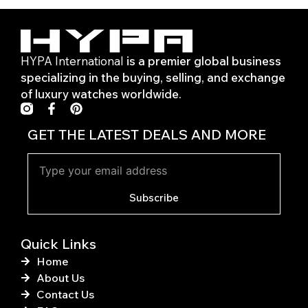
HYPA International
is a premier global business
specializing in the buying, selling, and exchange
of luxury watches worldwide.
F
P
a
i
c
n
GET THE LATEST DEALS AND MORE
e
t
b
e
o
r
o
e
k
s
Subscribe
-
t
f
Quick Links
Home
About Us
Contact Us