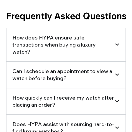
Frequently Asked Questions
How does HYPA ensure safe
transactions when buying a luxury
watch?
Can I schedule an appointment to view a
watch before buying?
How quickly can I receive my watch after
placing an order?
Does HYPA assist with sourcing hard-to-
find luxury watches?