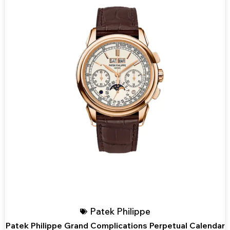
Patek Philippe
Patek Philippe Grand Complications Perpetual Calendar