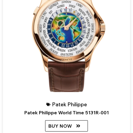
Patek Philippe
Patek Philippe World Time 5131R-001
BUY NOW