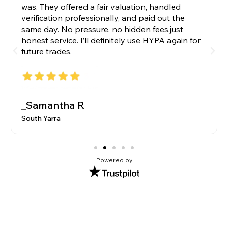
was. They offered a fair valuation, handled
verification professionally, and paid out the
same day. No pressure, no hidden fees,just
honest service. I’ll definitely use HYPA again for
future trades.
_Samantha R
South Yarra
Powered by