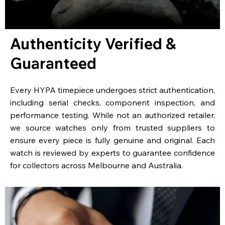
Authenticity Verified &
Guaranteed
Every HYPA timepiece undergoes strict authentication,
including serial checks, component inspection, and
performance testing. While not an authorized retailer,
we source watches only from trusted suppliers to
ensure every piece is fully genuine and original. Each
watch is reviewed by experts to guarantee confidence
for collectors across Melbourne and Australia.