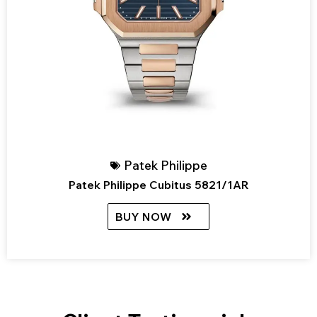
Patek Philippe
Patek Philippe Cubitus 5821/1AR
BUY NOW