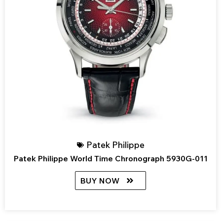
Patek Philippe
Patek Philippe World Time Chronograph 5930G-011
BUY NOW