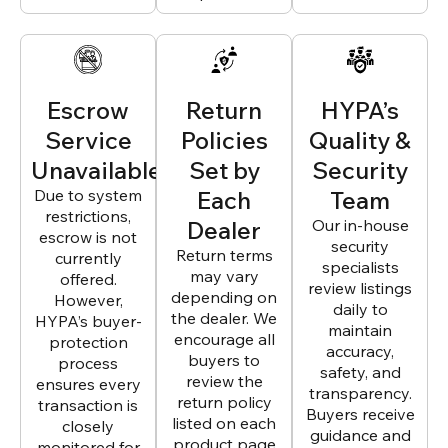
Escrow
Return
HYPA’s
Service
Policies
Quality &
Unavailable
Set by
Security
Due to system
Each
Team
restrictions,
Dealer
Our in-house
escrow is not
security
Return terms
currently
specialists
may vary
offered.
review listings
depending on
However,
daily to
the dealer. We
HYPA’s buyer-
maintain
encourage all
protection
accuracy,
buyers to
process
safety, and
review the
ensures every
transparency.
return policy
transaction is
Buyers receive
listed on each
closely
guidance and
product page
monitored for