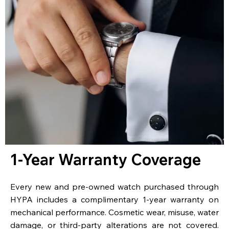
1-Year Warranty Coverage
Every new and pre-owned watch purchased through
HYPA includes a complimentary 1-year warranty on
mechanical performance. Cosmetic wear, misuse, water
damage, or third-party alterations are not covered.