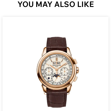
YOU MAY ALSO LIKE