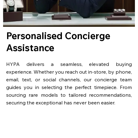
Personalised Concierge
Assistance
HYPA delivers a seamless, elevated buying
experience. Whether you reach out in-store, by phone,
email, text, or social channels, our concierge team
guides you in selecting the perfect timepiece. From
sourcing rare models to tailored recommendations,
securing the exceptional has never been easier.