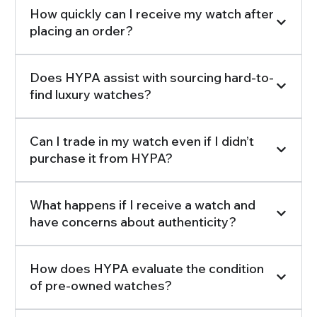
How quickly can I receive my watch after
placing an order?
Does HYPA assist with sourcing hard-to-
find luxury watches?
Can I trade in my watch even if I didn’t
purchase it from HYPA?
What happens if I receive a watch and
have concerns about authenticity?
How does HYPA evaluate the condition
of pre-owned watches?