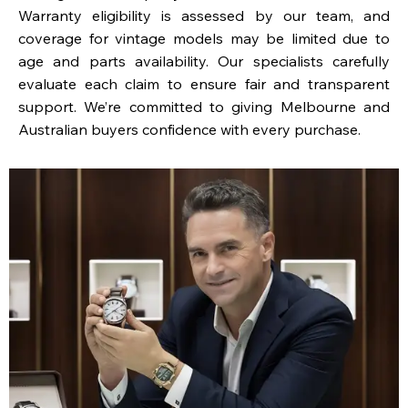
Warranty eligibility is assessed by our team, and
coverage for vintage models may be limited due to
age and parts availability. Our specialists carefully
evaluate each claim to ensure fair and transparent
support. We’re committed to giving Melbourne and
Australian buyers confidence with every purchase.