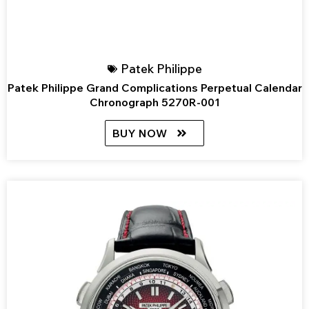
Patek Philippe
Patek Philippe Grand Complications Perpetual Calendar
Chronograph 5270R-001
BUY NOW