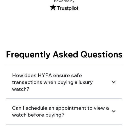
Powered by
Frequently Asked Questions
How does HYPA ensure safe
transactions when buying a luxury
watch?
Can I schedule an appointment to view a
watch before buying?