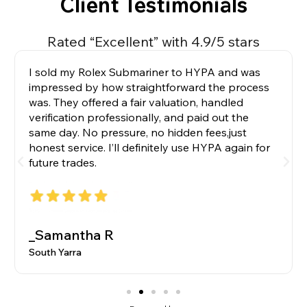
Client Testimonials
Rated “Excellent” with 4.9/5 stars
I sold my Rolex Submariner to HYPA and was
impressed by how straightforward the process
was. They offered a fair valuation, handled
verification professionally, and paid out the
same day. No pressure, no hidden fees,just
honest service. I’ll definitely use HYPA again for
future trades.
_Samantha R
South Yarra