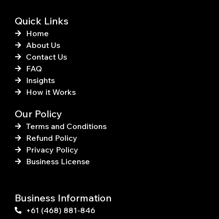
f
Quick Links
Home
About Us
Contact Us
FAQ
Insights
How it Works
Our Policy
Terms and Conditions
Refund Policy
Privacy Policy
Business License
Business Information
+61 (468) 881-846