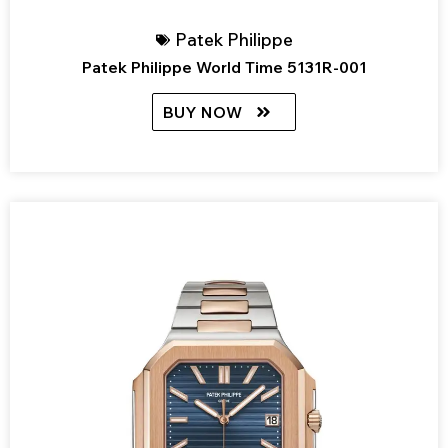
Patek Philippe
Patek Philippe World Time 5131R-001
BUY NOW