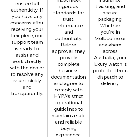
ensure full
rigorous
tracking, and
authenticity. If
standards for
secure
you have any
trust,
packaging.
concerns after
performance,
Whether
receiving your
and
you’re in
timepiece, our
authenticity.
Melbourne or
support team
Before
anywhere
is ready to
approval, they
across
assist and
provide
Australia, your
work directly
complete
luxury watch is
with the dealer
business
protected from
to resolve any
documentation
dispatch to
issue quickly
and agree to
delivery.
and
comply with
transparently.
HYPA’s strict
operational
guidelines to
maintain a safe
and reliable
buying
experience.