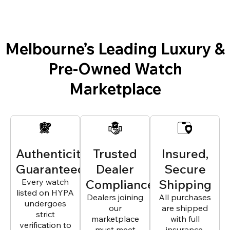
Melbourne’s Leading Luxury &
Pre-Owned Watch
Marketplace
Authenticity
Trusted
Insured,
Guaranteed
Dealer
Secure
Every watch
Compliance
Shipping
listed on HYPA
Dealers joining
All purchases
undergoes
our
are shipped
strict
marketplace
with full
verification to
must meet
insurance,