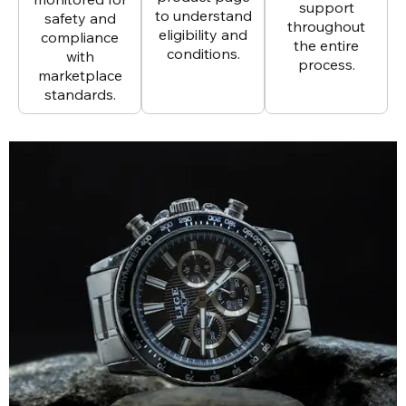
support
to understand
safety and
throughout
eligibility and
compliance
the entire
conditions.
with
process.
marketplace
standards.