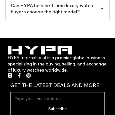
Can HYPA help first-time luxury watch
buyers choose the right model?
HYPA International
is a premier global business
specializing in the buying, selling, and exchange
of luxury watches worldwide.
F
P
a
i
c
n
GET THE LATEST DEALS AND MORE
e
t
b
e
o
r
o
e
k
s
Subscribe
-
t