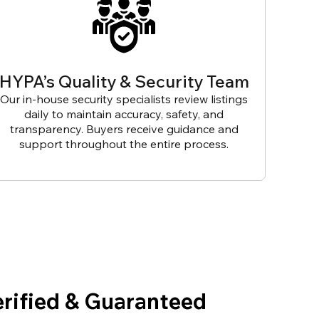
HYPA’s Quality & Security Team
Our in-house security specialists review listings
daily to maintain accuracy, safety, and
transparency. Buyers receive guidance and
support throughout the entire process.
erified & Guaranteed