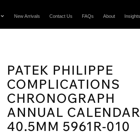
New Arrivals
Contact Us
FAQs
About
Insight
PATEK PHILIPPE
COMPLICATIONS
CHRONOGRAPH
ANNUAL CALENDA
40.5MM 5961R-010