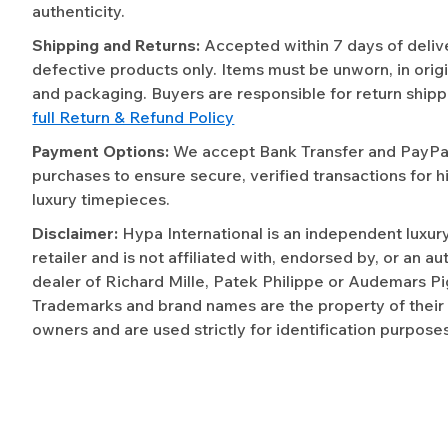
authenticity.
Shipping and Returns:
Accepted within 7 days of deliv
defective products only. Items must be unworn, in origi
and packaging. Buyers are responsible for return shipp
full Return & Refund Policy
Payment Options:
We accept Bank Transfer and PayPal 
purchases to ensure secure, verified transactions for h
luxury timepieces.
Disclaimer:
Hypa International is an independent luxur
retailer and is not affiliated with, endorsed by, or an a
dealer of Richard Mille, Patek Philippe or Audemars Pi
Trademarks and brand names are the property of their
owners and are used strictly for identification purposes