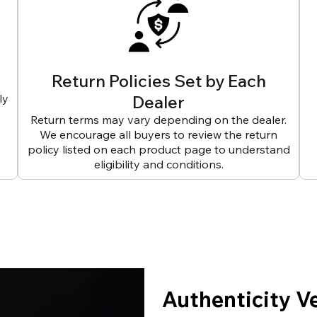
Return Policies Set by Each
ly
Dealer
Return terms may vary depending on the dealer.
We encourage all buyers to review the return
policy listed on each product page to understand
eligibility and conditions.
Authenticity V