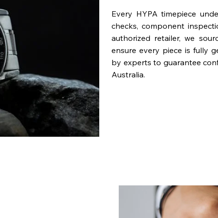
Every HYPA timepiece underg
checks, component inspecti
authorized retailer, we sou
ensure every piece is fully 
by experts to guarantee con
Australia.