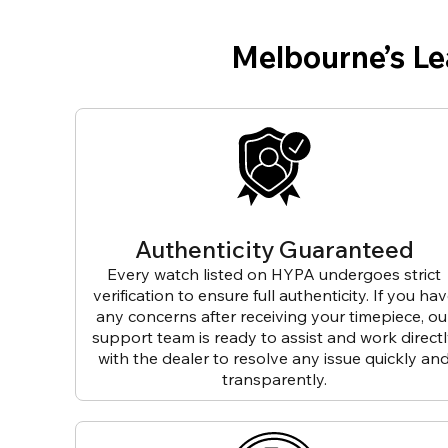
Melbourne’s L
Authenticity Guaranteed
Every watch listed on HYPA undergoes strict
verification to ensure full authenticity. If you ha
any concerns after receiving your timepiece, ou
support team is ready to assist and work direct
with the dealer to resolve any issue quickly an
transparently.