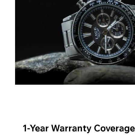
1-Year Warranty Coverage