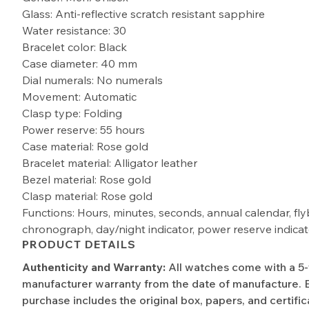
Glass: Anti-reflective scratch resistant sapphire
Water resistance: 30
Bracelet color: Black
Case diameter: 40 mm
Dial numerals: No numerals
Movement: Automatic
Clasp type: Folding
Power reserve: 55 hours
Case material: Rose gold
Bracelet material: Alligator leather
Bezel material: Rose gold
Clasp material: Rose gold
Functions: Hours, minutes, seconds, annual calendar, fly
chronograph, day/night indicator, power reserve indicat
PRODUCT DETAILS
Authenticity and Warranty:
All watches come with a 5
manufacturer warranty from the date of manufacture. 
purchase includes the original box, papers, and certific