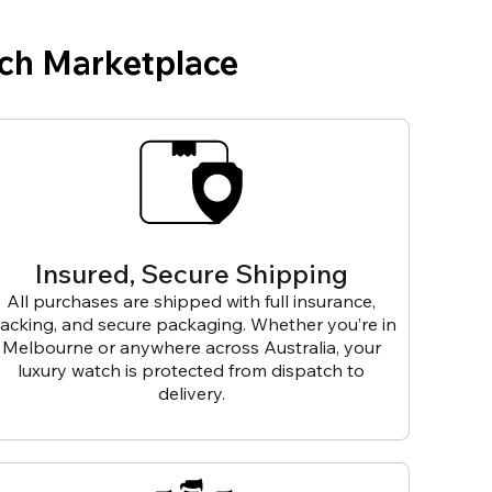
ch Marketplace
Insured, Secure Shipping
All purchases are shipped with full insurance,
racking, and secure packaging. Whether you’re in
Melbourne or anywhere across Australia, your
luxury watch is protected from dispatch to
delivery.