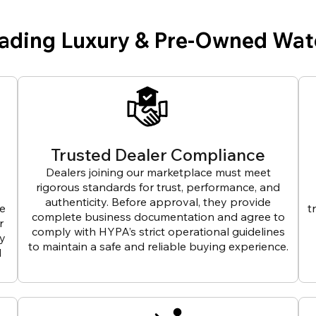
eading Luxury & Pre-Owned Wat
Trusted Dealer Compliance
Dealers joining our marketplace must meet
rigorous standards for trust, performance, and
authenticity. Before approval, they provide
ve
t
complete business documentation and agree to
r
comply with HYPA’s strict operational guidelines
ly
to maintain a safe and reliable buying experience.
d