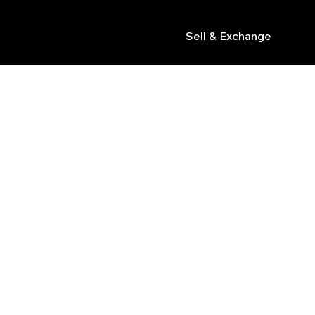
Sell & Exchange
s
R