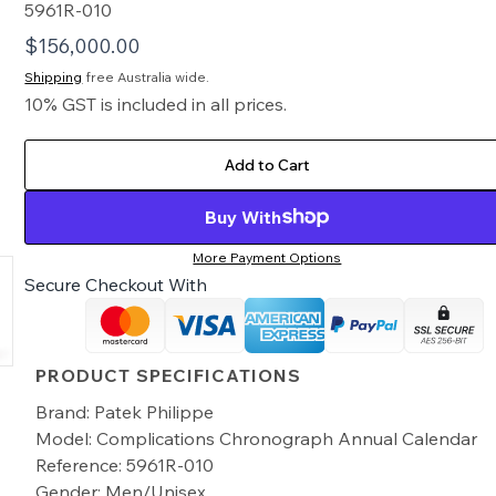
5961R-010
$
156,000.00
Shipping
free Australia wide.
10% GST is included in all prices.
Add to Cart
Buy With
More Payment Options
Secure Checkout With
PRODUCT SPECIFICATIONS
Brand: Patek Philippe
Model: Complications Chronograph Annual Calendar
Reference: 5961R-010
Gender: Men/Unisex