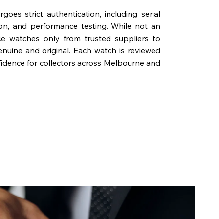
oes strict authentication, including serial
on, and performance testing. While not an
rce watches only from trusted suppliers to
genuine and original. Each watch is reviewed
fidence for collectors across Melbourne and