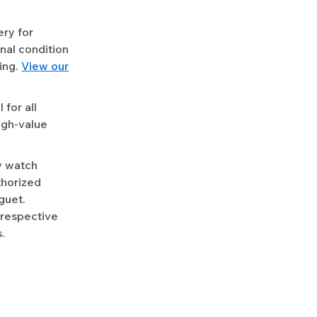
ery for
nal condition
ing.
View our
for all
igh-value
y watch
uthorized
guet.
 respective
.