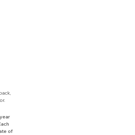
back,
or.
-year
Each
ate of