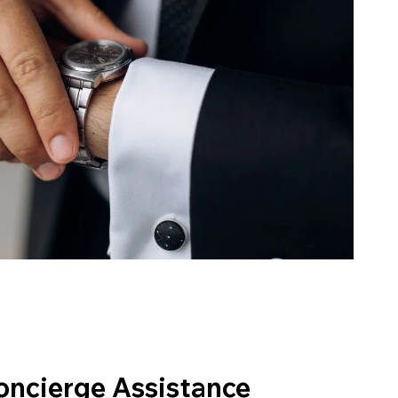
oncierge Assistance