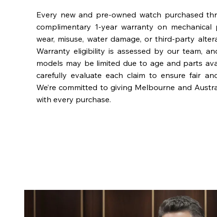
Every new and pre-owned watch purchased th
complimentary 1-year warranty on mechanical 
wear, misuse, water damage, or third-party alter
Warranty eligibility is assessed by our team, a
models may be limited due to age and parts availa
carefully evaluate each claim to ensure fair an
We’re committed to giving Melbourne and Austra
with every purchase.