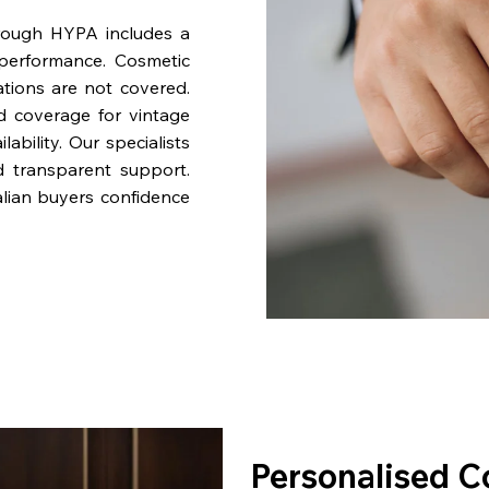
rough HYPA includes a
performance. Cosmetic
ations are not covered.
nd coverage for vintage
bility. Our specialists
d transparent support.
lian buyers confidence
Personalised C