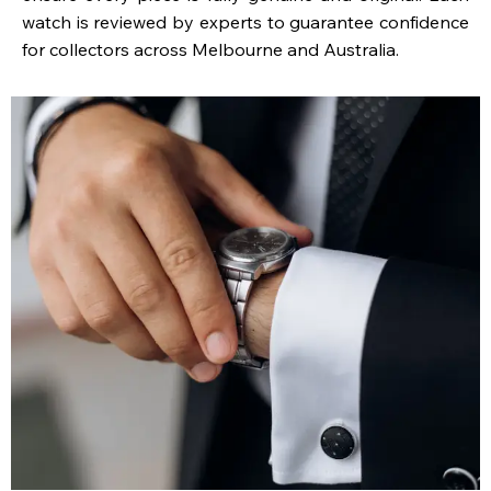
watch is reviewed by experts to guarantee confidence
for collectors across Melbourne and Australia.