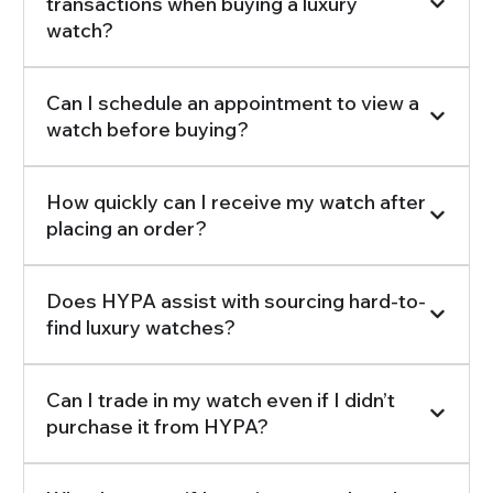
transactions when buying a luxury
watch?
Can I schedule an appointment to view a
watch before buying?
How quickly can I receive my watch after
placing an order?
Does HYPA assist with sourcing hard-to-
find luxury watches?
Can I trade in my watch even if I didn’t
purchase it from HYPA?