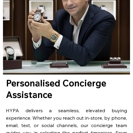
Personalised Concierge
Assistance
HYPA delivers a seamless, elevated buying
experience. Whether you reach out in-store, by phone,
email, text, or social channels, our concierge team
guides you in selecting the perfect timepiece. From