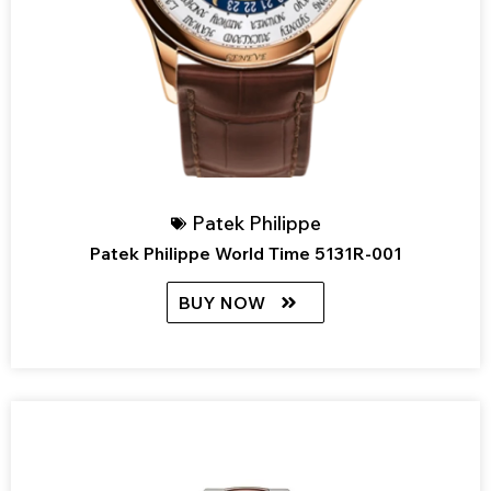
Patek Philippe
Patek Philippe World Time 5131R-001
BUY NOW