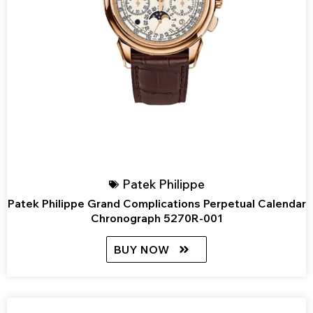
Patek Philippe
Patek Philippe Grand Complications Perpetual Calendar
Chronograph 5270R-001
BUY NOW