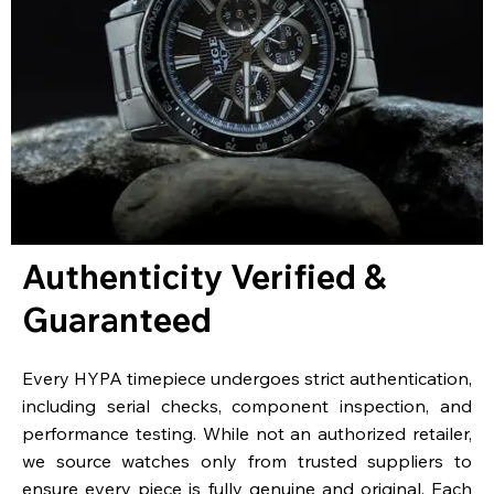
Authenticity Verified &
Guaranteed
Every HYPA timepiece undergoes strict authentication,
including serial checks, component inspection, and
performance testing. While not an authorized retailer,
we source watches only from trusted suppliers to
ensure every piece is fully genuine and original. Each