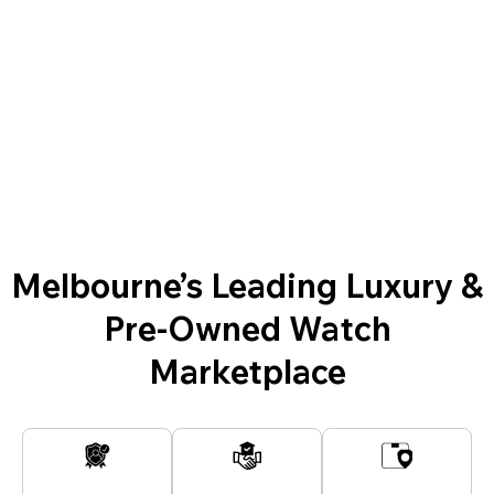
Melbourne’s Leading Luxury &
Pre-Owned Watch
Marketplace