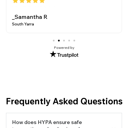
_Samantha R
South Yarra
Powered by
Frequently Asked Questions
How does HYPA ensure safe