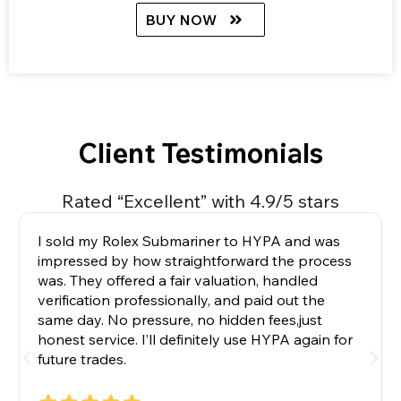
BUY NOW
Client Testimonials
Rated “Excellent” with 4.9/5 stars
I sold my Rolex Submariner to HYPA and was
impressed by how straightforward the process
was. They offered a fair valuation, handled
verification professionally, and paid out the
same day. No pressure, no hidden fees,just
honest service. I’ll definitely use HYPA again for
future trades.