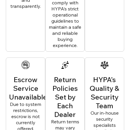
and
comply with
transparently.
HYPA’s strict
operational
guidelines to
maintain a safe
and reliable
buying
experience.
Escrow
Return
HYPA’s
Service
Policies
Quality &
Unavailable
Set by
Security
Due to system
Each
Team
restrictions,
Dealer
Our in-house
escrow is not
security
Return terms
currently
specialists
may vary
offered.