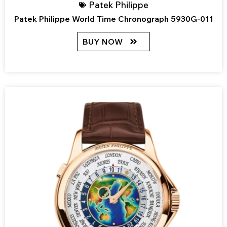
Patek Philippe
Patek Philippe World Time Chronograph 5930G-011
BUY NOW