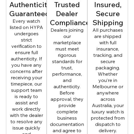
Authenticity
Trusted
Insured,
Guaranteed
Dealer
Secure
Every watch
Compliance
Shipping
listed on HYPA
Dealers joining
All purchases
undergoes
our
are shipped
strict
marketplace
with full
verification to
must meet
insurance,
ensure full
rigorous
tracking, and
authenticity. If
standards for
secure
you have any
trust,
packaging.
concerns after
performance,
Whether
receiving your
and
you’re in
timepiece, our
authenticity.
Melbourne or
support team
Before
anywhere
is ready to
approval, they
across
assist and
provide
Australia, your
work directly
complete
luxury watch is
with the dealer
business
protected from
to resolve any
documentation
dispatch to
issue quickly
and agree to
delivery.