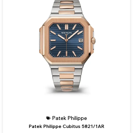
Patek Philippe
Patek Philippe Cubitus 5821/1AR