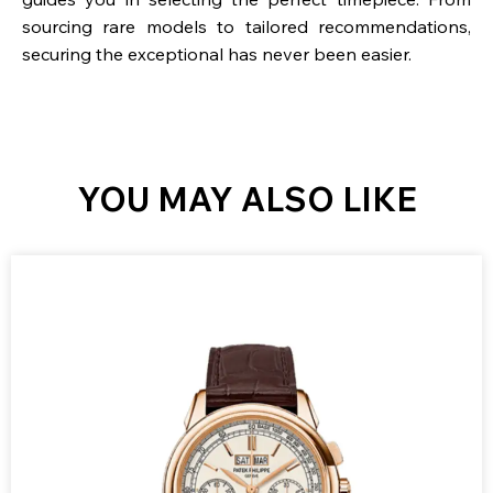
sourcing rare models to tailored recommendations,
securing the exceptional has never been easier.
YOU MAY ALSO LIKE