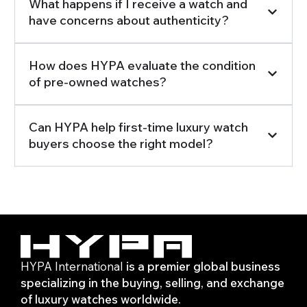
What happens if I receive a watch and
have concerns about authenticity?
How does HYPA evaluate the condition
of pre-owned watches?
Can HYPA help first-time luxury watch
buyers choose the right model?
HYPA International
is a premier global business
specializing in the buying, selling, and exchange
of luxury watches worldwide.