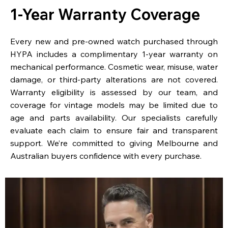
1-Year Warranty Coverage
Every new and pre-owned watch purchased through
HYPA includes a complimentary 1-year warranty on
mechanical performance. Cosmetic wear, misuse, water
damage, or third-party alterations are not covered.
Warranty eligibility is assessed by our team, and
coverage for vintage models may be limited due to
age and parts availability. Our specialists carefully
evaluate each claim to ensure fair and transparent
support. We’re committed to giving Melbourne and
Australian buyers confidence with every purchase.