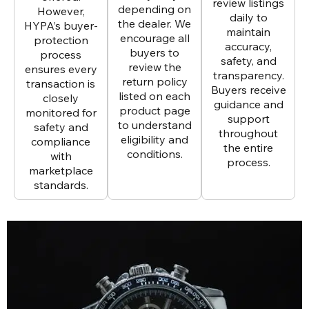
review listings
depending on
However,
daily to
the dealer. We
HYPA’s buyer-
maintain
encourage all
protection
accuracy,
buyers to
process
safety, and
review the
ensures every
transparency.
return policy
transaction is
Buyers receive
listed on each
closely
guidance and
product page
monitored for
support
to understand
safety and
throughout
eligibility and
compliance
the entire
conditions.
with
process.
marketplace
standards.