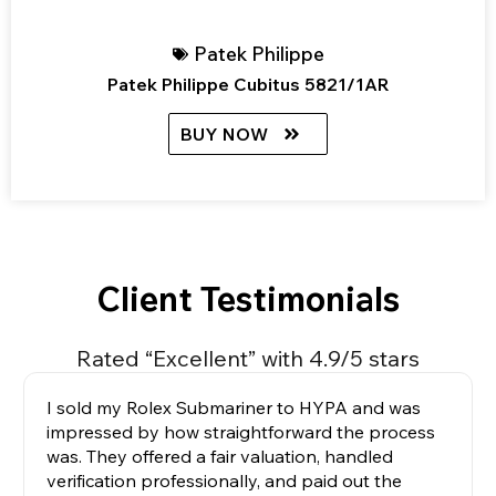
Patek Philippe
Patek Philippe Cubitus 5821/1AR
BUY NOW
Client Testimonials
Rated “Excellent” with 4.9/5 stars
I sold my Rolex Submariner to HYPA and was
impressed by how straightforward the process
was. They offered a fair valuation, handled
verification professionally, and paid out the