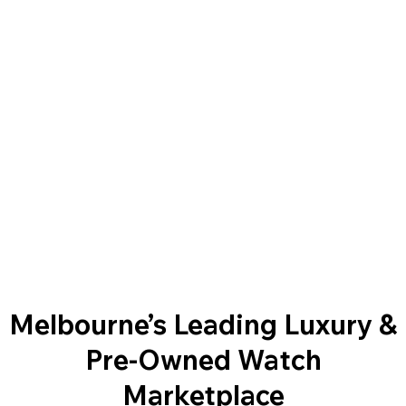
Melbourne’s Leading Luxury &
Pre-Owned Watch
Marketplace