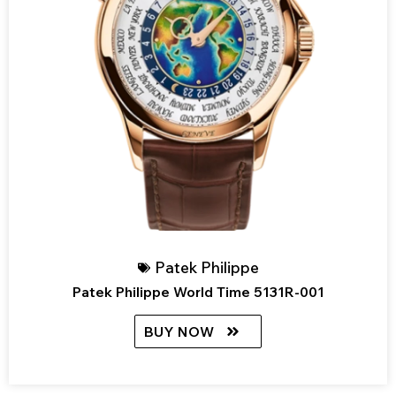
Patek Philippe
Patek Philippe World Time 5131R-001
BUY NOW