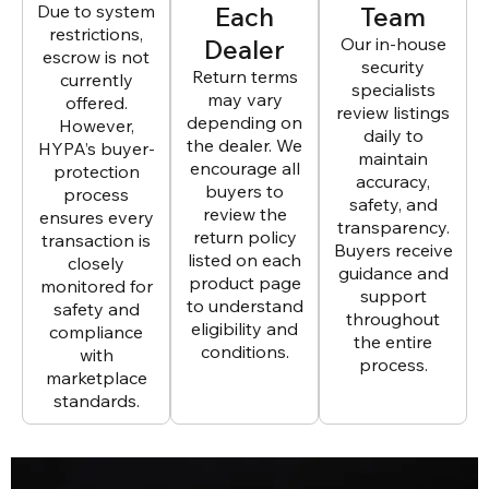
Due to system
Each
Team
restrictions,
Dealer
Our in-house
escrow is not
security
Return terms
currently
specialists
may vary
offered.
review listings
depending on
However,
daily to
the dealer. We
HYPA’s buyer-
maintain
encourage all
protection
accuracy,
buyers to
process
safety, and
review the
ensures every
transparency.
return policy
transaction is
Buyers receive
listed on each
closely
guidance and
product page
monitored for
support
to understand
safety and
throughout
eligibility and
compliance
the entire
conditions.
with
process.
marketplace
standards.