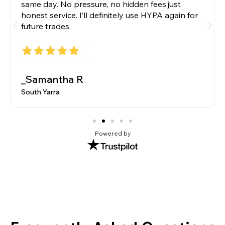
same day. No pressure, no hidden fees,just
honest service. I’ll definitely use HYPA again for
future trades.
_Samantha R
South Yarra
Powered by