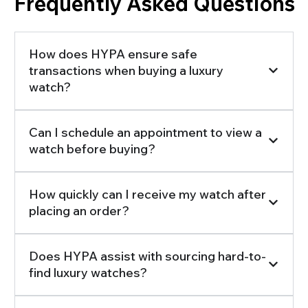
Frequently Asked Questions
How does HYPA ensure safe
transactions when buying a luxury
watch?
Can I schedule an appointment to view a
watch before buying?
How quickly can I receive my watch after
placing an order?
Does HYPA assist with sourcing hard-to-
find luxury watches?