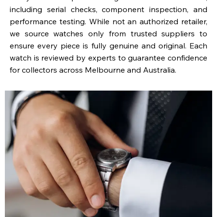
including serial checks, component inspection, and
performance testing. While not an authorized retailer,
we source watches only from trusted suppliers to
ensure every piece is fully genuine and original. Each
watch is reviewed by experts to guarantee confidence
for collectors across Melbourne and Australia.