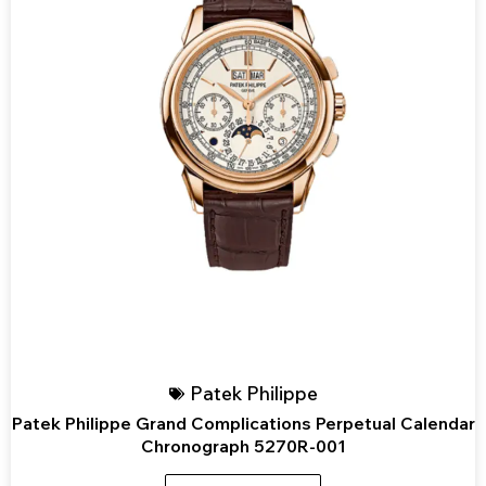
Patek Philippe
Patek Philippe Grand Complications Perpetual Calendar
Chronograph 5270R-001