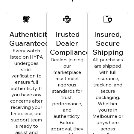
Authenticity
Trusted
Insured,
Guaranteed
Dealer
Secure
Every watch
Compliance
Shipping
listed on HYPA
Dealers joining
All purchases
undergoes
our
are shipped
strict
marketplace
with full
verification to
must meet
insurance,
ensure full
rigorous
tracking, and
authenticity. If
standards for
secure
you have any
trust,
packaging.
concerns after
performance,
Whether
receiving your
and
you’re in
timepiece, our
authenticity.
Melbourne or
support team
Before
anywhere
is ready to
approval, they
across
assist and