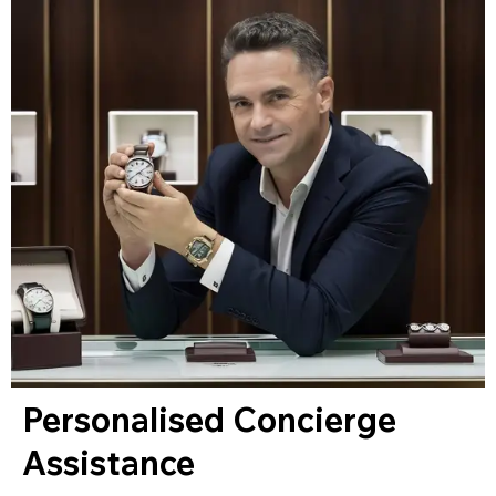
Personalised Concierge
Assistance