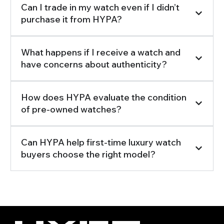
Can I trade in my watch even if I didn’t
purchase it from HYPA?
What happens if I receive a watch and
have concerns about authenticity?
How does HYPA evaluate the condition
of pre-owned watches?
Can HYPA help first-time luxury watch
buyers choose the right model?