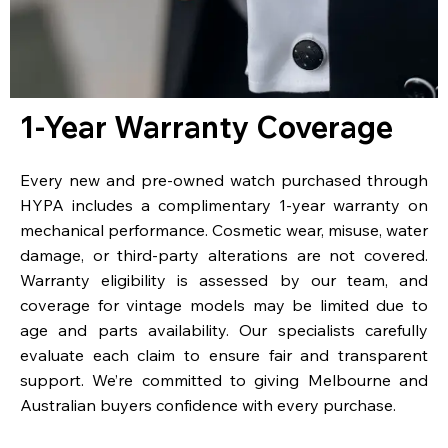
1-Year Warranty Coverage
Every new and pre-owned watch purchased through
HYPA includes a complimentary 1-year warranty on
mechanical performance. Cosmetic wear, misuse, water
damage, or third-party alterations are not covered.
Warranty eligibility is assessed by our team, and
coverage for vintage models may be limited due to
age and parts availability. Our specialists carefully
evaluate each claim to ensure fair and transparent
support. We’re committed to giving Melbourne and
Australian buyers confidence with every purchase.