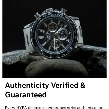
Authenticity Verified &
Guaranteed
Every HYPA timepiece undergoes strict authentication,