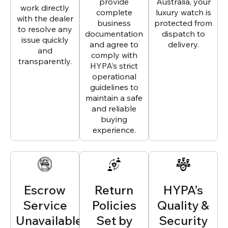
provide
Australia, your
work directly
complete
luxury watch is
with the dealer
business
protected from
to resolve any
documentation
dispatch to
issue quickly
and agree to
delivery.
and
comply with
transparently.
HYPA’s strict
operational
guidelines to
maintain a safe
and reliable
buying
experience.
Escrow
Return
HYPA’s
Service
Policies
Quality &
Unavailable
Set by
Security