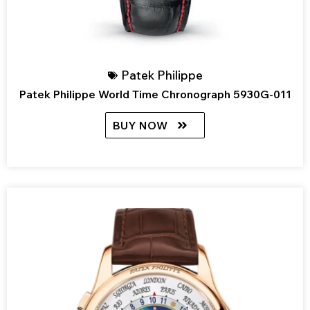
Patek Philippe
Patek Philippe World Time Chronograph 5930G-011
BUY NOW