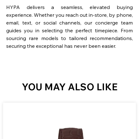
HYPA delivers a seamless, elevated buying
experience. Whether you reach out in-store, by phone,
email, text, or social channels, our concierge team
guides you in selecting the perfect timepiece. From
sourcing rare models to tailored recommendations,
securing the exceptional has never been easier.
YOU MAY ALSO LIKE