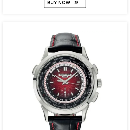
BUY NOW