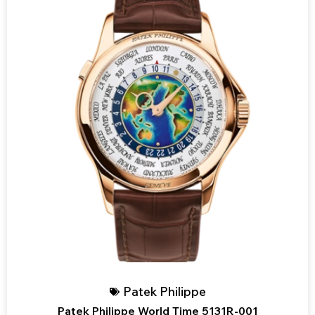
Patek Philippe
Patek Philippe World Time 5131R-001