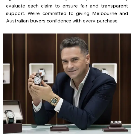
evaluate each claim to ensure fair and transparent
support. We’re committed to giving Melbourne and
Australian buyers confidence with every purchase.