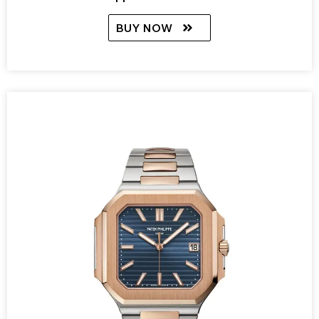
BUY NOW