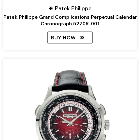
Patek Philippe
Patek Philippe Grand Complications Perpetual Calendar
Chronograph 5270R-001
BUY NOW