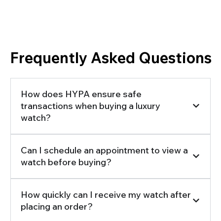
Frequently Asked Questions
How does HYPA ensure safe
transactions when buying a luxury
watch?
Can I schedule an appointment to view a
watch before buying?
How quickly can I receive my watch after
placing an order?