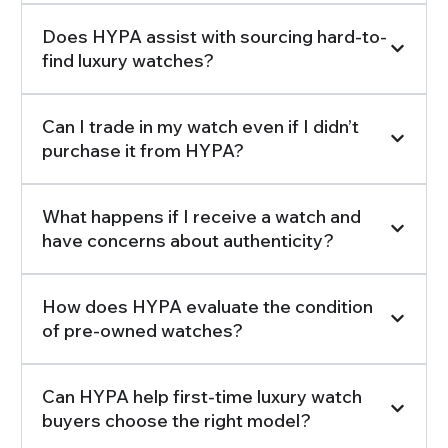
Does HYPA assist with sourcing hard-to-
find luxury watches?
Can I trade in my watch even if I didn’t
purchase it from HYPA?
What happens if I receive a watch and
have concerns about authenticity?
How does HYPA evaluate the condition
of pre-owned watches?
Can HYPA help first-time luxury watch
buyers choose the right model?