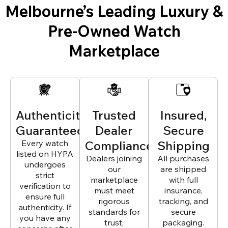
Melbourne’s Leading Luxury &
Pre-Owned Watch
Marketplace
Authenticity
Trusted
Insured,
Guaranteed
Dealer
Secure
Every watch
Compliance
Shipping
listed on HYPA
Dealers joining
All purchases
undergoes
our
are shipped
strict
marketplace
with full
verification to
must meet
insurance,
ensure full
rigorous
tracking, and
authenticity. If
standards for
secure
you have any
trust,
packaging.