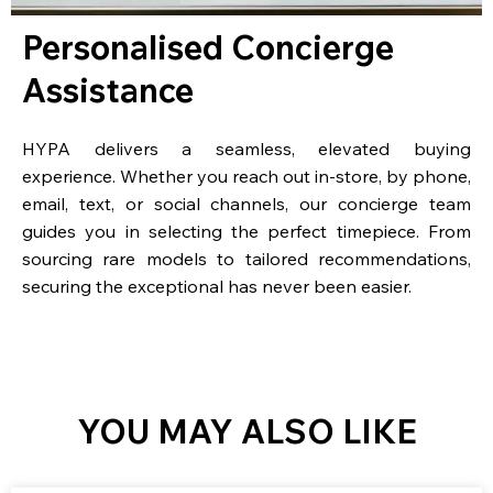
Personalised Concierge
Assistance
HYPA delivers a seamless, elevated buying
experience. Whether you reach out in-store, by phone,
email, text, or social channels, our concierge team
guides you in selecting the perfect timepiece. From
sourcing rare models to tailored recommendations,
securing the exceptional has never been easier.
YOU MAY ALSO LIKE