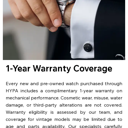
1-Year Warranty Coverage
Every new and pre-owned watch purchased through
HYPA includes a complimentary 1-year warranty on
mechanical performance. Cosmetic wear, misuse, water
damage, or third-party alterations are not covered.
Warranty eligibility is assessed by our team, and
coverage for vintage models may be limited due to
age and parts availability. Our specialists carefully