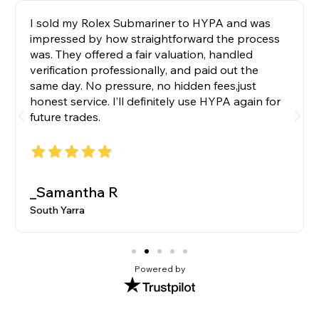
I sold my Rolex Submariner to HYPA and was
impressed by how straightforward the process
was. They offered a fair valuation, handled
verification professionally, and paid out the
same day. No pressure, no hidden fees,just
honest service. I’ll definitely use HYPA again for
future trades.
_Samantha R
South Yarra
Powered by