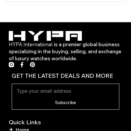
HYPA International
is a premier global business
specializing in the buying, selling, and exchange
of luxury watches worldwide.
F
P
a
i
c
n
GET THE LATEST DEALS AND MORE
e
t
b
e
o
r
o
e
k
s
Subscribe
-
t
f
Quick Links
Home