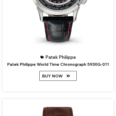
Patek Philippe
Patek Philippe World Time Chronograph 5930G-011
BUY NOW