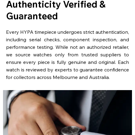
Authenticity Verified &
Guaranteed
Every HYPA timepiece undergoes strict authentication,
including serial checks, component inspection, and
performance testing. While not an authorized retailer,
we source watches only from trusted suppliers to
ensure every piece is fully genuine and original. Each
watch is reviewed by experts to guarantee confidence
for collectors across Melbourne and Australia.