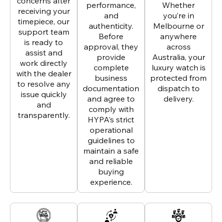
concerns after
performance,
Whether
receiving your
and
you’re in
timepiece, our
authenticity.
Melbourne or
support team
Before
anywhere
is ready to
approval, they
across
assist and
provide
Australia, your
work directly
complete
luxury watch is
with the dealer
business
protected from
to resolve any
documentation
dispatch to
issue quickly
and agree to
delivery.
and
comply with
transparently.
HYPA’s strict
operational
guidelines to
maintain a safe
and reliable
buying
experience.