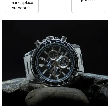
marketplace
standards.