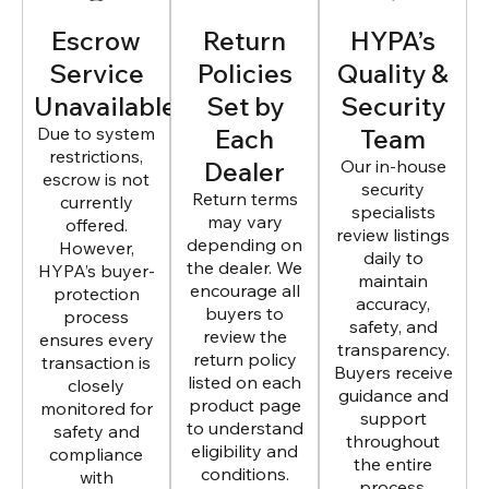
Escrow
Return
HYPA’s
Service
Policies
Quality &
Unavailable
Set by
Security
Due to system
Each
Team
restrictions,
Dealer
Our in-house
escrow is not
security
Return terms
currently
specialists
may vary
offered.
review listings
depending on
However,
daily to
the dealer. We
HYPA’s buyer-
maintain
encourage all
protection
accuracy,
buyers to
process
safety, and
review the
ensures every
transparency.
return policy
transaction is
Buyers receive
listed on each
closely
guidance and
product page
monitored for
support
to understand
safety and
throughout
eligibility and
compliance
the entire
conditions.
with
process.