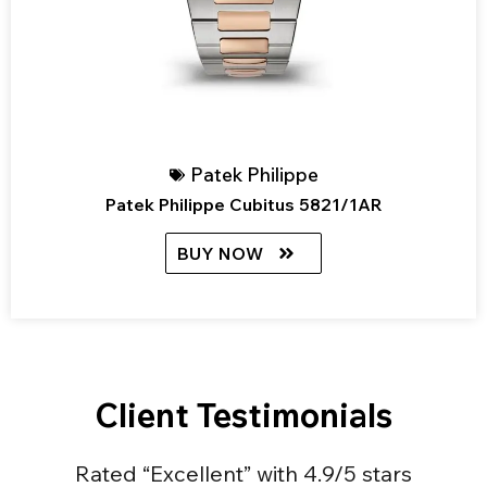
Patek Philippe
Patek Philippe Cubitus 5821/1AR
BUY NOW
Client Testimonials
Rated “Excellent” with 4.9/5 stars