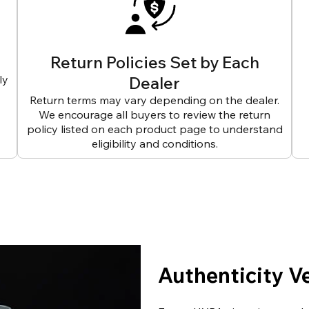
Return Policies Set by Each
ly
Dealer
Return terms may vary depending on the dealer.
We encourage all buyers to review the return
policy listed on each product page to understand
eligibility and conditions.
Authenticity V