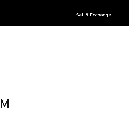
Sell & Exchange
s
R
MM