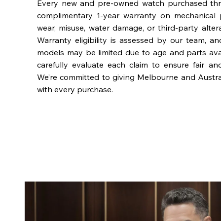
Every new and pre-owned watch purchased th
complimentary 1-year warranty on mechanical 
wear, misuse, water damage, or third-party alter
Warranty eligibility is assessed by our team, a
models may be limited due to age and parts availa
carefully evaluate each claim to ensure fair an
We’re committed to giving Melbourne and Austra
with every purchase.