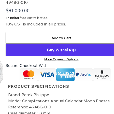
4948G-010
$
81,000.00
Shipping
free Australia wide.
10% GST is included in all prices.
Add to Cart
Buy With
More Payment Options
Secure Checkout With
PRODUCT SPECIFICATIONS
Brand: Patek Philippe
Model: Complications Annual Calendar Moon Phases
Reference: 4948G-010
Case diameter: 38 mm