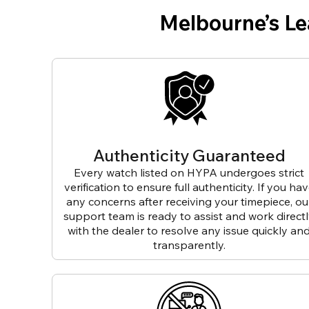
Melbourne’s L
Authenticity Guaranteed
Every watch listed on HYPA undergoes strict
verification to ensure full authenticity. If you ha
any concerns after receiving your timepiece, ou
support team is ready to assist and work direct
with the dealer to resolve any issue quickly an
transparently.