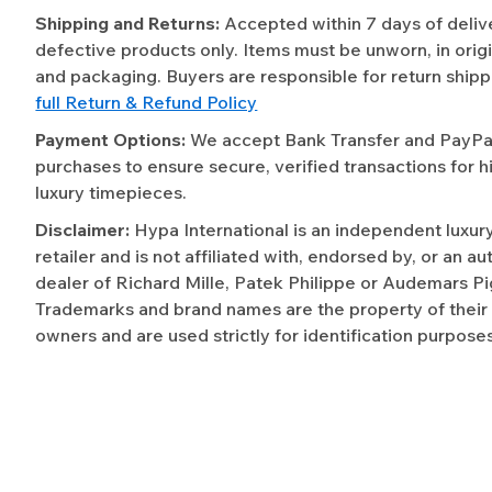
Shipping and Returns:
Accepted within 7 days of deliv
defective products only. Items must be unworn, in origi
and packaging. Buyers are responsible for return shipp
full Return & Refund Policy
Payment Options:
We accept Bank Transfer and PayPal 
purchases to ensure secure, verified transactions for h
luxury timepieces.
Disclaimer:
Hypa International is an independent luxur
retailer and is not affiliated with, endorsed by, or an a
dealer of Richard Mille, Patek Philippe or Audemars Pi
Trademarks and brand names are the property of their
owners and are used strictly for identification purposes