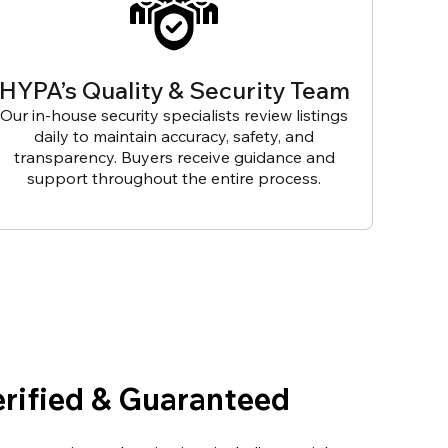
HYPA’s Quality & Security Team
Our in-house security specialists review listings
daily to maintain accuracy, safety, and
transparency. Buyers receive guidance and
support throughout the entire process.
erified & Guaranteed