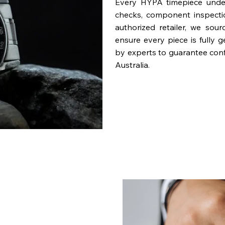
Every HYPA timepiece underg
checks, component inspecti
authorized retailer, we sou
ensure every piece is fully 
by experts to guarantee con
Australia.