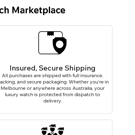
ch Marketplace
Insured, Secure Shipping
All purchases are shipped with full insurance,
racking, and secure packaging. Whether you’re in
Melbourne or anywhere across Australia, your
luxury watch is protected from dispatch to
delivery.