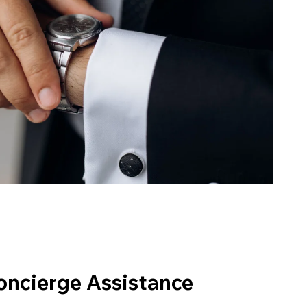
oncierge Assistance