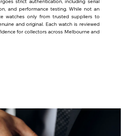
oes strict authentication, including serial
on, and performance testing. While not an
rce watches only from trusted suppliers to
genuine and original. Each watch is reviewed
fidence for collectors across Melbourne and