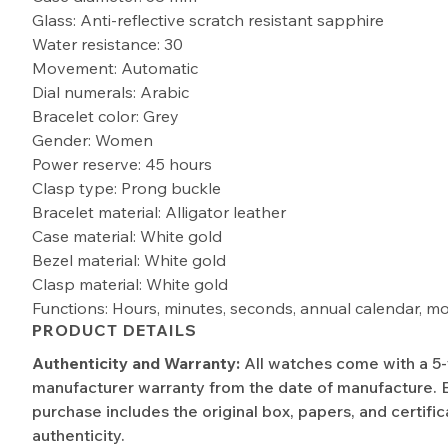
Glass: Anti-reflective scratch resistant sapphire
Water resistance: 30
Movement: Automatic
Dial numerals: Arabic
Bracelet color: Grey
Gender: Women
Power reserve: 45 hours
Clasp type: Prong buckle
Bracelet material: Alligator leather
Case material: White gold
Bezel material: White gold
Clasp material: White gold
Functions: Hours, minutes, seconds, annual calendar, m
PRODUCT DETAILS
Authenticity and Warranty:
All watches come with a 5
manufacturer warranty from the date of manufacture. 
purchase includes the original box, papers, and certific
authenticity.