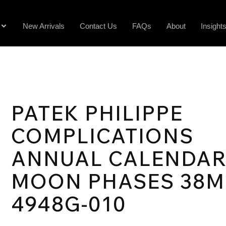
New Arrivals
Contact Us
FAQs
About
Insight
PATEK PHILIPPE
COMPLICATIONS
ANNUAL CALENDA
MOON PHASES 38
4948G-010