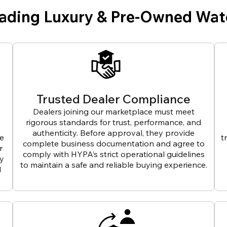
eading Luxury & Pre-Owned Wat
Trusted Dealer Compliance
Dealers joining our marketplace must meet
rigorous standards for trust, performance, and
authenticity. Before approval, they provide
ve
t
complete business documentation and agree to
r
comply with HYPA’s strict operational guidelines
ly
to maintain a safe and reliable buying experience.
d