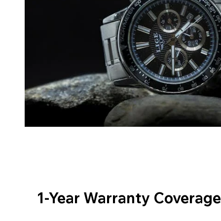
1-Year Warranty Coverage