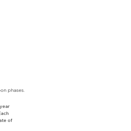
oon phases.
-year
Each
ate of