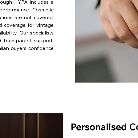
rough HYPA includes a
performance. Cosmetic
ations are not covered.
nd coverage for vintage
bility. Our specialists
d transparent support.
lian buyers confidence
Personalised C