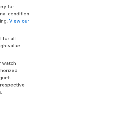
ery for
nal condition
ing.
View our
for all
igh-value
y watch
uthorized
guet.
 respective
.