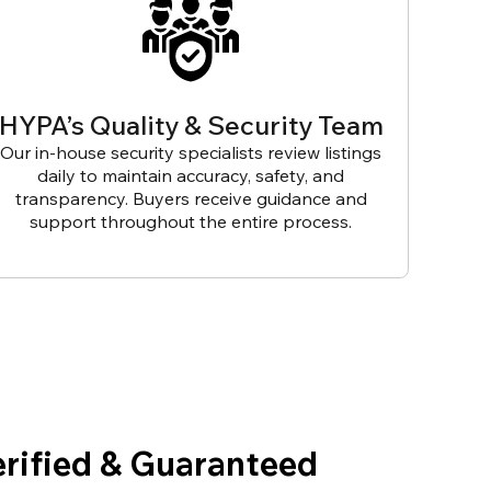
HYPA’s Quality & Security Team
Our in-house security specialists review listings
daily to maintain accuracy, safety, and
transparency. Buyers receive guidance and
support throughout the entire process.
erified & Guaranteed