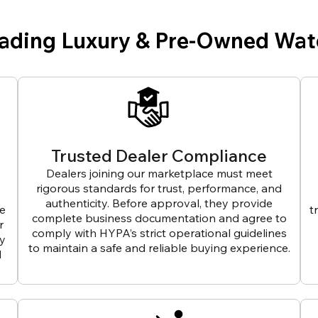
eading Luxury & Pre-Owned Wat
Trusted Dealer Compliance
Dealers joining our marketplace must meet
rigorous standards for trust, performance, and
authenticity. Before approval, they provide
ve
t
complete business documentation and agree to
r
comply with HYPA’s strict operational guidelines
ly
to maintain a safe and reliable buying experience.
d