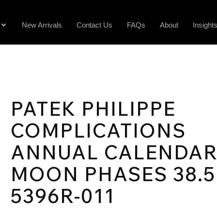
New Arrivals
Contact Us
FAQs
About
Insight
PATEK PHILIPPE
COMPLICATIONS
ANNUAL CALENDA
MOON PHASES 38.
5396R-011