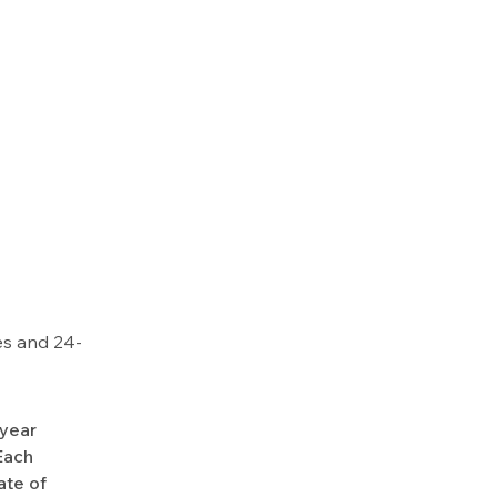
es and 24-
-year
Each
ate of