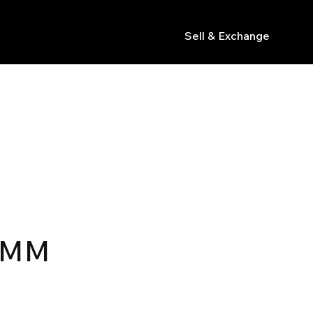
Sell & Exchange
s
R
5MM