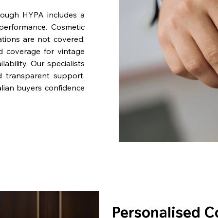
rough HYPA includes a
performance. Cosmetic
ations are not covered.
nd coverage for vintage
bility. Our specialists
d transparent support.
lian buyers confidence
Personalised C