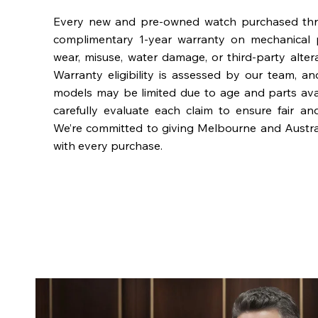
Every new and pre-owned watch purchased th
complimentary 1-year warranty on mechanical 
wear, misuse, water damage, or third-party alter
Warranty eligibility is assessed by our team, a
models may be limited due to age and parts availa
carefully evaluate each claim to ensure fair an
We’re committed to giving Melbourne and Austra
with every purchase.