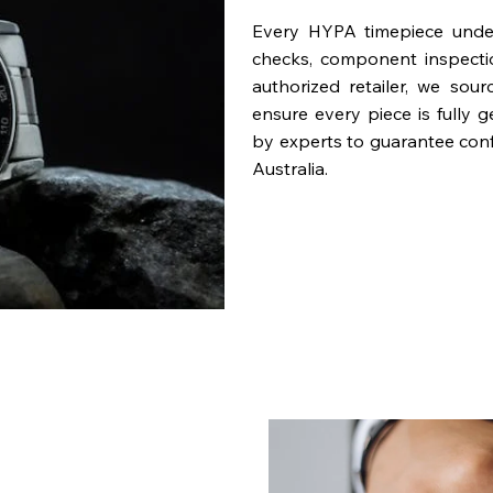
Every HYPA timepiece underg
checks, component inspecti
authorized retailer, we sou
ensure every piece is fully 
by experts to guarantee con
Australia.