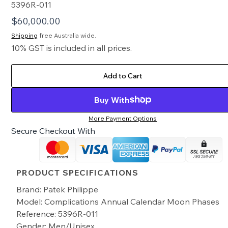
5396R-011
$
60,000.00
Shipping
free Australia wide.
10% GST is included in all prices.
Add to Cart
Buy With
More Payment Options
Secure Checkout With
PRODUCT SPECIFICATIONS
Brand: Patek Philippe
Model: Complications Annual Calendar Moon Phases
Reference: 5396R-011
Gender: Men/Unisex