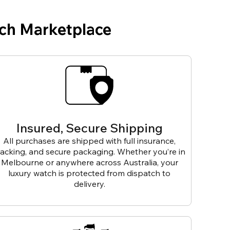
ch Marketplace
Insured, Secure Shipping
All purchases are shipped with full insurance,
racking, and secure packaging. Whether you’re in
Melbourne or anywhere across Australia, your
luxury watch is protected from dispatch to
delivery.