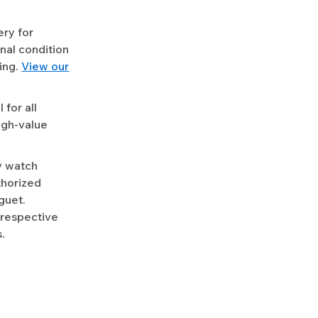
ery for
nal condition
ing.
View our
for all
igh-value
y watch
uthorized
guet.
 respective
.