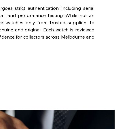
oes strict authentication, including serial
on, and performance testing. While not an
rce watches only from trusted suppliers to
genuine and original. Each watch is reviewed
fidence for collectors across Melbourne and