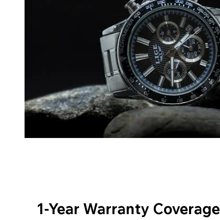
1-Year Warranty Coverage