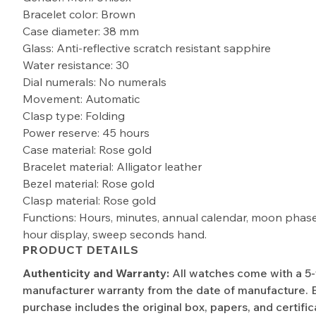
Bracelet color: Brown
Case diameter: 38 mm
Glass: Anti-reflective scratch resistant sapphire
Water resistance: 30
Dial numerals: No numerals
Movement: Automatic
Clasp type: Folding
Power reserve: 45 hours
Case material: Rose gold
Bracelet material: Alligator leather
Bezel material: Rose gold
Clasp material: Rose gold
Functions: Hours, minutes, annual calendar, moon phas
hour display, sweep seconds hand.
PRODUCT DETAILS
Authenticity and Warranty:
All watches come with a 5
manufacturer warranty from the date of manufacture. 
purchase includes the original box, papers, and certific