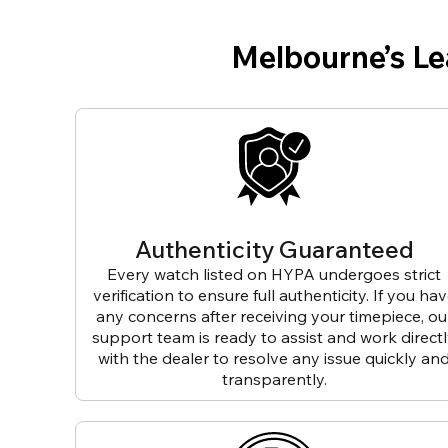
Melbourne’s L
Authenticity Guaranteed
Every watch listed on HYPA undergoes strict
verification to ensure full authenticity. If you ha
any concerns after receiving your timepiece, ou
support team is ready to assist and work direct
with the dealer to resolve any issue quickly an
transparently.