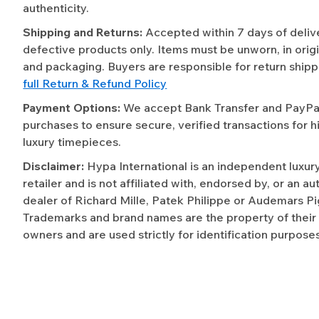
authenticity.
Shipping and Returns:
Accepted within 7 days of deliv
defective products only. Items must be unworn, in origi
and packaging. Buyers are responsible for return shipp
full Return & Refund Policy
Payment Options:
We accept Bank Transfer and PayPal 
purchases to ensure secure, verified transactions for h
luxury timepieces.
Disclaimer:
Hypa International is an independent luxur
retailer and is not affiliated with, endorsed by, or an a
dealer of Richard Mille, Patek Philippe or Audemars Pi
Trademarks and brand names are the property of their
owners and are used strictly for identification purposes