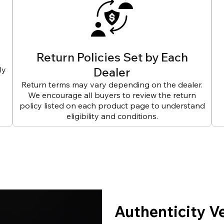
Return Policies Set by Each
ly
Dealer
Return terms may vary depending on the dealer.
We encourage all buyers to review the return
policy listed on each product page to understand
eligibility and conditions.
Authenticity V