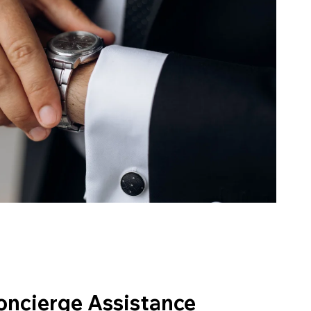
oncierge Assistance