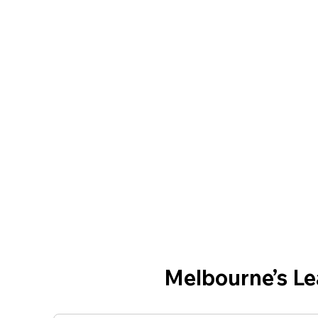
Melbourne’s L