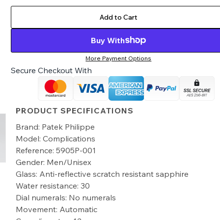
Add to Cart
Buy With
More Payment Options
Secure Checkout With
PRODUCT SPECIFICATIONS
Brand: Patek Philippe
Model: Complications
Reference: 5905P-001
Gender: Men/Unisex
Glass: Anti-reflective scratch resistant sapphire
Water resistance: 30
Dial numerals: No numerals
Movement: Automatic