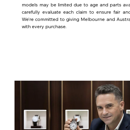
models may be limited due to age and parts availa
carefully evaluate each claim to ensure fair an
We’re committed to giving Melbourne and Austra
with every purchase.