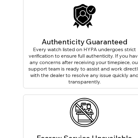
Authenticity Guaranteed
Every watch listed on HYPA undergoes strict
verification to ensure full authenticity. If you ha
any concerns after receiving your timepiece, ou
support team is ready to assist and work direct
with the dealer to resolve any issue quickly an
transparently.