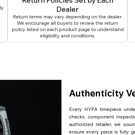
Return Policies Set by Each
ly
Dealer
Return terms may vary depending on the dealer.
We encourage all buyers to review the return
policy listed on each product page to understand
eligibility and conditions.
Authenticity V
Every HYPA timepiece underg
checks, component inspecti
authorized retailer, we sou
ensure every piece is fully 