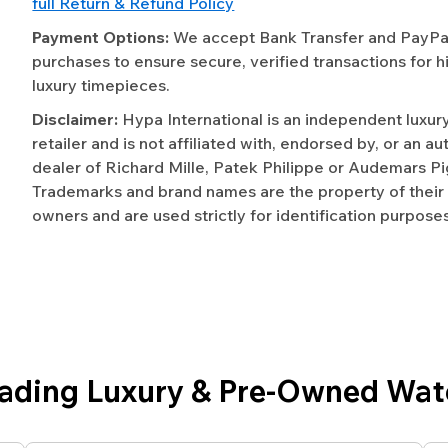
full Return & Refund Policy
Payment Options:
We accept Bank Transfer and PayPal 
purchases to ensure secure, verified transactions for h
luxury timepieces.
Disclaimer:
Hypa International is an independent luxur
retailer and is not affiliated with, endorsed by, or an a
dealer of Richard Mille, Patek Philippe or Audemars Pi
Trademarks and brand names are the property of their
owners and are used strictly for identification purposes
eading Luxury & Pre-Owned Wat