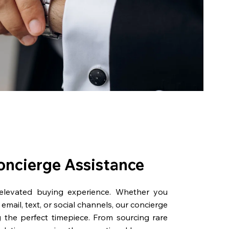
oncierge Assistance
 elevated buying experience. Whether you
email, text, or social channels, our concierge
g the perfect timepiece. From sourcing rare