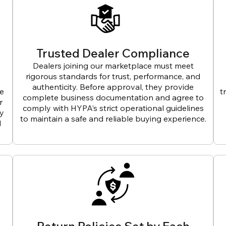
Trusted Dealer Compliance
Dealers joining our marketplace must meet
rigorous standards for trust, performance, and
authenticity. Before approval, they provide
ve
t
complete business documentation and agree to
r
comply with HYPA’s strict operational guidelines
ly
to maintain a safe and reliable buying experience.
d