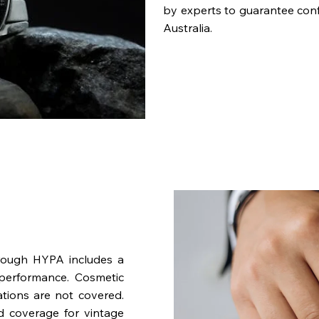
by experts to guarantee con
Australia.
rough HYPA includes a
performance. Cosmetic
ations are not covered.
nd coverage for vintage