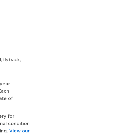
 flyback,
-year
Each
ate of
ery for
nal condition
ing.
View our