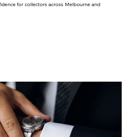
fidence for collectors across Melbourne and