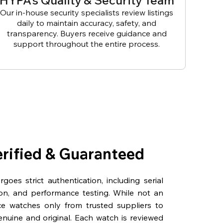
HYPA’s Quality & Security Team
Our in-house security specialists review listings
daily to maintain accuracy, safety, and
transparency. Buyers receive guidance and
support throughout the entire process.
erified & Guaranteed
oes strict authentication, including serial
on, and performance testing. While not an
rce watches only from trusted suppliers to
genuine and original. Each watch is reviewed