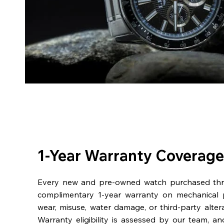
1-Year Warranty Coverage
Every new and pre-owned watch purchased th
complimentary 1-year warranty on mechanical 
wear, misuse, water damage, or third-party alter
Warranty eligibility is assessed by our team, a