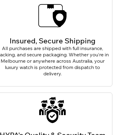
Insured, Secure Shipping
All purchases are shipped with full insurance,
racking, and secure packaging. Whether you’re in
Melbourne or anywhere across Australia, your
luxury watch is protected from dispatch to
delivery.