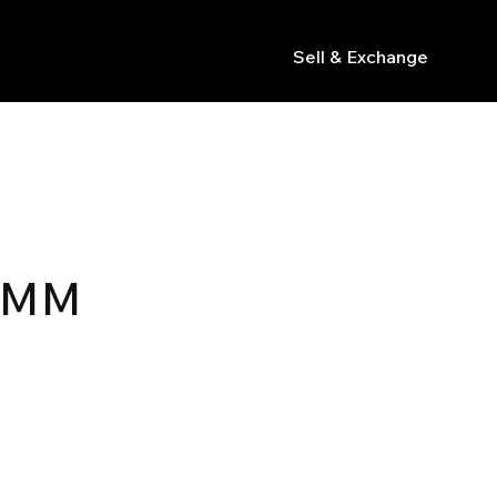
Sell & Exchange
s
2MM