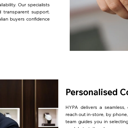
bility. Our specialists
d transparent support.
lian buyers confidence
Personalised C
HYPA delivers a seamless,
reach out in-store, by phone, 
team guides you in selectin