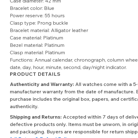
Case diameter: 42 mm
Bracelet color: Blue
Power reserve: 55 hours
Clasp type: Prong buckle
Bracelet material: Alligator leather
Case material: Platinum
Bezel material: Platinum
Clasp material: Platinum
Functions: Annual calendar, chronograph, column wheel,
date, day, hour, minute, second, day/night indicator.
PRODUCT DETAILS
Authenticity and Warranty:
All watches come with a 5
manufacturer warranty from the date of manufacture. 
purchase includes the original box, papers, and certific
authenticity.
Shipping and Returns:
Accepted within 7 days of deliv
defective products only. Items must be unworn, in origi
and packaging. Buyers are responsible for return shipp