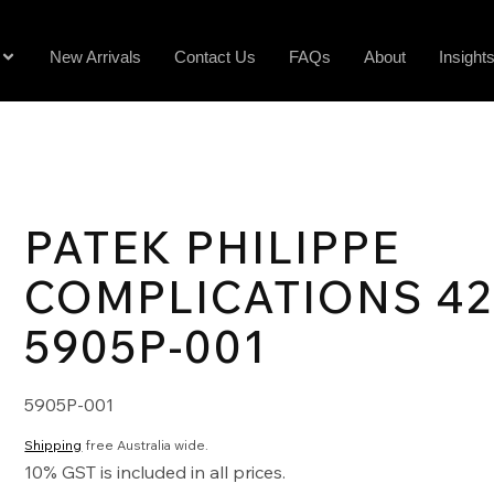
New Arrivals
Contact Us
FAQs
About
Insight
PATEK PHILIPPE
COMPLICATIONS 4
5905P-001
5905P-001
Shipping
free Australia wide.
10% GST is included in all prices.