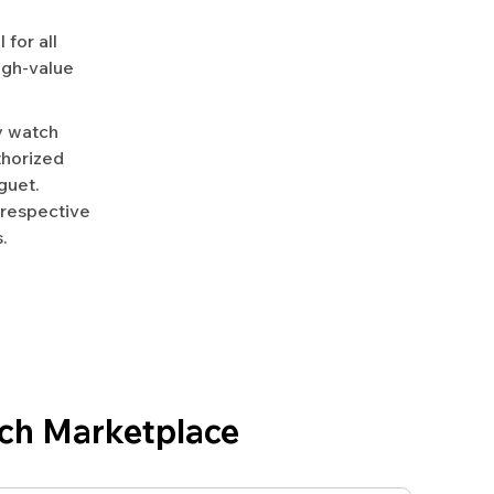
for all
igh-value
y watch
uthorized
guet.
 respective
.
ch Marketplace