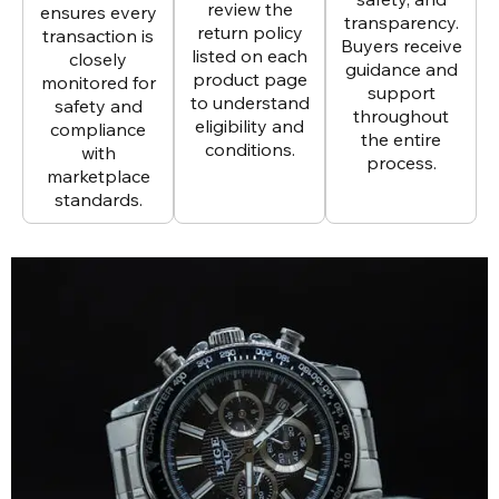
review the
ensures every
transparency.
return policy
transaction is
Buyers receive
listed on each
closely
guidance and
product page
monitored for
support
to understand
safety and
throughout
eligibility and
compliance
the entire
conditions.
with
process.
marketplace
standards.