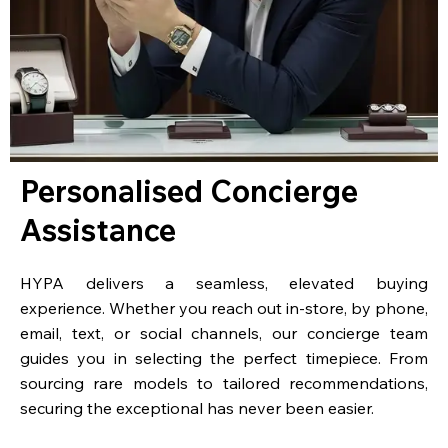
Personalised Concierge
Assistance
HYPA delivers a seamless, elevated buying
experience. Whether you reach out in-store, by phone,
email, text, or social channels, our concierge team
guides you in selecting the perfect timepiece. From
sourcing rare models to tailored recommendations,
securing the exceptional has never been easier.