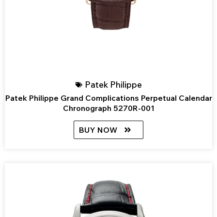
Patek Philippe
Patek Philippe Grand Complications Perpetual Calendar
Chronograph 5270R-001
BUY NOW