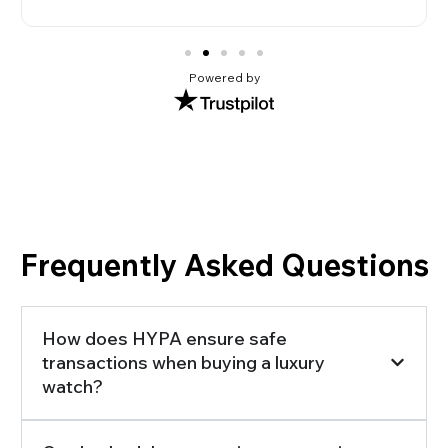
Powered by
Frequently Asked Questions
How does HYPA ensure safe
transactions when buying a luxury
watch?