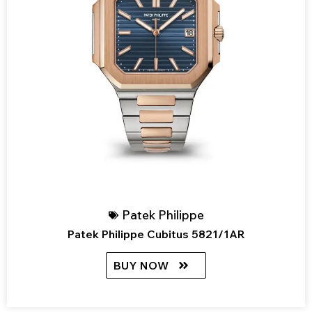
Patek Philippe
Patek Philippe Cubitus 5821/1AR
BUY NOW