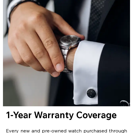
1-Year Warranty Coverage
Every new and pre-owned watch purchased through