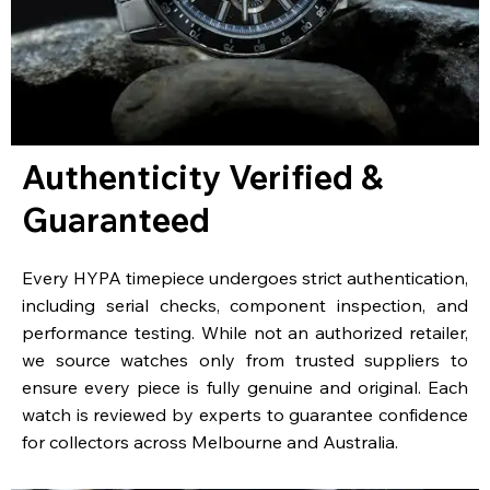
Authenticity Verified &
Guaranteed
Every HYPA timepiece undergoes strict authentication,
including serial checks, component inspection, and
performance testing. While not an authorized retailer,
we source watches only from trusted suppliers to
ensure every piece is fully genuine and original. Each
watch is reviewed by experts to guarantee confidence
for collectors across Melbourne and Australia.