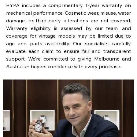
HYPA includes a complimentary 1-year warranty on
mechanical performance. Cosmetic wear, misuse, water
damage, or third-party alterations are not covered.
Warranty eligibility is assessed by our team, and
coverage for vintage models may be limited due to
age and parts availability. Our specialists carefully
evaluate each claim to ensure fair and transparent
support. We’re committed to giving Melbourne and
Australian buyers confidence with every purchase.