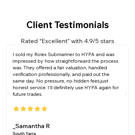
Client Testimonials
Rated “Excellent” with 4.9/5 stars
I sold my Rolex Submariner to HYPA and was
impressed by how straightforward the process
was. They offered a fair valuation, handled
verification professionally, and paid out the
same day. No pressure, no hidden fees,just
honest service. I’ll definitely use HYPA again for
future trades.
_Samantha R
South Yarra