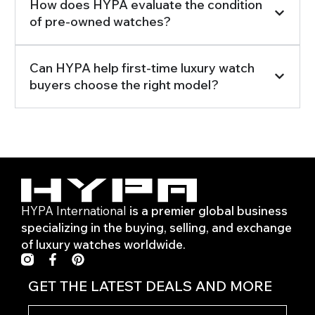
How does HYPA evaluate the condition
of pre-owned watches?
Can HYPA help first-time luxury watch
buyers choose the right model?
HYPA International
is a premier global business
specializing in the buying, selling, and exchange
of luxury watches worldwide.
F
P
a
i
c
n
GET THE LATEST DEALS AND MORE
e
t
b
e