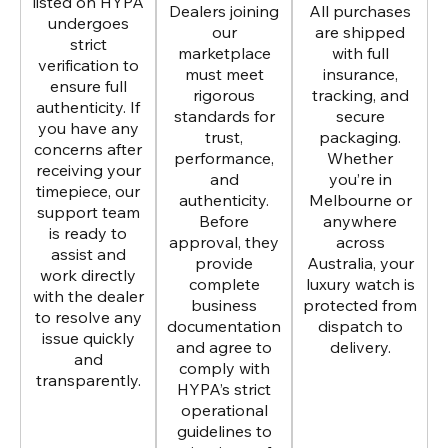
listed on HYPA
Dealers joining
All purchases
undergoes
our
are shipped
strict
marketplace
with full
verification to
must meet
insurance,
ensure full
rigorous
tracking, and
authenticity. If
standards for
secure
you have any
trust,
packaging.
concerns after
performance,
Whether
receiving your
and
you’re in
timepiece, our
authenticity.
Melbourne or
support team
Before
anywhere
is ready to
approval, they
across
assist and
provide
Australia, your
work directly
complete
luxury watch is
with the dealer
business
protected from
to resolve any
documentation
dispatch to
issue quickly
and agree to
delivery.
and
comply with
transparently.
HYPA’s strict
operational
guidelines to