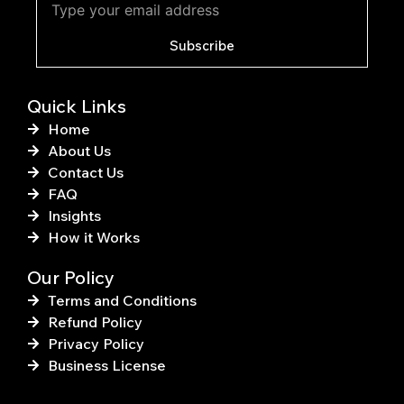
o
r
o
e
k
s
Subscribe
-
t
f
Quick Links
Home
About Us
Contact Us
FAQ
Insights
How it Works
Our Policy
Terms and Conditions
Refund Policy
Privacy Policy
Business License