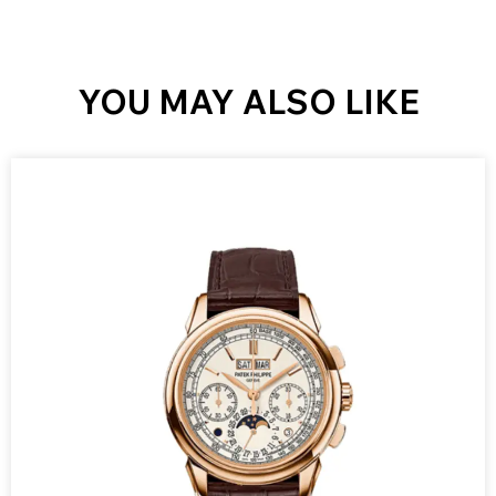
YOU MAY ALSO LIKE