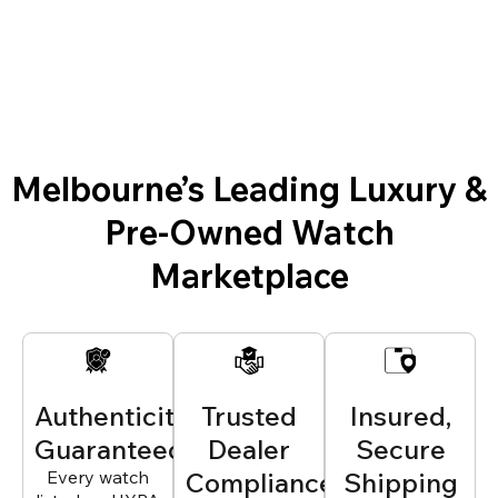
Melbourne’s Leading Luxury &
Pre-Owned Watch
Marketplace
Authenticity
Trusted
Insured,
Guaranteed
Dealer
Secure
Every watch
Compliance
Shipping