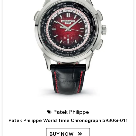
Patek Philippe
Patek Philippe World Time Chronograph 5930G-011
BUY NOW