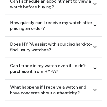
Can I schedule an appointment to view a
watch before buying?
How quickly can I receive my watch after
placing an order?
Does HYPA assist with sourcing hard-to-
find luxury watches?
Can I trade in my watch even if I didn’t
purchase it from HYPA?
What happens if I receive a watch and
have concerns about authenticity?