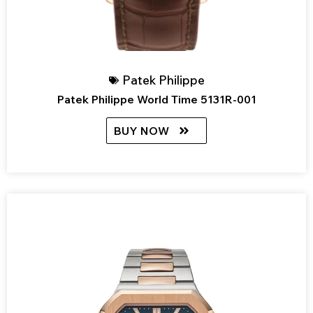
Patek Philippe
Patek Philippe World Time 5131R-001
BUY NOW