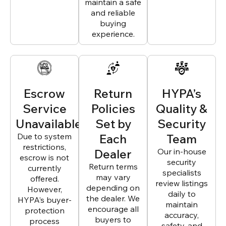
maintain a safe
and reliable
buying
experience.
Escrow
Return
HYPA’s
Service
Policies
Quality &
Unavailable
Set by
Security
Due to system
Each
Team
restrictions,
Dealer
Our in-house
escrow is not
security
Return terms
currently
specialists
may vary
offered.
review listings
depending on
However,
daily to
the dealer. We
HYPA’s buyer-
maintain
encourage all
protection
accuracy,
buyers to
process
safety, and