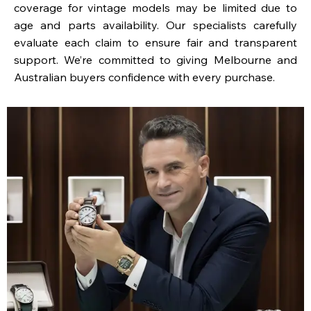
coverage for vintage models may be limited due to
age and parts availability. Our specialists carefully
evaluate each claim to ensure fair and transparent
support. We’re committed to giving Melbourne and
Australian buyers confidence with every purchase.