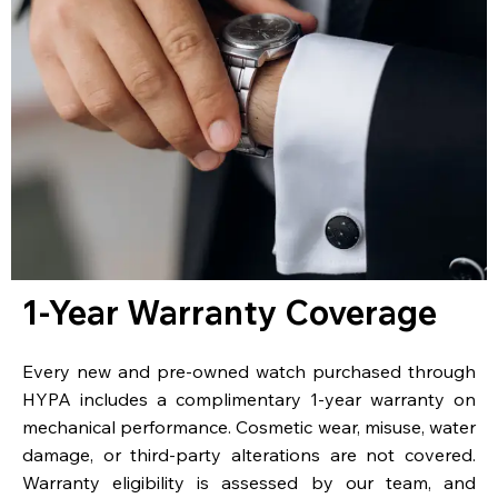
1-Year Warranty Coverage
Every new and pre-owned watch purchased through
HYPA includes a complimentary 1-year warranty on
mechanical performance. Cosmetic wear, misuse, water
damage, or third-party alterations are not covered.
Warranty eligibility is assessed by our team, and