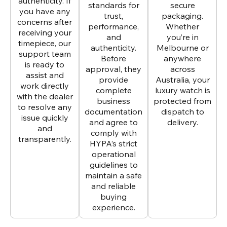
authenticity. If
standards for
secure
you have any
trust,
packaging.
concerns after
performance,
Whether
receiving your
and
you’re in
timepiece, our
authenticity.
Melbourne or
support team
Before
anywhere
is ready to
approval, they
across
assist and
provide
Australia, your
work directly
complete
luxury watch is
with the dealer
business
protected from
to resolve any
documentation
dispatch to
issue quickly
and agree to
delivery.
and
comply with
transparently.
HYPA’s strict
operational
guidelines to
maintain a safe
and reliable
buying
experience.