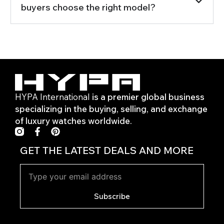
buyers choose the right model?
HYPA International
is a premier global business
specializing in the buying, selling, and exchange
of luxury watches worldwide.
F
P
a
i
c
n
GET THE LATEST DEALS AND MORE
e
t
b
e
o
r
o
e
k
s
Subscribe
-
t
f