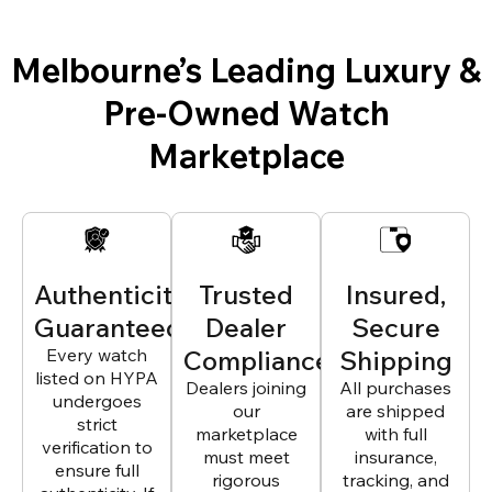
Melbourne’s Leading Luxury &
Pre-Owned Watch
Marketplace
Authenticity
Trusted
Insured,
Guaranteed
Dealer
Secure
Every watch
Compliance
Shipping
listed on HYPA
Dealers joining
All purchases
undergoes
our
are shipped
strict
marketplace
with full
verification to
must meet
insurance,
ensure full
rigorous
tracking, and