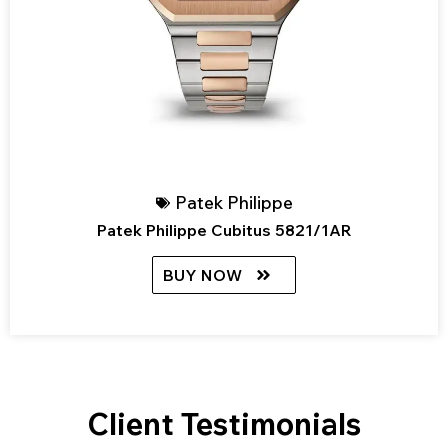
Patek Philippe
Patek Philippe Cubitus 5821/1AR
BUY NOW
Client Testimonials