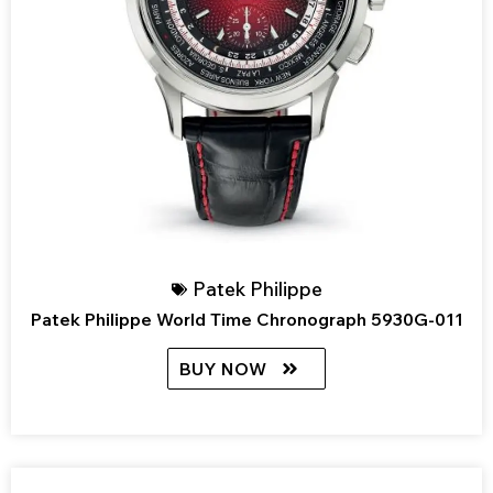
Patek Philippe
Patek Philippe World Time Chronograph 5930G-011
BUY NOW