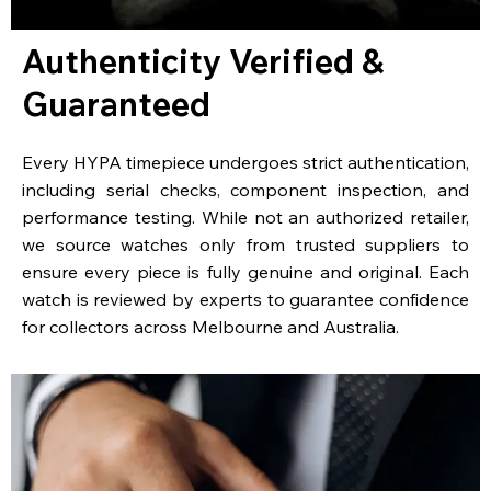
Authenticity Verified &
Guaranteed
Every HYPA timepiece undergoes strict authentication,
including serial checks, component inspection, and
performance testing. While not an authorized retailer,
we source watches only from trusted suppliers to
ensure every piece is fully genuine and original. Each
watch is reviewed by experts to guarantee confidence
for collectors across Melbourne and Australia.