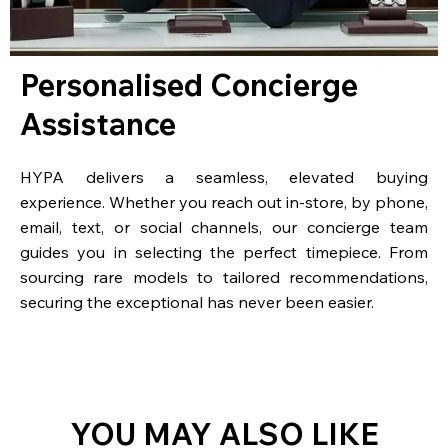
Personalised Concierge
Assistance
HYPA delivers a seamless, elevated buying
experience. Whether you reach out in-store, by phone,
email, text, or social channels, our concierge team
guides you in selecting the perfect timepiece. From
sourcing rare models to tailored recommendations,
securing the exceptional has never been easier.
YOU MAY ALSO LIKE