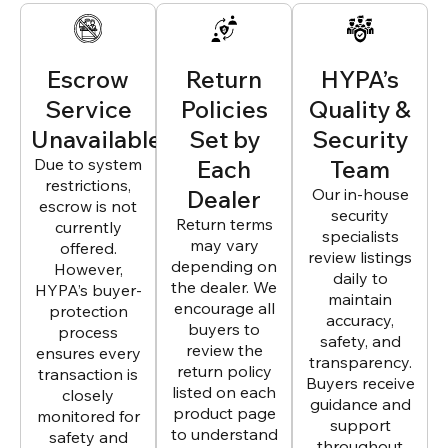
Escrow
Return
HYPA’s
Service
Policies
Quality &
Unavailable
Set by
Security
Due to system
Each
Team
restrictions,
Dealer
Our in-house
escrow is not
security
Return terms
currently
specialists
may vary
offered.
review listings
depending on
However,
daily to
the dealer. We
HYPA’s buyer-
maintain
encourage all
protection
accuracy,
buyers to
process
safety, and
review the
ensures every
transparency.
return policy
transaction is
Buyers receive
listed on each
closely
guidance and
product page
monitored for
support
to understand
safety and
throughout