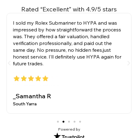
Rated “Excellent” with 4.9/5 stars
I sold my Rolex Submariner to HYPA and was
impressed by how straightforward the process
was. They offered a fair valuation, handled
verification professionally, and paid out the
same day. No pressure, no hidden fees,just
honest service. I’ll definitely use HYPA again for
future trades.
_Samantha R
South Yarra
Powered by