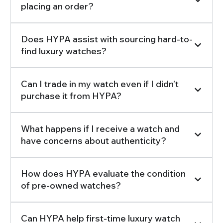
placing an order?
Does HYPA assist with sourcing hard-to-
find luxury watches?
Can I trade in my watch even if I didn’t
purchase it from HYPA?
What happens if I receive a watch and
have concerns about authenticity?
How does HYPA evaluate the condition
of pre-owned watches?
Can HYPA help first-time luxury watch