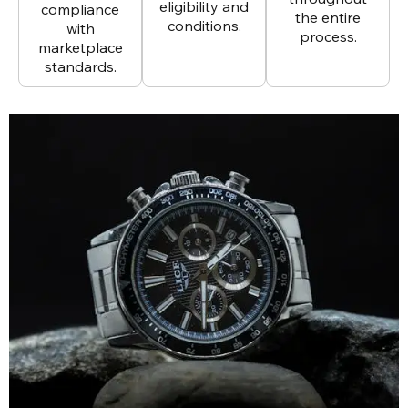
eligibility and
compliance
the entire
conditions.
with
process.
marketplace
standards.