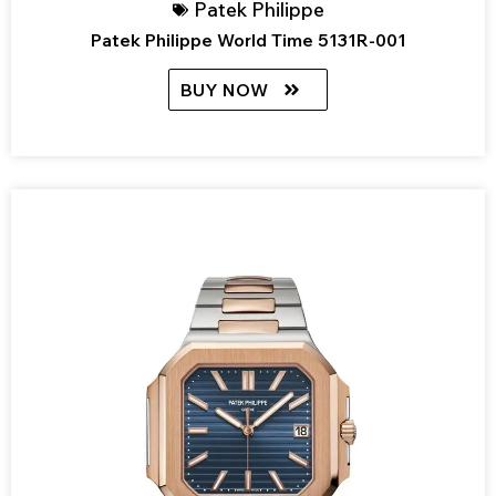
Patek Philippe
Patek Philippe World Time 5131R-001
BUY NOW