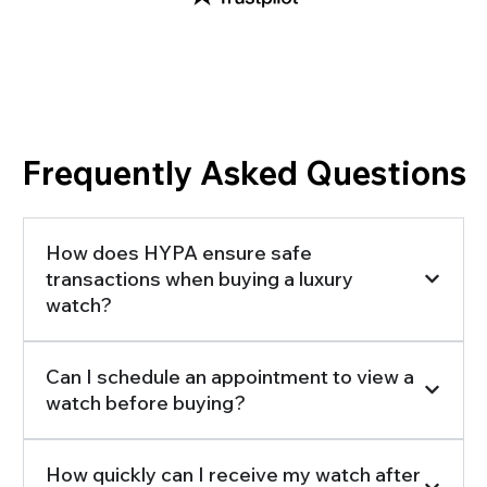
Frequently Asked Questions
How does HYPA ensure safe
transactions when buying a luxury
watch?
Can I schedule an appointment to view a
watch before buying?
How quickly can I receive my watch after