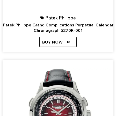
Patek Philippe
Patek Philippe Grand Complications Perpetual Calendar
Chronograph 5270R-001
BUY NOW