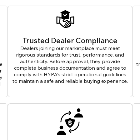
Trusted Dealer Compliance
Dealers joining our marketplace must meet
rigorous standards for trust, performance, and
authenticity. Before approval, they provide
ve
t
complete business documentation and agree to
r
comply with HYPA’s strict operational guidelines
ly
to maintain a safe and reliable buying experience.
d