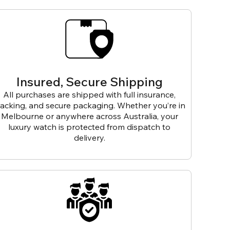
Insured, Secure Shipping
All purchases are shipped with full insurance,
racking, and secure packaging. Whether you’re in
Melbourne or anywhere across Australia, your
luxury watch is protected from dispatch to
delivery.