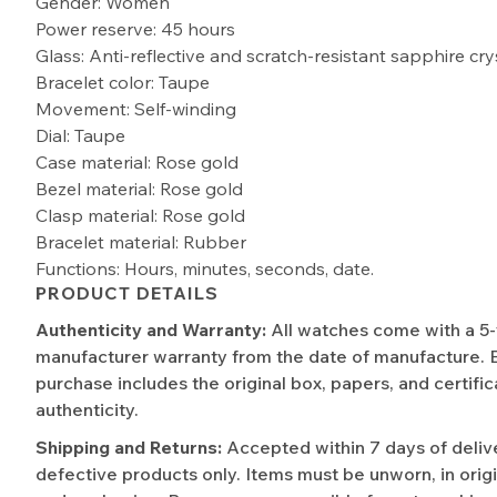
Gender: Women
Power reserve: 45 hours
Glass: Anti-reflective and scratch-resistant sapphire cry
Bracelet color: Taupe
Movement: Self-winding
Dial: Taupe
Case material: Rose gold
Bezel material: Rose gold
Clasp material: Rose gold
Bracelet material: Rubber
Functions: Hours, minutes, seconds, date.
PRODUCT DETAILS
Authenticity and Warranty:
All watches come with a 5
manufacturer warranty from the date of manufacture. 
purchase includes the original box, papers, and certific
authenticity.
Shipping and Returns:
Accepted within 7 days of deliv
defective products only. Items must be unworn, in origi