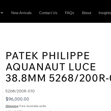
New Arrivals
Contact Us
FAQs
About
Insight
PATEK PHILIPPE
AQUANAUT LUCE
38.8MM 5268/200R-
5268/200R-010
$
96,000.00
Shipping
free Australia wide.