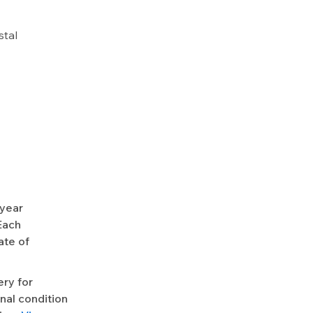
stal
-year
Each
ate of
ery for
nal condition