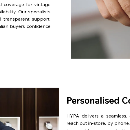
nd coverage for vintage
bility. Our specialists
d transparent support.
lian buyers confidence
Personalised C
HYPA delivers a seamless,
reach out in-store, by phone, 