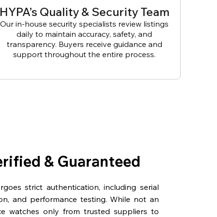
HYPA’s Quality & Security Team
Our in-house security specialists review listings
daily to maintain accuracy, safety, and
transparency. Buyers receive guidance and
support throughout the entire process.
erified & Guaranteed
oes strict authentication, including serial
on, and performance testing. While not an
rce watches only from trusted suppliers to