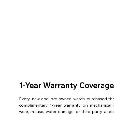
1-Year Warranty Coverage
Every new and pre-owned watch purchased th
complimentary 1-year warranty on mechanical 
wear, misuse, water damage, or third-party alter