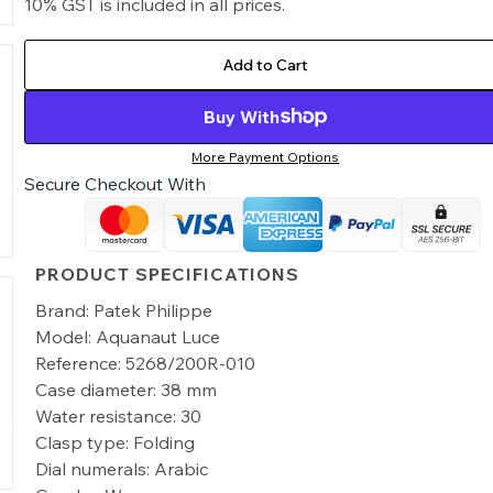
10% GST is included in all prices.
Add to Cart
Buy With
More Payment Options
Secure Checkout With
PRODUCT SPECIFICATIONS
Brand: Patek Philippe
Model: Aquanaut Luce
Reference: 5268/200R-010
Case diameter: 38 mm
Water resistance: 30
Clasp type: Folding
Dial numerals: Arabic