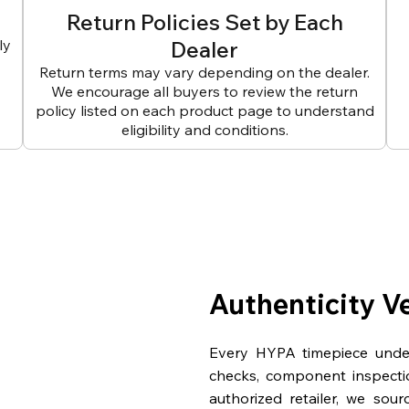
Return Policies Set by Each
ly
Dealer
Return terms may vary depending on the dealer.
We encourage all buyers to review the return
policy listed on each product page to understand
eligibility and conditions.
Authenticity V
Every HYPA timepiece underg
checks, component inspecti
authorized retailer, we sou