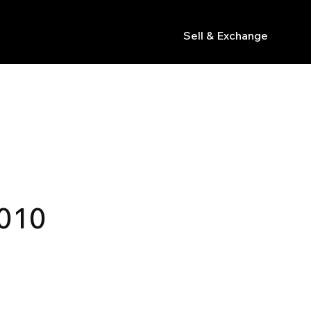
Sell & Exchange
s
010