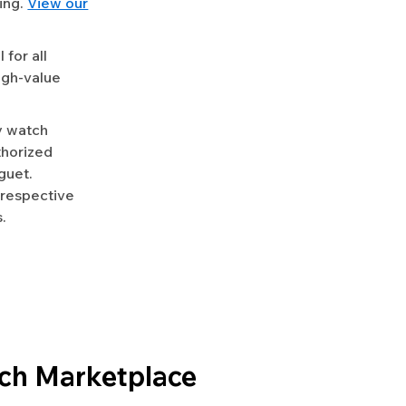
ing.
View our
for all
igh-value
y watch
uthorized
guet.
 respective
.
ch Marketplace