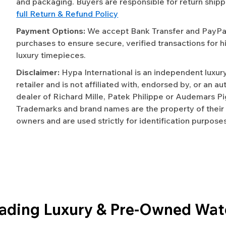
and packaging. Buyers are responsible for return shipp
full Return & Refund Policy
Payment Options:
We accept Bank Transfer and PayPal 
purchases to ensure secure, verified transactions for h
luxury timepieces.
Disclaimer:
Hypa International is an independent luxur
retailer and is not affiliated with, endorsed by, or an a
dealer of Richard Mille, Patek Philippe or Audemars Pi
Trademarks and brand names are the property of their
owners and are used strictly for identification purposes
eading Luxury & Pre-Owned Wat