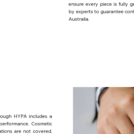
ensure every piece is fully 
by experts to guarantee con
Australia.
rough HYPA includes a
performance. Cosmetic
ations are not covered.