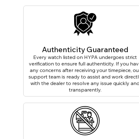
Authenticity Guaranteed
Every watch listed on HYPA undergoes strict
verification to ensure full authenticity. If you ha
any concerns after receiving your timepiece, ou
support team is ready to assist and work direct
with the dealer to resolve any issue quickly an
transparently.