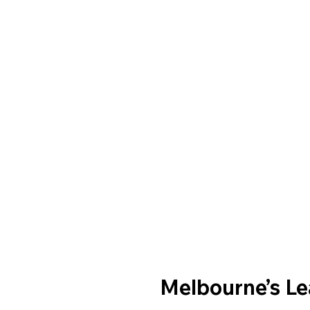
Melbourne’s L