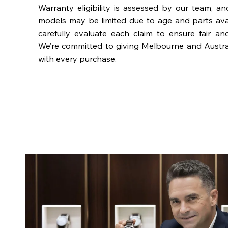
Warranty eligibility is assessed by our team, a
models may be limited due to age and parts availa
carefully evaluate each claim to ensure fair an
We’re committed to giving Melbourne and Austra
with every purchase.