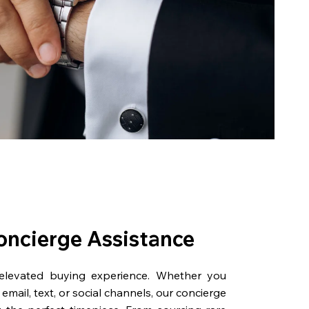
oncierge Assistance
 elevated buying experience. Whether you
email, text, or social channels, our concierge