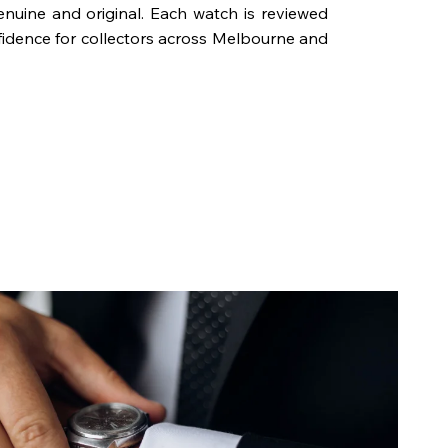
genuine and original. Each watch is reviewed
fidence for collectors across Melbourne and