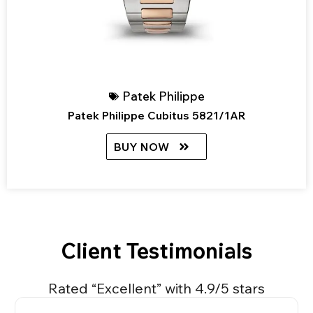
Patek Philippe
Patek Philippe Cubitus 5821/1AR
BUY NOW
Client Testimonials
Rated “Excellent” with 4.9/5 stars