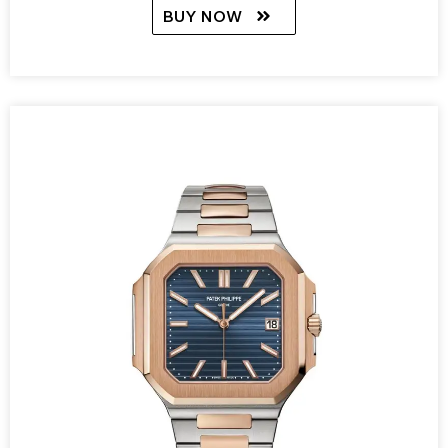
BUY NOW