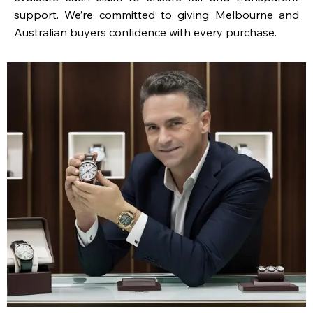
support. We’re committed to giving Melbourne and
Australian buyers confidence with every purchase.