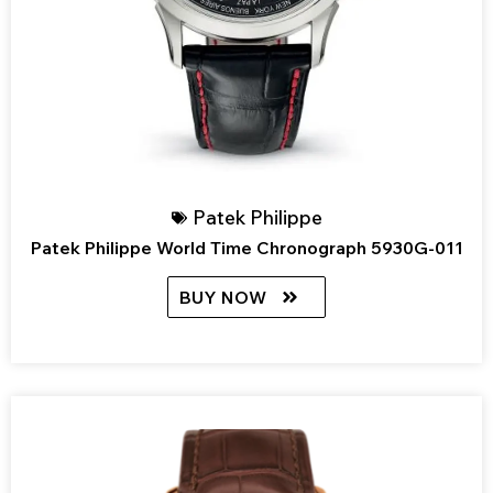
Patek Philippe
Patek Philippe World Time Chronograph 5930G-011
BUY NOW