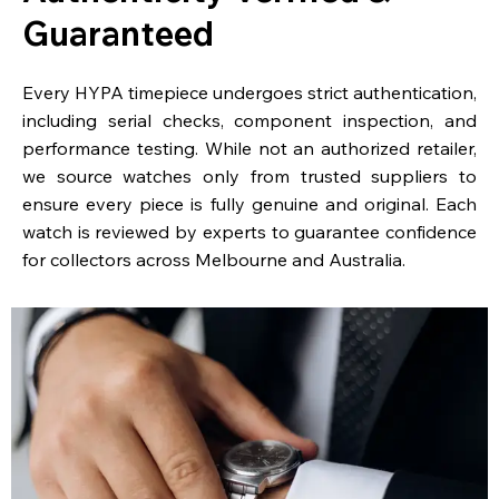
Guaranteed
Every HYPA timepiece undergoes strict authentication,
including serial checks, component inspection, and
performance testing. While not an authorized retailer,
we source watches only from trusted suppliers to
ensure every piece is fully genuine and original. Each
watch is reviewed by experts to guarantee confidence
for collectors across Melbourne and Australia.