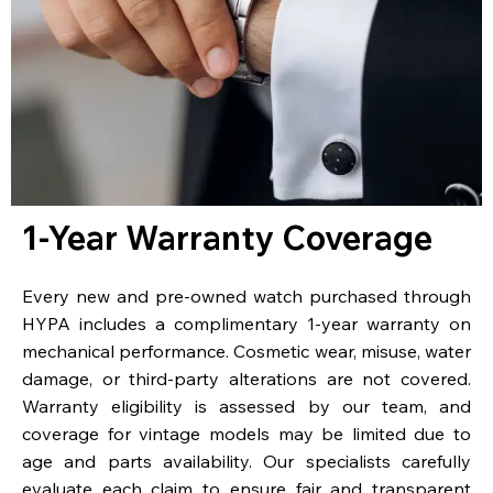
1-Year Warranty Coverage
Every new and pre-owned watch purchased through
HYPA includes a complimentary 1-year warranty on
mechanical performance. Cosmetic wear, misuse, water
damage, or third-party alterations are not covered.
Warranty eligibility is assessed by our team, and
coverage for vintage models may be limited due to
age and parts availability. Our specialists carefully
evaluate each claim to ensure fair and transparent