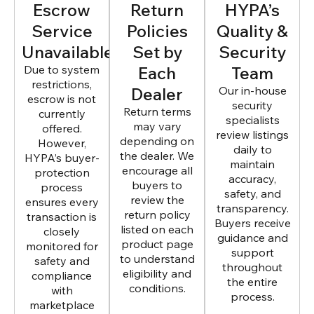
Escrow
Return
HYPA’s
Service
Policies
Quality &
Unavailable
Set by
Security
Due to system
Each
Team
restrictions,
Dealer
Our in-house
escrow is not
security
Return terms
currently
specialists
may vary
offered.
review listings
depending on
However,
daily to
the dealer. We
HYPA’s buyer-
maintain
encourage all
protection
accuracy,
buyers to
process
safety, and
review the
ensures every
transparency.
return policy
transaction is
Buyers receive
listed on each
closely
guidance and
product page
monitored for
support
to understand
safety and
throughout
eligibility and
compliance
the entire
conditions.
with
process.
marketplace