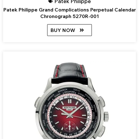
Patek Philippe
Patek Philippe Grand Complications Perpetual Calendar
Chronograph 5270R-001
BUY NOW