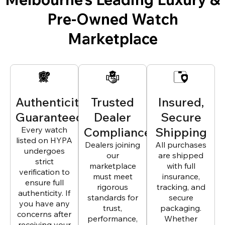
Pre-Owned Watch
Marketplace
Authenticity
Trusted
Insured,
Guaranteed
Dealer
Secure
Every watch
Compliance
Shipping
listed on HYPA
Dealers joining
All purchases
undergoes
our
are shipped
strict
marketplace
with full
verification to
must meet
insurance,
ensure full
rigorous
tracking, and
authenticity. If
standards for
secure
you have any
trust,
packaging.
concerns after
performance,
Whether
receiving your