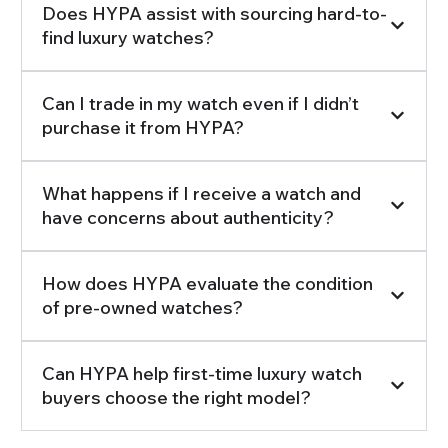
Does HYPA assist with sourcing hard-to-
find luxury watches?
Can I trade in my watch even if I didn’t
purchase it from HYPA?
What happens if I receive a watch and
have concerns about authenticity?
How does HYPA evaluate the condition
of pre-owned watches?
Can HYPA help first-time luxury watch
buyers choose the right model?