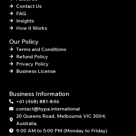
Contact Us
FAQ
Insights
How it Works
Our Policy
Terms and Conditions
Refund Policy
Privacy Policy
Business License
Business Information
+61 (468) 881-846
contact@hypa.international
20 Queens Road, Melbourne VIC 3004,
Australia.
9:00 AM to 5:00 PM (Monday to Friday)