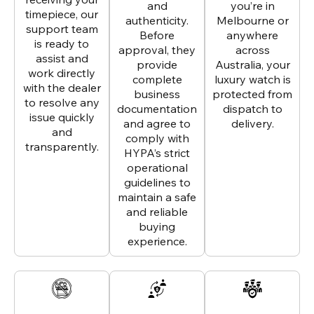
and
you’re in
timepiece, our
authenticity.
Melbourne or
support team
Before
anywhere
is ready to
approval, they
across
assist and
provide
Australia, your
work directly
complete
luxury watch is
with the dealer
business
protected from
to resolve any
documentation
dispatch to
issue quickly
and agree to
delivery.
and
comply with
transparently.
HYPA’s strict
operational
guidelines to
maintain a safe
and reliable
buying
experience.