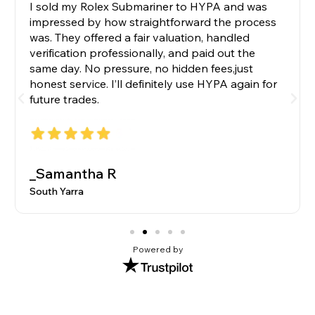
I sold my Rolex Submariner to HYPA and was
impressed by how straightforward the process
was. They offered a fair valuation, handled
verification professionally, and paid out the
same day. No pressure, no hidden fees,just
honest service. I’ll definitely use HYPA again for
future trades.
_Samantha R
South Yarra
Powered by