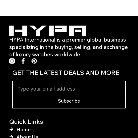
HYPA International
is a premier global business
specializing in the buying, selling, and exchange
of luxury watches worldwide.
F
P
a
i
c
n
GET THE LATEST DEALS AND MORE
e
t
b
e
o
r
o
e
k
s
Subscribe
-
t
f
Quick Links
Home
About Us