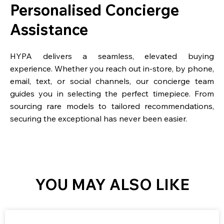
Personalised Concierge
Assistance
HYPA delivers a seamless, elevated buying
experience. Whether you reach out in-store, by phone,
email, text, or social channels, our concierge team
guides you in selecting the perfect timepiece. From
sourcing rare models to tailored recommendations,
securing the exceptional has never been easier.
YOU MAY ALSO LIKE