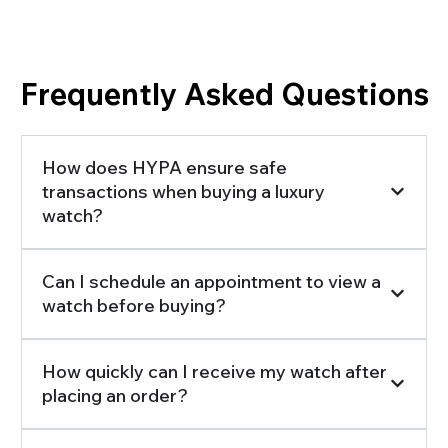
Frequently Asked Questions
How does HYPA ensure safe
transactions when buying a luxury
watch?
Can I schedule an appointment to view a
watch before buying?
How quickly can I receive my watch after
placing an order?