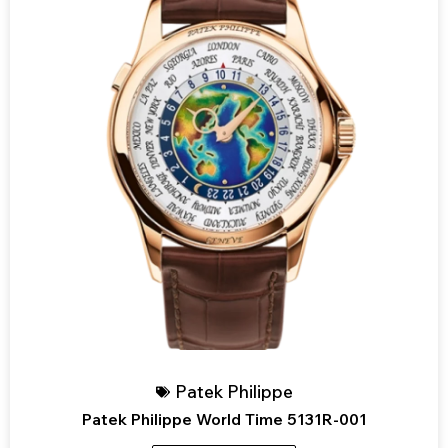
Patek Philippe
Patek Philippe World Time 5131R-001