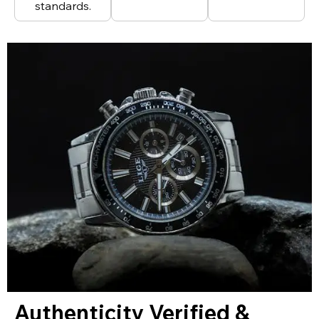
standards.
Authenticity Verified &