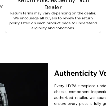
Return Policies Set by Each
ly
Dealer
Return terms may vary depending on the dealer.
We encourage all buyers to review the return
policy listed on each product page to understand
eligibility and conditions.
Authenticity V
Every HYPA timepiece underg
checks, component inspecti
authorized retailer, we sou
ensure every piece is fully 