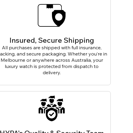
Insured, Secure Shipping
All purchases are shipped with full insurance,
racking, and secure packaging. Whether you’re in
Melbourne or anywhere across Australia, your
luxury watch is protected from dispatch to
delivery.