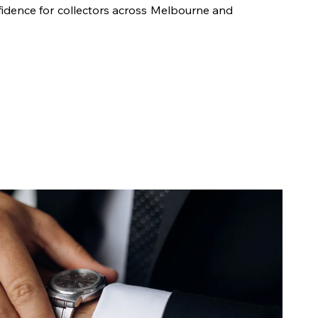
fidence for collectors across Melbourne and