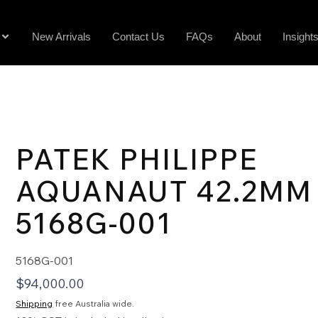
New Arrivals
Contact Us
FAQs
About
Insight
PATEK PHILIPPE
AQUANAUT 42.2MM
5168G-001
5168G-001
$
94,000.00
Shipping
free Australia wide.