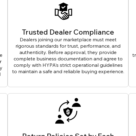
Trusted Dealer Compliance
Dealers joining our marketplace must meet
rigorous standards for trust, performance, and
authenticity. Before approval, they provide
ve
t
complete business documentation and agree to
r
comply with HYPA’s strict operational guidelines
ly
to maintain a safe and reliable buying experience.
d