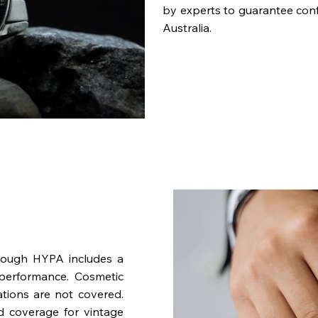
by experts to guarantee con
Australia.
rough HYPA includes a
performance. Cosmetic
ations are not covered.
nd coverage for vintage