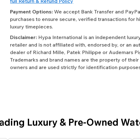
full Return & Refund Policy
Payment Options:
We accept Bank Transfer and PayPal 
purchases to ensure secure, verified transactions for h
luxury timepieces.
Disclaimer:
Hypa International is an independent luxur
retailer and is not affiliated with, endorsed by, or an a
dealer of Richard Mille, Patek Philippe or Audemars Pi
Trademarks and brand names are the property of their
owners and are used strictly for identification purposes
eading Luxury & Pre-Owned Wat