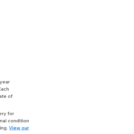
-year
Each
ate of
ery for
nal condition
ing.
View our