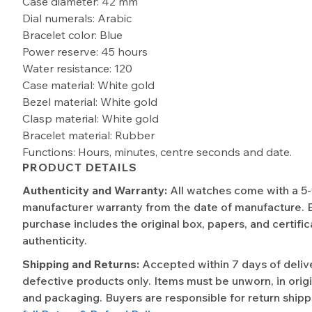
Case diameter: 42 mm
Dial numerals: Arabic
Bracelet color: Blue
Power reserve: 45 hours
Water resistance: 120
Case material: White gold
Bezel material: White gold
Clasp material: White gold
Bracelet material: Rubber
Functions: Hours, minutes, centre seconds and date.
PRODUCT DETAILS
Authenticity and Warranty:
All watches come with a 5
manufacturer warranty from the date of manufacture. 
purchase includes the original box, papers, and certific
authenticity.
Shipping and Returns:
Accepted within 7 days of deliv
defective products only. Items must be unworn, in origi
and packaging. Buyers are responsible for return shipp