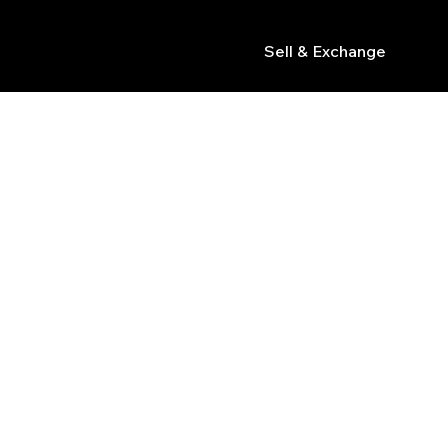
Sell & Exchange
s