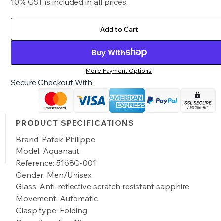
10% GST is included in all prices.
Add to Cart
Buy With
More Payment Options
Secure Checkout With
PRODUCT SPECIFICATIONS
Brand: Patek Philippe
Model: Aquanaut
Reference: 5168G-001
Gender: Men/Unisex
Glass: Anti-reflective scratch resistant sapphire
Movement: Automatic
Clasp type: Folding