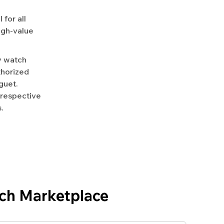
for all
igh-value
y watch
uthorized
guet.
 respective
.
ch Marketplace