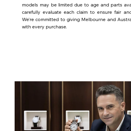
models may be limited due to age and parts availa
carefully evaluate each claim to ensure fair an
We’re committed to giving Melbourne and Austra
with every purchase.