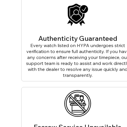
Authenticity Guaranteed
Every watch listed on HYPA undergoes strict
verification to ensure full authenticity. If you ha
any concerns after receiving your timepiece, ou
support team is ready to assist and work direct
with the dealer to resolve any issue quickly an
transparently.