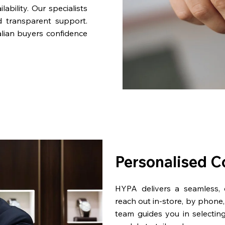
bility. Our specialists
d transparent support.
lian buyers confidence
Personalised C
HYPA delivers a seamless,
reach out in-store, by phone, 
team guides you in selectin