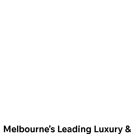
Melbourne’s Leading Luxury &