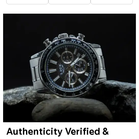
Authenticity Verified &