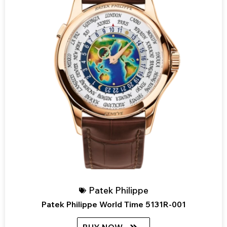
Patek Philippe
Patek Philippe World Time 5131R-001
BUY NOW