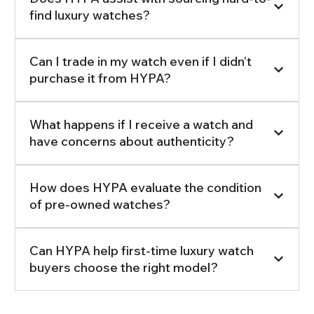
find luxury watches?
Can I trade in my watch even if I didn’t
purchase it from HYPA?
What happens if I receive a watch and
have concerns about authenticity?
How does HYPA evaluate the condition
of pre-owned watches?
Can HYPA help first-time luxury watch
buyers choose the right model?