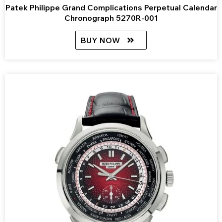
Patek Philippe Grand Complications Perpetual Calendar
Chronograph 5270R-001
BUY NOW