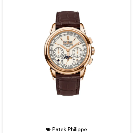
Patek Philippe