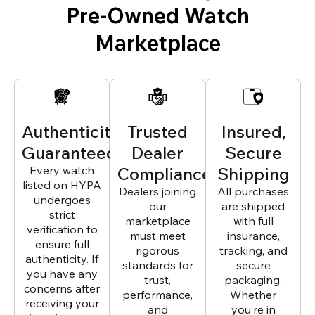
Pre-Owned Watch
Marketplace
Authenticity
Trusted
Insured,
Guaranteed
Dealer
Secure
Every watch
Compliance
Shipping
listed on HYPA
Dealers joining
All purchases
undergoes
our
are shipped
strict
marketplace
with full
verification to
must meet
insurance,
ensure full
rigorous
tracking, and
authenticity. If
standards for
secure
you have any
trust,
packaging.
concerns after
performance,
Whether
receiving your
and
you’re in