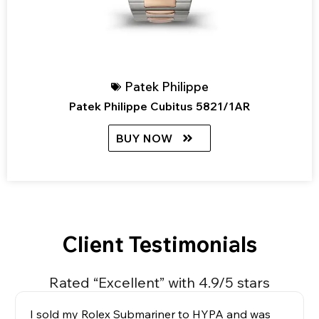
Patek Philippe
Patek Philippe Cubitus 5821/1AR
BUY NOW
Client Testimonials
Rated “Excellent” with 4.9/5 stars
I sold my Rolex Submariner to HYPA and was