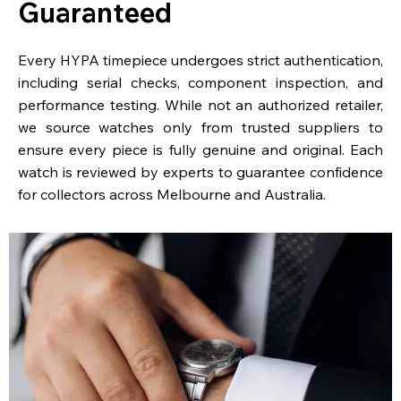
Guaranteed
Every HYPA timepiece undergoes strict authentication,
including serial checks, component inspection, and
performance testing. While not an authorized retailer,
we source watches only from trusted suppliers to
ensure every piece is fully genuine and original. Each
watch is reviewed by experts to guarantee confidence
for collectors across Melbourne and Australia.