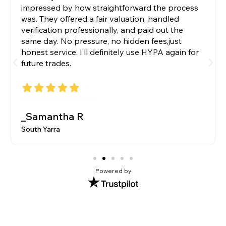
impressed by how straightforward the process
was. They offered a fair valuation, handled
verification professionally, and paid out the
same day. No pressure, no hidden fees,just
honest service. I’ll definitely use HYPA again for
future trades.
_Samantha R
South Yarra
Powered by