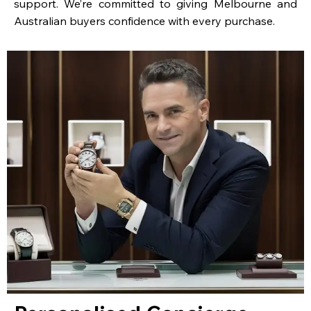
support. We’re committed to giving Melbourne and
Australian buyers confidence with every purchase.