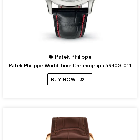
Patek Philippe
Patek Philippe World Time Chronograph 5930G-011
BUY NOW