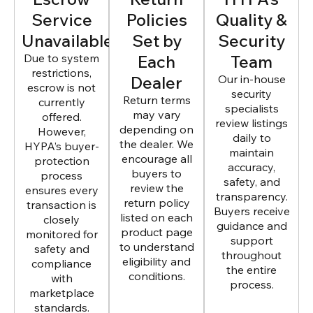
Service
Policies
Quality &
Unavailable
Set by
Security
Due to system
Each
Team
restrictions,
Dealer
Our in-house
escrow is not
security
Return terms
currently
specialists
may vary
offered.
review listings
depending on
However,
daily to
the dealer. We
HYPA’s buyer-
maintain
encourage all
protection
accuracy,
buyers to
process
safety, and
review the
ensures every
transparency.
return policy
transaction is
Buyers receive
listed on each
closely
guidance and
product page
monitored for
support
to understand
safety and
throughout
eligibility and
compliance
the entire
conditions.
with
process.
marketplace
standards.