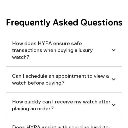
Frequently Asked Questions
How does HYPA ensure safe
transactions when buying a luxury
watch?
Can I schedule an appointment to view a
watch before buying?
How quickly can I receive my watch after
placing an order?
Does HYPA assist with sourcing hard-to-