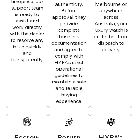
timepiece, our
authenticity.
Melbourne or
support team
Before
anywhere
is ready to
approval, they
across
assist and
provide
Australia, your
work directly
complete
luxury watch is
with the dealer
business
protected from
to resolve any
documentation
dispatch to
issue quickly
and agree to
delivery.
and
comply with
transparently.
HYPA’s strict
operational
guidelines to
maintain a safe
and reliable
buying
experience.
Escrow
Return
HYPA’s