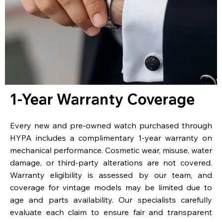
1-Year Warranty Coverage
Every new and pre-owned watch purchased through
HYPA includes a complimentary 1-year warranty on
mechanical performance. Cosmetic wear, misuse, water
damage, or third-party alterations are not covered.
Warranty eligibility is assessed by our team, and
coverage for vintage models may be limited due to
age and parts availability. Our specialists carefully
evaluate each claim to ensure fair and transparent