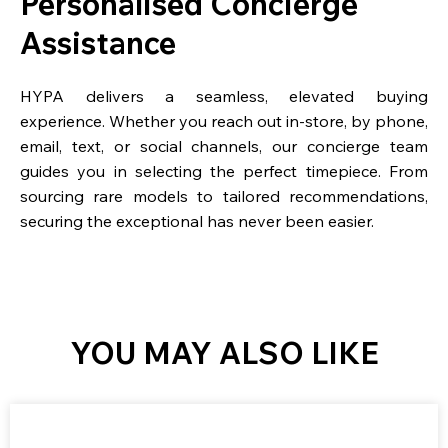
Personalised Concierge
Assistance
HYPA delivers a seamless, elevated buying
experience. Whether you reach out in-store, by phone,
email, text, or social channels, our concierge team
guides you in selecting the perfect timepiece. From
sourcing rare models to tailored recommendations,
securing the exceptional has never been easier.
YOU MAY ALSO LIKE