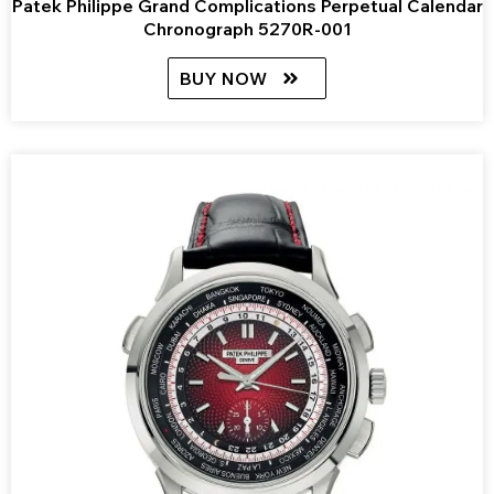
Patek Philippe Grand Complications Perpetual Calendar
Chronograph 5270R-001
BUY NOW