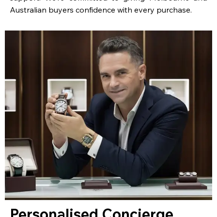
Australian buyers confidence with every purchase.
Personalised Concierge