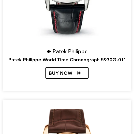
Patek Philippe
Patek Philippe World Time Chronograph 5930G-011
BUY NOW