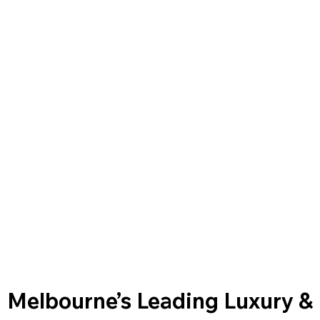
Melbourne’s Leading Luxury &