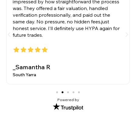
impressed by how straightforward the process
was. They offered a fair valuation, handled
verification professionally, and paid out the
same day. No pressure, no hidden fees,just
honest service. I’ll definitely use HYPA again for
future trades.
_Samantha R
South Yarra
Powered by