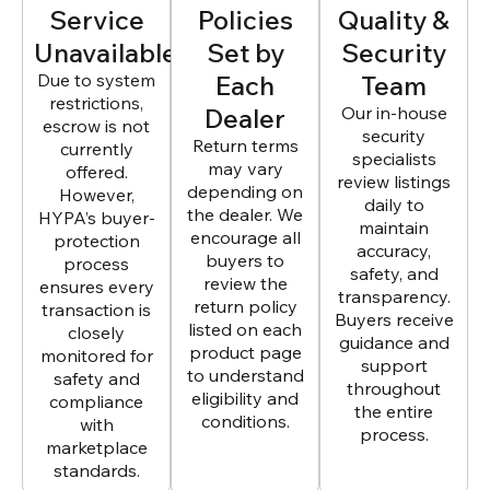
Service
Policies
Quality &
Unavailable
Set by
Security
Due to system
Each
Team
restrictions,
Dealer
Our in-house
escrow is not
security
Return terms
currently
specialists
may vary
offered.
review listings
depending on
However,
daily to
the dealer. We
HYPA’s buyer-
maintain
encourage all
protection
accuracy,
buyers to
process
safety, and
review the
ensures every
transparency.
return policy
transaction is
Buyers receive
listed on each
closely
guidance and
product page
monitored for
support
to understand
safety and
throughout
eligibility and
compliance
the entire
conditions.
with
process.
marketplace
standards.