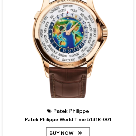
Patek Philippe
Patek Philippe World Time 5131R-001
BUY NOW