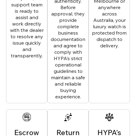
authenticity.
Melbourne or
support team
Before
anywhere
is ready to
approval, they
across
assist and
provide
Australia, your
work directly
complete
luxury watch is
with the dealer
business
protected from
to resolve any
documentation
dispatch to
issue quickly
and agree to
delivery.
and
comply with
transparently.
HYPA’s strict
operational
guidelines to
maintain a safe
and reliable
buying
experience.
Escrow
Return
HYPA’s