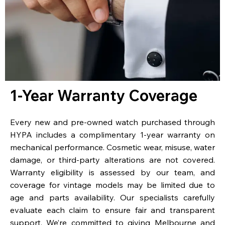
1-Year Warranty Coverage
Every new and pre-owned watch purchased through
HYPA includes a complimentary 1-year warranty on
mechanical performance. Cosmetic wear, misuse, water
damage, or third-party alterations are not covered.
Warranty eligibility is assessed by our team, and
coverage for vintage models may be limited due to
age and parts availability. Our specialists carefully
evaluate each claim to ensure fair and transparent
support. We’re committed to giving Melbourne and