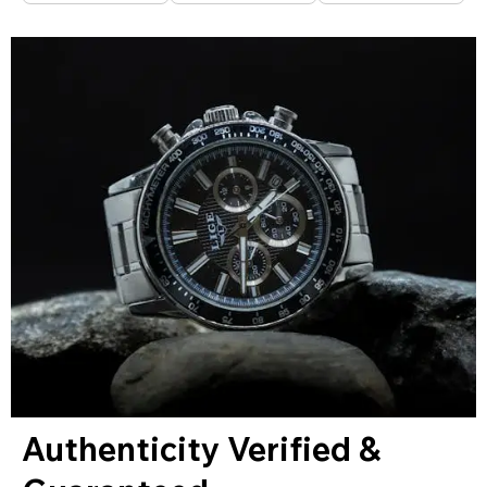
Authenticity Verified &