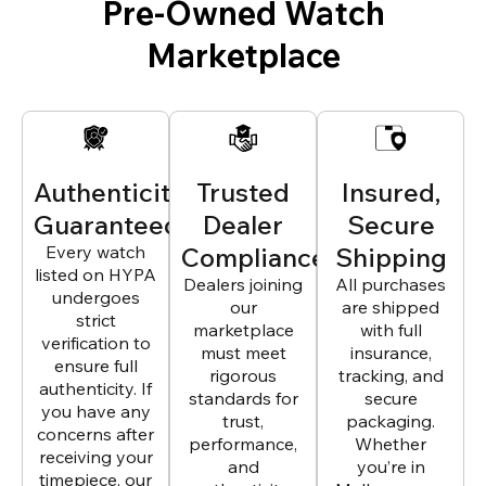
Pre-Owned Watch
Marketplace
Authenticity
Trusted
Insured,
Guaranteed
Dealer
Secure
Every watch
Compliance
Shipping
listed on HYPA
Dealers joining
All purchases
undergoes
our
are shipped
strict
marketplace
with full
verification to
must meet
insurance,
ensure full
rigorous
tracking, and
authenticity. If
standards for
secure
you have any
trust,
packaging.
concerns after
performance,
Whether
receiving your
and
you’re in
timepiece, our