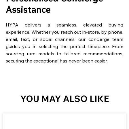
Assistance
HYPA delivers a seamless, elevated buying
experience. Whether you reach out in-store, by phone,
email, text, or social channels, our concierge team
guides you in selecting the perfect timepiece. From
sourcing rare models to tailored recommendations,
securing the exceptional has never been easier.
YOU MAY ALSO LIKE