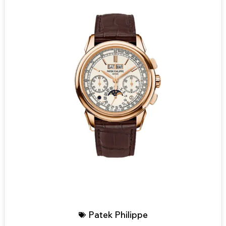
Patek Philippe