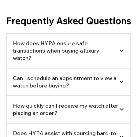
Frequently Asked Questions
How does HYPA ensure safe
transactions when buying a luxury
watch?
Can I schedule an appointment to view a
watch before buying?
How quickly can I receive my watch after
placing an order?
Does HYPA assist with sourcing hard-to-