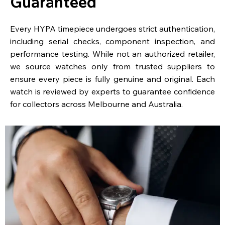
Guaranteed
Every HYPA timepiece undergoes strict authentication,
including serial checks, component inspection, and
performance testing. While not an authorized retailer,
we source watches only from trusted suppliers to
ensure every piece is fully genuine and original. Each
watch is reviewed by experts to guarantee confidence
for collectors across Melbourne and Australia.