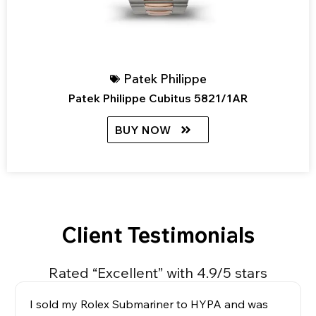
Patek Philippe
Patek Philippe Cubitus 5821/1AR
BUY NOW
Client Testimonials
Rated “Excellent” with 4.9/5 stars
I sold my Rolex Submariner to HYPA and was