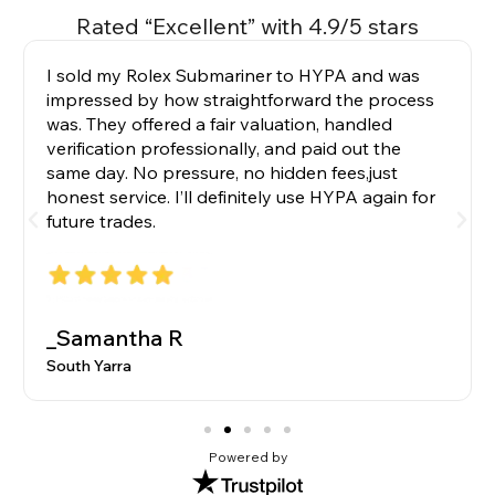
Rated “Excellent” with 4.9/5 stars
I sold my Rolex Submariner to HYPA and was
impressed by how straightforward the process
was. They offered a fair valuation, handled
verification professionally, and paid out the
same day. No pressure, no hidden fees,just
honest service. I’ll definitely use HYPA again for
future trades.
_Samantha R
South Yarra
Powered by