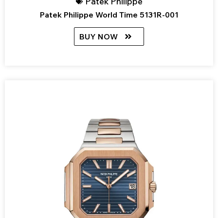
Patek Philippe
Patek Philippe World Time 5131R-001
BUY NOW