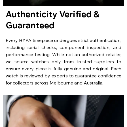
Authenticity Verified &
Guaranteed
Every HYPA timepiece undergoes strict authentication,
including serial checks, component inspection, and
performance testing. While not an authorized retailer,
we source watches only from trusted suppliers to
ensure every piece is fully genuine and original. Each
watch is reviewed by experts to guarantee confidence
for collectors across Melbourne and Australia.