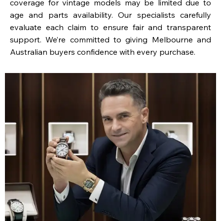
coverage for vintage models may be limited due to
age and parts availability. Our specialists carefully
evaluate each claim to ensure fair and transparent
support. We’re committed to giving Melbourne and
Australian buyers confidence with every purchase.