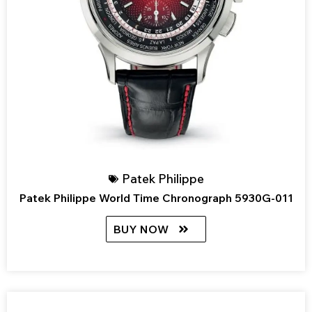
Patek Philippe
Patek Philippe World Time Chronograph 5930G-011
BUY NOW