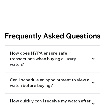
Frequently Asked Questions
How does HYPA ensure safe
transactions when buying a luxury
watch?
Can I schedule an appointment to view a
watch before buying?
How quickly can I receive my watch after