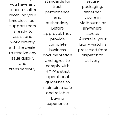
standards for
secure
you have any
trust,
packaging.
concerns after
performance,
Whether
receiving your
and
you’re in
timepiece, our
authenticity.
Melbourne or
support team
Before
anywhere
is ready to
approval, they
across
assist and
provide
Australia, your
work directly
complete
luxury watch is
with the dealer
business
protected from
to resolve any
documentation
dispatch to
issue quickly
and agree to
delivery.
and
comply with
transparently.
HYPA’s strict
operational
guidelines to
maintain a safe
and reliable
buying
experience.