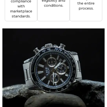
eligibility and
compliance
the entire
conditions.
with
process.
marketplace
standards.