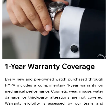
1-Year Warranty Coverage
Every new and pre-owned watch purchased through
HYPA includes a complimentary 1-year warranty on
mechanical performance. Cosmetic wear, misuse, water
damage, or third-party alterations are not covered.
Warranty eligibility is assessed by our team, and