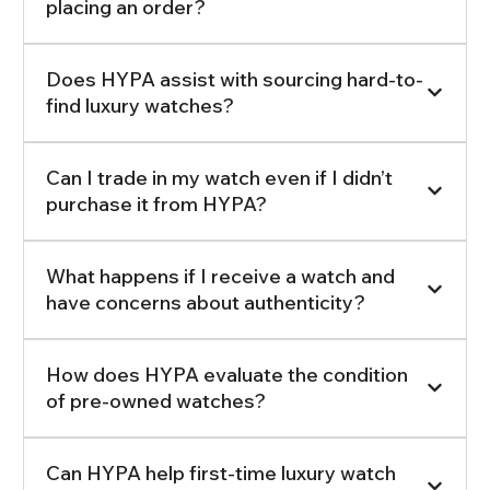
placing an order?
Does HYPA assist with sourcing hard-to-
find luxury watches?
Can I trade in my watch even if I didn’t
purchase it from HYPA?
What happens if I receive a watch and
have concerns about authenticity?
How does HYPA evaluate the condition
of pre-owned watches?
Can HYPA help first-time luxury watch