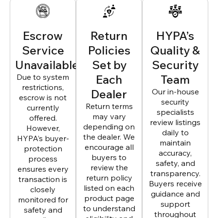
Escrow
Return
HYPA’s
Service
Policies
Quality &
Unavailable
Set by
Security
Due to system
Each
Team
restrictions,
Dealer
Our in-house
escrow is not
security
Return terms
currently
specialists
may vary
offered.
review listings
depending on
However,
daily to
the dealer. We
HYPA’s buyer-
maintain
encourage all
protection
accuracy,
buyers to
process
safety, and
review the
ensures every
transparency.
return policy
transaction is
Buyers receive
listed on each
closely
guidance and
product page
monitored for
support
to understand
safety and
throughout