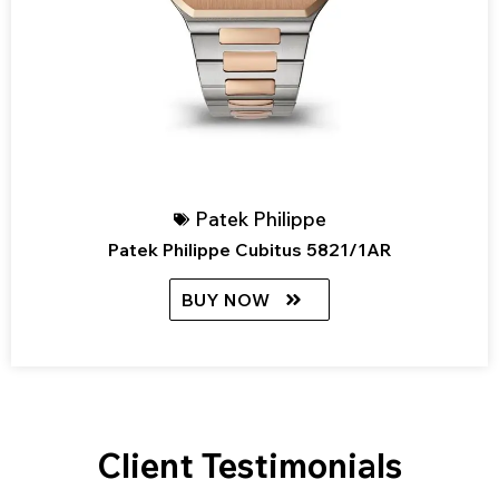
Patek Philippe
Patek Philippe Cubitus 5821/1AR
BUY NOW
Client Testimonials