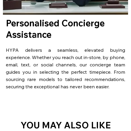
Personalised Concierge
Assistance
HYPA delivers a seamless, elevated buying
experience. Whether you reach out in-store, by phone,
email, text, or social channels, our concierge team
guides you in selecting the perfect timepiece. From
sourcing rare models to tailored recommendations,
securing the exceptional has never been easier.
YOU MAY ALSO LIKE