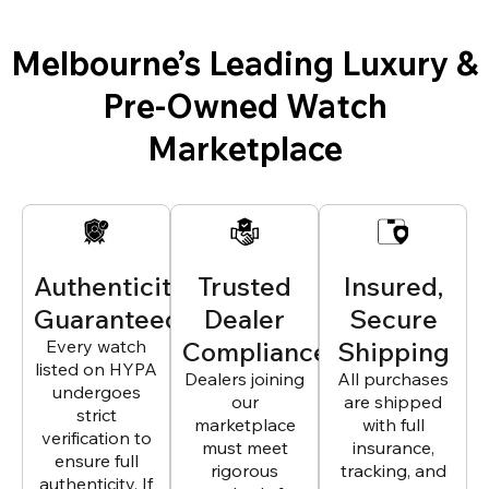
Melbourne’s Leading Luxury &
Pre-Owned Watch
Marketplace
Authenticity
Trusted
Insured,
Guaranteed
Dealer
Secure
Every watch
Compliance
Shipping
listed on HYPA
Dealers joining
All purchases
undergoes
our
are shipped
strict
marketplace
with full
verification to
must meet
insurance,
ensure full
rigorous
tracking, and
authenticity. If