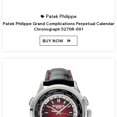
Patek Philippe
Patek Philippe Grand Complications Perpetual Calendar
Chronograph 5270R-001
BUY NOW