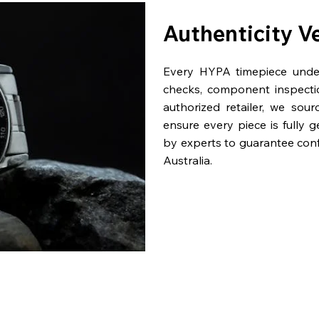
Authenticity V
Every HYPA timepiece underg
checks, component inspecti
authorized retailer, we sou
ensure every piece is fully 
by experts to guarantee con
Australia.