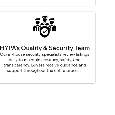
HYPA’s Quality & Security Team
Our in-house security specialists review listings
daily to maintain accuracy, safety, and
transparency. Buyers receive guidance and
support throughout the entire process.