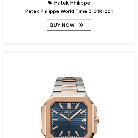
Patek Philippe
Patek Philippe World Time 5131R-001
BUY NOW