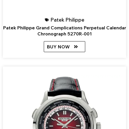
Patek Philippe
Patek Philippe Grand Complications Perpetual Calendar
Chronograph 5270R-001
BUY NOW