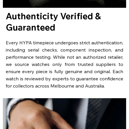
Authenticity Verified &
Guaranteed
Every HYPA timepiece undergoes strict authentication,
including serial checks, component inspection, and
performance testing. While not an authorized retailer,
we source watches only from trusted suppliers to
ensure every piece is fully genuine and original. Each
watch is reviewed by experts to guarantee confidence
for collectors across Melbourne and Australia.