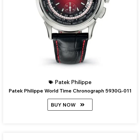
Patek Philippe
Patek Philippe World Time Chronograph 5930G-011
BUY NOW