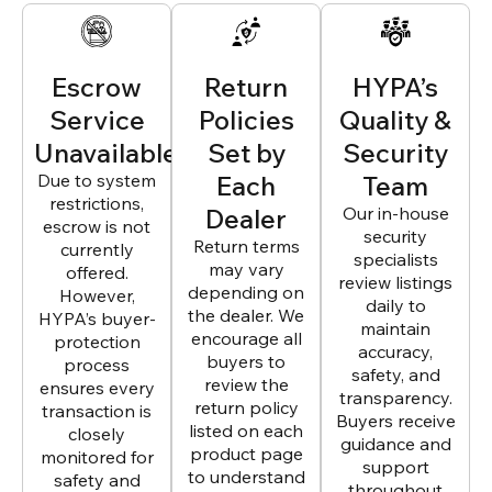
Escrow
Return
HYPA’s
Service
Policies
Quality &
Unavailable
Set by
Security
Due to system
Each
Team
restrictions,
Dealer
Our in-house
escrow is not
security
Return terms
currently
specialists
may vary
offered.
review listings
depending on
However,
daily to
the dealer. We
HYPA’s buyer-
maintain
encourage all
protection
accuracy,
buyers to
process
safety, and
review the
ensures every
transparency.
return policy
transaction is
Buyers receive
listed on each
closely
guidance and
product page
monitored for
support
to understand
safety and
throughout