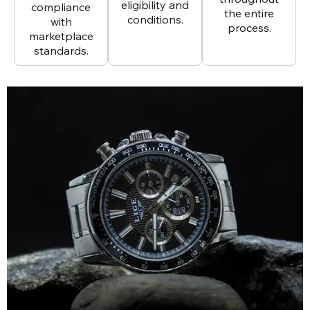
eligibility and
compliance
the entire
conditions.
with
process.
marketplace
standards.