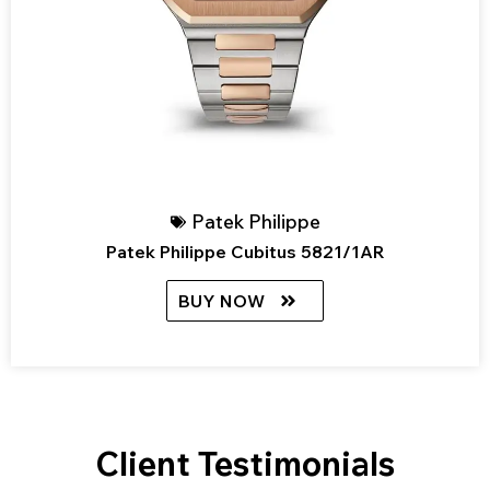
Patek Philippe
Patek Philippe Cubitus 5821/1AR
BUY NOW
Client Testimonials