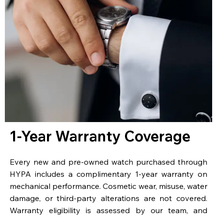
1-Year Warranty Coverage
Every new and pre-owned watch purchased through
HYPA includes a complimentary 1-year warranty on
mechanical performance. Cosmetic wear, misuse, water
damage, or third-party alterations are not covered.
Warranty eligibility is assessed by our team, and