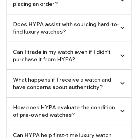
placing an order?
Does HYPA assist with sourcing hard-to-
find luxury watches?
Can I trade in my watch even if I didn’t
purchase it from HYPA?
What happens if I receive a watch and
have concerns about authenticity?
How does HYPA evaluate the condition
of pre-owned watches?
Can HYPA help first-time luxury watch