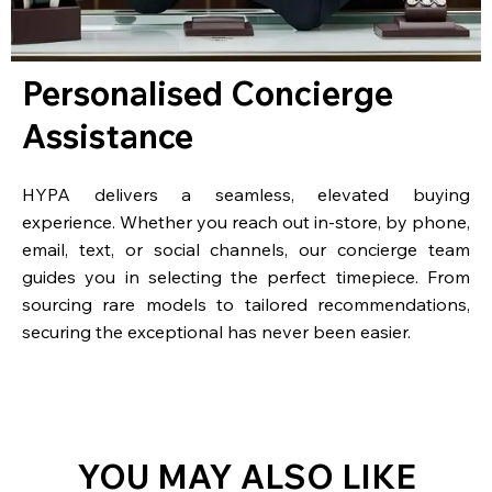
Personalised Concierge
Assistance
HYPA delivers a seamless, elevated buying
experience. Whether you reach out in-store, by phone,
email, text, or social channels, our concierge team
guides you in selecting the perfect timepiece. From
sourcing rare models to tailored recommendations,
securing the exceptional has never been easier.
YOU MAY ALSO LIKE