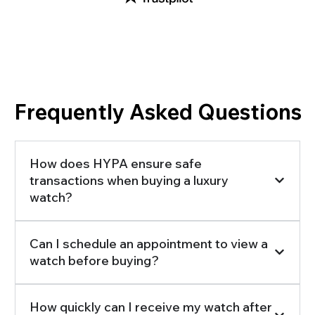
Frequently Asked Questions
How does HYPA ensure safe
transactions when buying a luxury
watch?
Can I schedule an appointment to view a
watch before buying?
How quickly can I receive my watch after