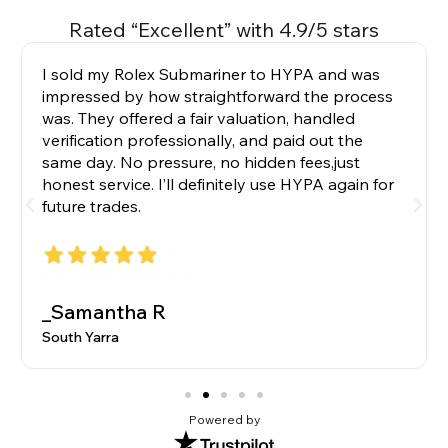
Rated “Excellent” with 4.9/5 stars
I sold my Rolex Submariner to HYPA and was
impressed by how straightforward the process
was. They offered a fair valuation, handled
verification professionally, and paid out the
same day. No pressure, no hidden fees,just
honest service. I’ll definitely use HYPA again for
future trades.
_Samantha R
South Yarra
Powered by