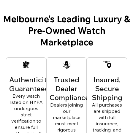
Melbourne’s Leading Luxury &
Pre-Owned Watch
Marketplace
Authenticity
Trusted
Insured,
Guaranteed
Dealer
Secure
Every watch
Compliance
Shipping
listed on HYPA
Dealers joining
All purchases
undergoes
our
are shipped
strict
marketplace
with full
verification to
must meet
insurance,
ensure full
rigorous
tracking, and