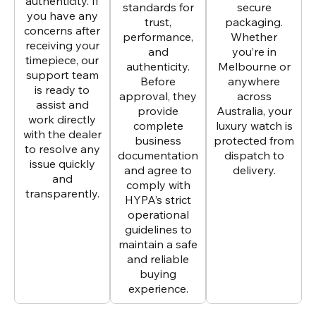
authenticity. If
standards for
secure
you have any
trust,
packaging.
concerns after
performance,
Whether
receiving your
and
you’re in
timepiece, our
authenticity.
Melbourne or
support team
Before
anywhere
is ready to
approval, they
across
assist and
provide
Australia, your
work directly
complete
luxury watch is
with the dealer
business
protected from
to resolve any
documentation
dispatch to
issue quickly
and agree to
delivery.
and
comply with
transparently.
HYPA’s strict
operational
guidelines to
maintain a safe
and reliable
buying
experience.