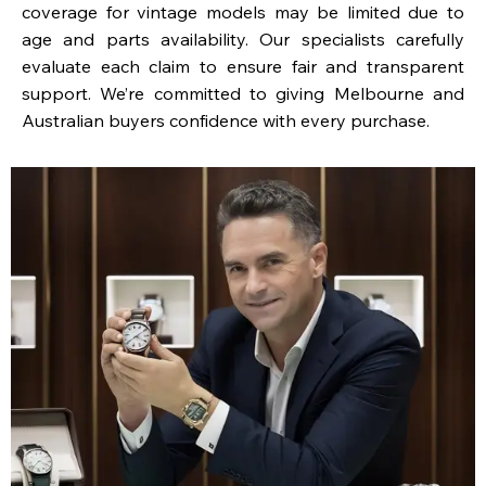
coverage for vintage models may be limited due to
age and parts availability. Our specialists carefully
evaluate each claim to ensure fair and transparent
support. We’re committed to giving Melbourne and
Australian buyers confidence with every purchase.