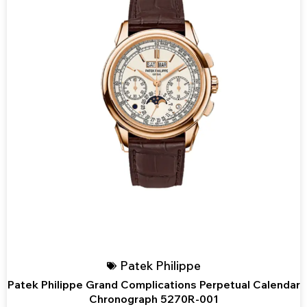
Patek Philippe
Patek Philippe Grand Complications Perpetual Calendar
Chronograph 5270R-001