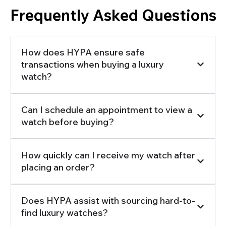
Frequently Asked Questions
How does HYPA ensure safe
transactions when buying a luxury
watch?
Can I schedule an appointment to view a
watch before buying?
How quickly can I receive my watch after
placing an order?
Does HYPA assist with sourcing hard-to-
find luxury watches?