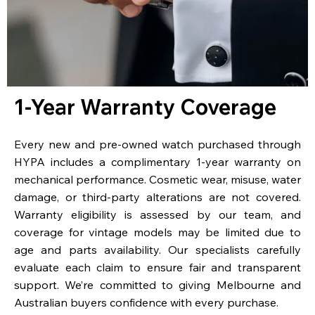
1-Year Warranty Coverage
Every new and pre-owned watch purchased through
HYPA includes a complimentary 1-year warranty on
mechanical performance. Cosmetic wear, misuse, water
damage, or third-party alterations are not covered.
Warranty eligibility is assessed by our team, and
coverage for vintage models may be limited due to
age and parts availability. Our specialists carefully
evaluate each claim to ensure fair and transparent
support. We’re committed to giving Melbourne and
Australian buyers confidence with every purchase.