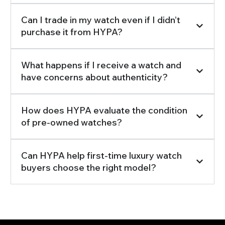
Can I trade in my watch even if I didn’t
purchase it from HYPA?
What happens if I receive a watch and
have concerns about authenticity?
How does HYPA evaluate the condition
of pre-owned watches?
Can HYPA help first-time luxury watch
buyers choose the right model?