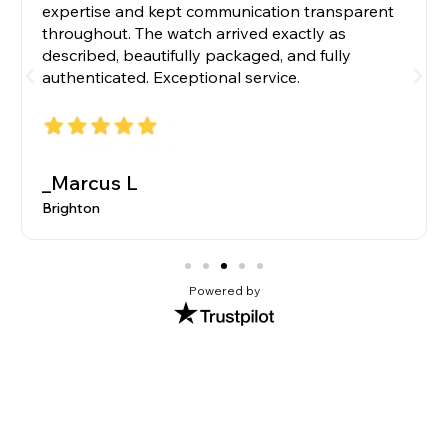
expertise and kept communication transparent
throughout. The watch arrived exactly as
described, beautifully packaged, and fully
authenticated. Exceptional service.
_Marcus L
Brighton
Powered by