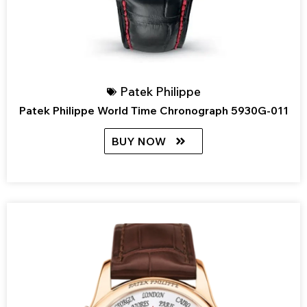
Patek Philippe
Patek Philippe World Time Chronograph 5930G-011
BUY NOW