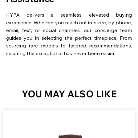
HYPA delivers a seamless, elevated buying
experience. Whether you reach out in-store, by phone,
email, text, or social channels, our concierge team
guides you in selecting the perfect timepiece. From
sourcing rare models to tailored recommendations,
securing the exceptional has never been easier.
YOU MAY ALSO LIKE