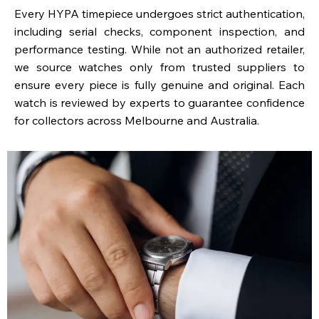
Every HYPA timepiece undergoes strict authentication,
including serial checks, component inspection, and
performance testing. While not an authorized retailer,
we source watches only from trusted suppliers to
ensure every piece is fully genuine and original. Each
watch is reviewed by experts to guarantee confidence
for collectors across Melbourne and Australia.