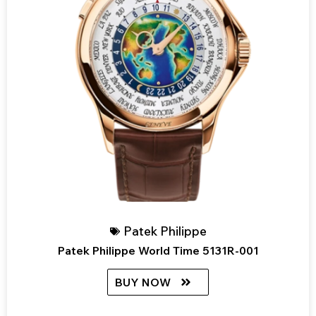
Patek Philippe
Patek Philippe World Time 5131R-001
BUY NOW