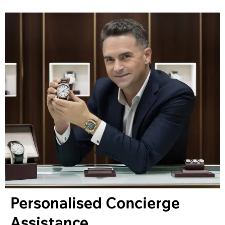
Personalised Concierge
Assistance