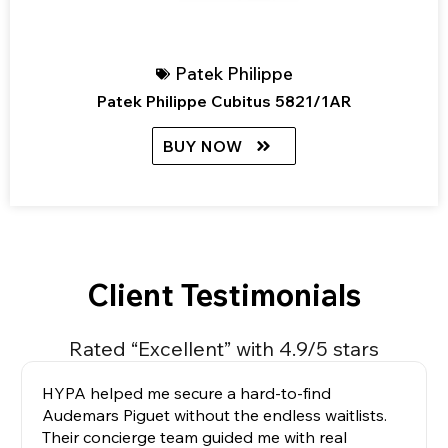
Patek Philippe
Patek Philippe Cubitus 5821/1AR
BUY NOW
Client Testimonials
Rated “Excellent” with 4.9/5 stars
HYPA helped me secure a hard-to-find
Audemars Piguet without the endless waitlists.
Their concierge team guided me with real