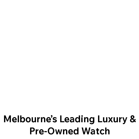
Melbourne’s Leading Luxury &
Pre-Owned Watch