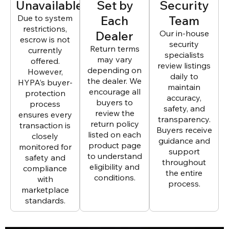
Unavailable
Set by
Security
Due to system
Each
Team
restrictions,
Dealer
Our in-house
escrow is not
security
Return terms
currently
specialists
may vary
offered.
review listings
depending on
However,
daily to
the dealer. We
HYPA’s buyer-
maintain
encourage all
protection
accuracy,
buyers to
process
safety, and
review the
ensures every
transparency.
return policy
transaction is
Buyers receive
listed on each
closely
guidance and
product page
monitored for
support
to understand
safety and
throughout
eligibility and
compliance
the entire
conditions.
with
process.
marketplace
standards.