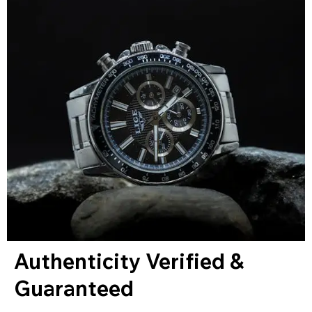
Authenticity Verified &
Guaranteed