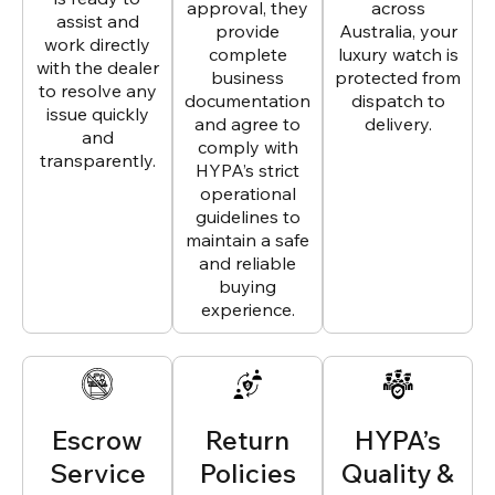
approval, they
across
assist and
provide
Australia, your
work directly
complete
luxury watch is
with the dealer
business
protected from
to resolve any
documentation
dispatch to
issue quickly
and agree to
delivery.
and
comply with
transparently.
HYPA’s strict
operational
guidelines to
maintain a safe
and reliable
buying
experience.
Escrow
Return
HYPA’s
Service
Policies
Quality &