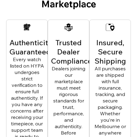
Marketplace
Authenticity
Trusted
Insured,
Guaranteed
Dealer
Secure
Every watch
Compliance
Shipping
listed on HYPA
Dealers joining
All purchases
undergoes
our
are shipped
strict
marketplace
with full
verification to
must meet
insurance,
ensure full
rigorous
tracking, and
authenticity. If
standards for
secure
you have any
trust,
packaging.
concerns after
performance,
Whether
receiving your
and
you’re in
timepiece, our
authenticity.
Melbourne or
support team
Before
anywhere
is ready to