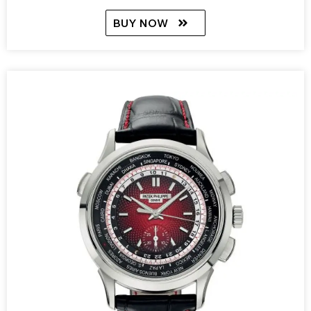
BUY NOW