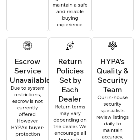
maintain a safe
and reliable
buying
experience.
Escrow
Return
HYPA’s
Service
Policies
Quality &
Unavailable
Set by
Security
Due to system
Each
Team
restrictions,
Dealer
Our in-house
escrow is not
security
Return terms
currently
specialists
may vary
offered.
review listings
depending on
However,
daily to
the dealer. We
HYPA’s buyer-
maintain
encourage all
protection
accuracy,
buyers to