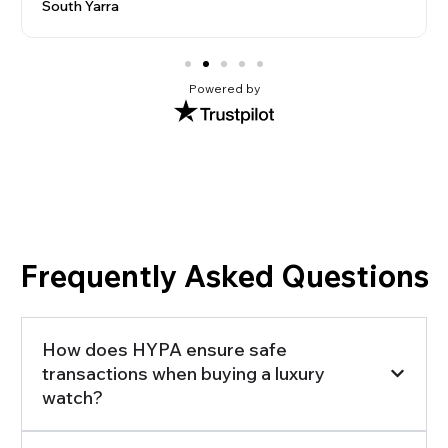
South Yarra
Powered by
Frequently Asked Questions
How does HYPA ensure safe
transactions when buying a luxury
watch?