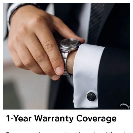
1-Year Warranty Coverage