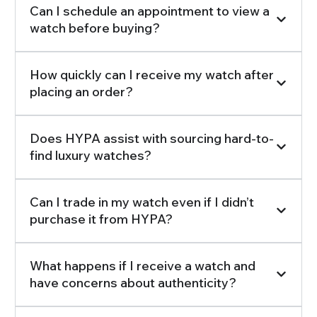
Can I schedule an appointment to view a
watch before buying?
How quickly can I receive my watch after
placing an order?
Does HYPA assist with sourcing hard-to-
find luxury watches?
Can I trade in my watch even if I didn’t
purchase it from HYPA?
What happens if I receive a watch and
have concerns about authenticity?