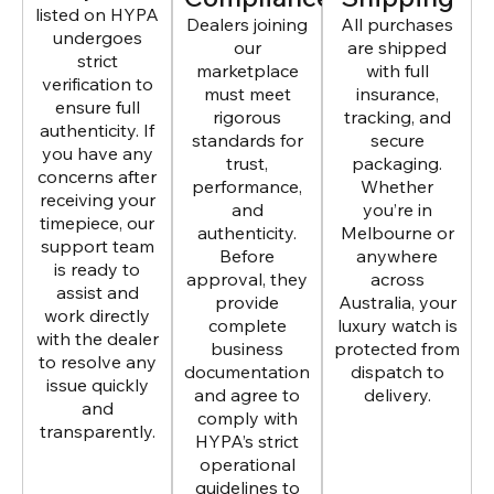
listed on HYPA
Dealers joining
All purchases
undergoes
our
are shipped
strict
marketplace
with full
verification to
must meet
insurance,
ensure full
rigorous
tracking, and
authenticity. If
standards for
secure
you have any
trust,
packaging.
concerns after
performance,
Whether
receiving your
and
you’re in
timepiece, our
authenticity.
Melbourne or
support team
Before
anywhere
is ready to
approval, they
across
assist and
provide
Australia, your
work directly
complete
luxury watch is
with the dealer
business
protected from
to resolve any
documentation
dispatch to
issue quickly
and agree to
delivery.
and
comply with
transparently.
HYPA’s strict
operational
guidelines to