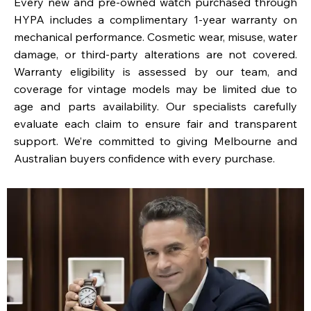
Every new and pre-owned watch purchased through
HYPA includes a complimentary 1-year warranty on
mechanical performance. Cosmetic wear, misuse, water
damage, or third-party alterations are not covered.
Warranty eligibility is assessed by our team, and
coverage for vintage models may be limited due to
age and parts availability. Our specialists carefully
evaluate each claim to ensure fair and transparent
support. We’re committed to giving Melbourne and
Australian buyers confidence with every purchase.