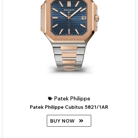
Patek Philippe
Patek Philippe Cubitus 5821/1AR
BUY NOW