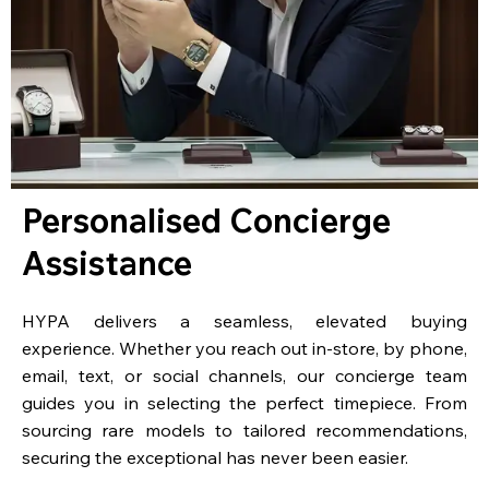
Personalised Concierge
Assistance
HYPA delivers a seamless, elevated buying
experience. Whether you reach out in-store, by phone,
email, text, or social channels, our concierge team
guides you in selecting the perfect timepiece. From
sourcing rare models to tailored recommendations,
securing the exceptional has never been easier.