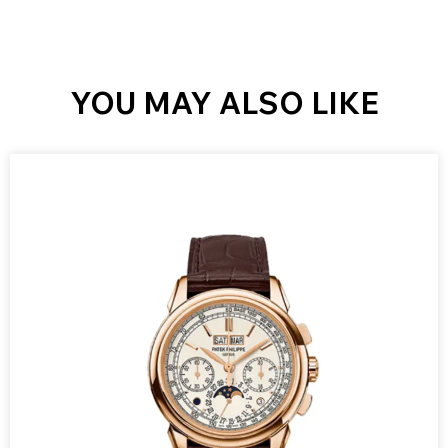
YOU MAY ALSO LIKE