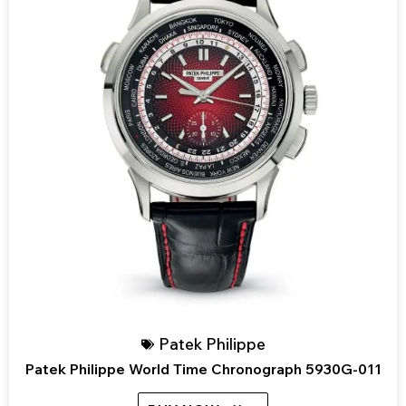
Patek Philippe
Patek Philippe World Time Chronograph 5930G-011