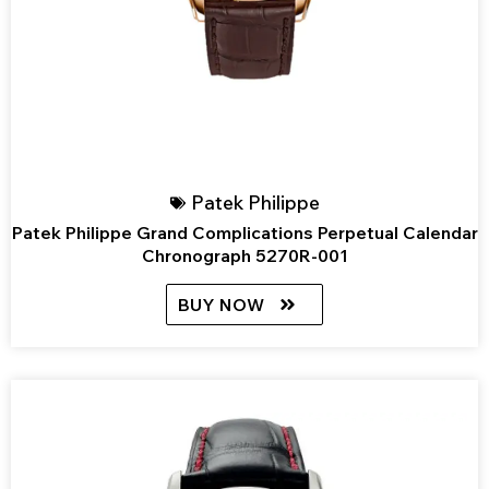
Patek Philippe
Patek Philippe Grand Complications Perpetual Calendar
Chronograph 5270R-001
BUY NOW