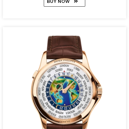
BUY NOW