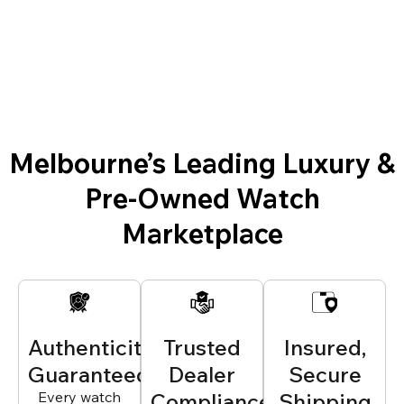
Melbourne’s Leading Luxury &
Pre-Owned Watch
Marketplace
Authenticity
Trusted
Insured,
Guaranteed
Dealer
Secure
Every watch
Compliance
Shipping