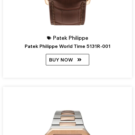
Patek Philippe
Patek Philippe World Time 5131R-001
BUY NOW