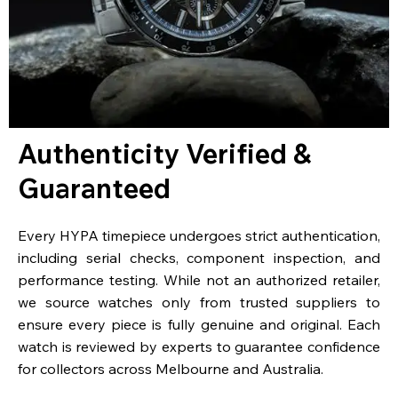
Authenticity Verified &
Guaranteed
Every HYPA timepiece undergoes strict authentication,
including serial checks, component inspection, and
performance testing. While not an authorized retailer,
we source watches only from trusted suppliers to
ensure every piece is fully genuine and original. Each
watch is reviewed by experts to guarantee confidence
for collectors across Melbourne and Australia.