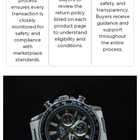
process
safety, and
review the
ensures every
transparency.
return policy
transaction is
Buyers receive
listed on each
closely
guidance and
product page
monitored for
support
to understand
safety and
throughout
eligibility and
compliance
the entire
conditions.
with
process.
marketplace
standards.