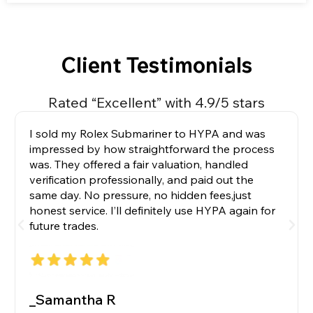
Client Testimonials
Rated “Excellent” with 4.9/5 stars
I sold my Rolex Submariner to HYPA and was
impressed by how straightforward the process
was. They offered a fair valuation, handled
verification professionally, and paid out the
same day. No pressure, no hidden fees,just
honest service. I’ll definitely use HYPA again for
future trades.
_Samantha R