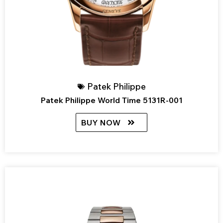
Patek Philippe
Patek Philippe World Time 5131R-001
BUY NOW