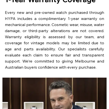
Every new and pre-owned watch purchased through
HYPA includes a complimentary 1-year warranty on
mechanical performance. Cosmetic wear, misuse, water
damage, or third-party alterations are not covered.
Warranty eligibility is assessed by our team, and
coverage for vintage models may be limited due to
age and parts availability. Our specialists carefully
evaluate each claim to ensure fair and transparent
support. We’re committed to giving Melbourne and
Australian buyers confidence with every purchase.