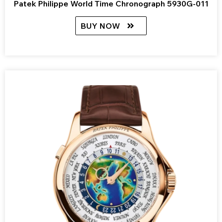
Patek Philippe World Time Chronograph 5930G-011
BUY NOW