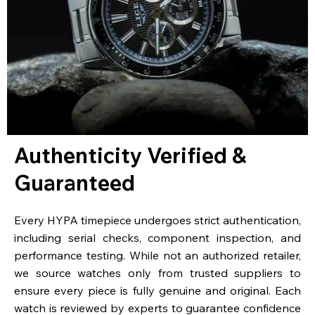
Authenticity Verified &
Guaranteed
Every HYPA timepiece undergoes strict authentication,
including serial checks, component inspection, and
performance testing. While not an authorized retailer,
we source watches only from trusted suppliers to
ensure every piece is fully genuine and original. Each
watch is reviewed by experts to guarantee confidence