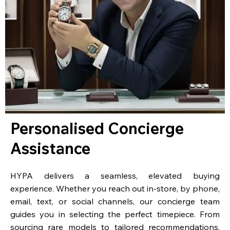
Personalised Concierge
Assistance
HYPA delivers a seamless, elevated buying
experience. Whether you reach out in-store, by phone,
email, text, or social channels, our concierge team
guides you in selecting the perfect timepiece. From
sourcing rare models to tailored recommendations,