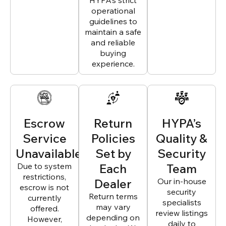
HYPA’s strict
operational
guidelines to
maintain a safe
and reliable
buying
experience.
Escrow
Return
HYPA’s
Service
Policies
Quality &
Unavailable
Set by
Security
Due to system
Each
Team
restrictions,
Dealer
Our in-house
escrow is not
security
Return terms
currently
specialists
may vary
offered.
review listings
depending on
However,
daily to