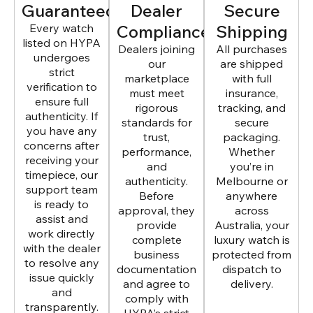
Guaranteed
Dealer
Secure
Every watch
Compliance
Shipping
listed on HYPA
Dealers joining
All purchases
undergoes
our
are shipped
strict
marketplace
with full
verification to
must meet
insurance,
ensure full
rigorous
tracking, and
authenticity. If
standards for
secure
you have any
trust,
packaging.
concerns after
performance,
Whether
receiving your
and
you’re in
timepiece, our
authenticity.
Melbourne or
support team
Before
anywhere
is ready to
approval, they
across
assist and
provide
Australia, your
work directly
complete
luxury watch is
with the dealer
business
protected from
to resolve any
documentation
dispatch to
issue quickly
and agree to
delivery.
and
comply with
transparently.