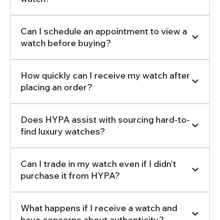
Can I schedule an appointment to view a
watch before buying?
How quickly can I receive my watch after
placing an order?
Does HYPA assist with sourcing hard-to-
find luxury watches?
Can I trade in my watch even if I didn’t
purchase it from HYPA?
What happens if I receive a watch and
have concerns about authenticity?