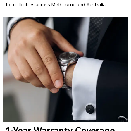
for collectors across Melbourne and Australia.
1-Year Warranty Coverage