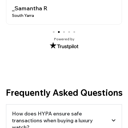
_Samantha R
South Yarra
Powered by
Frequently Asked Questions
How does HYPA ensure safe
transactions when buying a luxury
watch?