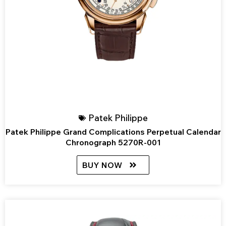
Patek Philippe
Patek Philippe Grand Complications Perpetual Calendar
Chronograph 5270R-001
BUY NOW