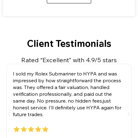
Client Testimonials
Rated “Excellent” with 4.9/5 stars
I sold my Rolex Submariner to HYPA and was
impressed by how straightforward the process
was. They offered a fair valuation, handled
verification professionally, and paid out the
same day. No pressure, no hidden fees,just
honest service. I’ll definitely use HYPA again for
future trades.