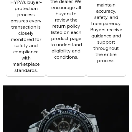
the dealer. We
HYPA’s buyer-
maintain
encourage all
protection
accuracy,
buyers to
process
safety, and
review the
ensures every
transparency.
return policy
transaction is
Buyers receive
listed on each
closely
guidance and
product page
monitored for
support
to understand
safety and
throughout
eligibility and
compliance
the entire
conditions.
with
process.
marketplace
standards.