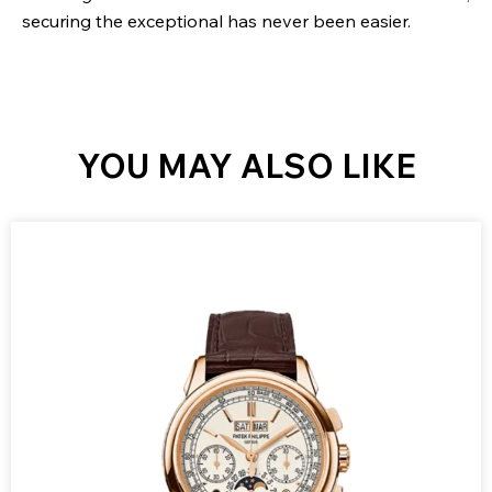
securing the exceptional has never been easier.
YOU MAY ALSO LIKE