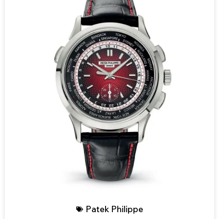
Patek Philippe