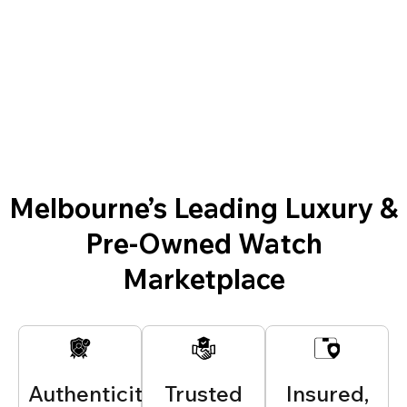
Melbourne’s Leading Luxury &
Pre-Owned Watch
Marketplace
Authenticity
Trusted
Insured,