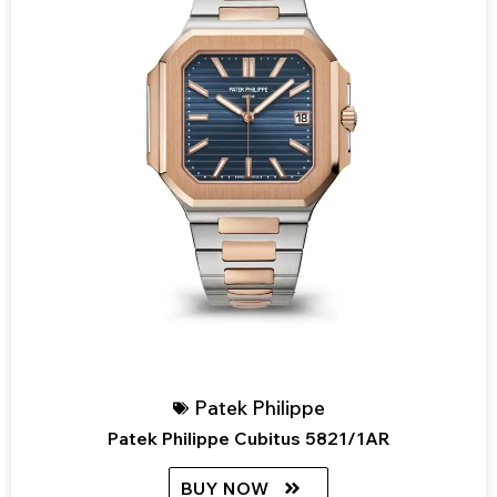
Patek Philippe
Patek Philippe Cubitus 5821/1AR
BUY NOW