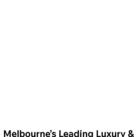
Melbourne’s Leading Luxury &