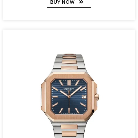
BUY NOW