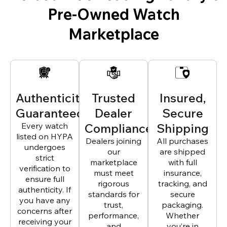
Pre-Owned Watch
Marketplace
Authenticity
Trusted
Insured,
Guaranteed
Dealer
Secure
Every watch
Compliance
Shipping
listed on HYPA
Dealers joining
All purchases
undergoes
our
are shipped
strict
marketplace
with full
verification to
must meet
insurance,
ensure full
rigorous
tracking, and
authenticity. If
standards for
secure
you have any
trust,
packaging.
concerns after
performance,
Whether
receiving your
and
you’re in