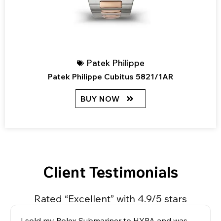
Patek Philippe
Patek Philippe Cubitus 5821/1AR
BUY NOW
Client Testimonials
Rated “Excellent” with 4.9/5 stars
I sold my Rolex Submariner to HYPA and was