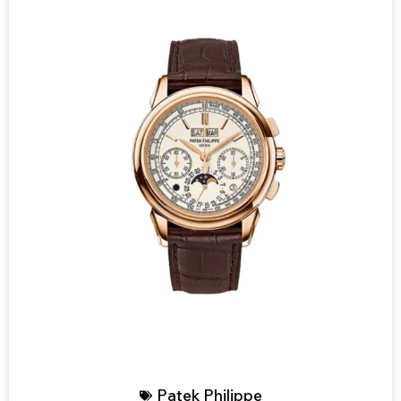
Patek Philippe