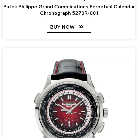
Patek Philippe Grand Complications Perpetual Calendar
Chronograph 5270R-001
BUY NOW