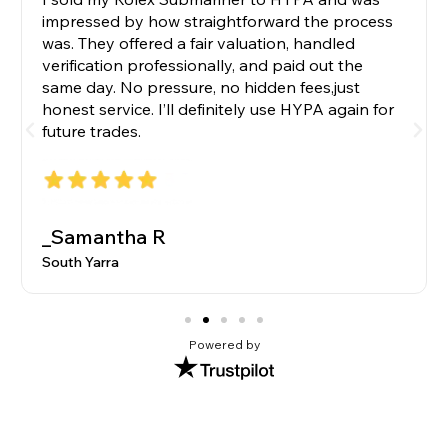
impressed by how straightforward the process
was. They offered a fair valuation, handled
verification professionally, and paid out the
same day. No pressure, no hidden fees,just
honest service. I’ll definitely use HYPA again for
future trades.
_Samantha R
South Yarra
Powered by