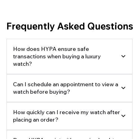
Frequently Asked Questions
How does HYPA ensure safe
transactions when buying a luxury
watch?
Can I schedule an appointment to view a
watch before buying?
How quickly can I receive my watch after
placing an order?