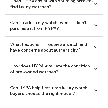
Does HYPA assist with sourcing hard-to-
find luxury watches?
Can I trade in my watch even if I didn’t
purchase it from HYPA?
What happens if I receive a watch and
have concerns about authenticity?
How does HYPA evaluate the condition
of pre-owned watches?
Can HYPA help first-time luxury watch
buyers choose the right model?