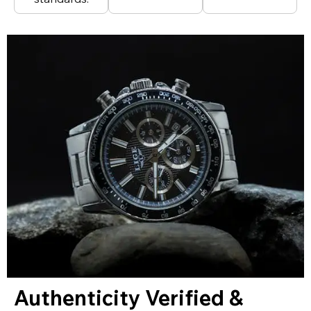
Authenticity Verified &