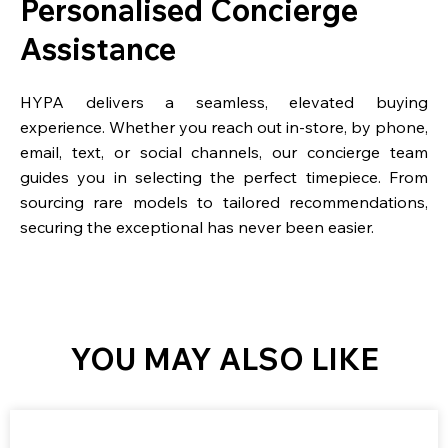
Personalised Concierge
Assistance
HYPA delivers a seamless, elevated buying
experience. Whether you reach out in-store, by phone,
email, text, or social channels, our concierge team
guides you in selecting the perfect timepiece. From
sourcing rare models to tailored recommendations,
securing the exceptional has never been easier.
YOU MAY ALSO LIKE