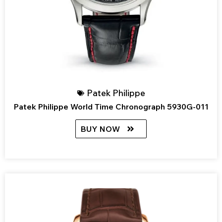
Patek Philippe
Patek Philippe World Time Chronograph 5930G-011
BUY NOW