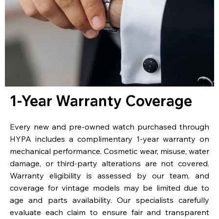
1-Year Warranty Coverage
Every new and pre-owned watch purchased through
HYPA includes a complimentary 1-year warranty on
mechanical performance. Cosmetic wear, misuse, water
damage, or third-party alterations are not covered.
Warranty eligibility is assessed by our team, and
coverage for vintage models may be limited due to
age and parts availability. Our specialists carefully
evaluate each claim to ensure fair and transparent