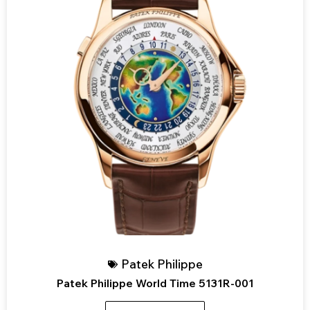
Patek Philippe
Patek Philippe World Time 5131R-001