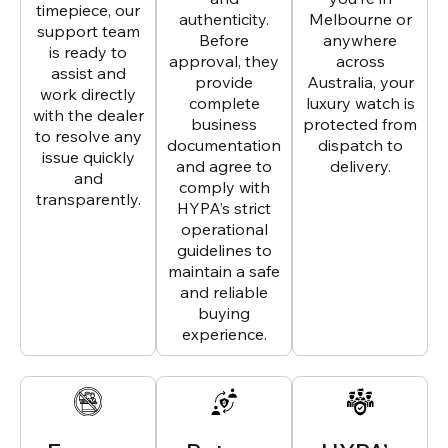
timepiece, our
authenticity.
Melbourne or
support team
Before
anywhere
is ready to
approval, they
across
assist and
provide
Australia, your
work directly
complete
luxury watch is
with the dealer
business
protected from
to resolve any
documentation
dispatch to
issue quickly
and agree to
delivery.
and
comply with
transparently.
HYPA’s strict
operational
guidelines to
maintain a safe
and reliable
buying
experience.