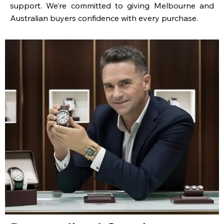
support. We’re committed to giving Melbourne and
Australian buyers confidence with every purchase.