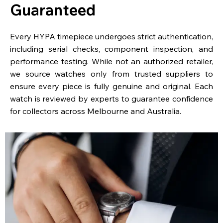
Guaranteed
Every HYPA timepiece undergoes strict authentication,
including serial checks, component inspection, and
performance testing. While not an authorized retailer,
we source watches only from trusted suppliers to
ensure every piece is fully genuine and original. Each
watch is reviewed by experts to guarantee confidence
for collectors across Melbourne and Australia.