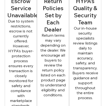
Escrow
Return
HYPA’s
Service
Policies
Quality &
Unavailable
Set by
Security
Due to system
Each
Team
restrictions,
Dealer
Our in-house
escrow is not
security
Return terms
currently
specialists
may vary
offered.
review listings
depending on
However,
daily to
the dealer. We
HYPA’s buyer-
maintain
encourage all
protection
accuracy,
buyers to
process
safety, and
review the
ensures every
transparency.
return policy
transaction is
Buyers receive
listed on each
closely
guidance and
product page
monitored for
support
to understand
safety and
throughout
eligibility and
compliance
the entire
conditions.
with
process.
marketplace
standards.